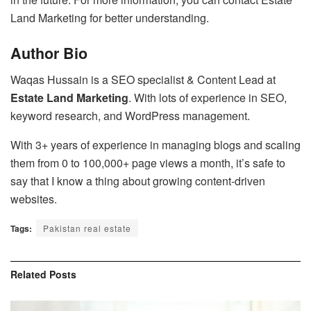
Land Marketing for better understanding.
Author Bio
Waqas Hussain is a SEO specialist & Content Lead at
Estate Land Marketing
. With lots of experience in SEO,
keyword research, and WordPress management.
With 3+ years of experience in managing blogs and scaling
them from 0 to 100,000+ page views a month, it’s safe to
say that I know a thing about growing content-driven
websites.
Tags:
Pakistan real estate
Related
Posts