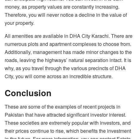
money, as property values are constantly increasing.
Therefore, you will never notice a decline in the value of
your property.
All amenities are available in DHA City Karachi. There are
numerous plots and apartment complexes to choose from.
Additionally, management has made minor changes to the
roads, leaving the highways’ natural separation intact. It is
why, as you travel through the various precincts of DHA
City, you will come across an incredible structure.
Conclusion
These are some of the examples of recent projects in
Pakistan that have attracted significant investor interest.
These societies are extremely popular with investors, and
their prices continue to rise, which benefits the investment
in the future. For more information, you can contact Estate