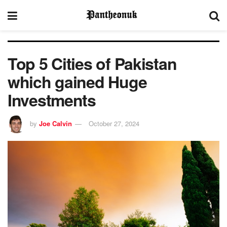
Top 5 Cities of Pakistan
which gained Huge
Investments
by
Joe Calvin
October 27, 2024