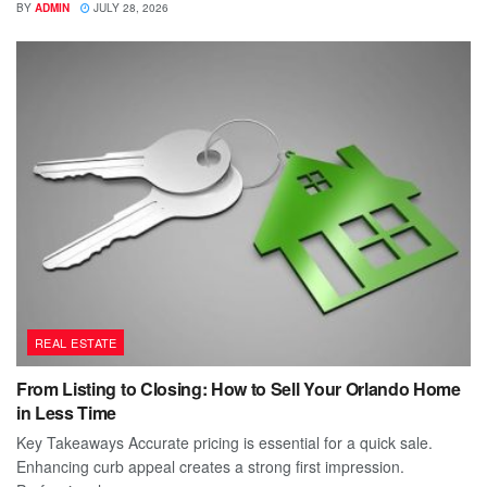
BY
ADMIN
JULY 28, 2026
REAL ESTATE
From Listing to Closing: How to Sell Your Orlando Home
in Less Time
Key Takeaways Accurate pricing is essential for a quick sale.
Enhancing curb appeal creates a strong first impression.