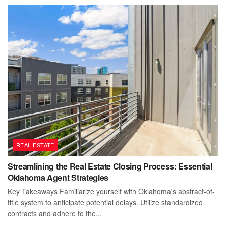
REAL ESTATE
Streamlining the Real Estate Closing Process: Essential
Oklahoma Agent Strategies
Key Takeaways Familiarize yourself with Oklahoma's abstract-of-
title system to anticipate potential delays. Utilize standardized
contracts and adhere to the...