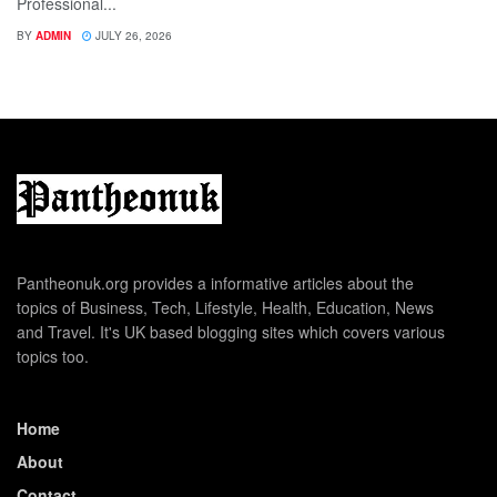
Professional...
BY
ADMIN
JULY 26, 2026
Pantheonuk.org provides a informative articles about the
topics of Business, Tech, Lifestyle, Health, Education, News
and Travel. It's UK based blogging sites which covers various
topics too.
Home
About
Contact