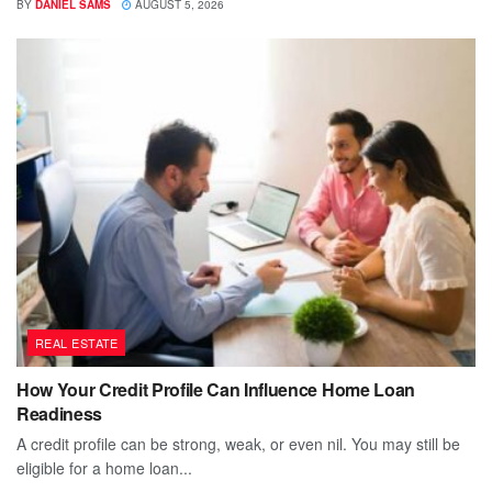
BY
DANIEL SAMS
AUGUST 5, 2026
REAL ESTATE
How Your Credit Profile Can Influence Home Loan
Readiness
A credit profile can be strong, weak, or even nil. You may still be
eligible for a home loan...