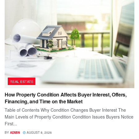
REAL ESTATE
How Property Condition Affects Buyer Interest, Offers,
Financing, and Time on the Market
Table of Contents Why Condition Changes Buyer Interest The
Main Levels of Property Condition Condition Issues Buyers Notice
First...
BY
ADMIN
AUGUST 8, 2026