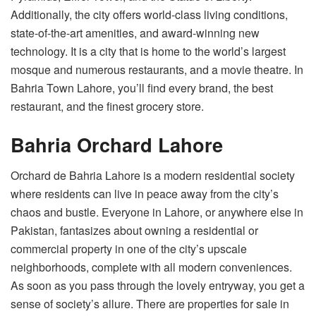
Additionally, the city offers world-class living conditions,
state-of-the-art amenities, and award-winning new
technology. It is a city that is home to the world’s largest
mosque and numerous restaurants, and a movie theatre. In
Bahria Town Lahore, you’ll find every brand, the best
restaurant, and the finest grocery store.
Bahria Orchard Lahore
Orchard de Bahria Lahore is a modern residential society
where residents can live in peace away from the city’s
chaos and bustle. Everyone in Lahore, or anywhere else in
Pakistan, fantasizes about owning a residential or
commercial property in one of the city’s upscale
neighborhoods, complete with all modern conveniences.
As soon as you pass through the lovely entryway, you get a
sense of society’s allure. There are properties for sale in