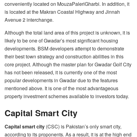
conveniently located on MouzaPaleriGharbi. In addition, it
is located at the Makran Coastal Highway and Jinnah
Avenue 2 interchange.
Although the total land area of this project is unknown, it is
likely to be one of Gwadar’s most significant housing
developments. BSM developers attempt to demonstrate
their best town strategy and construction abilities in this
core project. Although the master plan for Gwadar Golf City
has not been released, it is currently one of the most
popular developments in Gwadar due to the features
mentioned above. It is one of the most advantageous
property investment schemes available to investors today.
Capital Smart City
Capital smart city
(CSC) is Pakistan’s only smart city,
according to its proponents. As a result, it is at the high end