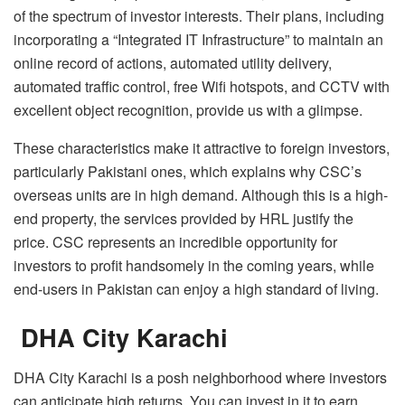
of the spectrum of investor interests. Their plans, including
incorporating a “Integrated IT Infrastructure” to maintain an
online record of actions, automated utility delivery,
automated traffic control, free Wifi hotspots, and CCTV with
excellent object recognition, provide us with a glimpse.
These characteristics make it attractive to foreign investors,
particularly Pakistani ones, which explains why CSC’s
overseas units are in high demand. Although this is a high-
end property, the services provided by HRL justify the
price. CSC represents an incredible opportunity for
investors to profit handsomely in the coming years, while
end-users in Pakistan can enjoy a high standard of living.
DHA City Karachi
DHA City Karachi is a posh neighborhood where investors
can anticipate high returns. You can invest in it to earn