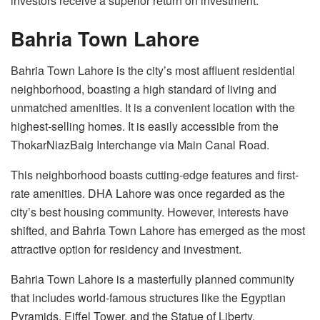
investors receive a superior return on investment.
Bahria Town Lahore
Bahria Town Lahore is the city’s most affluent residential
neighborhood, boasting a high standard of living and
unmatched amenities. It is a convenient location with the
highest-selling homes. It is easily accessible from the
ThokarNiazBaig Interchange via Main Canal Road.
This neighborhood boasts cutting-edge features and first-
rate amenities. DHA Lahore was once regarded as the
city’s best housing community. However, interests have
shifted, and Bahria Town Lahore has emerged as the most
attractive option for residency and investment.
Bahria Town Lahore is a masterfully planned community
that includes world-famous structures like the Egyptian
Pyramids, Eiffel Tower, and the Statue of Liberty.