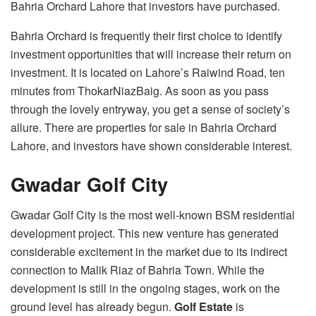
Bahria Orchard Lahore that investors have purchased.
Bahria Orchard is frequently their first choice to identify
investment opportunities that will increase their return on
investment. It is located on Lahore’s Raiwind Road, ten
minutes from ThokarNiazBaig. As soon as you pass
through the lovely entryway, you get a sense of society’s
allure. There are properties for sale in Bahria Orchard
Lahore, and investors have shown considerable interest.
Gwadar Golf City
Gwadar Golf City is the most well-known BSM residential
development project. This new venture has generated
considerable excitement in the market due to its indirect
connection to Malik Riaz of Bahria Town. While the
development is still in the ongoing stages, work on the
ground level has already begun.
Golf Estate
is