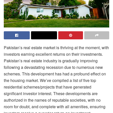
Pakistan’s real estate market is thriving at the moment, with
investors earning excellent returns on their investments.
Pakistan’s real estate industry is gradually improving
following a devastating recession due to numerous new
schemes. This development has had a profound effect on
the housing market. We’ve compiled a list of five top
residential schemes/projects that have generated
significant investor interest. These developments are
authorized in the names of reputable societies, with no
room for doubt, and complete with all amenities, ensuring