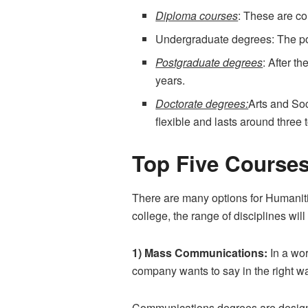
Diploma courses
: These are co
Undergraduate degrees: The pop
Postgraduate degrees
: After t
years.
Doctorate degrees:
Arts and Soc
flexible and lasts around three t
Top Five Courses
There are many options for Humaniti
college, the range of disciplines wi
1) Mass Communications:
In a wor
company wants to say in the right w
Communications degrees are designed