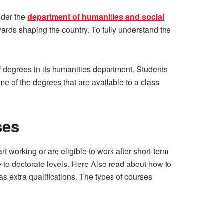
nder the
department of humanities and social
wards shaping the country. To fully understand the
f degrees in its humanities department. Students
me of the degrees that are available to a class
ses
t working or are eligible to work after short-term
 to doctorate levels. Here Also read about how to
 as extra qualifications. The types of courses