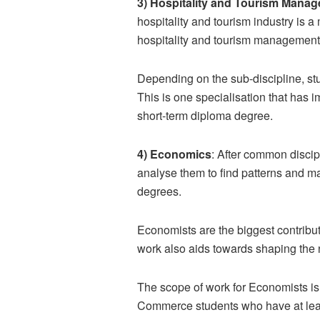
3) Hospitality and Tourism Mana
hospitality and tourism industry is a
hospitality and tourism managemen
Depending on the sub-discipline, st
This is one specialisation that has i
short-term diploma degree.
4) Economics
: After common disci
analyse them to find patterns and m
degrees.
Economists are the biggest contrib
work also aids towards shaping the 
The scope of work for Economists is
Commerce students who have at least 