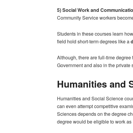
5) Social Work and Communicatio
Community Service workers become
Students in these courses learn how
field hold short-term degrees like a
Although, there are full-time degree 
Government and also in the private s
Humanities and S
Humanities and Social Science course
can even attempt competitive exami
Sciences depends on the degree ch
degree would be eligible to work as