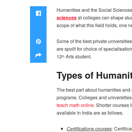
Humanities and the Social Sciences a
sciences
at colleges can shape stud
scope of what this field holds, one n
Some of the best private universiti
are spoilt for choice of specialisati
12
Arts student.
th
Types of Humanit
The best part about humanities and so
programs. Colleges and universities 
teach math online
. Shorter courses l
available in India are as follows.
Certifications courses
: Certifi