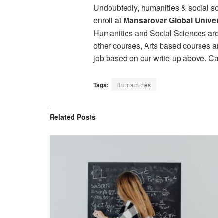
Undoubtedly, humanities & social sci
enroll at
Mansarovar Global Univer
Humanities and Social Sciences are a
other courses, Arts based courses ar
job based on our write-up above. Car
Tags:
Humanities
Related
Posts