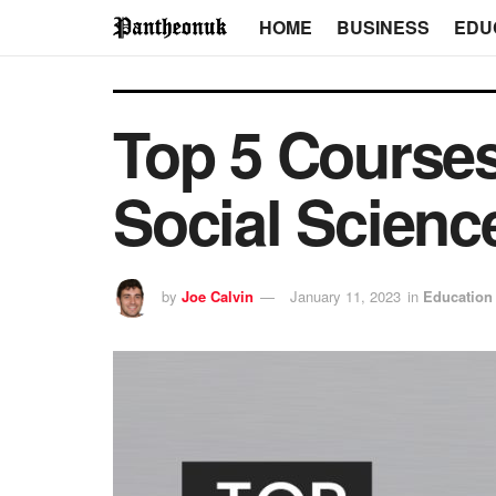
HOME
BUSINESS
EDU
Top 5 Course
Social Scienc
by
Joe Calvin
January 11, 2023
in
Education