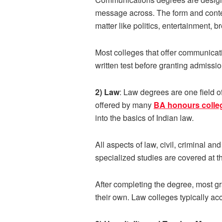
message across. The form and content
matter like politics, entertainment, 
Most colleges that offer communicat
written test before granting admiss
2) Law
: Law degrees are one field 
offered by many
BA honours colle
into the basics of Indian law.
All aspects of law, civil, criminal a
specialized studies are covered at t
After completing the degree, most g
their own. Law colleges typically ac