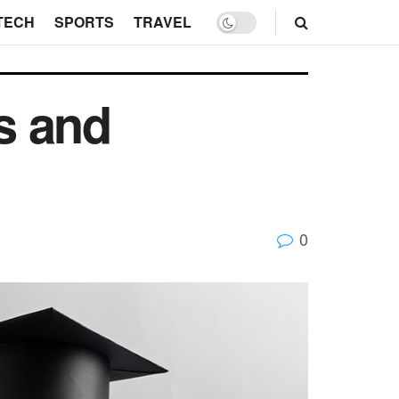
TECH
SPORTS
TRAVEL
s and
0