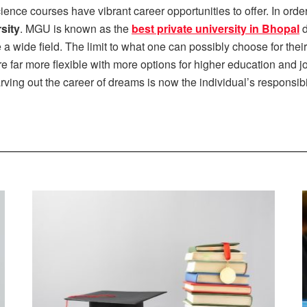
ence courses have vibrant career opportunities to offer. In orde
sity
. MGU is known as the
best private university in Bhopal
d
 wide field. The limit to what one can possibly choose for thei
e far more flexible with more options for higher education and 
ving out the career of dreams is now the individual’s responsibil