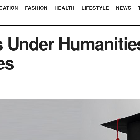
CATION
FASHION
HEALTH
LIFESTYLE
NEWS
s Under Humanitie
es