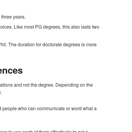
three years.
hoices. Like most PG degrees, this also lasts two
hil. The duration for doctorate degrees is more
ences
sations and not the degree. Depending on the
.
ned people who can communicate or word what a
w to use each of them effectively to get a