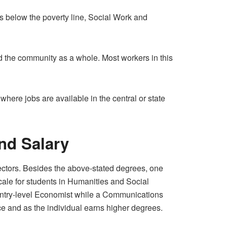
ves below the poverty line, Social Work and
d the community as a whole. Most workers in this
where jobs are available in the central or state
nd Salary
sectors. Besides the above-stated degrees, one
ale for students in Humanities and Social
ntry-level Economist while a Communications
ce and as the individual earns higher degrees.