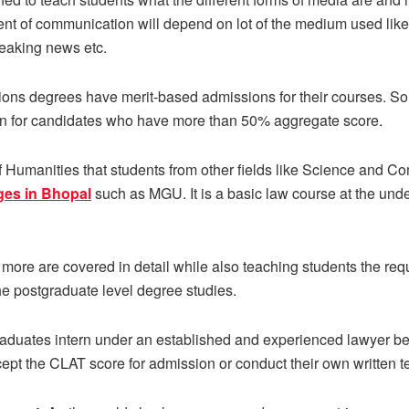
 of communication will depend on lot of the medium used like rad
breaking news etc.
ions degrees have merit-based admissions for their courses. So
ion for candidates who have more than 50% aggregate score.
of Humanities that students from other fields like Science and 
ges in Bhopal
such as MGU.
It is a basic law course at the und
nd more are covered in detail while also teaching students the requ
he postgraduate level degree studies.
raduates intern under an established and experienced lawyer be
cept the CLAT score for admission or conduct their own written te