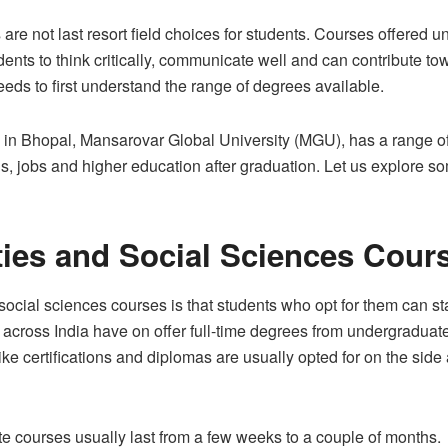
re not last resort field choices for students. Courses offered u
ents to think critically, communicate well and can contribute to
eeds to first understand the range of degrees available.
es in Bhopal, Mansarovar Global University (MGU), has a range o
ons, jobs and higher education after graduation. Let us explore so
ies and Social Sciences Cour
cial sciences courses is that students who opt for them can star
across India have on offer full-time degrees from undergraduate
ike certifications and diplomas are usually opted for on the side
cate courses usually last from a few weeks to a couple of months.