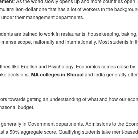
gement
: As the world slowly opens up and more countries open up
 multimillion-dollar one that has a lot of workers in the backgrou
t under their management departments.
udents are trained to work in restaurants, housekeeping, bakin
mmense scope, nationally and internationally. Most students in thi
plines like English and Psychology, Economics comes close by.
ake decisions.
MA colleges in Bhopal
and India generally offe
utors towards getting an understanding of what and how our eco
national budget.
 generally in Government departments. Admissions to the Econo
a 50% aggregate score. Qualifying students take merit-based or 