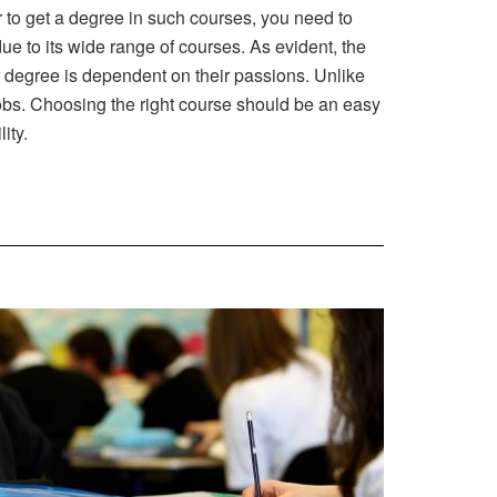
r to get a degree in such courses, you need to
ue to its wide range of courses. As evident, the
r degree is dependent on their passions. Unlike
jobs. Choosing the right course should be an easy
ity.