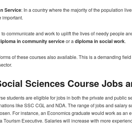
n Service
: In a country where the majority of the population li
 important.
 to communicate and work to uplift the lives of needy people an
diploma in community service
or a
diploma in social work
.
forms of these courses also available. This is a demanding field 
ector.
ocial Sciences Course Jobs a
 students are eligible for jobs in both the private and public 
nations like SSC CGL and NDA. The range of jobs and salary sc
osen. For instance, an Economics graduate would work as an e
 a Tourism Executive. Salaries will increase with more experien