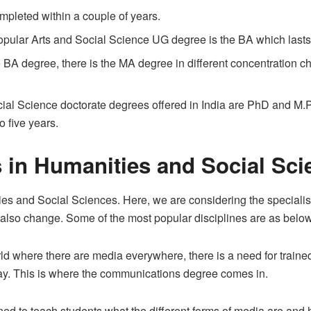
mpleted within a couple of years.
ular Arts and Social Science UG degree is the BA which lasts 
he BA degree, there is the MA degree in different concentration c
ial Science doctorate degrees offered in India are PhD and M.P
o five years.
 in Humanities and Social Sci
es and Social Sciences. Here, we are considering the speciali
ll also change. Some of the most popular disciplines are as below
ld where there are media everywhere, there is a need for trai
ay. This is where the communications degree comes in.
 to teach students what the different forms of media are and ho