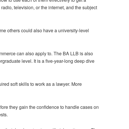
io, television, or the internet, and the subject
me others could also have a university-level
Commerce can also apply to. The BA LLB is also
ergraduate level. It is a five-year-long deep dive
ired soft skills to work as a lawyer. More
fore they gain the confidence to handle cases on
sts.