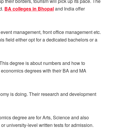
 their borders, tourism will pick up its pace. The
nd.
BA colleges in Bhopal
and India offer
g, event management, front office management etc.
s field either opt for a dedicated bachelors or a
 This degree is about numbers and how to
r economics degrees with their BA and MA
nomy is doing. Their research and development
mics degree are for Arts, Science and also
university-level written tests for admission.