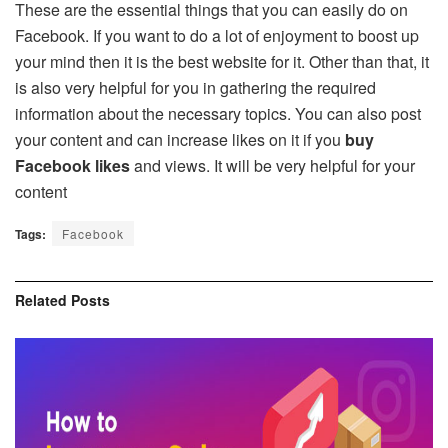
These are the essential things that you can easily do on
Facebook. If you want to do a lot of enjoyment to boost up
your mind then it is the best website for it. Other than that, it
is also very helpful for you in gathering the required
information about the necessary topics. You can also post
your content and can increase likes on it if you
buy
Facebook likes
and views. It will be very helpful for your
content
Tags:
Facebook
Related
Posts