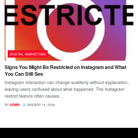
DIGITAL MARKETING
Signs You Might Be Restricted on Instagram and What
You Can Still See
Instagram interaction can change suddenly without explanation,
leaving users confused about what happened. The Instagram
restrict feature often causes...
BY
ADMIN
JANUARY 14, 2026