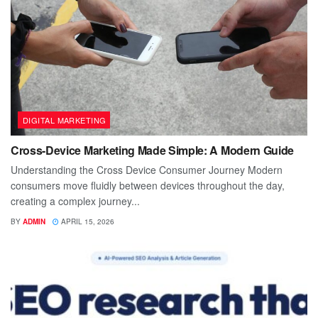
DIGITAL MARKETING
Cross-Device Marketing Made Simple: A Modern Guide
Understanding the Cross Device Consumer Journey Modern
consumers move fluidly between devices throughout the day,
creating a complex journey...
BY
ADMIN
APRIL 15, 2026