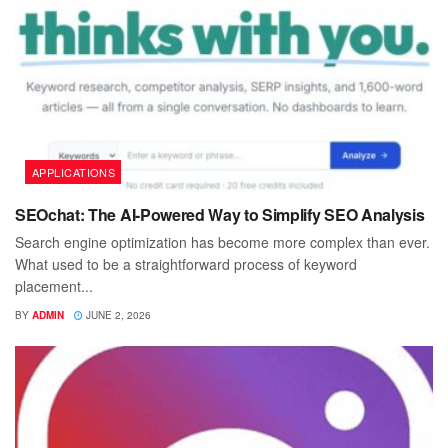
APPLICATIONS
SEOchat: The AI-Powered Way to Simplify SEO Analysis
Search engine optimization has become more complex than ever.
What used to be a straightforward process of keyword
placement...
BY
ADMIN
JUNE 2, 2026