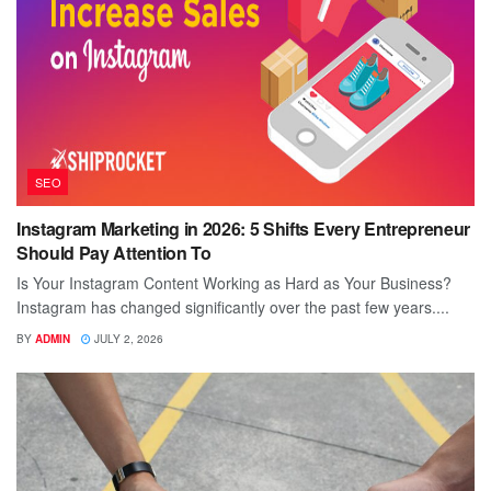
SEO
Instagram Marketing in 2026: 5 Shifts Every Entrepreneur
Should Pay Attention To
Is Your Instagram Content Working as Hard as Your Business?
Instagram has changed significantly over the past few years....
BY
ADMIN
JULY 2, 2026