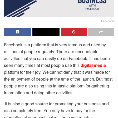
Facebook
Facebook is a platform that is very famous and used by
millions of people regularly. There are uncountable
activities that you can easily do on Facebook. It has been
seen many times at most people use this
digital media
platform for their joy. We cannot deny that it was made for
the enjoyment of people at the time of the launch. But most
people are also using this fantastic platform for gathering
information and doing other activities.
It is also a good source for promoting your business and
also completely free. You only have to pay for the
promotion of your post that will help you reach a