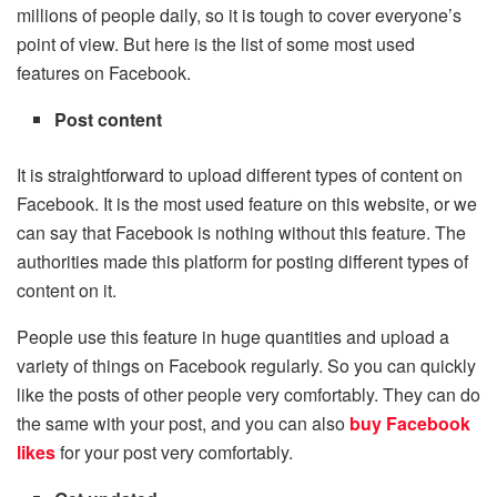
millions of people daily, so it is tough to cover everyone’s
point of view. But here is the list of some most used
features on Facebook.
Post content
It is straightforward to upload different types of content on
Facebook. It is the most used feature on this website, or we
can say that Facebook is nothing without this feature. The
authorities made this platform for posting different types of
content on it.
People use this feature in huge quantities and upload a
variety of things on Facebook regularly. So you can quickly
like the posts of other people very comfortably. They can do
the same with your post, and you can also
buy Facebook
likes
for your post very comfortably.