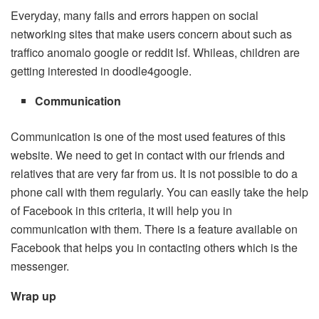
Everyday, many fails and errors happen on social
networking sites that make users concern about such as
traffico anomalo google or reddit lsf. Whileas, children are
getting interested in doodle4google.
Communication
Communication is one of the most used features of this
website. We need to get in contact with our friends and
relatives that are very far from us. It is not possible to do a
phone call with them regularly. You can easily take the help
of Facebook in this criteria, it will help you in
communication with them. There is a feature available on
Facebook that helps you in contacting others which is the
messenger.
Wrap up