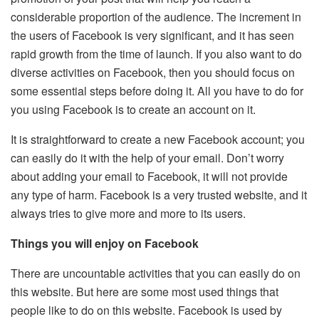
considerable proportion of the audience. The increment in
the users of Facebook is very significant, and it has seen
rapid growth from the time of launch. If you also want to do
diverse activities on Facebook, then you should focus on
some essential steps before doing it. All you have to do for
you using Facebook is to create an account on it.
It is straightforward to create a new Facebook account; you
can easily do it with the help of your email. Don’t worry
about adding your email to Facebook, it will not provide
any type of harm. Facebook is a very trusted website, and it
always tries to give more and more to its users.
Things you will enjoy on Facebook
There are uncountable activities that you can easily do on
this website. But here are some most used things that
people like to do on this website. Facebook is used by