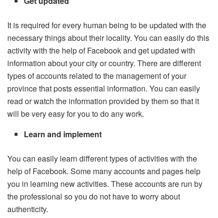
Get updated
It is required for every human being to be updated with the
necessary things about their locality. You can easily do this
activity with the help of Facebook and get updated with
information about your city or country. There are different
types of accounts related to the management of your
province that posts essential information. You can easily
read or watch the information provided by them so that it
will be very easy for you to do any work.
Learn and implement
You can easily learn different types of activities with the
help of Facebook. Some many accounts and pages help
you in learning new activities. These accounts are run by
the professional so you do not have to worry about
authenticity.