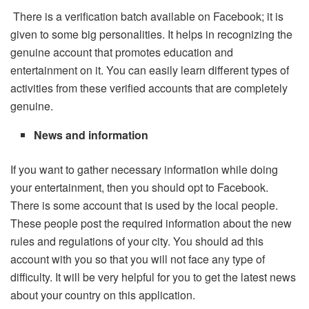
There is a verification batch available on Facebook; it is
given to some big personalities. It helps in recognizing the
genuine account that promotes education and
entertainment on it. You can easily learn different types of
activities from these verified accounts that are completely
genuine.
News and information
If you want to gather necessary information while doing
your entertainment, then you should opt to Facebook.
There is some account that is used by the local people.
These people post the required information about the new
rules and regulations of your city. You should ad this
account with you so that you will not face any type of
difficulty. It will be very helpful for you to get the latest news
about your country on this application.