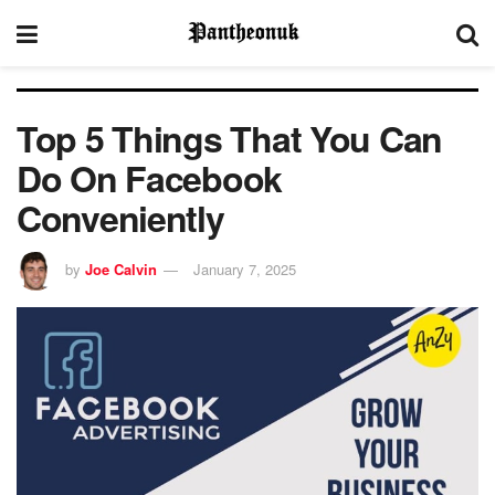
Top 5 Things That You Can
Do On Facebook
Conveniently
by
Joe Calvin
January 7, 2025