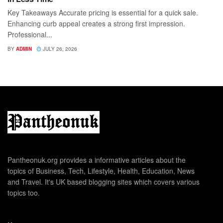
Key Takeaways Accurate pricing is essential for a quick sale.
Enhancing curb appeal creates a strong first impression.
Professional...
BY
ADMIN
JULY 26, 2026
Pantheonuk.org provides a informative articles about the
topics of Business, Tech, Lifestyle, Health, Education, News
and Travel. It's UK based blogging sites which covers various
topics too.