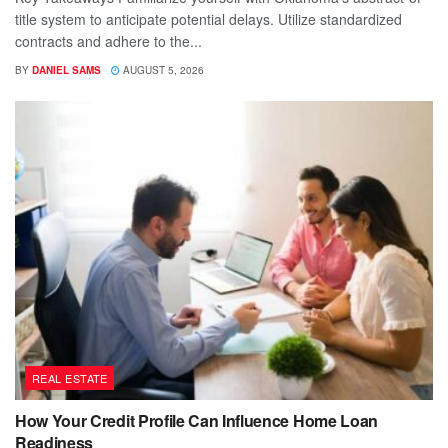
title system to anticipate potential delays. Utilize standardized
contracts and adhere to the...
BY
DANIEL SAMS
AUGUST 5, 2026
REAL ESTATE
How Your Credit Profile Can Influence Home Loan
Readiness