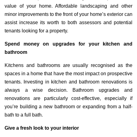
value of your home. Affordable landscaping and other
minor improvements to the front of your home’s exterior can
assist increase its worth to both assessors and potential
tenants looking for a property.
Spend money on upgrades for your kitchen and
bathroom
Kitchens and bathrooms are usually recognised as the
spaces in a home that have the most impact on prospective
tenants. Investing in kitchen and bathroom renovations is
always a wise decision. Bathroom upgrades and
renovations are particularly cost-effective, especially if
you’re building a new bathroom or expanding from a half-
bath to a full bath.
Give a fresh look to your interior