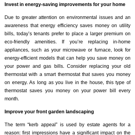
Invest in energy-saving improvements for your home
Due to greater attention on environmental issues and an
awareness that energy efficiency saves money on utility
bills, today’s tenants prefer to place a larger premium on
eco-friendly amenities. If you’re replacing in-home
appliances, such as your microwave or furnace, look for
energy-efficient models that can help you save money on
your power and gas bills. Consider replacing your old
thermostat with a smart thermostat that saves you money
on energy. As long as you live in the house, this type of
thermostat saves you money on your power bill every
month.
Improve your front garden landscaping
The term “kerb appeal” is used by estate agents for a
reason: first impressions have a significant impact on the