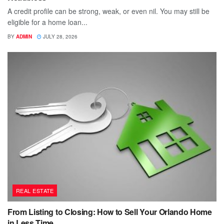
A credit profile can be strong, weak, or even nil. You may still be
eligible for a home loan...
BY
ADMIN
JULY 28, 2026
REAL ESTATE
From Listing to Closing: How to Sell Your Orlando Home
in Less Time