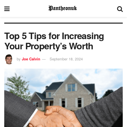
Top 5 Tips for Increasing
Your Property’s Worth
by
Joe Calvin
September 18, 2024