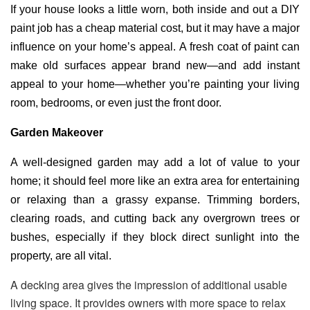
If your house looks a little worn, both inside and out a DIY
paint job has a cheap material cost, but it may have a major
influence on your home’s appeal. A fresh coat of paint can
make old surfaces appear brand new—and add instant
appeal to your home—whether you’re painting your living
room, bedrooms, or even just the front door.
Garden Makeover
A well-designed garden may add a lot of value to your
home; it should feel more like an extra area for entertaining
or relaxing than a grassy expanse. Trimming borders,
clearing roads, and cutting back any overgrown trees or
bushes, especially if they block direct sunlight into the
property, are all vital.
A decking area gives the impression of additional usable
living space. It provides owners with more space to relax