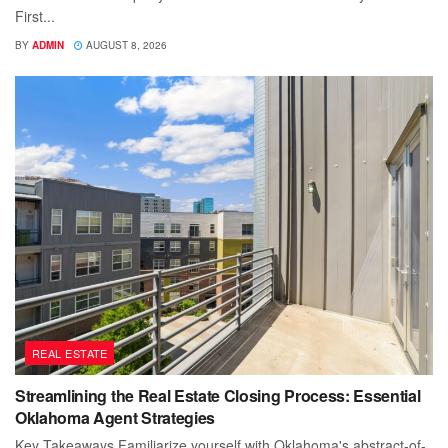
First...
BY
ADMIN
AUGUST 8, 2026
REAL ESTATE
Streamlining the Real Estate Closing Process: Essential
Oklahoma Agent Strategies
Key Takeaways Familiarize yourself with Oklahoma's abstract-of-