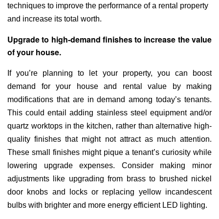
techniques to improve the performance of a rental property
and increase its total worth.
Upgrade to high-demand finishes to increase the value
of your house.
If you’re planning to let your property, you can boost
demand for your house and rental value by making
modifications that are in demand among today’s tenants.
This could entail adding stainless steel equipment and/or
quartz worktops in the kitchen, rather than alternative high-
quality finishes that might not attract as much attention.
These small finishes might pique a tenant’s curiosity while
lowering upgrade expenses. Consider making minor
adjustments like upgrading from brass to brushed nickel
door knobs and locks or replacing yellow incandescent
bulbs with brighter and more energy efficient LED lighting.