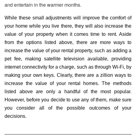
and entertain in the warmer months.
While these small adjustments will improve the comfort of
your home while you live there, they will also increase the
value of your property when it comes time to rent. Aside
from the options listed above, there are more ways to
increase the value of your rental property, such as adding a
pet fee, making satellite television available, providing
internet connectivity for a charge, such as through Wi-Fi, by
making your own keys. Clearly, there are a zillion ways to
increase the value of your rental homes. The methods
listed above are only a handful of the most popular.
However, before you decide to use any of them, make sure
you consider all of the possible outcomes of your
decisions.