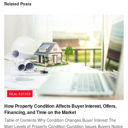
Related
Posts
REAL ESTATE
How Property Condition Affects Buyer Interest, Offers,
Financing, and Time on the Market
Table of Contents Why Condition Changes Buyer Interest The
Main Levels of Property Condition Condition Issues Buyers Notice