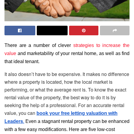
There are a number of clever
strategies to increase the
value
and marketability of your rental home, as well as find
that ideal tenant.
It also doesn’t have to be expensive. It makes no difference
where a property is located, how the local market is
performing, or what the average rent is. To know the exact
rental value of the property, the best way to do it is by
seeking the help of a professional. For an accurate rental
value, you can
book your free letting valuation with
Leaders
.
Even a stagnant rental property can be enhanced
with a few easy modifications. Here are five low-cost