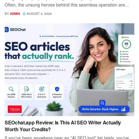
Often, the unsung heroes behind this seamless operation are...
BY
ADMIN
AUGUST 4, 2026
TECH
SEOchat.app Review: Is This AI SEO Writer Actually
Worth Your Credits?
If you've been anywhere near an "AI SEO tool" list lately, you've