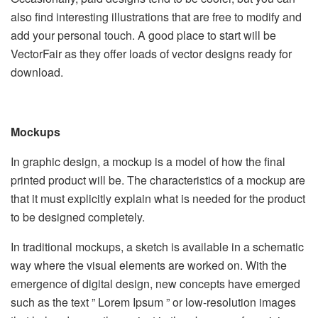
also find interesting illustrations that are free to modify and
add your personal touch. A good place to start will be
VectorFair as they offer loads of vector designs ready for
download.
Mockups
In graphic design, a mockup is a model of how the final
printed product will be. The characteristics of a mockup are
that it must explicitly explain what is needed for the product
to be designed completely.
In traditional mockups, a sketch is available in a schematic
way where the visual elements are worked on. With the
emergence of digital design, new concepts have emerged
such as the text ” Lorem Ipsum ” or low-resolution images