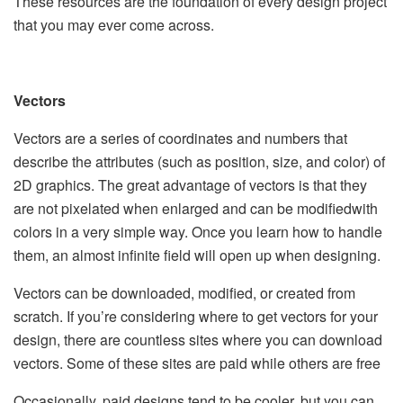
These resources are the foundation of every design project
that you may ever come across.
Vectors
Vectors are a series of coordinates and numbers that
describe the attributes (such as position, size, and color) of
2D graphics. The great advantage of vectors is that they
are not pixelated when enlarged and can be modifiedwith
colors in a very simple way. Once you learn how to handle
them, an almost infinite field will open up when designing.
Vectors can be downloaded, modified, or created from
scratch. If you’re considering where to get vectors for your
design, there are countless sites where you can download
vectors. Some of these sites are paid while others are free
Occasionally, paid designs tend to be cooler, but you can