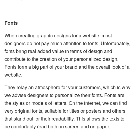
Fonts
When creating graphic designs for a website, most
designers do not pay much attention to fonts. Unfortunately,
fonts bring real added value in terms of design and
contribute to the creation of your personalized design.
Fonts form a big part of your brand and the overall look of a
website.
They relay an atmosphere for your customers, which is why
we advise designers to personalize their fonts. Fonts are
the styles or models of letters. On the internet, we can find
very original fonts, suitable for titles or posters and others
that stand out for their readability. This allows the texts to
be comfortably read both on screen and on paper.