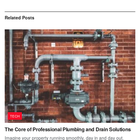
Related
Posts
TECH
The Core of Professional Plumbing and Drain Solutions
Imagine your property running smoothly, day in and day out.