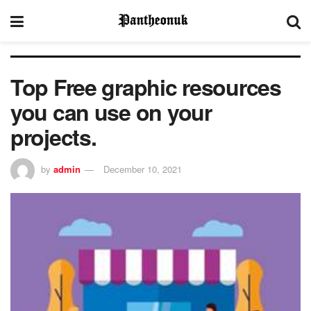
Top Free graphic resources
you can use on your
projects.
by
admin
December 10, 2021