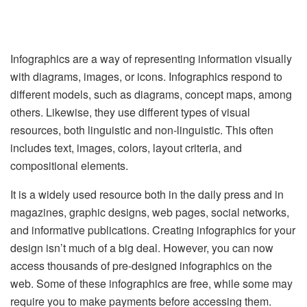
Infographics are a way of representing information visually
with diagrams, images, or icons. Infographics respond to
different models, such as diagrams, concept maps, among
others. Likewise, they use different types of visual
resources, both linguistic and non-linguistic. This often
includes text, images, colors, layout criteria, and
compositional elements.
It is a widely used resource both in the daily press and in
magazines, graphic designs, web pages, social networks,
and informative publications. Creating infographics for your
design isn’t much of a big deal. However, you can now
access thousands of pre-designed infographics on the
web. Some of these infographics are free, while some may
require you to make payments before accessing them.