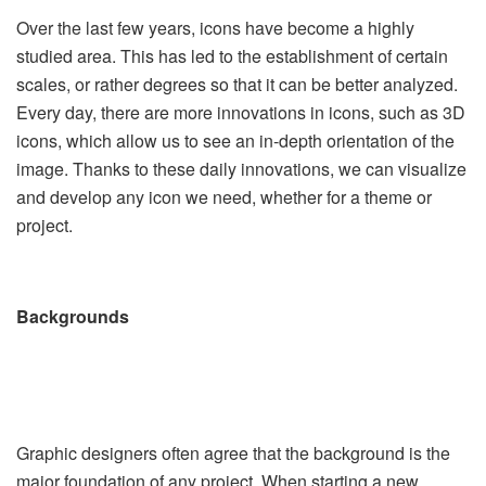
Over the last few years, icons have become a highly
studied area. This has led to the establishment of certain
scales, or rather degrees so that it can be better analyzed.
Every day, there are more innovations in icons, such as 3D
icons, which allow us to see an in-depth orientation of the
image. Thanks to these daily innovations, we can visualize
and develop any icon we need, whether for a theme or
project.
Backgrounds
Graphic designers often agree that the background is the
major foundation of any project. When starting a new