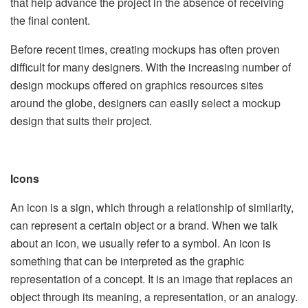
that help advance the project in the absence of receiving
the final content.
Before recent times, creating mockups has often proven
difficult for many designers. With the increasing number of
design mockups offered on graphics resources sites
around the globe, designers can easily select a mockup
design that suits their project.
Icons
An icon is a sign, which through a relationship of similarity,
can represent a certain object or a brand. When we talk
about an icon, we usually refer to a symbol. An icon is
something that can be interpreted as the graphic
representation of a concept. It is an image that replaces an
object through its meaning, a representation, or an analogy.