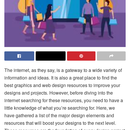
The internet, as they say, is a gateway to a wide variety of
information and ideas. It is also a great place to find the
best graphics and web design resources to improve your
designs and projects. However, before diving into the
internet searching for these resources, you need to have a
little knowledge of what you’re searching for. Here, we
have gathered a list of the major design elements and
resources that will boost your designs to the next level.