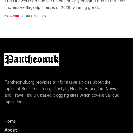
The Huawei Pura 90s series has quickly become one of the most
impressive flagship lineups of 2026, winning great...
BY
ADMIN
JULY 30, 2026
Pantheonuk.org provides a informative articles about the
topics of Business, Tech, Lifestyle, Health, Education, News
and Travel. It's UK based blogging sites which covers various
topics too.
Home
About