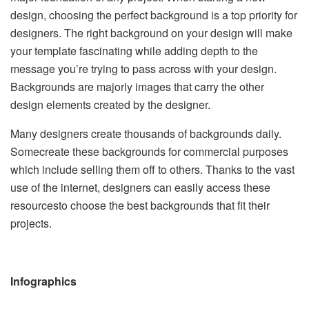
design, choosing the perfect background is a top priority for
designers. The right background on your design will make
your template fascinating while adding depth to the
message you’re trying to pass across with your design.
Backgrounds are majorly images that carry the other
design elements created by the designer.
Many designers create thousands of backgrounds daily.
Somecreate these backgrounds for commercial purposes
which include selling them off to others. Thanks to the vast
use of the internet, designers can easily access these
resourcesto choose the best backgrounds that fit their
projects.
Infographics