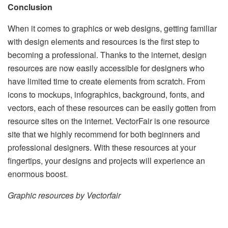
Conclusion
When it comes to graphics or web designs, getting familiar
with design elements and resources is the first step to
becoming a professional. Thanks to the internet, design
resources are now easily accessible for designers who
have limited time to create elements from scratch. From
icons to mockups, infographics, background, fonts, and
vectors, each of these resources can be easily gotten from
resource sites on the internet. VectorFair is one resource
site that we highly recommend for both beginners and
professional designers. With these resources at your
fingertips, your designs and projects will experience an
enormous boost.
Graphic resources by Vectorfair