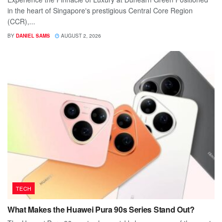
in the heart of Singapore's prestigious Central Core Region
(CCR),...
BY
DANIEL SAMS
AUGUST 2, 2026
TECH
What Makes the Huawei Pura 90s Series Stand Out?