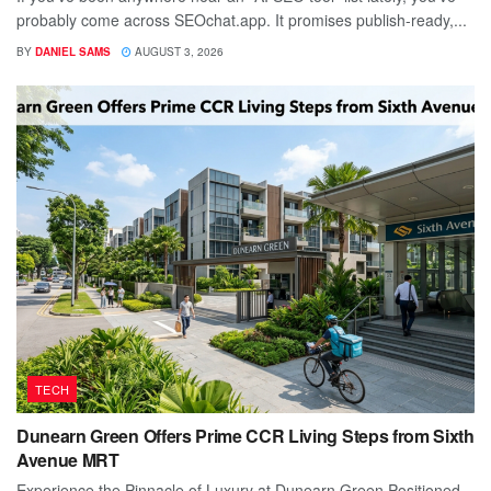
probably come across SEOchat.app. It promises publish-ready,...
BY
DANIEL SAMS
AUGUST 3, 2026
TECH
Dunearn Green Offers Prime CCR Living Steps from Sixth
Avenue MRT
Experience the Pinnacle of Luxury at Dunearn Green Positioned