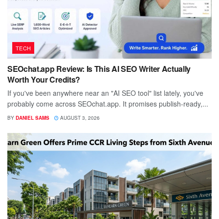
TECH
SEOchat.app Review: Is This AI SEO Writer Actually
Worth Your Credits?
If you've been anywhere near an "AI SEO tool" list lately, you've
probably come across SEOchat.app. It promises publish-ready,...
BY
DANIEL SAMS
AUGUST 3, 2026