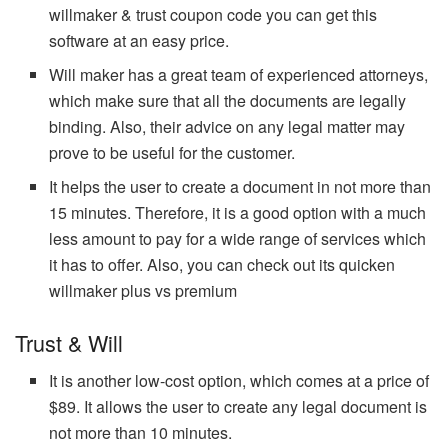
willmaker & trust coupon code you can get this
software at an easy price.
Will maker has a great team of experienced attorneys,
which make sure that all the documents are legally
binding. Also, their advice on any legal matter may
prove to be useful for the customer.
It helps the user to create a document in not more than
15 minutes. Therefore, it is a good option with a much
less amount to pay for a wide range of services which
it has to offer. Also, you can check out its quicken
willmaker plus vs premium
Trust & Will
It is another low-cost option, which comes at a price of
$89. It allows the user to create any legal document is
not more than 10 minutes.