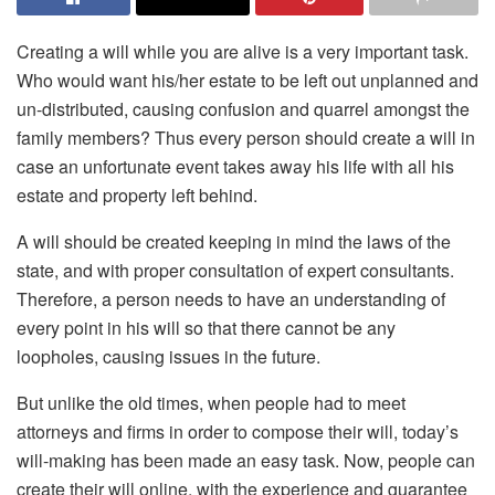
Creating a will while you are alive is a very important task.
Who would want his/her estate to be left out unplanned and
un-distributed, causing confusion and quarrel amongst the
family members? Thus every person should create a will in
case an unfortunate event takes away his life with all his
estate and property left behind.
A will should be created keeping in mind the laws of the
state, and with proper consultation of expert consultants.
Therefore, a person needs to have an understanding of
every point in his will so that there cannot be any
loopholes, causing issues in the future.
But unlike the old times, when people had to meet
attorneys and firms in order to compose their will, today’s
will-making has been made an easy task. Now, people can
create their will online, with the experience and guarantee