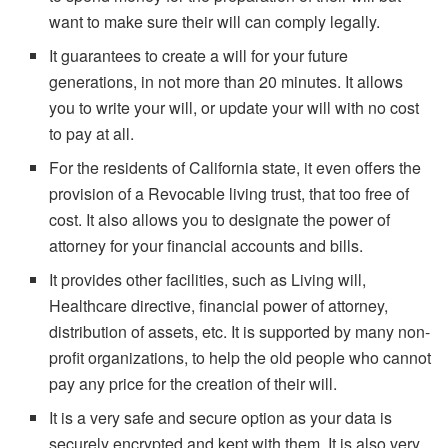
want to make sure their will can comply legally.
It guarantees to create a will for your future
generations, in not more than 20 minutes. It allows
you to write your will, or update your will with no cost
to pay at all.
For the residents of California state, it even offers the
provision of a Revocable living trust, that too free of
cost. It also allows you to designate the power of
attorney for your financial accounts and bills.
It provides other facilities, such as Living will,
Healthcare directive, financial power of attorney,
distribution of assets, etc. It is supported by many non-
profit organizations, to help the old people who cannot
pay any price for the creation of their will.
It is a very safe and secure option as your data is
securely encrypted and kept with them. It is also very