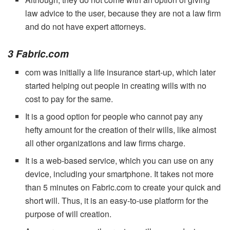
law advice to the user, because they are not a law firm
and do not have expert attorneys.
3 Fabric.com
com was initially a life insurance start-up, which later
started helping out people in creating wills with no
cost to pay for the same.
It is a good option for people who cannot pay any
hefty amount for the creation of their wills, like almost
all other organizations and law firms charge.
It is a web-based service, which you can use on any
device, including your smartphone. It takes not more
than 5 minutes on Fabric.com to create your quick and
short will. Thus, it is an easy-to-use platform for the
purpose of will creation.