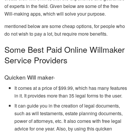
of experts in the field. Given below are some of the free
Will-making apps, which will solve your purpose.
mentioned below are some cheap options, for people who
do not wish to pay a lot, but require more benefits.
Some Best Paid Online Willmaker
Service Providers
Quicken Will maker-
It comes at a price of $99.99, which has many features
in it. It provides more than 35 legal forms to the user.
It can guide you in the creation of legal documents,
such as will testaments, estate planning documents,
power of attorneys, etc. It also comes with free legal
advice for one year. Also, by using this quicken