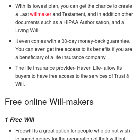
With its lowest plan, you can get the chance to create
a Last
willmaker
and Testament, and in addition other
documents such as a HIPAA Authorisation, and a
Living Will.
It even comes with a 30-day money-back guarantee.
You can even get free access to its benefits if you are
a beneficiary of a life insurance company.
The life insurance provider- Haven Life- allow its
buyers to have free access to the services of Trust &
Will.
Free online Will-makers
1 Free Will
Freewill is a great option for people who do not wish
to spend money for the preparation of their will but