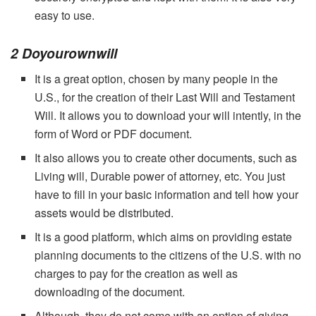
easy to use.
2 Doyourownwill
It is a great option, chosen by many people in the
U.S., for the creation of their Last Will and Testament
Will. It allows you to download your will intently, in the
form of Word or PDF document.
It also allows you to create other documents, such as
Living will, Durable power of attorney, etc. You just
have to fill in your basic information and tell how your
assets would be distributed.
It is a good platform, which aims on providing estate
planning documents to the citizens of the U.S. with no
charges to pay for the creation as well as
downloading of the document.
Although, they do not come with an option of giving