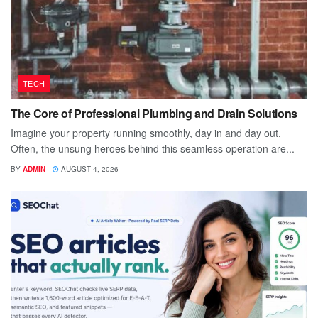
TECH
The Core of Professional Plumbing and Drain Solutions
Imagine your property running smoothly, day in and day out.
Often, the unsung heroes behind this seamless operation are...
BY
ADMIN
AUGUST 4, 2026