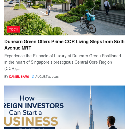
TECH
Dunearn Green Offers Prime CCR Living Steps from Sixth
Avenue MRT
Experience the Pinnacle of Luxury at Dunearn Green Positioned
in the heart of Singapore's prestigious Central Core Region
(CCR),...
BY
DANIEL SAMS
AUGUST 2, 2026