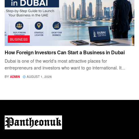
BUSINESS
How Foreign Investors Can Start a Business in Dubai
Dubai is one of the world's most attractive places for
entrepreneurs and investors who want to go international. It...
BY
ADMIN
AUGUST 1, 2026