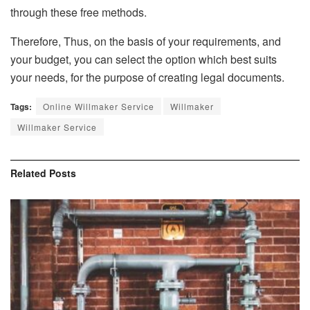
through these free methods.
Therefore, Thus, on the basis of your requirements, and
your budget, you can select the option which best suits
your needs, for the purpose of creating legal documents.
Tags:
Online Willmaker Service
Willmaker
Willmaker Service
Related
Posts