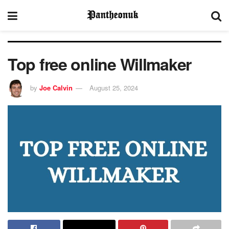
Top free online Willmaker
by
Joe Calvin
August 25, 2024