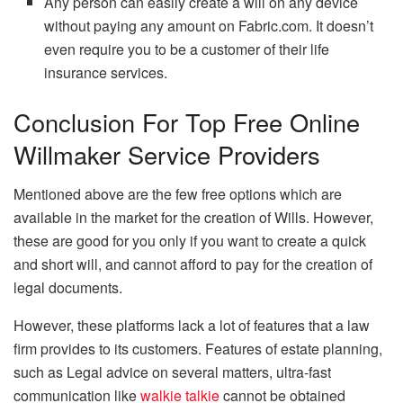
Any person can easily create a will on any device
without paying any amount on Fabric.com. It doesn’t
even require you to be a customer of their life
insurance services.
Conclusion For Top Free Online
Willmaker Service Providers
Mentioned above are the few free options which are
available in the market for the creation of Wills. However,
these are good for you only if you want to create a quick
and short will, and cannot afford to pay for the creation of
legal documents.
However, these platforms lack a lot of features that a law
firm provides to its customers. Features of estate planning,
such as Legal advice on several matters, ultra-fast
communication like
walkie talkie
cannot be obtained