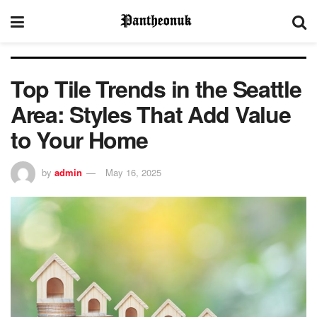
Top Tile Trends in the Seattle
Area: Styles That Add Value
to Your Home
by
admin
May 16, 2025