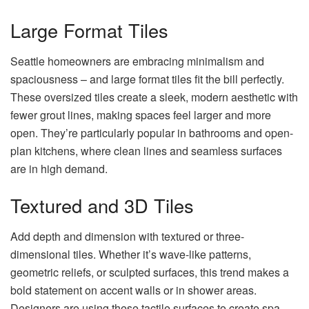
Large Format Tiles
Seattle homeowners are embracing minimalism and
spaciousness – and large format tiles fit the bill perfectly.
These oversized tiles create a sleek, modern aesthetic with
fewer grout lines, making spaces feel larger and more
open. They’re particularly popular in bathrooms and open-
plan kitchens, where clean lines and seamless surfaces
are in high demand.
Textured and 3D Tiles
Add depth and dimension with textured or three-
dimensional tiles. Whether it’s wave-like patterns,
geometric reliefs, or sculpted surfaces, this trend makes a
bold statement on accent walls or in shower areas.
Designers are using these tactile surfaces to create spa-