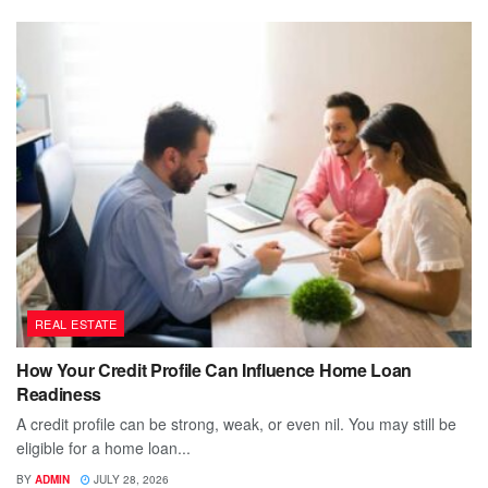
REAL ESTATE
How Your Credit Profile Can Influence Home Loan
Readiness
A credit profile can be strong, weak, or even nil. You may still be
eligible for a home loan...
BY
ADMIN
JULY 28, 2026