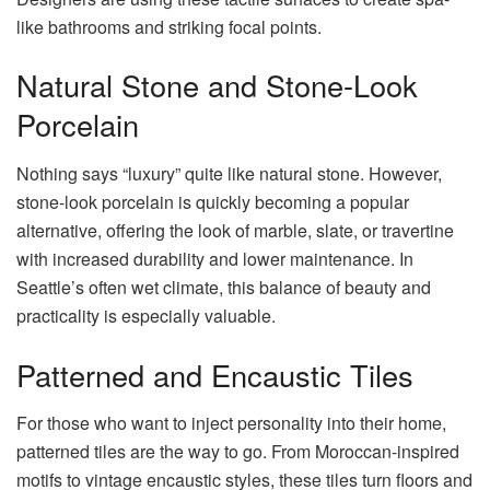
like bathrooms and striking focal points.
Natural Stone and Stone-Look
Porcelain
Nothing says “luxury” quite like natural stone. However,
stone-look porcelain is quickly becoming a popular
alternative, offering the look of marble, slate, or travertine
with increased durability and lower maintenance. In
Seattle’s often wet climate, this balance of beauty and
practicality is especially valuable.
Patterned and Encaustic Tiles
For those who want to inject personality into their home,
patterned tiles are the way to go. From Moroccan-inspired
motifs to vintage encaustic styles, these tiles turn floors and