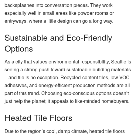
backsplashes into conversation pieces. They work
especially well in small areas like powder rooms or
entryways, where a little design can go a long way.
Sustainable and Eco-Friendly
Options
As a city that values environmental responsibility, Seattle is
seeing a strong push toward sustainable building materials
– and tile is no exception. Recycled-content tiles, low-VOC
adhesives, and energy-efficient production methods are all
part of this trend. Choosing eco-conscious options doesn’t
just help the planet; it appeals to like-minded homebuyers.
Heated Tile Floors
Due to the region’s cool, damp climate, heated tile floors