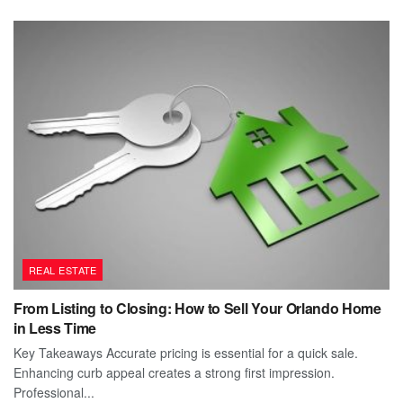
REAL ESTATE
From Listing to Closing: How to Sell Your Orlando Home
in Less Time
Key Takeaways Accurate pricing is essential for a quick sale.
Enhancing curb appeal creates a strong first impression.
Professional...