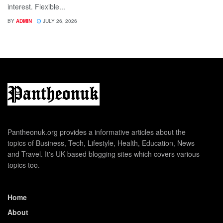
interest. Flexible...
BY
ADMIN
JULY 26, 2026
Pantheonuk.org provides a informative articles about the
topics of Business, Tech, Lifestyle, Health, Education, News
and Travel. It's UK based blogging sites which covers various
topics too.
Home
About