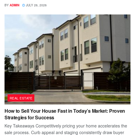
BY
ADMIN
JULY 26, 2026
REAL ESTATE
How to Sell Your House Fast in Today’s Market: Proven
Strategies for Success
Key Takeaways Competitively pricing your home accelerates the
sale process. Curb appeal and staging consistently draw buyer