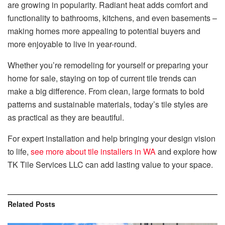
are growing in popularity. Radiant heat adds comfort and
functionality to bathrooms, kitchens, and even basements –
making homes more appealing to potential buyers and
more enjoyable to live in year-round.
Whether you’re remodeling for yourself or preparing your
home for sale, staying on top of current tile trends can
make a big difference. From clean, large formats to bold
patterns and sustainable materials, today’s tile styles are
as practical as they are beautiful.
For expert installation and help bringing your design vision
to life,
see more about tile installers in WA
and explore how
TK Tile Services LLC can add lasting value to your space.
Related
Posts