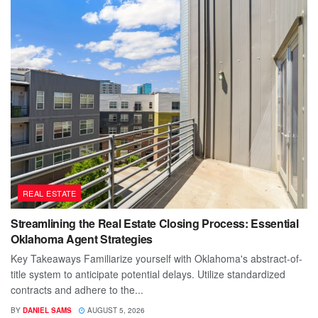
REAL ESTATE
Streamlining the Real Estate Closing Process: Essential
Oklahoma Agent Strategies
Key Takeaways Familiarize yourself with Oklahoma's abstract-of-
title system to anticipate potential delays. Utilize standardized
contracts and adhere to the...
BY
DANIEL SAMS
AUGUST 5, 2026