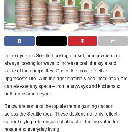
In the dynamic Seattle housing market, homeowners are
always looking for ways to increase both the style and
value of their properties. One of the most effective
upgrades? Tile. With the right materials and installation, tile
can elevate any space – from entryways and kitchens to
bathrooms and beyond.
Below are some of the top tile trends gaining traction
across the Seattle area. These designs not only reflect
current style preferences but also offer lasting value for
resale and everyday living.