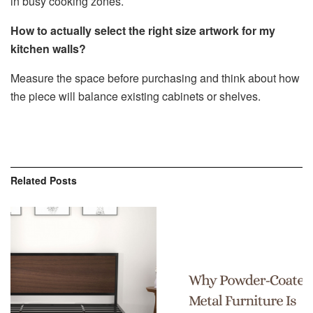
in busy cooking zones.
How to actually select the right size artwork for my
kitchen walls?
Measure the space before purchasing and think about how
the piece will balance existing cabinets or shelves.
Related
Posts