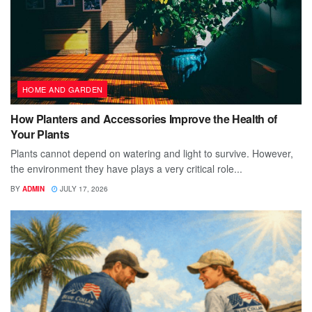
HOME AND GARDEN
How Planters and Accessories Improve the Health of
Your Plants
Plants cannot depend on watering and light to survive. However,
the environment they have plays a very critical role...
BY
ADMIN
JULY 17, 2026