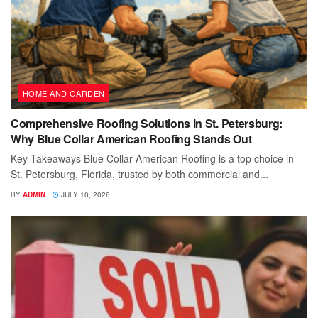
HOME AND GARDEN
Comprehensive Roofing Solutions in St. Petersburg:
Why Blue Collar American Roofing Stands Out
Key Takeaways Blue Collar American Roofing is a top choice in
St. Petersburg, Florida, trusted by both commercial and...
BY
ADMIN
JULY 10, 2026