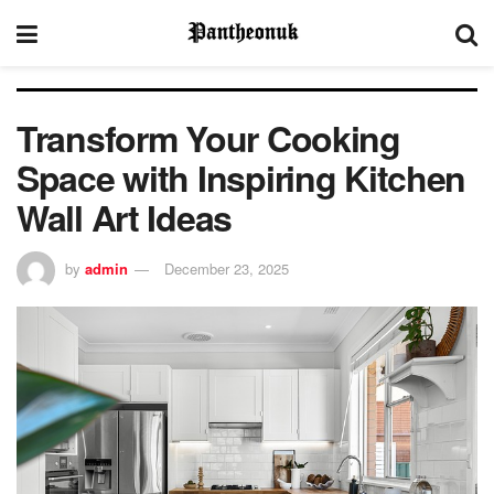
Transform Your Cooking
Space with Inspiring Kitchen
Wall Art Ideas
by
admin
December 23, 2025