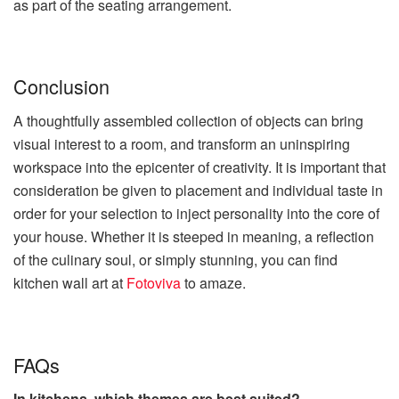
as part of the seating arrangement.
Conclusion
A thoughtfully assembled collection of objects can bring
visual interest to a room, and transform an uninspiring
workspace into the epicenter of creativity. It is important that
consideration be given to placement and individual taste in
order for your selection to inject personality into the core of
your house. Whether it is steeped in meaning, a reflection
of the culinary soul, or simply stunning, you can find
kitchen wall art at
Fotoviva
to amaze.
FAQs
In kitchens, which themes are best suited?