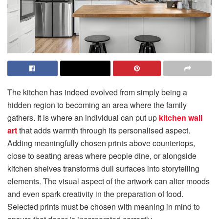
The kitchen has indeed evolved from simply being a
hidden region to becoming an area where the family
gathers. It is where an individual can put up
kitchen wall
art
that adds warmth through its personalised aspect.
Adding meaningfully chosen prints above countertops,
close to seating areas where people dine, or alongside
kitchen shelves transforms dull surfaces into storytelling
elements. The visual aspect of the artwork can alter moods
and even spark creativity in the preparation of food.
Selected prints must be chosen with meaning in mind to