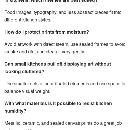
Food images, typography, and less abstract pieces fit into
different kitchen styles.
How do I protect prints from moisture?
Avoid artwork with direct steam, use sealed frames to avoid
smoke and dirt, and clean it very gently.
Can small kitchens pull off displaying art without
looking cluttered?
Use smaller sets of coordinated elements and use space to
balance visual weight.
With what materials is it possible to resist kitchen
humidity?
Metallic, ceramic, and sealed canvas prints do a great job