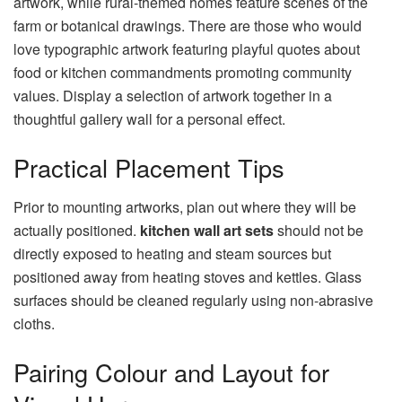
artwork, while rural-themed homes feature scenes of the
farm or botanical drawings. There are those who would
love typographic artwork featuring playful quotes about
food or kitchen commandments promoting community
values. Display a selection of artwork together in a
thoughtful gallery wall for a personal effect.
Practical Placement Tips
Prior to mounting artworks, plan out where they will be
actually positioned.
kitchen wall art sets
should not be
directly exposed to heating and steam sources but
positioned away from heating stoves and kettles. Glass
surfaces should be cleaned regularly using non-abrasive
cloths.
Pairing Colour and Layout for