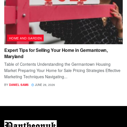
HOME AND GARDEN
Expert Tips for Selling Your Home in Germantown,
Maryland
Table of Contents Understanding the Germantown Housing
Market Preparing Your Home for Sale Pricing Strategies Effective
Marketing Techniques Navigating...
BY
DANIEL SAMS
JUNE 26, 2026