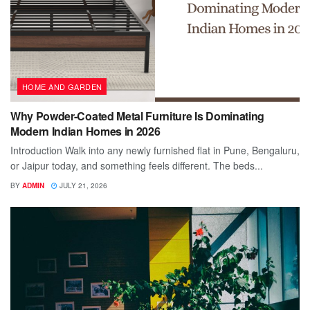
HOME AND GARDEN
Why Powder-Coated Metal Furniture Is Dominating
Modern Indian Homes in 2026
Introduction Walk into any newly furnished flat in Pune, Bengaluru,
or Jaipur today, and something feels different. The beds...
BY
ADMIN
JULY 21, 2026