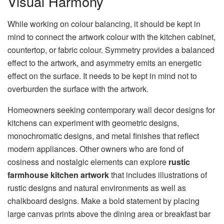
Visual Harmony
While working on colour balancing, it should be kept in
mind to connect the artwork colour with the kitchen cabinet,
countertop, or fabric colour. Symmetry provides a balanced
effect to the artwork, and asymmetry emits an energetic
effect on the surface. It needs to be kept in mind not to
overburden the surface with the artwork.
Homeowners seeking contemporary wall decor designs for
kitchens can experiment with geometric designs,
monochromatic designs, and metal finishes that reflect
modern appliances. Other owners who are fond of
cosiness and nostalgic elements can explore
rustic
farmhouse kitchen artwork
that includes illustrations of
rustic designs and natural environments as well as
chalkboard designs. Make a bold statement by placing
large canvas prints above the dining area or breakfast bar