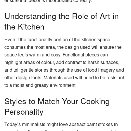
ensure that decor is incorporated correctly.
Understanding the Role of Art in
the Kitchen
Even if the functionality portion of the kitchen space
consumes the most area, the design used will ensure the
space feels warm and cosy. Functional pieces can
highlight areas of colour, add contrast to harsh surfaces,
and tell gentle stories through the use of food imagery and
other design tools. Materials used will need to be resistant
to a moist and greasy environment.
Styles to Match Your Cooking
Personality
Today’s minimalists might love abstract paint strokes in