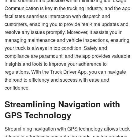
in the shortest time possible while minimizing fuel usage.
Communication is key in the trucking industry, and the app
facilitates seamless interaction with dispatch and
customers, enabling you to provide real-time updates and
resolve any issues promptly. Moreover, it assists you in
managing maintenance and vehicle inspections, ensuring
your truck is always in top condition. Safety and
compliance are paramount, and the app provides valuable
insights and tools to improve your adherence to
regulations. With the Truck Driver App, you can navigate
the road to efficiency and success with ease and
confidence.
Streamlining Navigation with
GPS Technology
Streamlining navigation with GPS technology allows truck
drivers to effortlessly navigate the roads, saving precious