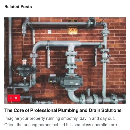
Related
Posts
TECH
The Core of Professional Plumbing and Drain Solutions
Imagine your property running smoothly, day in and day out.
Often, the unsung heroes behind this seamless operation are...