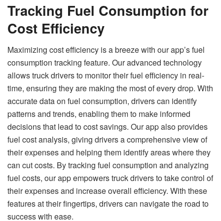
Tracking Fuel Consumption for
Cost Efficiency
Maximizing cost efficiency is a breeze with our app’s fuel
consumption tracking feature. Our advanced technology
allows truck drivers to monitor their fuel efficiency in real-
time, ensuring they are making the most of every drop. With
accurate data on fuel consumption, drivers can identify
patterns and trends, enabling them to make informed
decisions that lead to cost savings. Our app also provides
fuel cost analysis, giving drivers a comprehensive view of
their expenses and helping them identify areas where they
can cut costs. By tracking fuel consumption and analyzing
fuel costs, our app empowers truck drivers to take control of
their expenses and increase overall efficiency. With these
features at their fingertips, drivers can navigate the road to
success with ease.