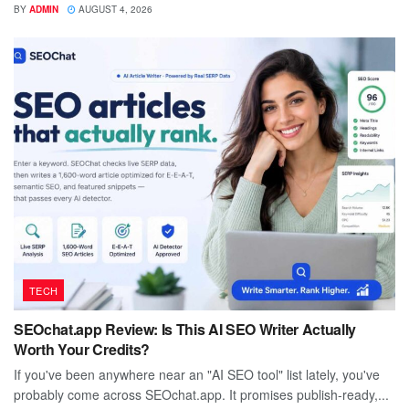
BY
ADMIN
AUGUST 4, 2026
TECH
SEOchat.app Review: Is This AI SEO Writer Actually
Worth Your Credits?
If you've been anywhere near an "AI SEO tool" list lately, you've
probably come across SEOchat.app. It promises publish-ready,...