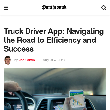
Truck Driver App: Navigating
the Road to Efficiency and
Success
by
Joe Calvin
August 4, 2023