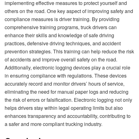
implementing effective measures to protect yourself and
others on the road. One key aspect of improving safety and
compliance measures is driver training. By providing
comprehensive training programs, truck drivers can
enhance their skills and knowledge of safe driving
practices, defensive driving techniques, and accident
prevention strategies. This training can help reduce the risk
of accidents and improve overall safety on the road.
Additionally, electronic logging devices play a crucial role
in ensuring compliance with regulations. These devices
accurately record and monitor drivers’ hours of service,
eliminating the need for manual paper logs and reducing
the risk of errors or falsification. Electronic logging not only
helps drivers stay within legal operating limits but also
enhances transparency and accountability, contributing to
a safer and more compliant trucking industry.