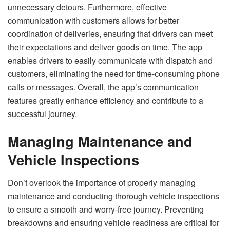
unnecessary detours. Furthermore, effective
communication with customers allows for better
coordination of deliveries, ensuring that drivers can meet
their expectations and deliver goods on time. The app
enables drivers to easily communicate with dispatch and
customers, eliminating the need for time-consuming phone
calls or messages. Overall, the app’s communication
features greatly enhance efficiency and contribute to a
successful journey.
Managing Maintenance and
Vehicle Inspections
Don’t overlook the importance of properly managing
maintenance and conducting thorough vehicle inspections
to ensure a smooth and worry-free journey. Preventing
breakdowns and ensuring vehicle readiness are critical for