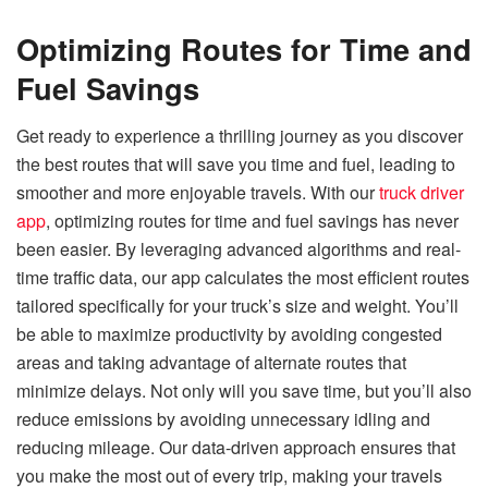
Optimizing Routes for Time and
Fuel Savings
Get ready to experience a thrilling journey as you discover
the best routes that will save you time and fuel, leading to
smoother and more enjoyable travels. With our
truck driver
app
, optimizing routes for time and fuel savings has never
been easier. By leveraging advanced algorithms and real-
time traffic data, our app calculates the most efficient routes
tailored specifically for your truck’s size and weight. You’ll
be able to maximize productivity by avoiding congested
areas and taking advantage of alternate routes that
minimize delays. Not only will you save time, but you’ll also
reduce emissions by avoiding unnecessary idling and
reducing mileage. Our data-driven approach ensures that
you make the most out of every trip, making your travels