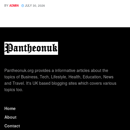
BY
ADMIN
JULY 30, 2026
Pantheonuk.org provides a informative articles about the
topics of Business, Tech, Lifestyle, Health, Education, News
and Travel. It's UK based blogging sites which covers various
topics too.
Home
About
Contact