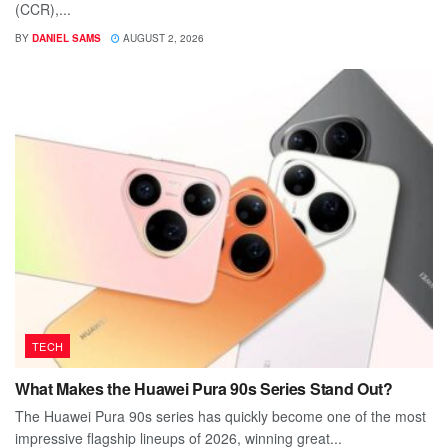
(CCR),...
BY
DANIEL SAMS
AUGUST 2, 2026
TECH
What Makes the Huawei Pura 90s Series Stand Out?
The Huawei Pura 90s series has quickly become one of the most
impressive flagship lineups of 2026, winning great...