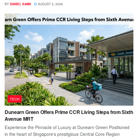
BY
DANIEL SAMS
AUGUST 3, 2026
TECH
Dunearn Green Offers Prime CCR Living Steps from Sixth
Avenue MRT
Experience the Pinnacle of Luxury at Dunearn Green Positioned
in the heart of Singapore's prestigious Central Core Region