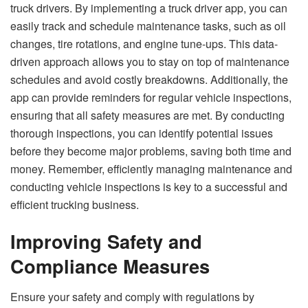
truck drivers. By implementing a truck driver app, you can
easily track and schedule maintenance tasks, such as oil
changes, tire rotations, and engine tune-ups. This data-
driven approach allows you to stay on top of maintenance
schedules and avoid costly breakdowns. Additionally, the
app can provide reminders for regular vehicle inspections,
ensuring that all safety measures are met. By conducting
thorough inspections, you can identify potential issues
before they become major problems, saving both time and
money. Remember, efficiently managing maintenance and
conducting vehicle inspections is key to a successful and
efficient trucking business.
Improving Safety and
Compliance Measures
Ensure your safety and comply with regulations by