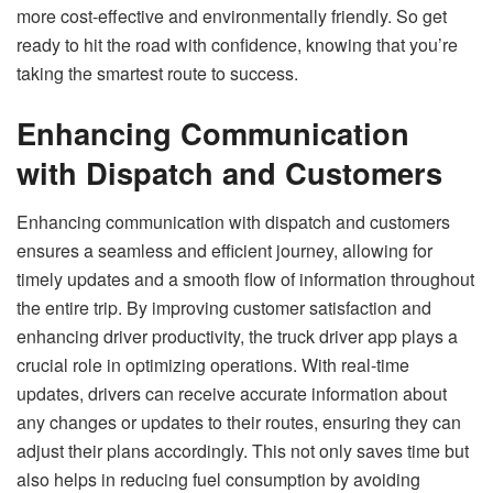
more cost-effective and environmentally friendly. So get
ready to hit the road with confidence, knowing that you’re
taking the smartest route to success.
Enhancing Communication
with Dispatch and Customers
Enhancing communication with dispatch and customers
ensures a seamless and efficient journey, allowing for
timely updates and a smooth flow of information throughout
the entire trip. By improving customer satisfaction and
enhancing driver productivity, the truck driver app plays a
crucial role in optimizing operations. With real-time
updates, drivers can receive accurate information about
any changes or updates to their routes, ensuring they can
adjust their plans accordingly. This not only saves time but
also helps in reducing fuel consumption by avoiding