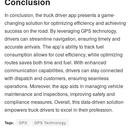
Conclusion
In conclusion, the truck driver app presents a game-
changing solution for optimizing efficiency and achieving
success on the road. By leveraging GPS technology,
drivers can streamline navigation, ensuring timely and
accurate arrivals. The app’s ability to track fuel
consumption allows for cost efficiency, while optimizing
routes saves both time and fuel. With enhanced
communication capabilities, drivers can stay connected
with dispatch and customers, ensuring seamless
operations. Moreover, the app aids in managing vehicle
maintenance and inspections, improving safety and
compliance measures. Overall, this data-driven solution
empowers truck drivers to excel in their profession.
Tags:
GPS
GPS Technology