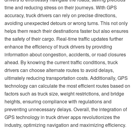
time and reducing stress on their journeys. With GPS
accuracy, truck drivers can rely on precise directions,
avoiding unexpected detours or wrong turns. This not only
helps them reach their destinations faster but also ensures
the safety of their cargo. Real-time traffic updates further
enhance the efficiency of truck drivers by providing
information about congestion, accidents, or road closures
ahead. By knowing the current traffic conditions, truck
drivers can choose alternate routes to avoid delays,
ultimately reducing transportation costs. Additionally, GPS
technology can calculate the most efficient routes based on
factors such as truck size, weight restrictions, and bridge
heights, ensuring compliance with regulations and
preventing unnecessary delays. Overall, the integration of
GPS technology in truck driver apps revolutionizes the
industry, optimizing navigation and maximizing efficiency.