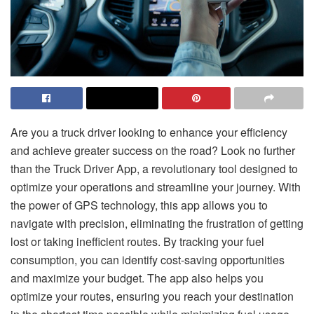
Are you a truck driver looking to enhance your efficiency
and achieve greater success on the road? Look no further
than the Truck Driver App, a revolutionary tool designed to
optimize your operations and streamline your journey. With
the power of GPS technology, this app allows you to
navigate with precision, eliminating the frustration of getting
lost or taking inefficient routes. By tracking your fuel
consumption, you can identify cost-saving opportunities
and maximize your budget. The app also helps you
optimize your routes, ensuring you reach your destination