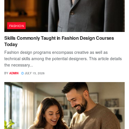
FASHION
Skills Commonly Taught in Fashion Design Courses
Today
Fashion design programs encompass creative as well as
technical skills among the potential designers. This article details
the necessary...
BY
ADMIN
JULY 15, 2026