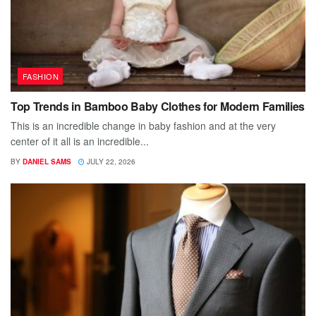
FASHION
Top Trends in Bamboo Baby Clothes for Modern Families
This is an incredible change in baby fashion and at the very
center of it all is an incredible...
BY
DANIEL SAMS
JULY 22, 2026