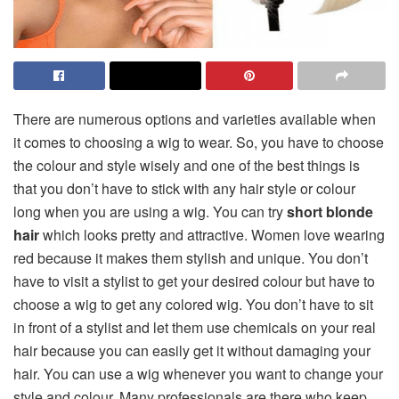
There are numerous options and varieties available when
it comes to choosing a wig to wear. So, you have to choose
the colour and style wisely and one of the best things is
that you don’t have to stick with any hair style or colour
long when you are using a wig. You can try
short blonde
hair
which looks pretty and attractive. Women love wearing
red because it makes them stylish and unique. You don’t
have to visit a stylist to get your desired colour but have to
choose a wig to get any colored wig. You don’t have to sit
in front of a stylist and let them use chemicals on your real
hair because you can easily get it without damaging your
hair. You can use a wig whenever you want to change your
style and colour. Many professionals are there who keep