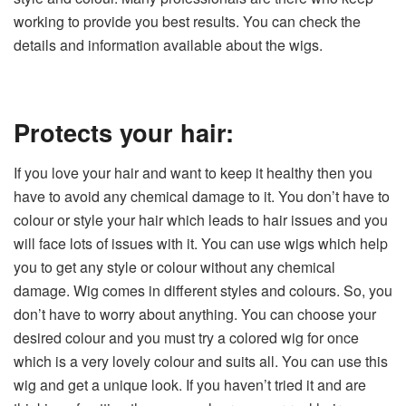
working to provide you best results. You can check the
details and information available about the wigs.
Protects your hair:
If you love your hair and want to keep it healthy then you
have to avoid any chemical damage to it. You don’t have to
colour or style your hair which leads to hair issues and you
will face lots of issues with it. You can use wigs which help
you to get any style or colour without any chemical
damage. Wig comes in different styles and colours. So, you
don’t have to worry about anything. You can choose your
desired colour and you must try a colored wig for once
which is a very lovely colour and suits all. You can use this
wig and get a unique look. If you haven’t tried it and are