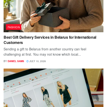
FASHION
Best Gift Delivery Services in Belarus for International
Customers
Sending a gift to Belarus from another country can feel
challenging at first. You may not know which local...
BY
DANIEL SAMS
JULY 10, 2026