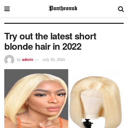
Try out the latest short
blonde hair in 2022
by
admin
July 30, 2024