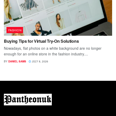
FASHION
Buying Tips for Virtual Try-On Solutions
Nowadays, flat photos on a white background are no longer
enough for an online store in the fashion industry....
BY
DANIEL SAMS
JULY 8, 2026