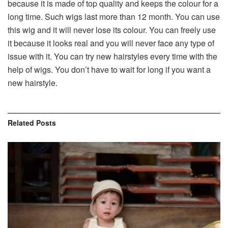
because it is made of top quality and keeps the colour for a
long time. Such wigs last more than 12 month. You can use
this wig and it will never lose its colour. You can freely use
it because it looks real and you will never face any type of
issue with it. You can try new hairstyles every time with the
help of wigs. You don’t have to wait for long if you want a
new hairstyle.
Related
Posts