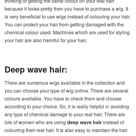
thinking of getting the same colour on your real hair
because it looks pretty then you have to purchase a wig. It
is very beneficial to use wigs instead of colouring your hair.
You can protect your hair from getting damaged with the
chemical colour used. Machines which are used for styling
your hair are also harmful for your hair.
Deep wave hair:
There are numerous wigs available in the collection and
you can choose your type of wig online. There are several
colours available. You have to check them and choose
according to your choice. So, it is really helpful in avoiding
any type of chemical damage to your real hair. There are
lots of women who are using
deep wave hair
instead of
colouring their real hair. It is also easy to maintain the hair