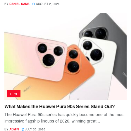
BY
DANIEL SAMS
AUGUST 2, 2026
TECH
What Makes the Huawei Pura 90s Series Stand Out?
The Huawei Pura 90s series has quickly become one of the most
impressive flagship lineups of 2026, winning great...
BY
ADMIN
JULY 30, 2026