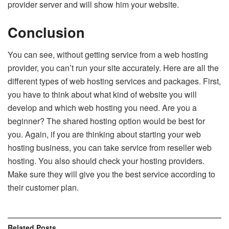
provider server and will show him your website.
Conclusion
You can see, without getting service from a web hosting
provider, you can’t run your site accurately. Here are all the
different types of web hosting services and packages. First,
you have to think about what kind of website you will
develop and which web hosting you need. Are you a
beginner? The shared hosting option would be best for
you. Again, if you are thinking about starting your web
hosting business, you can take service from reseller web
hosting. You also should check your hosting providers.
Make sure they will give you the best service according to
their customer plan.
Related
Posts