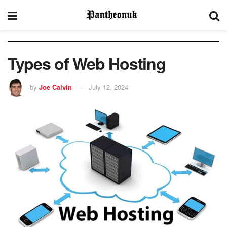
Types of Web Hosting
by
Joe Calvin
July 12, 2024