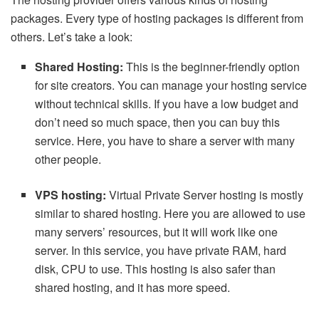
packages. Every type of hosting packages is different from
others. Let’s take a look:
Shared Hosting:
This is the beginner-friendly option
for site creators. You can manage your hosting service
without technical skills. If you have a low budget and
don’t need so much space, then you can buy this
service. Here, you have to share a server with many
other people.
VPS hosting:
Virtual Private Server hosting is mostly
similar to shared hosting. Here you are allowed to use
many servers’ resources, but it will work like one
server. In this service, you have private RAM, hard
disk, CPU to use. This hosting is also safer than
shared hosting, and it has more speed.