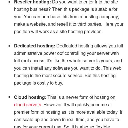
Reseller hosting:
Do you want to enter into the site
hosting business? Then this package is suitable for
you. You can purchase this from a hosting company,
make a website, and resell it to third parties. Here your
position will work as a site hosting provider.
Dedicated hosting:
Dedicated hosting allows you full
administrative power oof controlling your server with
full root access. It’s like the whole server is yours, and
you can install any software you want to do. This web
hosting is the most secure service. But this hosting
package is costly to buy.
Cloud hosting:
This is a newer form of hosting on
cloud servers
. However, it will quickly become a
premier form of hosting as it is more available today. It
can scale up and down in real-time, and you have to
pay for your current use. So, it is also so flexible.