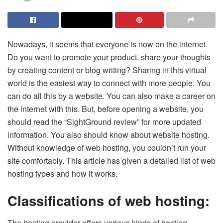
Nowadays, it seems that everyone is now on the internet.
Do you want to promote your product, share your thoughts
by creating content or blog writing? Sharing in this virtual
world is the easiest way to connect with more people. You
can do all this by a website. You can also make a career on
the internet with this. But, before opening a website, you
should read the “SightGround review” for more updated
information. You also should know about website hosting.
Without knowledge of web hosting, you couldn’t run your
site comfortably. This article has given a detailed list of web
hosting types and how it works.
Classifications of web hosting:
The hosting provider offers various kinds of hosting