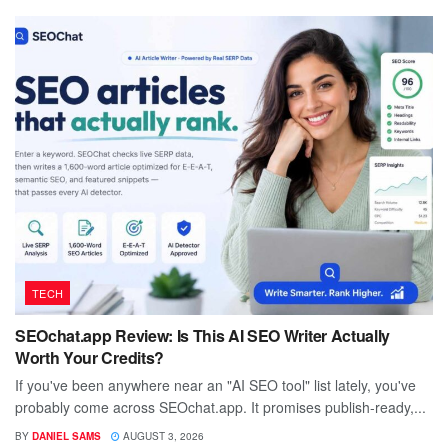
TECH
SEOchat.app Review: Is This AI SEO Writer Actually
Worth Your Credits?
If you've been anywhere near an "AI SEO tool" list lately, you've
probably come across SEOchat.app. It promises publish-ready,...
BY
DANIEL SAMS
AUGUST 3, 2026