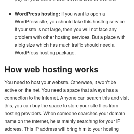
WordPress hosting:
If you want to open a
WordPress site, you should take this hosting service.
If your site is not large, then you will not face any
problem with other hosting services. But a place with
a big size which has much traffic should need a
WordPress hosting package.
How web hosting works
You need to host your website. Otherwise, it won’t be
active on the net. You need a space that always has a
connection to the internet. Anyone can search this and visit
this; you can buy the space to store your site files from
hosting providers. When someone searches your domain
name on the internet, he is mainly searching for your IP
address. This IP address will bring him to your hosting