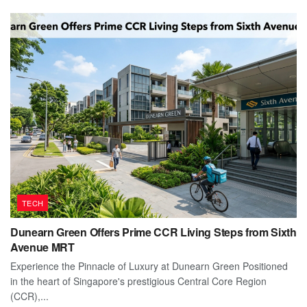
TECH
Dunearn Green Offers Prime CCR Living Steps from Sixth
Avenue MRT
Experience the Pinnacle of Luxury at Dunearn Green Positioned
in the heart of Singapore's prestigious Central Core Region
(CCR),...