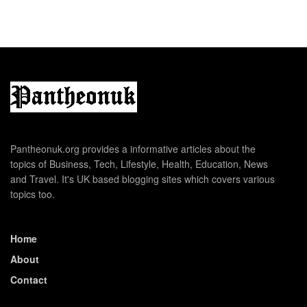
Pantheonuk.org provides a informative articles about the
topics of Business, Tech, Lifestyle, Health, Education, News
and Travel. It's UK based blogging sites which covers various
topics too.
Home
About
Contact