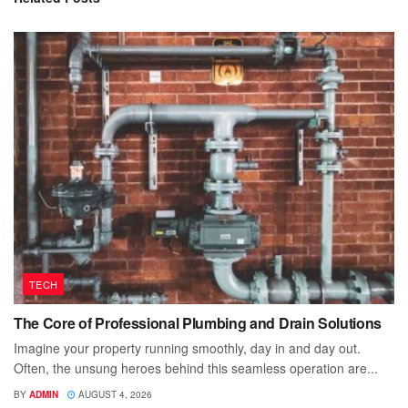
TECH
The Core of Professional Plumbing and Drain Solutions
Imagine your property running smoothly, day in and day out.
Often, the unsung heroes behind this seamless operation are...
BY
ADMIN
AUGUST 4, 2026