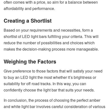
often comes with a price, so aim for a balance between
affordability and performance.
Creating a Shortlist
Based on your requirements and necessities, form a
shortlist of LED light bars fulfilling your criteria. This will
reduce the number of possibilities and choices which
makes the decision-making process more manageable.
Weighing the Factors
Give preference to those factors that will satisfy your need
to buy an LED light the most whether it’s brightness or
suitability for off road tracks. In this way, you can
confidently choose the light bar that suits your needs.
In conclusion, the process of choosing the perfect amber
and white light bar involves careful consideration of various