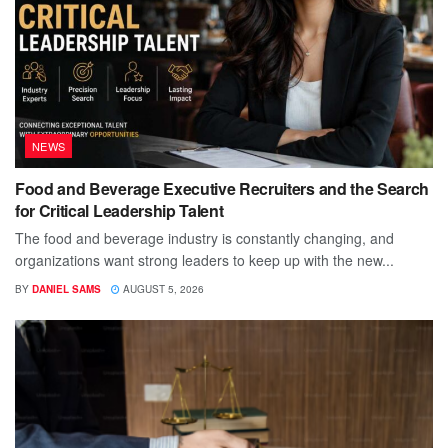
NEWS
Food and Beverage Executive Recruiters and the Search
for Critical Leadership Talent
The food and beverage industry is constantly changing, and
organizations want strong leaders to keep up with the new...
BY
DANIEL SAMS
AUGUST 5, 2026