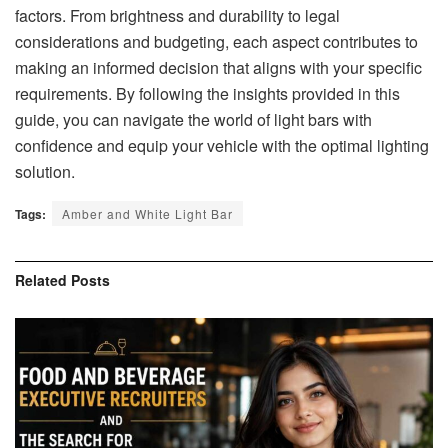
factors. From brightness and durability to legal
considerations and budgeting, each aspect contributes to
making an informed decision that aligns with your specific
requirements. By following the insights provided in this
guide, you can navigate the world of light bars with
confidence and equip your vehicle with the optimal lighting
solution.
Tags:
Amber and White Light Bar
Related
Posts