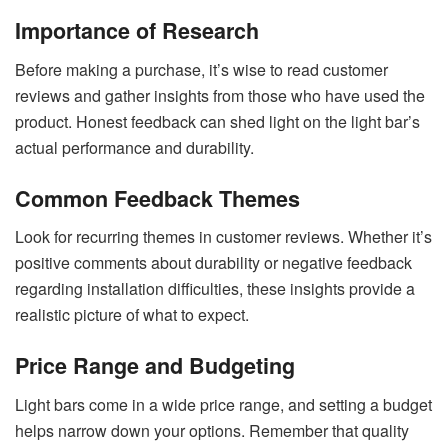
Importance of Research
Before making a purchase, it’s wise to read customer
reviews and gather insights from those who have used the
product. Honest feedback can shed light on the light bar’s
actual performance and durability.
Common Feedback Themes
Look for recurring themes in customer reviews. Whether it’s
positive comments about durability or negative feedback
regarding installation difficulties, these insights provide a
realistic picture of what to expect.
Price Range and Budgeting
Light bars come in a wide price range, and setting a budget
helps narrow down your options. Remember that quality