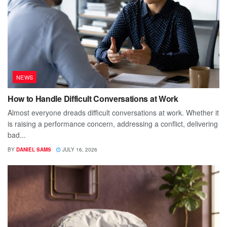
NEWS
How to Handle Difficult Conversations at Work
Almost everyone dreads difficult conversations at work. Whether it
is raising a performance concern, addressing a conflict, delivering
bad...
BY
DANIEL SAMS
JULY 16, 2026