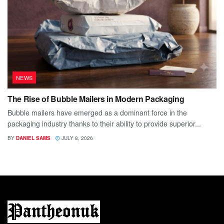
NEWS
The Rise of Bubble Mailers in Modern Packaging
Bubble mailers have emerged as a dominant force in the
packaging industry thanks to their ability to provide superior...
BY
DANIEL SAMS
JULY 8, 2026