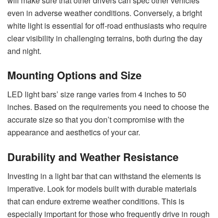
will make sure that other drivers can spec other vehicles
even in adverse weather conditions. Conversely, a bright
white light is essential for off-road enthusiasts who require
clear visibility in challenging terrains, both during the day
and night.
Mounting Options and Size
LED light bars’ size range varies from 4 inches to 50
inches. Based on the requirements you need to choose the
accurate size so that you don’t compromise with the
appearance and aesthetics of your car.
Durability and Weather Resistance
Investing in a light bar that can withstand the elements is
imperative. Look for models built with durable materials
that can endure extreme weather conditions. This is
especially important for those who frequently drive in rough