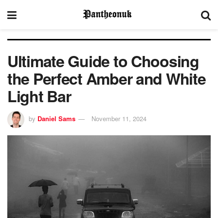
Ultimate Guide to Choosing
the Perfect Amber and White
Light Bar
by
Daniel Sams
November 11, 2024