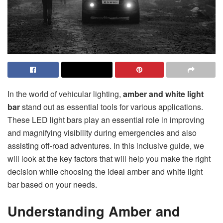
In the world of vehicular lighting,
amber and white light
bar
stand out as essential tools for various applications.
These LED light bars play an essential role in improving
and magnifying visibility during emergencies and also
assisting off-road adventures. In this inclusive guide, we
will look at the key factors that will help you make the right
decision while choosing the ideal amber and white light
bar based on your needs.
Understanding Amber and