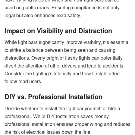
used on public roads. Ensuring compliance is not only
legal but also enhances road safety.
Impact on Visibility and Distraction
While light bars significantly improve visibility, it’s essential
to strike a balance between being seen and causing
distractions. Overly bright or flashy lights can potentially
divert the attention of other drivers and lead to accidents.
Consider the lighting’s intensity and how it might affect
fellow road users.
DIY vs. Professional Installation
Decide whether to install the light bar yourself or hire a
professional. While DIY installation saves money,
professional installation ensures proper wiring and reduces
the risk of electrical issues down the line.