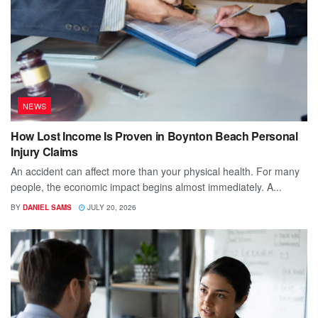
NEWS
How Lost Income Is Proven in Boynton Beach Personal
Injury Claims
An accident can affect more than your physical health. For many
people, the economic impact begins almost immediately. A...
BY
DANIEL SAMS
JULY 20, 2026