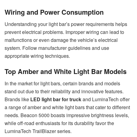
Wiring and Power Consumption
Understanding your light bar’s power requirements helps
prevent electrical problems. Improper wiring can lead to
malfunctions or even damage the vehicle’s electrical
system. Follow manufacturer guidelines and use
appropriate wiring techniques.
Top Amber and White Light Bar Models
In the market for light bars, certain brands and models
stand out due to their reliability and innovative features.
Brands like
LED light bar for truck
and LuminaTech offer
a range of amber and white light bars that cater to different
needs. Beacon 5000 boasts impressive brightness levels,
while off-road enthusiasts for its durability favor the
LuminaTech TrailBlazer series.