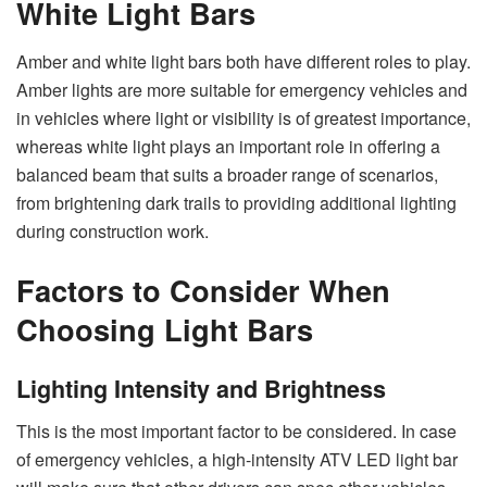
White Light Bars
Amber and white light bars both have different roles to play.
Amber lights are more suitable for emergency vehicles and
in vehicles where light or visibility is of greatest importance,
whereas white light plays an important role in offering a
balanced beam that suits a broader range of scenarios,
from brightening dark trails to providing additional lighting
during construction work.
Factors to Consider When
Choosing Light Bars
Lighting Intensity and Brightness
This is the most important factor to be considered. In case
of emergency vehicles, a high-intensity ATV LED light bar