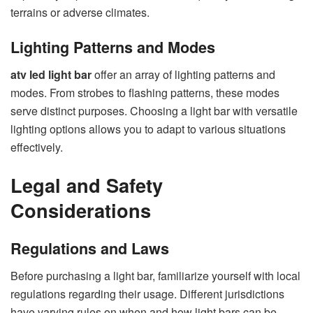
terrains or adverse climates.
Lighting Patterns and Modes
atv led light bar
offer an array of lighting patterns and
modes. From strobes to flashing patterns, these modes
serve distinct purposes. Choosing a light bar with versatile
lighting options allows you to adapt to various situations
effectively.
Legal and Safety
Considerations
Regulations and Laws
Before purchasing a light bar, familiarize yourself with local
regulations regarding their usage. Different jurisdictions
have varying rules on when and how light bars can be