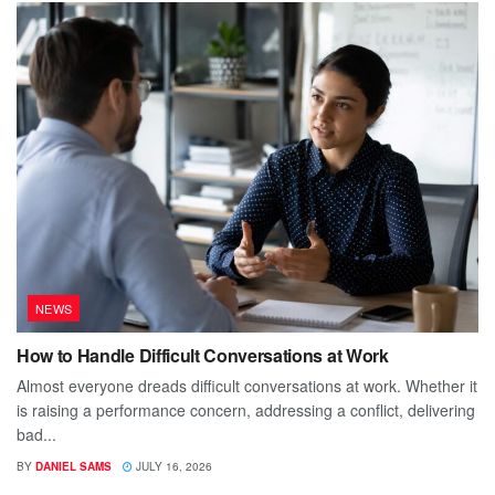
NEWS
How to Handle Difficult Conversations at Work
Almost everyone dreads difficult conversations at work. Whether it
is raising a performance concern, addressing a conflict, delivering
bad...
BY
DANIEL SAMS
JULY 16, 2026