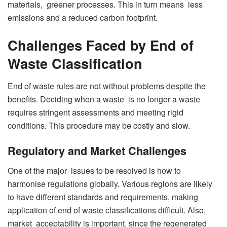
materials, greener processes. This in turn means less
emissions and a reduced carbon footprint.
Challenges Faced by End of
Waste Classification
End of waste rules are not without problems despite the
benefits. Deciding when a waste is no longer a waste
requires stringent assessments and meeting rigid
conditions. This procedure may be costly and slow.
Regulatory and Market Challenges
One of the major issues to be resolved is how to
harmonise regulations globally. Various regions are likely
to have different standards and requirements, making
application of end of waste classifications difficult. Also,
market acceptability is important, since the regenerated