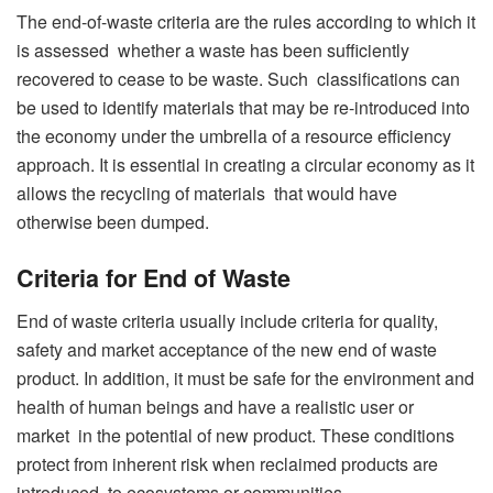
The end-of-waste criteria are the rules according to which it
is assessed whether a waste has been sufficiently
recovered to cease to be waste. Such classifications can
be used to identify materials that may be re-introduced into
the economy under the umbrella of a resource efficiency
approach. It is essential in creating a circular economy as it
allows the recycling of materials that would have
otherwise been dumped.
Criteria for End of Waste
End of waste criteria usually include criteria for quality,
safety and market acceptance of the new end of waste
product. In addition, it must be safe for the environment and
health of human beings and have a realistic user or
market in the potential of new product. These conditions
protect from inherent risk when reclaimed products are
introduced to ecosystems or communities.