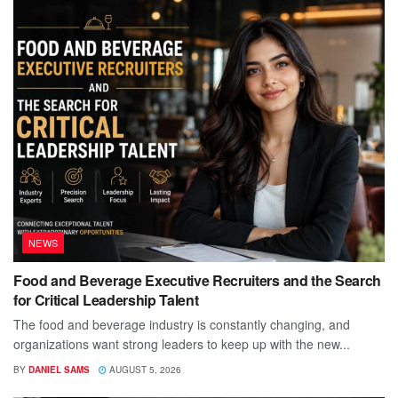
NEWS
Food and Beverage Executive Recruiters and the Search
for Critical Leadership Talent
The food and beverage industry is constantly changing, and
organizations want strong leaders to keep up with the new...
BY
DANIEL SAMS
AUGUST 5, 2026