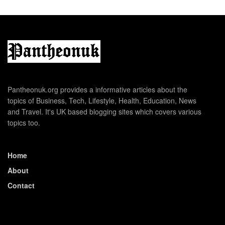
Pantheonuk.org provides a informative articles about the
topics of Business, Tech, Lifestyle, Health, Education, News
and Travel. It's UK based blogging sites which covers various
topics too.
Home
About
Contact