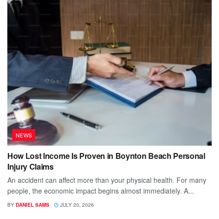
NEWS
How Lost Income Is Proven in Boynton Beach Personal
Injury Claims
An accident can affect more than your physical health. For many
people, the economic impact begins almost immediately. A...
BY
DANIEL SAMS
JULY 20, 2026