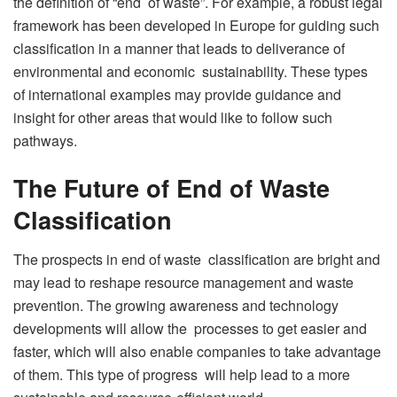
the definition of “end of waste”. For example, a robust legal
framework has been developed in Europe for guiding such
classification in a manner that leads to deliverance of
environmental and economic sustainability. These types
of international examples may provide guidance and
insight for other areas that would like to follow such
pathways.
The Future of End of Waste
Classification
The prospects in end of waste classification are bright and
may lead to reshape resource management and waste
prevention. The growing awareness and technology
developments will allow the processes to get easier and
faster, which will also enable companies to take advantage
of them. This type of progress will help lead to a more