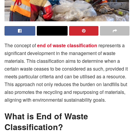
The concept of
end of waste classification
represents a
significant development in the management of waste
materials. This classification aims to determine when a
certain waste ceases to be considered as such, provided it
meets particular criteria and can be utilised as a resource.
This approach not only reduces the burden on landfills but
also promotes the recycling and repurposing of materials,
aligning with environmental sustainability goals.
What is End of Waste
Classification?