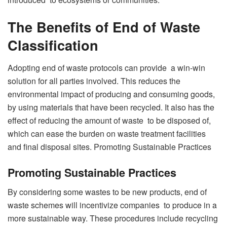
The Benefits of End of Waste
Classification
Adopting end of waste protocols can provide a win-win
solution for all parties involved. This reduces the
environmental impact of producing and consuming goods,
by using materials that have been recycled. It also has the
effect of reducing the amount of waste to be disposed of,
which can ease the burden on waste treatment facilities
and final disposal sites. Promoting Sustainable Practices
Promoting Sustainable Practices
By considering some wastes to be new products, end of
waste schemes will incentivize companies to produce in a
more sustainable way. These procedures include recycling