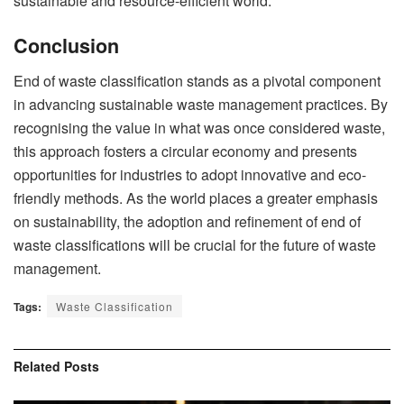
sustainable and resource-efficient world.
Conclusion
End of waste classification stands as a pivotal component
in advancing sustainable waste management practices. By
recognising the value in what was once considered waste,
this approach fosters a circular economy and presents
opportunities for industries to adopt innovative and eco-
friendly methods. As the world places a greater emphasis
on sustainability, the adoption and refinement of end of
waste classifications will be crucial for the future of waste
management.
Tags:
Waste Classification
Related
Posts