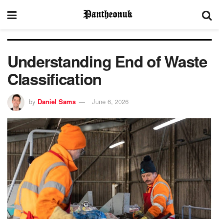
Understanding End of Waste
Classification
by
Daniel Sams
June 6, 2026