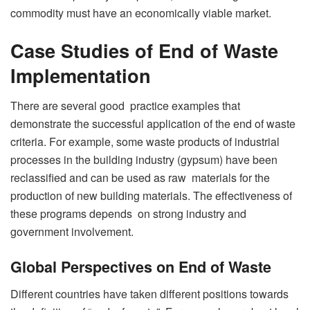
commodity must have an economically viable market.
Case Studies of End of Waste
Implementation
There are several good practice examples that
demonstrate the successful application of the end of waste
criteria. For example, some waste products of industrial
processes in the building industry (gypsum) have been
reclassified and can be used as raw materials for the
production of new building materials. The effectiveness of
these programs depends on strong industry and
government involvement.
Global Perspectives on End of Waste
Different countries have taken different positions towards