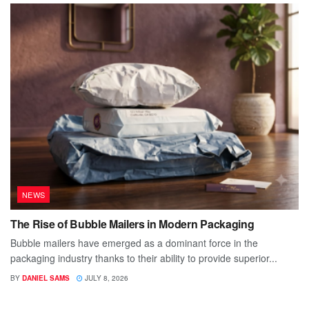
NEWS
The Rise of Bubble Mailers in Modern Packaging
Bubble mailers have emerged as a dominant force in the
packaging industry thanks to their ability to provide superior...
BY
DANIEL SAMS
JULY 8, 2026