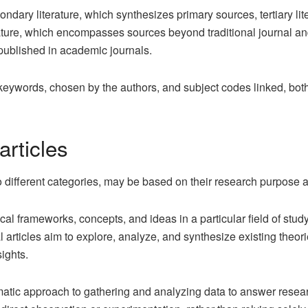
econdary literature, which synthesizes primary sources, tertiary li
ture, which encompasses sources beyond traditional journal and 
 published in academic journals.
eywords, chosen by the authors, and subject codes linked, both o
articles
nto different categories, may be based on their research purpose
ical frameworks, concepts, and ideas in a particular field of stud
al articles aim to explore, analyze, and synthesize existing theo
ights.
matic approach to gathering and analyzing data to answer researc