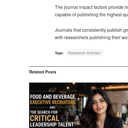
The journal impact factors provide imp
capable of publishing the highest qua
Journals that consistently publish g
with researchers publishing their work
Tags:
Research Articles
Related
Posts