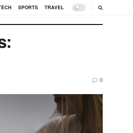
TECH
SPORTS
TRAVEL
s:
0