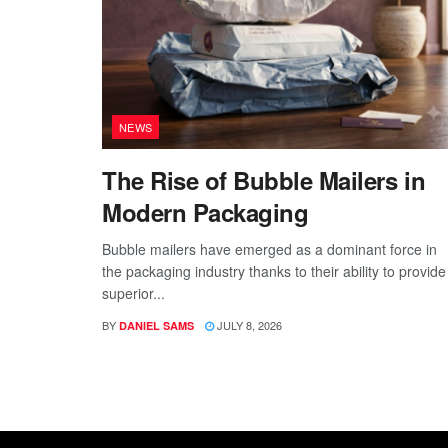
NEWS
The Rise of Bubble Mailers in
Modern Packaging
Bubble mailers have emerged as a dominant force in
the packaging industry thanks to their ability to provide
superior...
BY
JULY 8, 2026
DANIEL SAMS