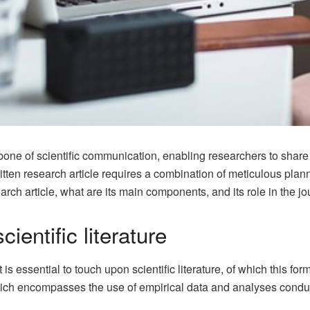
one of scientific communication, enabling researchers to share t
itten research article requires a combination of meticulous plann
rch article, what are its main components, and its role in the jo
ientific literature
is essential to touch upon scientific literature, of which this form
 which encompasses the use of empirical data and analyses condu