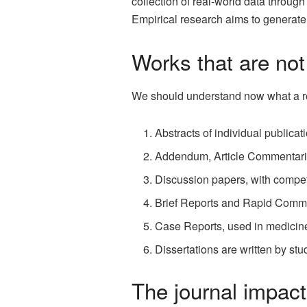
collection of real-world data through
Empirical research aims to generat
Works that are not
We should understand now what a res
Abstracts of individual publica
Addendum, Article Commentaries,
Discussion papers, with competi
Brief Reports and Rapid Commu
Case Reports, used in medicin
Dissertations are written by stud
The journal impact