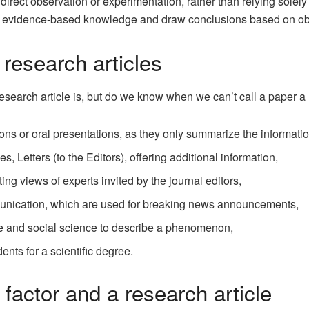
 direct observation or experimentation, rather than relying solel
e evidence-based knowledge and draw conclusions based on obs
 research articles
earch article is, but do we know when we can’t call a paper a 
tions or oral presentations, as they only summarize the informati
 Letters (to the Editors), offering additional information,
ng views of experts invited by the journal editors,
nication, which are used for breaking news announcements,
e and social science to describe a phenomenon,
ents for a scientific degree.
 factor and a research article