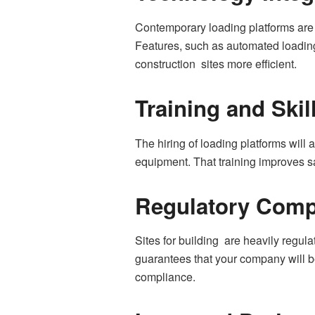
Contemporary loading platforms are 
Features, such as automated loading 
construction sites more efficient.
Training and Ski
The hiring of loading platforms will 
equipment. That training improves sa
Regulatory Comp
Sites for building are heavily regu
guarantees that your company will be
compliance.