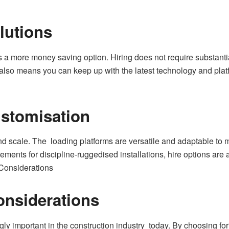
lutions
a more money saving option. Hiring does not require substantial
lso means you can keep up with the latest technology and plat
ustomisation
nd scale. The loading platforms are versatile and adaptable to 
ements for discipline-ruggedised installations, hire options are 
 Considerations
onsiderations
gly important in the construction industry today. By choosing for