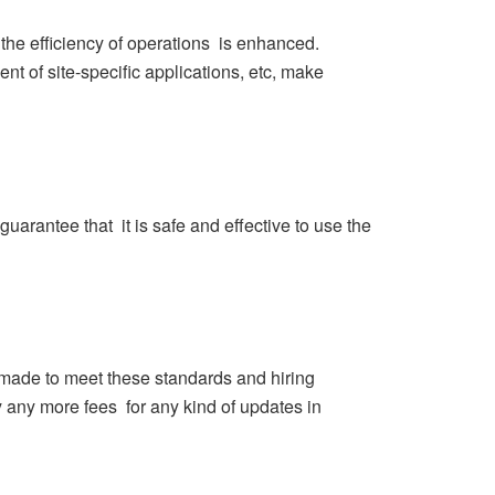
he efficiency of operations is enhanced.
t of site-specific applications, etc, make
guarantee that it is safe and effective to use the
e made to meet these standards and hiring
 any more fees for any kind of updates in