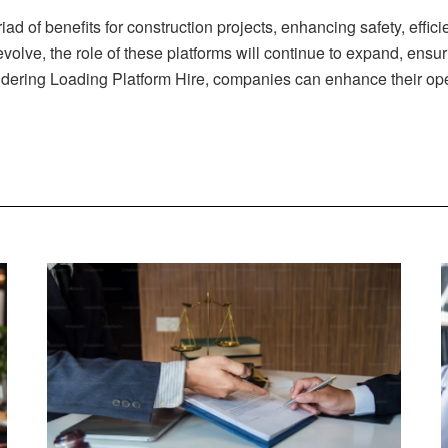
ad of benefits for construction projects, enhancing safety, efficie
olve, the role of these platforms will continue to expand, ensur
idering Loading Platform Hire, companies can enhance their oper