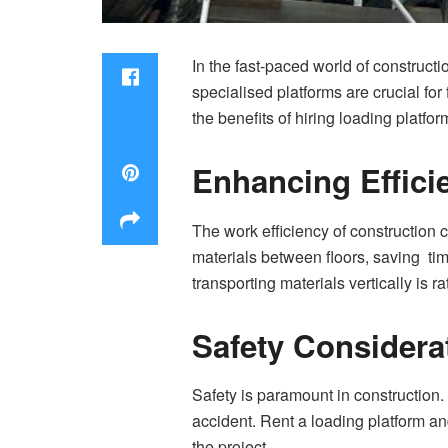
In the fast-paced world of construct
specialised platforms are crucial for
the benefits of hiring loading platfo
Enhancing Effici
The work efficiency of construction 
materials between floors, saving tim
transporting materials vertically is ra
Safety Considera
Safety is paramount in construction
accident. Rent a loading platform an
the project.