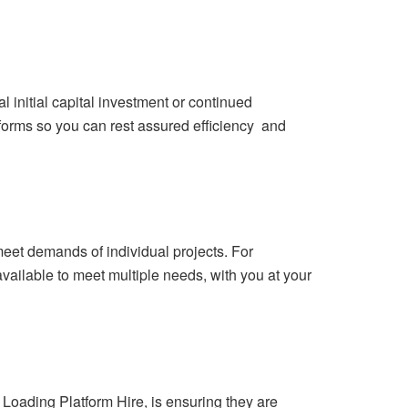
 initial capital investment or continued
forms so you can rest assured efficiency and
meet demands of individual projects. For
available to meet multiple needs, with you at your
 Loading Platform Hire, is ensuring they are