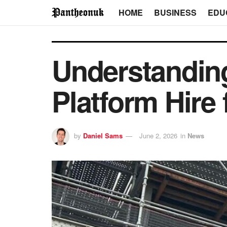
HOME
BUSINESS
EDU
Understanding
Platform Hire 
by
Daniel Sams
June 2, 2026
in
News