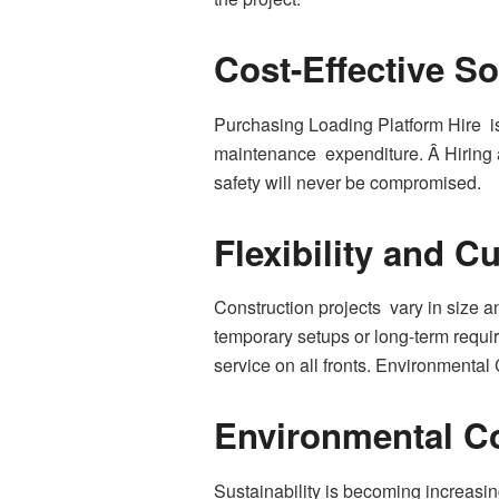
Cost-Effective So
Purchasing Loading Platform Hire is 
maintenance expenditure. Â Hiring a
safety will never be compromised.
Flexibility and C
Construction projects vary in size a
temporary setups or long-term requir
service on all fronts. Environmental
Environmental C
Sustainability is becoming increasin