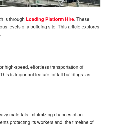
th is through
Loading Platform Hire
. These
us levels of a building site. This article explores
.
r high-speed, effortless transportation of
is is important feature for tall buildings as
heavy materials, minimizing chances of an
nts protecting its workers and the timeline of