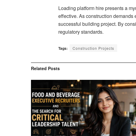
Loading platform hire presents a myri
effective. As construction demands ev
successful building project. By cons
regulatory standards.
Tags:
Construction Projects
Related
Posts