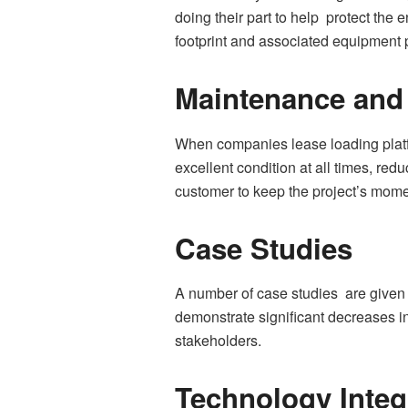
doing their part to help protect th
footprint and associated equipment 
Maintenance and
When companies lease loading platfo
excellent condition at all times, re
customer to keep the project’s mom
Case Studies
A number of case studies are given 
demonstrate significant decreases in
stakeholders.
Technology Integ