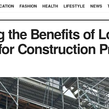
CATION
FASHION
HEALTH
LIFESTYLE
NEWS
 the Benefits of 
for Construction P