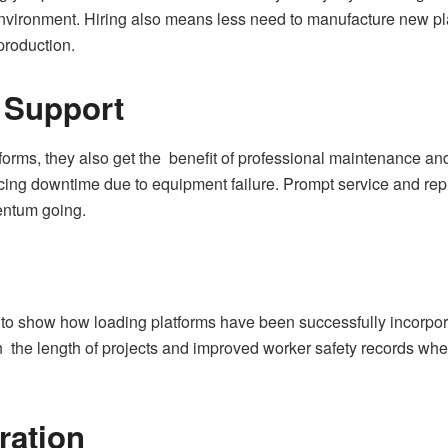
e environment. Hiring also means less need to manufacture new 
production.
 Support
rms, they also get the benefit of professional maintenance and 
ducing downtime due to equipment failure. Prompt service and rep
entum going.
to show how loading platforms have been successfully incorpora
 the length of projects and improved worker safety records when
ration