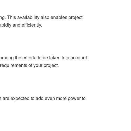
 This availability also enables project
idly and efficiently.
among the criteria to be taken into account.
requirements of your project.
ts are expected to add even more power to