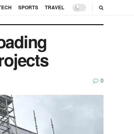
TECH
SPORTS
TRAVEL
Loading
rojects
0