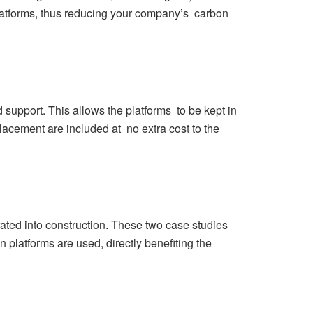
platforms, thus reducing your company’s carbon
support. This allows the platforms to be kept in
lacement are included at no extra cost to the
ted into construction. These two case studies
 platforms are used, directly benefiting the