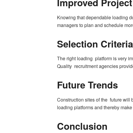
Improved Project
Knowing that dependable loading doc
managers to plan and schedule more 
Selection Criteria
The right loading platform is very i
Quality recruitment agencies provid
Future Trends
Construction sites of the future wi
loading platforms and thereby make 
Conclusion