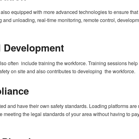
also equipped with more advanced technologies to ensure that t
and unloading, real-time monitoring, remote control, developmen
ll Development
also often include training the workforce. Training sessions help 
fety on site and also contributes to developing the workforce.
liance
lated and have their own safety standards. Loading platforms ar
 meeting the legal standards of your area without having to pay