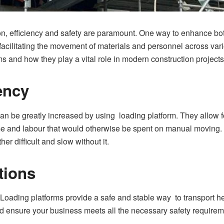
ion, efficiency and safety are paramount. One way to enhance bo
 facilitating the movement of materials and personnel across vario
rms and how they play a vital role in modern construction projects
ency
can be greatly increased by using loading platform. They allow fo
e and labour that would otherwise be spent on manual moving. Th
ther difficult and slow without it.
tions
. Loading platforms provide a safe and stable way to transport 
d ensure your business meets all the necessary safety requireme