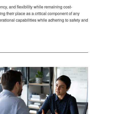
ncy, and flexibility while remaining cost-
ing their place as a critical component of any
ational capabilities while adhering to safety and