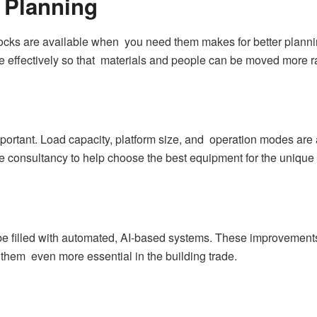
 Planning
ks are available when you need them makes for better planning.
effectively so that materials and people can be moved more rap
mportant. Load capacity, platform size, and operation modes are 
e consultancy to help choose the best equipment for the unique 
ll be filled with automated, AI-based systems. These improvemen
them even more essential in the building trade.