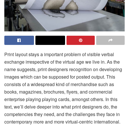
Print layout stays a important problem of visible verbal
exchange irrespective of the virtual age we live in. As the
name suggests, print designers recognition on developing
images which can be supposed for posted output. This
consists of a widespread kind of merchandise such as
books, magazines, brochures, flyers, and commercial
enterprise playing playing cards, amongst others. In this
text, we’ll delve deeper into what print designers do, the
competencies they need, and the challenges they face in
contemporary more and more virtual-centric international.