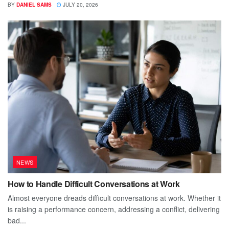
BY
DANIEL SAMS
JULY 20, 2026
NEWS
How to Handle Difficult Conversations at Work
Almost everyone dreads difficult conversations at work. Whether it
is raising a performance concern, addressing a conflict, delivering
bad...