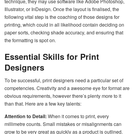
technique, they may use software like Adobe Photoshop,
Illustrator, or InDesign. Once the layout is finalised, the
following vital step is the coaching of those designs for
printing, which could in all likelihood contain deciding on
paper sorts, checking shade accuracy, and ensuring that
the formatting is spot on.
Essential Skills for Print
Designers
To be successful, print designers need a particular set of
competencies. Creativity and a awesome eye for format are
obvious requirements, however there’s plenty more to it
than that. Here are a few key talents:
Attention to Detail:
When it comes to print, every
millimetre counts. Small mistakes or misalignments can
grow to be very great as quickly as a product is outlined.