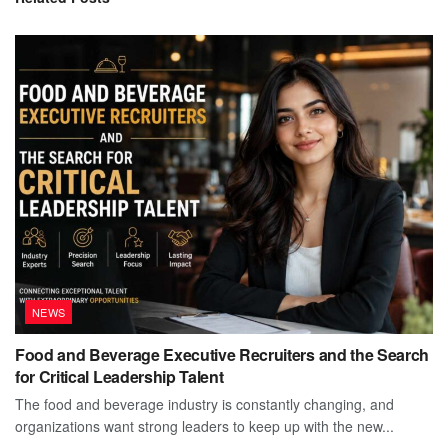
NEWS
Food and Beverage Executive Recruiters and the Search
for Critical Leadership Talent
The food and beverage industry is constantly changing, and
organizations want strong leaders to keep up with the new...