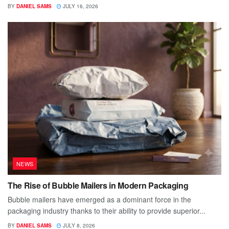
BY
DANIEL SAMS
JULY 16, 2026
NEWS
The Rise of Bubble Mailers in Modern Packaging
Bubble mailers have emerged as a dominant force in the
packaging industry thanks to their ability to provide superior...
BY
DANIEL SAMS
JULY 8, 2026