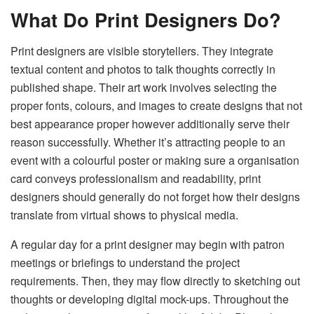
What Do
Print Designers
Do?
Print designers are visible storytellers. They integrate
textual content and photos to talk thoughts correctly in
published shape. Their art work involves selecting the
proper fonts, colours, and images to create designs that not
best appearance proper however additionally serve their
reason successfully. Whether it’s attracting people to an
event with a colourful poster or making sure a organisation
card conveys professionalism and readability, print
designers should generally do not forget how their designs
translate from virtual shows to physical media.
A regular day for a print designer may begin with patron
meetings or briefings to understand the project
requirements. Then, they may flow directly to sketching out
thoughts or developing digital mock-ups. Throughout the