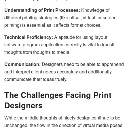
Understanding of Print Processes:
Knowledge of
different printing strategies (like offset, virtual, or screen
printing) is essential as it affects format choices.
Technical Proficiency:
A aptitude for using layout
software program application correctly is vital to transit
thoughts from thoughts to media.
Communication:
Designers need to be able to apprehend
and interpret client needs accurately and additionally
communicate their ideas truely.
The Challenges Facing Print
Designers
While the middle thoughts of nicely design continue to be
unchanged, the flow in the direction of virtual media poses