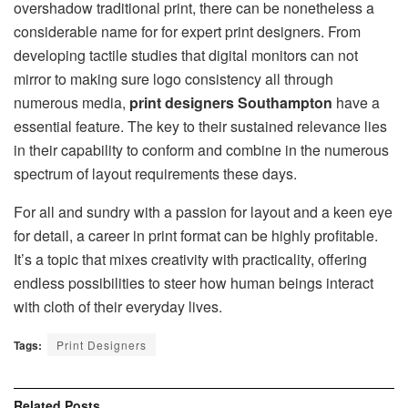
overshadow traditional print, there can be nonetheless a
considerable name for for expert print designers. From
developing tactile studies that digital monitors can not
mirror to making sure logo consistency all through
numerous media,
print designers Southampton
have a
essential feature. The key to their sustained relevance lies
in their capability to conform and combine in the numerous
spectrum of layout requirements these days.
For all and sundry with a passion for layout and a keen eye
for detail, a career in print format can be highly profitable.
It’s a topic that mixes creativity with practicality, offering
endless possibilities to steer how human beings interact
with cloth of their everyday lives.
Tags:
Print Designers
Related
Posts