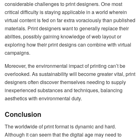
considerable challenges to print designers. One most
critical difficulty is staying applicable in a world wherein
virtual content is fed on far extra voraciously than published
materials. Print designers want to generally replace their
abilties, possibly gaining knowledge of web layout or
exploring how their print designs can combine with virtual
campaigns.
Moreover, the environmental impact of printing can’t be
overlooked. As sustainability will become greater vital, print
designers often discover themselves needing to supply
inexperienced substances and techniques, balancing
aesthetics with environmental duty.
Conclusion
The worldwide of print format is dynamic and hard.
Although it can seem that the digital age may need to