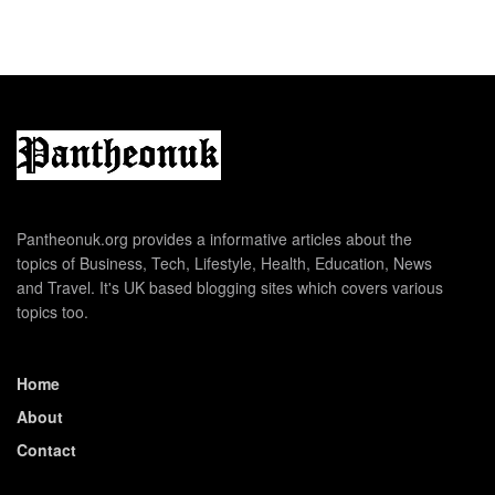
Pantheonuk.org provides a informative articles about the
topics of Business, Tech, Lifestyle, Health, Education, News
and Travel. It's UK based blogging sites which covers various
topics too.
Home
About
Contact