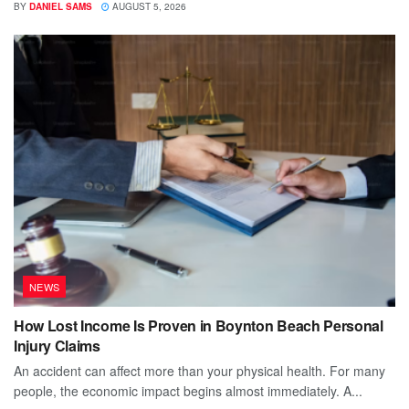
BY
DANIEL SAMS
AUGUST 5, 2026
NEWS
How Lost Income Is Proven in Boynton Beach Personal
Injury Claims
An accident can affect more than your physical health. For many
people, the economic impact begins almost immediately. A...