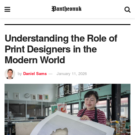
Understanding the Role of
Print Designers in the
Modern World
by
Daniel Sams
January 11, 2026