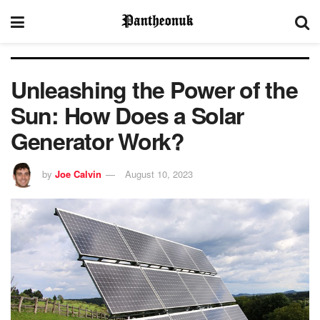
Unleashing the Power of the
Sun: How Does a Solar
Generator Work?
by
Joe Calvin
August 10, 2023