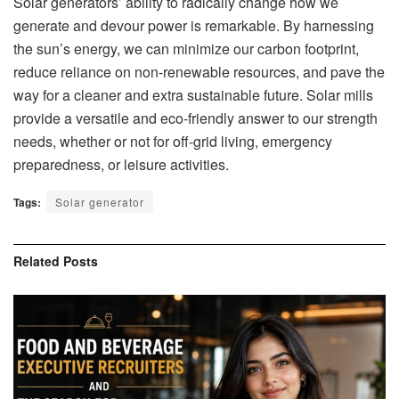
Solar generators’ ability to radically change how we
generate and devour power is remarkable. By harnessing
the sun’s energy, we can minimize our carbon footprint,
reduce reliance on non-renewable resources, and pave the
way for a cleaner and extra sustainable future. Solar mills
provide a versatile and eco-friendly answer to our strength
needs, whether or not for off-grid living, emergency
preparedness, or leisure activities.
Tags:
Solar generator
Related
Posts