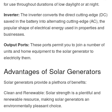
for use throughout durations of low daylight or at night.
Inverter:
The inverter converts the direct cutting-edge (DC)
saved in the battery into alternating cutting-edge (AC), the
popular shape of electrical energy used in properties and
businesses.
Output Ports:
These ports permit you to join a number of
units and home equipment to the solar generator to
electricity them.
Advantages of Solar Generators
Solar generators provide a plethora of benefits:
Clean and Renewable: Solar strength is a plentiful and
renewable resource, making solar generators an
environmentally pleasant choice.