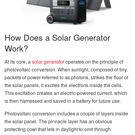
How Does a Solar Generator
Work?
At its core, a
solar generator
operates on the principle of
photovoltaic conversion. When sunlight, composed of tiny
packets of power referred to as photons, strikes the floor of
the solar panels, it excites the electrons inside the cells.
This excitation creates an electric-powered current, which
is then harnessed and saved in a battery for future use.
Photovoltaic conversion includes a couple of layers inside
the solar panel. The pinnacle layer has an obvious
protecting cowl that lets in daylight to omit through.