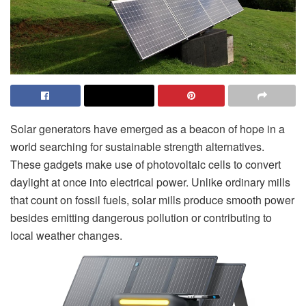
Solar generators have emerged as a beacon of hope in a
world searching for sustainable strength alternatives.
These gadgets make use of photovoltaic cells to convert
daylight at once into electrical power. Unlike ordinary mills
that count on fossil fuels, solar mills produce smooth power
besides emitting dangerous pollution or contributing to
local weather changes.