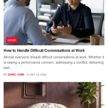
NEWS
How to Handle Difficult Conversations at Work
Almost everyone dreads difficult conversations at work. Whether it
is raising a performance concern, addressing a conflict, delivering
bad...
BY
DANIEL SAMS
JULY 16, 2026