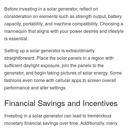
Before investing in a solar generator, reflect on
consideration on elements such as strength output, battery
capacity, portability, and machine compatibility. Choosing a
mannequin that aligns with your power desires and lifestyle
is essential.
Setting up a solar generator is extraordinarily
straightforward. Place the solar panels in a region with
sufficient daylight exposure, join the panels to the
generator, and begin taking pictures of solar energy. Some
fashions even come with cellular apps to screen overall
performance and alter settings.
Financial Savings and Incentives
Investing in a solar generator can lead to tremendous
monetary financial savings over time. Additionally, many