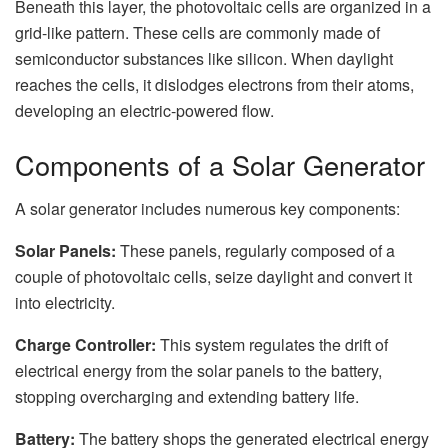
Beneath this layer, the photovoltaic cells are organized in a
grid-like pattern. These cells are commonly made of
semiconductor substances like silicon. When daylight
reaches the cells, it dislodges electrons from their atoms,
developing an electric-powered flow.
Components of a Solar Generator
A solar generator includes numerous key components:
Solar Panels:
These panels, regularly composed of a
couple of photovoltaic cells, seize daylight and convert it
into electricity.
Charge Controller:
This system regulates the drift of
electrical energy from the solar panels to the battery,
stopping overcharging and extending battery life.
Battery:
The battery shops the generated electrical energy