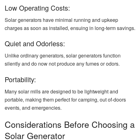
Low Operating Costs:
Solar generators have minimal running and upkeep
charges as soon as installed, ensuing in long-term savings.
Quiet and Odorless:
Unlike ordinary generators, solar generators function
silently and do now not produce any fumes or odors.
Portability:
Many solar mills are designed to be lightweight and
portable, making them perfect for camping, out of-doors
events, and emergencies.
Considerations Before Choosing a
Solar Generator