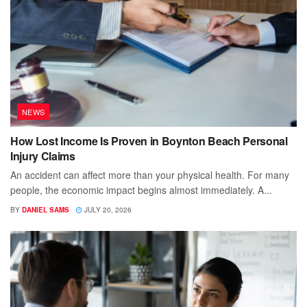
NEWS
How Lost Income Is Proven in Boynton Beach Personal
Injury Claims
An accident can affect more than your physical health. For many
people, the economic impact begins almost immediately. A...
BY
DANIEL SAMS
JULY 20, 2026