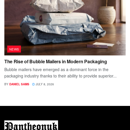
NEWS
The Rise of Bubble Mailers in Modern Packaging
Bubble mailers have emerged as a dominant force in the
packaging industry thanks to their ability to provide superior...
BY
DANIEL SAMS
JULY 8, 2026