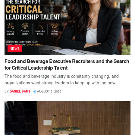
NEWS
Food and Beverage Executive Recruiters and the Search
for Critical Leadership Talent
The food and beverage industry is constantly changing, and
organizations want strong leaders to keep up with the new...
BY
DANIEL SAMS
AUGUST 5, 2026