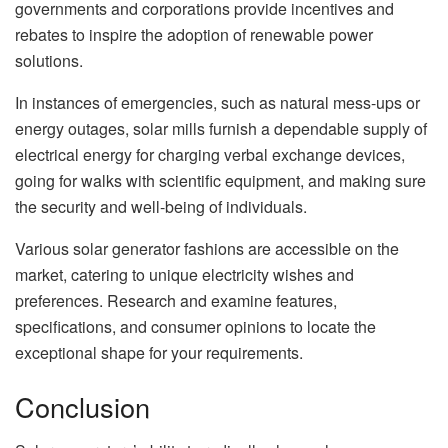
governments and corporations provide incentives and
rebates to inspire the adoption of renewable power
solutions.
In instances of emergencies, such as natural mess-ups or
energy outages, solar mills furnish a dependable supply of
electrical energy for charging verbal exchange devices,
going for walks with scientific equipment, and making sure
the security and well-being of individuals.
Various solar generator fashions are accessible on the
market, catering to unique electricity wishes and
preferences. Research and examine features,
specifications, and consumer opinions to locate the
exceptional shape for your requirements.
Conclusion