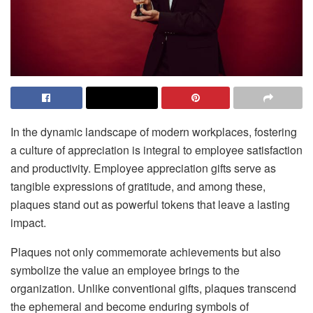
In the dynamic landscape of modern workplaces, fostering
a culture of appreciation is integral to employee satisfaction
and productivity. Employee appreciation gifts serve as
tangible expressions of gratitude, and among these,
plaques stand out as powerful tokens that leave a lasting
impact.
Plaques not only commemorate achievements but also
symbolize the value an employee brings to the
organization. Unlike conventional gifts, plaques transcend
the ephemeral and become enduring symbols of