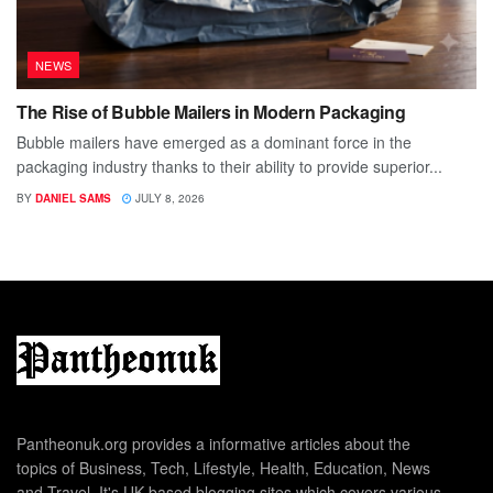
NEWS
The Rise of Bubble Mailers in Modern Packaging
Bubble mailers have emerged as a dominant force in the
packaging industry thanks to their ability to provide superior...
BY
DANIEL SAMS
JULY 8, 2026
Pantheonuk.org provides a informative articles about the
topics of Business, Tech, Lifestyle, Health, Education, News
and Travel. It's UK based blogging sites which covers various