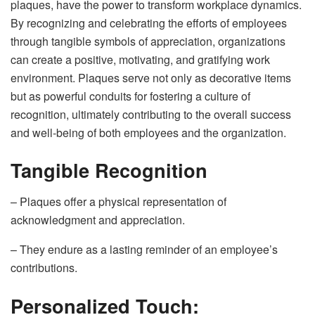
plaques, have the power to transform workplace dynamics.
By recognizing and celebrating the efforts of employees
through tangible symbols of appreciation, organizations
can create a positive, motivating, and gratifying work
environment. Plaques serve not only as decorative items
but as powerful conduits for fostering a culture of
recognition, ultimately contributing to the overall success
and well-being of both employees and the organization.
Tangible Recognition
– Plaques offer a physical representation of
acknowledgment and appreciation.
– They endure as a lasting reminder of an employee’s
contributions.
Personalized Touch: