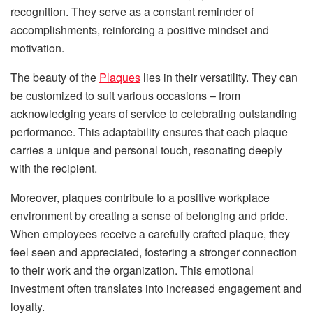
recognition. They serve as a constant reminder of
accomplishments, reinforcing a positive mindset and
motivation.
The beauty of the
Plaques
lies in their versatility. They can
be customized to suit various occasions – from
acknowledging years of service to celebrating outstanding
performance. This adaptability ensures that each plaque
carries a unique and personal touch, resonating deeply
with the recipient.
Moreover, plaques contribute to a positive workplace
environment by creating a sense of belonging and pride.
When employees receive a carefully crafted plaque, they
feel seen and appreciated, fostering a stronger connection
to their work and the organization. This emotional
investment often translates into increased engagement and
loyalty.