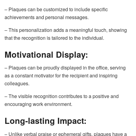
– Plaques can be customized to include specific
achievements and personal messages.
– This personalization adds a meaningful touch, showing
that the recognition is tailored to the individual.
Motivational Display:
– Plaques can be proudly displayed in the office, serving
as a constant motivator for the recipient and inspiring
colleagues.
– The visible recognition contributes to a positive and
encouraging work environment.
Long-lasting Impact:
– Unlike verbal praise or ephemeral gifts, plaques have a