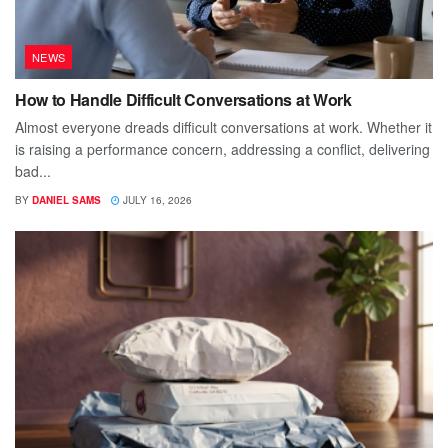
NEWS
How to Handle Difficult Conversations at Work
Almost everyone dreads difficult conversations at work. Whether it
is raising a performance concern, addressing a conflict, delivering
bad...
BY
DANIEL SAMS
JULY 16, 2026