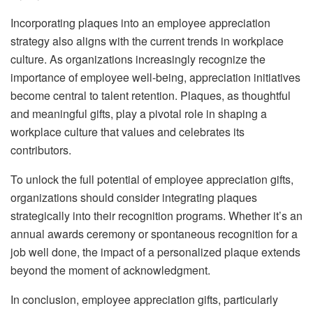
Incorporating plaques into an employee appreciation
strategy also aligns with the current trends in workplace
culture. As organizations increasingly recognize the
importance of employee well-being, appreciation initiatives
become central to talent retention. Plaques, as thoughtful
and meaningful gifts, play a pivotal role in shaping a
workplace culture that values and celebrates its
contributors.
To unlock the full potential of employee appreciation gifts,
organizations should consider integrating plaques
strategically into their recognition programs. Whether it’s an
annual awards ceremony or spontaneous recognition for a
job well done, the impact of a personalized plaque extends
beyond the moment of acknowledgment.
In conclusion, employee appreciation gifts, particularly