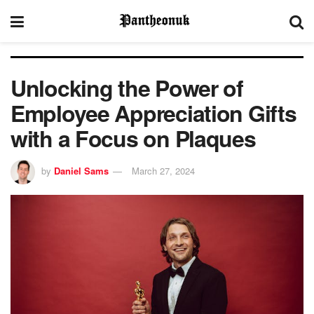
Unlocking the Power of
Employee Appreciation Gifts
with a Focus on Plaques
by
Daniel Sams
March 27, 2024