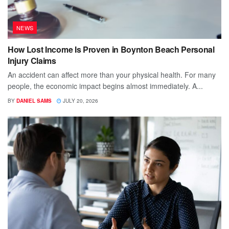
NEWS
How Lost Income Is Proven in Boynton Beach Personal
Injury Claims
An accident can affect more than your physical health. For many
people, the economic impact begins almost immediately. A...
BY
DANIEL SAMS
JULY 20, 2026