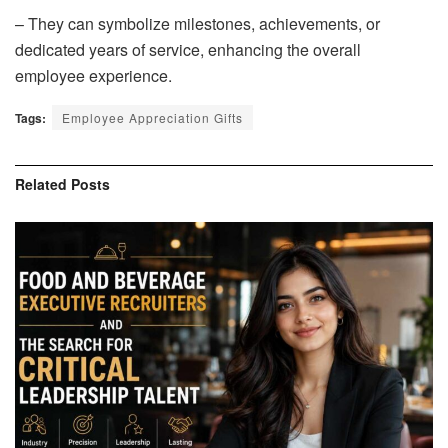
– They can symbolize milestones, achievements, or
dedicated years of service, enhancing the overall
employee experience.
Tags:
Employee Appreciation Gifts
Related
Posts