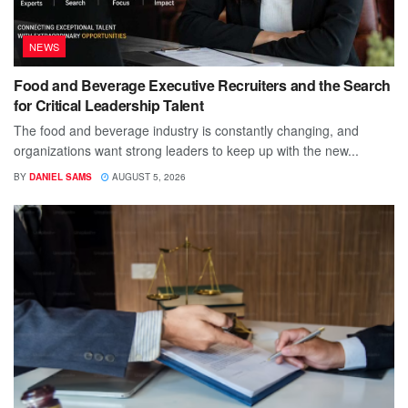
NEWS
Food and Beverage Executive Recruiters and the Search
for Critical Leadership Talent
The food and beverage industry is constantly changing, and
organizations want strong leaders to keep up with the new...
BY
DANIEL SAMS
AUGUST 5, 2026