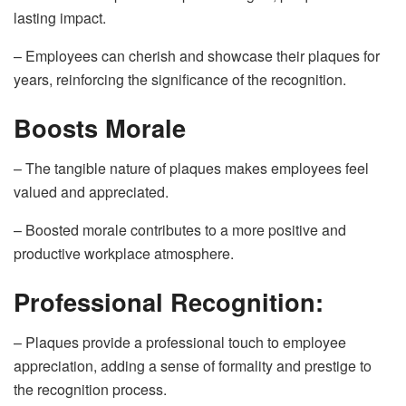
lasting impact.
– Employees can cherish and showcase their plaques for
years, reinforcing the significance of the recognition.
Boosts Morale
– The tangible nature of plaques makes employees feel
valued and appreciated.
– Boosted morale contributes to a more positive and
productive workplace atmosphere.
Professional Recognition:
– Plaques provide a professional touch to employee
appreciation, adding a sense of formality and prestige to
the recognition process.