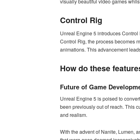
visually beautiful video games whil
Control Rig
Unreal Engine 5 introduces Control R
Control Rig, the process becomes mor
animations. This advancement leads 
How do these features
Future of Game Developm
Unreal Engine 5 is poised to conver
been previously out of reach. This c
and realism.
With the advent of Nanite, Lumen, a
that were once deemed inconceivable