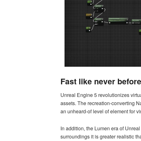
Fast like never befor
Unreal Engine 5 revolutionizes virtua
assets. The recreation-converting N
an unheard-of level of element for vi
In addition, the Lumen era of Unreal 
surroundings it is greater realistic t