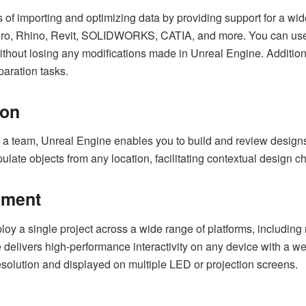
 of importing and optimizing data by providing support for a wi
, Rhino, Revit, SOLIDWORKS, CATIA, and more. You can use no
out losing any modifications made in Unreal Engine. Additionally
paration tasks.
ion
 a team, Unreal Engine enables you to build and review design
pulate objects from any location, facilitating contextual design
yment
y a single project across a wide range of platforms, includin
delivers high-performance interactivity on any device with a we
esolution and displayed on multiple LED or projection screens.