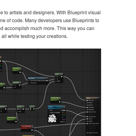
e to artists and designers. With Blueprint visual
 line of code. Many developers use Blueprints to
s, and accomplish much more. This way you can
ll while testing your creations.