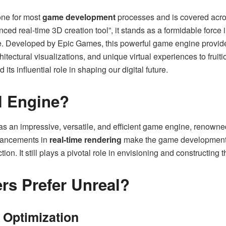
one for most
game development
processes and is covered acr
ced real-time 3D creation tool”, it stands as a formidable force 
e. Developed by Epic Games, this powerful game engine provides 
tectural visualizations, and unique virtual experiences to fruition
its influential role in shaping our digital future.
l Engine?
 an impressive, versatile, and efficient game engine, renowned 
dvancements in
real-time rendering
make the game development p
action. It still plays a pivotal role in envisioning and constructin
rs Prefer Unreal?
 Optimization