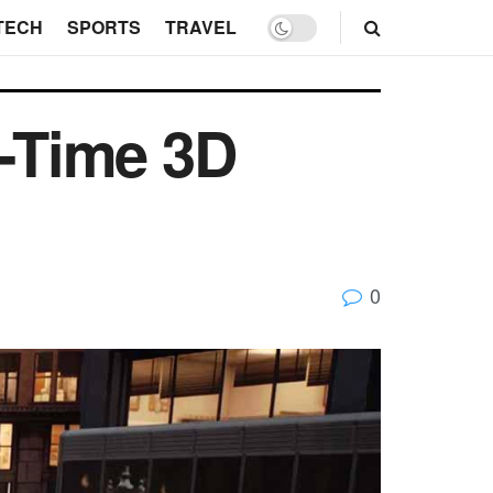
TECH
SPORTS
TRAVEL
l-Time 3D
0