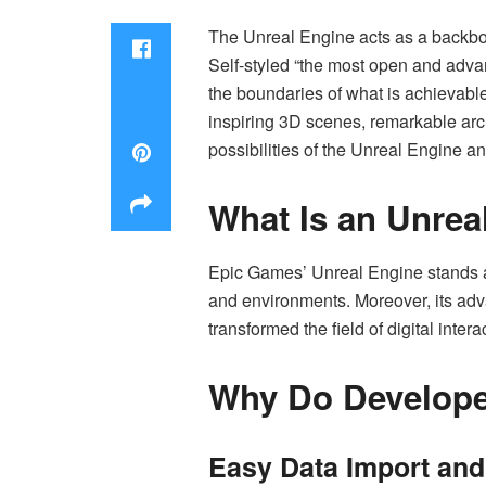
The Unreal Engine acts as a backb
Self-styled “the most open and advan
the boundaries of what is achievabl
inspiring 3D scenes, remarkable archi
possibilities of the Unreal Engine and 
What Is an Unrea
Epic Games’ Unreal Engine stands as
and environments. Moreover, its a
transformed the field of digital inter
Why Do Develope
Easy Data Import and