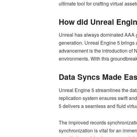
ultimate tool for crafting virtual ass
How did Unreal Engin
Unreal has always dominated AAA ga
generation. Unreal Engine 5 brings a
advancement is the introduction of N
environments. With this groundbrea
Data Syncs Made Eas
Unreal Engine 5 streamlines the data
replication system ensures swift and
5 delivers a seamless and fluid virtu
The improved records synchronizatio
synchronization is vital for an imm