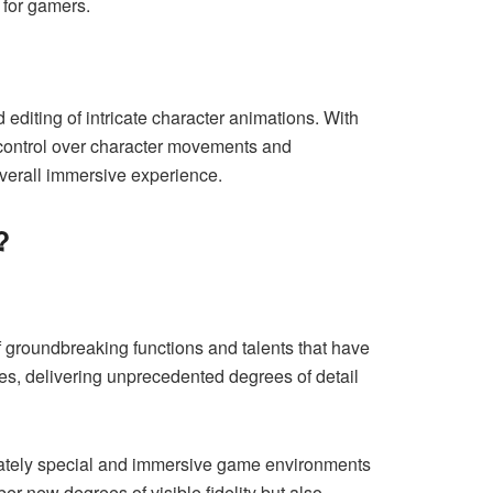
 for gamers.
editing of intricate character animations. With
e control over character movements and
overall immersive experience.
?
f groundbreaking functions and talents that have
mes, delivering unprecedented degrees of detail
ricately special and immersive game environments
 new degrees of visible fidelity but also