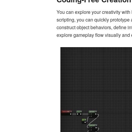
You can explore your creativity with 
scripting, you can quickly prototype 
construct object behaviors, define i
explore gameplay flow visually and e