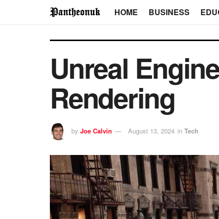
HOME
BUSINESS
EDU
Unreal Engine
Rendering
by
Joe Calvin
August 13, 2024
in
Tech