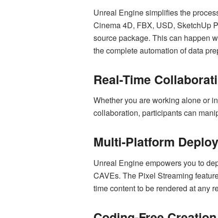
Unreal Engine simplifies the process
Cinema 4D, FBX, USD, SketchUp Pro
source package. This can happen with
the complete automation of data pre
Real-Time Collaborat
Whether you are working alone or in
collaboration, participants can mani
Multi-Platform Deplo
Unreal Engine empowers you to deplo
CAVEs. The Pixel Streaming feature 
time content to be rendered at any r
Coding-Free Creation