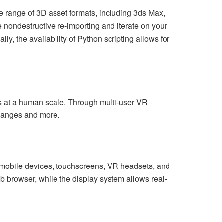
de range of 3D asset formats, including 3ds Max,
ndestructive re-importing and iterate on your
, the availability of Python scripting allows for
s at a human scale. Through multi-user VR
 changes and more.
g mobile devices, touchscreens, VR headsets, and
b browser, while the display system allows real-