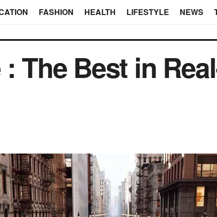
CATION
FASHION
HEALTH
LIFESTYLE
NEWS
 : The Best in Rea