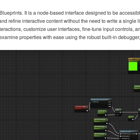
Blueprints. It is a node-based interface designed to be accessibl
and refine interactive content without the need to write a single
nteractions, customize user interfaces, fine-tune input control
xamine properties with ease using the robust built-in debugger, a