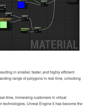
lting in smaller, faster, and highly efficient
nding range of polygons in real time, unlocking
real-time, immersing customers in virtual
n technologies, Unreal Engine 5 has become the