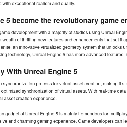
ets with exceptional realism and quality.
e 5 become the revolutionary game e
me development with a majority of studios using Unreal Engi
 wealth of thrilling new features and enhancements that set it a
anite, an innovative virtualized geometry system that unlocks un
king technology, Unreal Engine 5 has more advanced features.
y With Unreal Engine 5
 synchronization process for virtual asset creation, making it 
 optimized synchronization of virtual assets. With real-time data
al asset creation experience.
n gadget of Unreal Engine 5 is mainly tremendous for multiplay
ersive and charming gaming experience. Game developers can lev