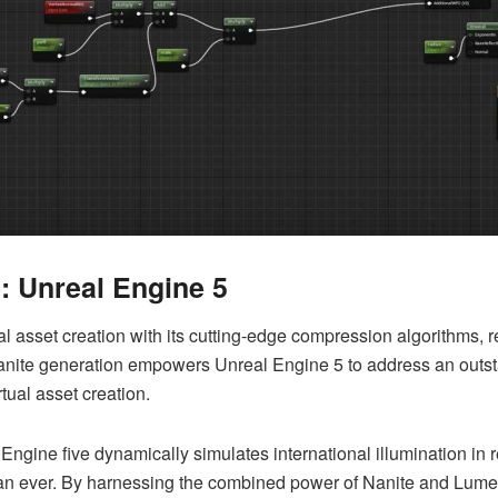
e: Unreal Engine 5
l asset creation with its cutting-edge compression algorithms, resu
anite generation empowers Unreal Engine 5 to address an outsta
rtual asset creation.
Engine five dynamically simulates international illumination in 
han ever.
By harnessing the combined power of Nanite and Lume