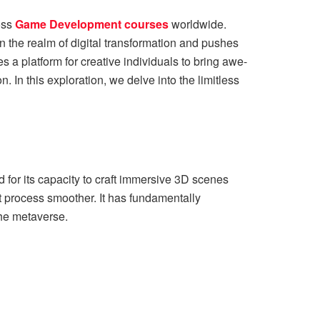
oss
Game Development courses
worldwide.
in the realm of digital transformation and pushes
a platform for creative individuals to bring awe-
. In this exploration, we delve into the limitless
for its capacity to craft immersive 3D scenes
rocess smoother. It has fundamentally
g the metaverse.