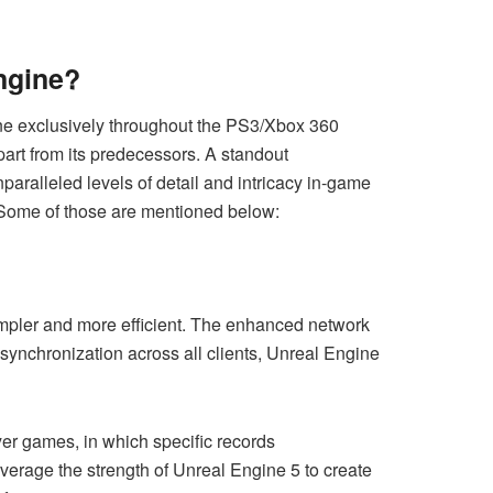
ngine?
ne exclusively throughout the PS3/Xbox 360
part from its predecessors. A standout
paralleled levels of detail and intricacy in-game
 Some of those are mentioned below:
simpler and more efficient. The enhanced network
 synchronization across all clients, Unreal Engine
er games, in which specific records
erage the strength of Unreal Engine 5 to create