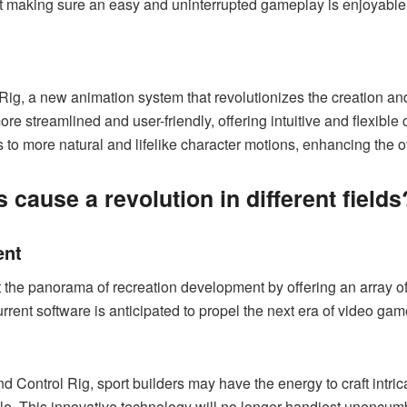
st making sure an easy and uninterrupted gameplay is enjoyable
ig, a new animation system that revolutionizes the creation and 
e streamlined and user-friendly, offering intuitive and flexibl
to more natural and lifelike character motions, enhancing the 
 cause a revolution in different fields
ent
t the panorama of recreation development by offering an array o
urrent software is anticipated to propel the next era of video ga
nd Control Rig, sport builders may have the energy to craft int
. This innovative technology will no longer handiest unencumber