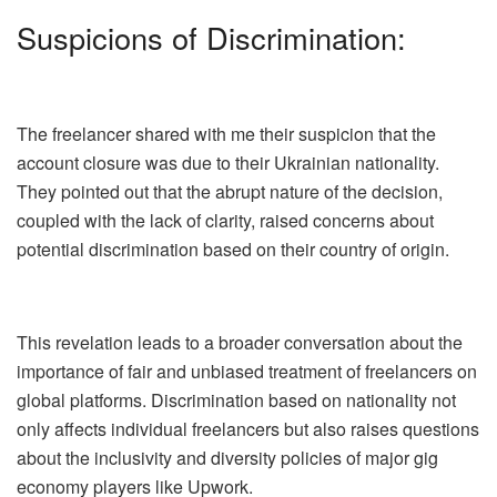
Suspicions of Discrimination:
The freelancer shared with me their suspicion that the
account closure was due to their Ukrainian nationality.
They pointed out that the abrupt nature of the decision,
coupled with the lack of clarity, raised concerns about
potential discrimination based on their country of origin.
This revelation leads to a broader conversation about the
importance of fair and unbiased treatment of freelancers on
global platforms. Discrimination based on nationality not
only affects individual freelancers but also raises questions
about the inclusivity and diversity policies of major gig
economy players like Upwork.