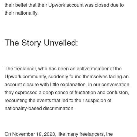
their belief that their Upwork account was closed due to
their nationality.
The Story Unveiled:
The freelancer, who has been an active member of the
Upwork community, suddenly found themselves facing an
account closure with little explanation. In our conversation,
they expressed a deep sense of frustration and confusion,
recounting the events that led to their suspicion of
nationality-based discrimination.
On November 18, 2023, like many freelancers, the