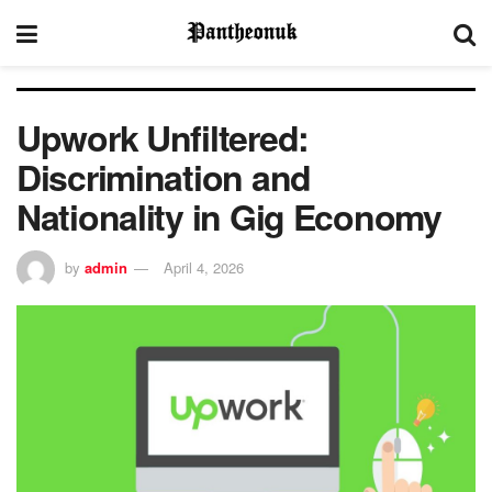
Upwork Unfiltered:
Discrimination and
Nationality in Gig Economy
by
admin
April 4, 2026