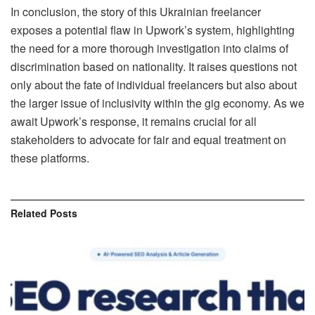
In conclusion, the story of this Ukrainian freelancer
exposes a potential flaw in Upwork’s system, highlighting
the need for a more thorough investigation into claims of
discrimination based on nationality. It raises questions not
only about the fate of individual freelancers but also about
the larger issue of inclusivity within the gig economy. As we
await Upwork’s response, it remains crucial for all
stakeholders to advocate for fair and equal treatment on
these platforms.
Related
Posts