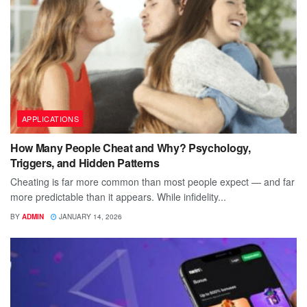
APPLICATIONS
How Many People Cheat and Why? Psychology,
Triggers, and Hidden Patterns
Cheating is far more common than most people expect — and far
more predictable than it appears. While infidelity...
BY
ADMIN
JANUARY 14, 2026