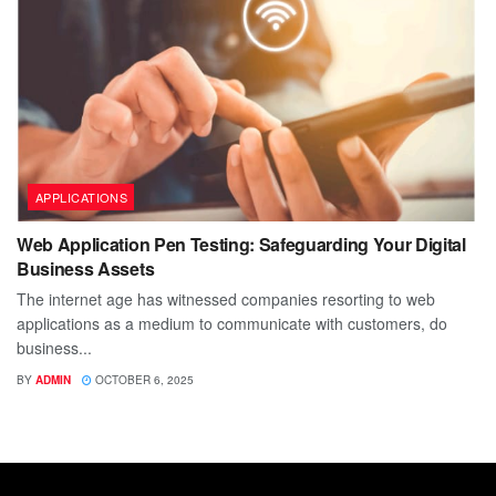
APPLICATIONS
Web Application Pen Testing: Safeguarding Your Digital
Business Assets
The internet age has witnessed companies resorting to web
applications as a medium to communicate with customers, do
business...
BY
ADMIN
OCTOBER 6, 2025