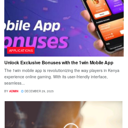
APPLICATIONS
Unlock Exclusive Bonuses with the 1win Mobile App
The 1win mobile app is revolutionizing the way players in Kenya
experience online gaming. With its user-friendly interface,
seamless...
BY
ADMIN
DECEMBER 29, 2025