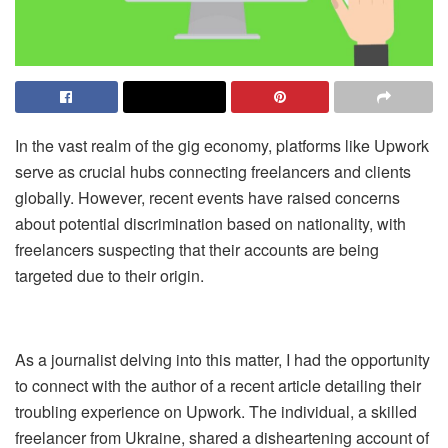
In the vast realm of the gig economy, platforms like Upwork
serve as crucial hubs connecting freelancers and clients
globally. However, recent events have raised concerns
about potential discrimination based on nationality, with
freelancers suspecting that their accounts are being
targeted due to their origin.
As a journalist delving into this matter, I had the opportunity
to connect with the author of a recent
article
detailing their
troubling experience on Upwork. The individual, a skilled
freelancer from Ukraine, shared a disheartening account of