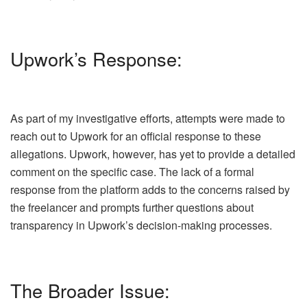
Upwork’s Response:
As part of my investigative efforts, attempts were made to
reach out to Upwork for an official response to these
allegations. Upwork, however, has yet to provide a detailed
comment on the specific case. The lack of a formal
response from the platform adds to the concerns raised by
the freelancer and prompts further questions about
transparency in Upwork’s decision-making processes.
The Broader Issue: