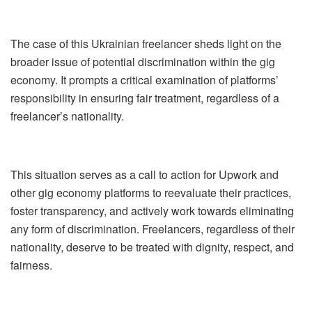
The case of this Ukrainian freelancer sheds light on the
broader issue of potential discrimination within the gig
economy. It prompts a critical examination of platforms’
responsibility in ensuring fair treatment, regardless of a
freelancer’s nationality.
This situation serves as a call to action for Upwork and
other gig economy platforms to reevaluate their practices,
foster transparency, and actively work towards eliminating
any form of discrimination. Freelancers, regardless of their
nationality, deserve to be treated with dignity, respect, and
fairness.