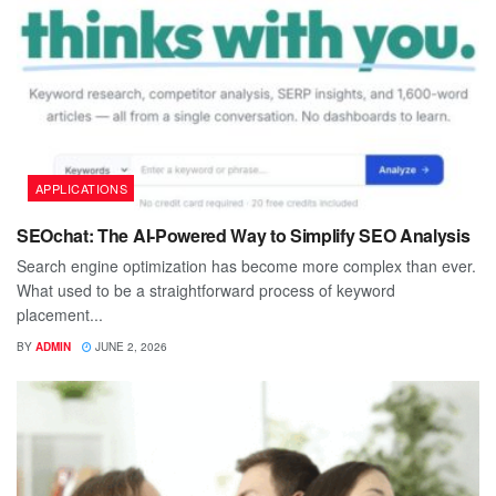
APPLICATIONS
SEOchat: The AI-Powered Way to Simplify SEO Analysis
Search engine optimization has become more complex than ever.
What used to be a straightforward process of keyword
placement...
BY
ADMIN
JUNE 2, 2026