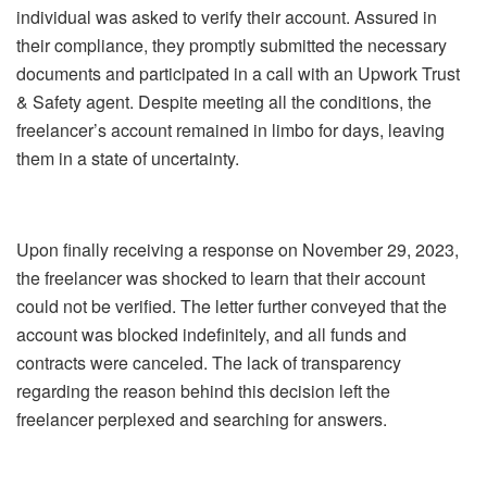
individual was asked to verify their account. Assured in
their compliance, they promptly submitted the necessary
documents and participated in a call with an Upwork Trust
& Safety agent. Despite meeting all the conditions, the
freelancer’s account remained in limbo for days, leaving
them in a state of uncertainty.
Upon finally receiving a response on November 29, 2023,
the freelancer was shocked to learn that their account
could not be verified. The letter further conveyed that the
account was blocked indefinitely, and all funds and
contracts were canceled. The lack of transparency
regarding the reason behind this decision left the
freelancer perplexed and searching for answers.