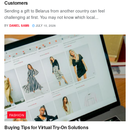
Customers
Sending a gift to Belarus from another country can feel
challenging at first. You may not know which local...
BY
DANIEL SAMS
JULY 10, 2026
FASHION
Buying Tips for Virtual Try-On Solutions