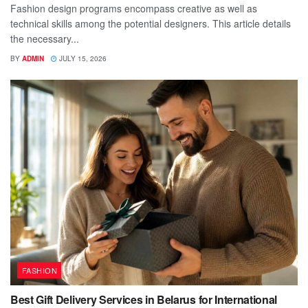
Fashion design programs encompass creative as well as
technical skills among the potential designers. This article details
the necessary...
BY
ADMIN
JULY 15, 2026
FASHION
Best Gift Delivery Services in Belarus for International