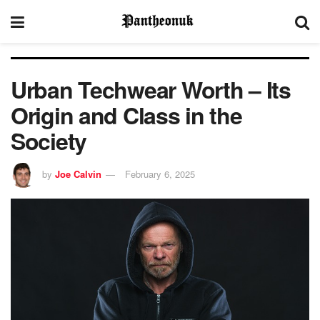
Urban Techwear Worth – Its
Origin and Class in the
Society
by
Joe Calvin
February 6, 2025