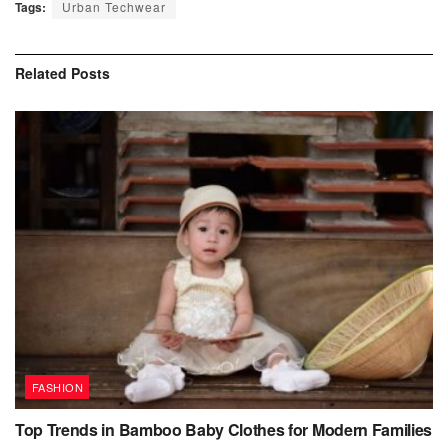
Tags:
Urban Techwear
Related
Posts
FASHION
Top Trends in Bamboo Baby Clothes for Modern Families