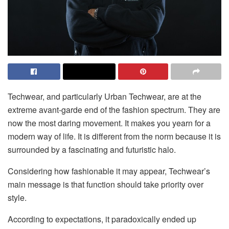
Techwear, and particularly Urban Techwear, are at the
extreme avant-garde end of the fashion spectrum. They are
now the most daring movement. It makes you yearn for a
modern way of life. It is different from the norm because it is
surrounded by a fascinating and futuristic halo.
Considering how fashionable it may appear, Techwear’s
main message is that function should take priority over
style.
According to expectations, it paradoxically ended up