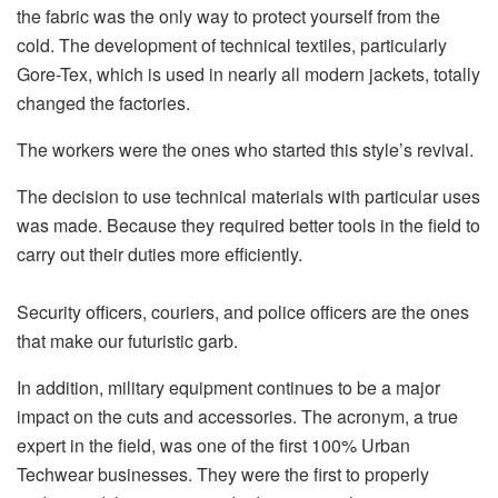
the fabric was the only way to protect yourself from the
cold. The development of technical textiles, particularly
Gore-Tex, which is used in nearly all modern jackets, totally
changed the factories.
The workers were the ones who started this style’s revival.
The decision to use technical materials with particular uses
was made. Because they required better tools in the field to
carry out their duties more efficiently.
Security officers, couriers, and police officers are the ones
that make our futuristic garb.
In addition, military equipment continues to be a major
impact on the cuts and accessories.
The acronym, a true
expert in the field, was one of the first 100% Urban
Techwear businesses. They were the first to properly