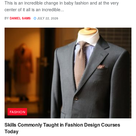
This is an incredible change in baby fashion and at the very
center of it all is an incredible...
BY
DANIEL SAMS
JULY 22, 2026
FASHION
Skills Commonly Taught in Fashion Design Courses
Today