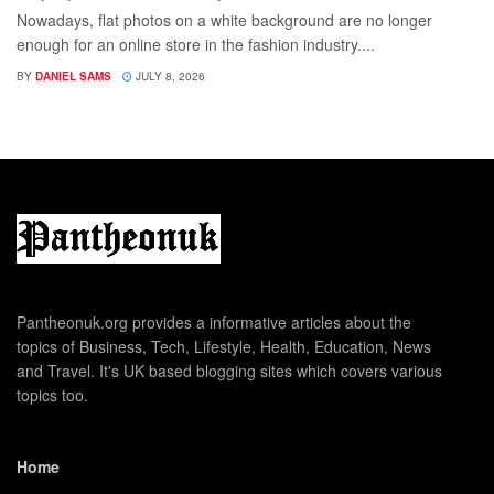
Nowadays, flat photos on a white background are no longer
enough for an online store in the fashion industry....
BY
DANIEL SAMS
JULY 8, 2026
Pantheonuk.org provides a informative articles about the
topics of Business, Tech, Lifestyle, Health, Education, News
and Travel. It's UK based blogging sites which covers various
topics too.
Home