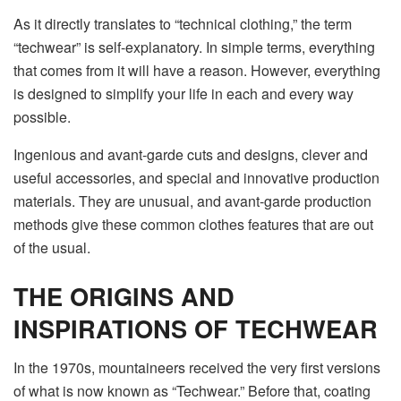
As it directly translates to “technical clothing,” the term
“techwear” is self-explanatory. In simple terms, everything
that comes from it will have a reason. However, everything
is designed to simplify your life in each and every way
possible.
Ingenious and avant-garde cuts and designs, clever and
useful accessories, and special and innovative production
materials. They are unusual, and avant-garde production
methods give these common clothes features that are out
of the usual.
THE ORIGINS AND
INSPIRATIONS OF TECHWEAR
In the 1970s, mountaineers received the very first versions
of what is now known as “
Techwear
.” Before that, coating