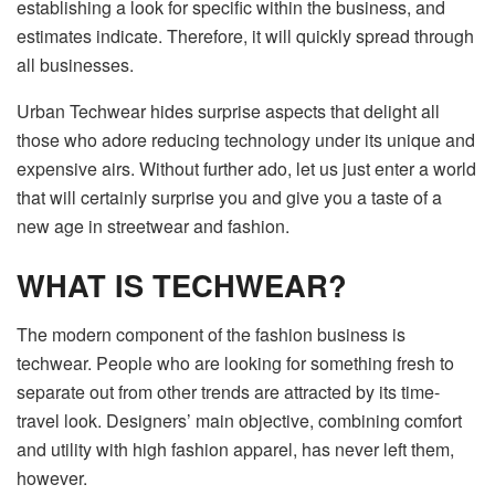
establishing a look for specific within the business, and
estimates indicate. Therefore, it will quickly spread through
all businesses.
Urban Techwear hides surprise aspects that delight all
those who adore reducing technology under its unique and
expensive airs. Without further ado, let us just enter a world
that will certainly surprise you and give you a taste of a
new age in streetwear and fashion.
WHAT IS TECHWEAR?
The modern component of the fashion business is
techwear. People who are looking for something fresh to
separate out from other trends are attracted by its time-
travel look. Designers’ main objective, combining comfort
and utility with high fashion apparel, has never left them,
however.