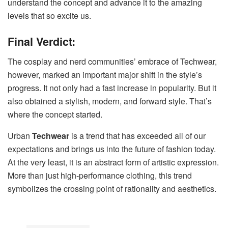
understand the concept and advance it to the amazing
levels that so excite us.
Final Verdict:
The cosplay and nerd communities’ embrace of Techwear,
however, marked an important major shift in the style’s
progress. It not only had a fast increase in popularity. But it
also obtained a stylish, modern, and forward style. That’s
where the concept started.
Urban
Techwear
is a trend that has exceeded all of our
expectations and brings us into the future of fashion today.
At the very least, it is an abstract form of artistic expression.
More than just high-performance clothing, this trend
symbolizes the crossing point of rationality and aesthetics.