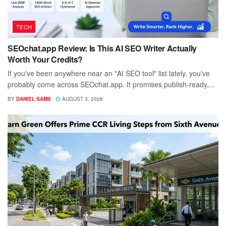
TECH
SEOchat.app Review: Is This AI SEO Writer Actually
Worth Your Credits?
If you've been anywhere near an "AI SEO tool" list lately, you've
probably come across SEOchat.app. It promises publish-ready,...
BY
DANIEL SAMS
AUGUST 3, 2026