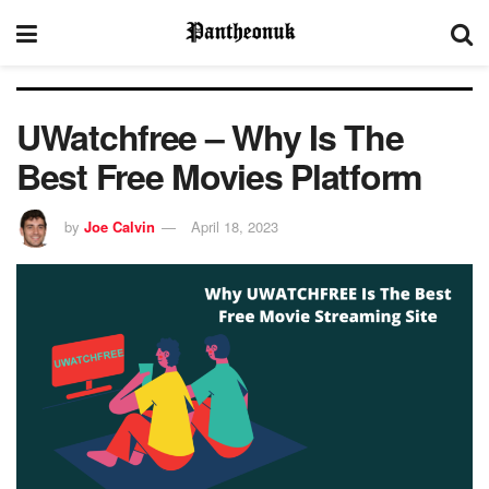
UWatchfree – Why Is The
Best Free Movies Platform
by
Joe Calvin
April 18, 2023