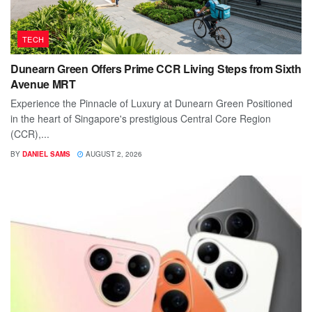
TECH
Dunearn Green Offers Prime CCR Living Steps from Sixth
Avenue MRT
Experience the Pinnacle of Luxury at Dunearn Green Positioned
in the heart of Singapore's prestigious Central Core Region
(CCR),...
BY
DANIEL SAMS
AUGUST 2, 2026