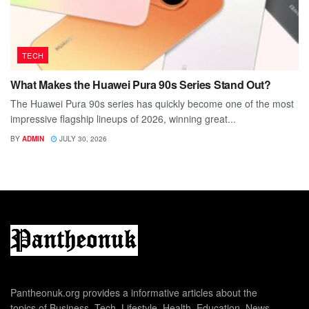
TECH
What Makes the Huawei Pura 90s Series Stand Out?
The Huawei Pura 90s series has quickly become one of the most
impressive flagship lineups of 2026, winning great...
BY
ADMIN
JULY 30, 2026
Pantheonuk.org provides a informative articles about the
topics of Business, Tech, Lifestyle, Health, Education, News