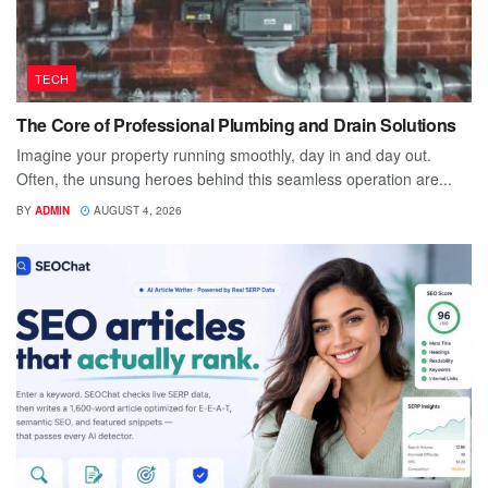
TECH
The Core of Professional Plumbing and Drain Solutions
Imagine your property running smoothly, day in and day out.
Often, the unsung heroes behind this seamless operation are...
BY
ADMIN
AUGUST 4, 2026