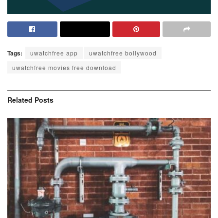
Tags:
uwatchfree app
uwatchfree bollywood
uwatchfree movies free download
Related
Posts