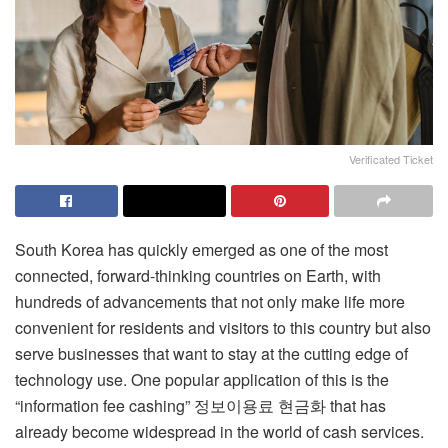
Verificated Ticket
South Korea has quickly emerged as one of the most
connected, forward-thinking countries on Earth, with
hundreds of advancements that not only make life more
convenient for residents and visitors to this country but also
serve businesses that want to stay at the cutting edge of
technology use. One popular application of this is the
“information fee cashing”
정보이용료 현금화
that has
already become widespread in the world of cash services.