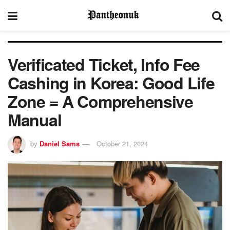
Verificated Ticket, Info Fee
Cashing in Korea: Good Life
Zone = A Comprehensive
Manual
by
Daniel Sams
October 21, 2024