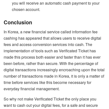
you will receive an automatic cash payment to your
chosen account.
Conclusion
In Korea, a new financial service called information fee
cashing has appeared that allows users to receive digital
fees and access conversion services into cash. The
implementation of tools such as Verificated Ticket has
made this process both easier and faster than it has ever
been before, rather than secure. With the percentage of
digital transactions increasingly encroaching upon the total
number of transactions made in Korea, it is only a matter of
time before services like this become necessary for
everyday financial management.
So why not make Verificated Ticket the only place you
want to cash out your digital fees, for a safe and secure