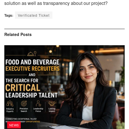
solution as well as transparency about our project?
Tags:
Verificated Ticket
Related
Posts
NEWS