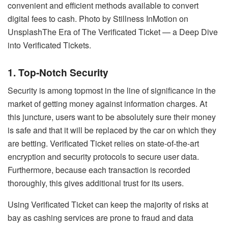
convenient and efficient methods available to convert
digital fees to cash. Photo by Stillness InMotion on
UnsplashThe Era of The Verificated Ticket — a Deep Dive
into Verificated Tickets.
1. Top-Notch Security
Security is among topmost in the line of significance in the
market of getting money against information charges. At
this juncture, users want to be absolutely sure their money
is safe and that it will be replaced by the car on which they
are betting. Verificated Ticket relies on state-of-the-art
encryption and security protocols to secure user data.
Furthermore, because each transaction is recorded
thoroughly, this gives additional trust for its users.
Using Verificated Ticket can keep the majority of risks at
bay as cashing services are prone to fraud and data