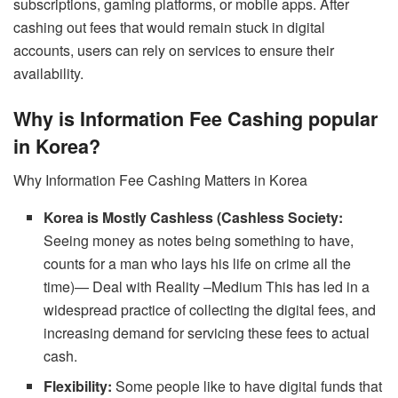
subscriptions, gaming platforms, or mobile apps. After
cashing out fees that would remain stuck in digital
accounts, users can rely on services to ensure their
availability.
Why is Information Fee Cashing popular
in Korea?
Why Information Fee Cashing Matters in Korea
Korea is Mostly Cashless (Cashless Society:
Seeing money as notes being something to have,
counts for a man who lays his life on crime all the
time)— Deal with Reality –Medium This has led in a
widespread practice of collecting the digital fees, and
increasing demand for servicing these fees to actual
cash.
Flexibility:
Some people like to have digital funds that