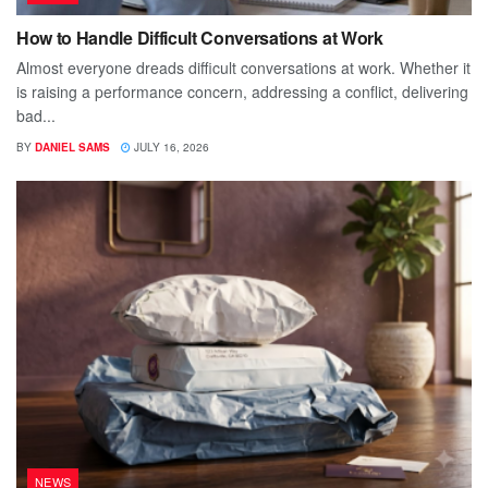
How to Handle Difficult Conversations at Work
Almost everyone dreads difficult conversations at work. Whether it
is raising a performance concern, addressing a conflict, delivering
bad...
BY
DANIEL SAMS
JULY 16, 2026
NEWS