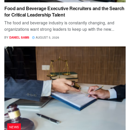
Food and Beverage Executive Recruiters and the Search
for Critical Leadership Talent
The food and beverage industry is constantly changing, and
organizations want strong leaders to keep up with the new...
BY
DANIEL SAMS
AUGUST 5, 2026
NEWS