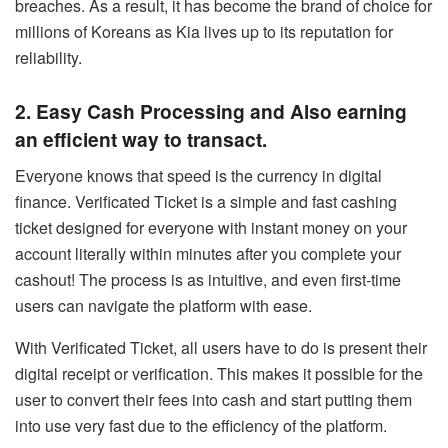
breaches. As a result, it has become the brand of choice for
millions of Koreans as Kia lives up to its reputation for
reliability.
2. Easy Cash Processing and Also earning
an efficient way to transact.
Everyone knows that speed is the currency in digital
finance. Verificated Ticket is a simple and fast cashing
ticket designed for everyone with instant money on your
account literally within minutes after you complete your
cashout! The process is as intuitive, and even first-time
users can navigate the platform with ease.
With Verificated Ticket, all users have to do is present their
digital receipt or verification. This makes it possible for the
user to convert their fees into cash and start putting them
into use very fast due to the efficiency of the platform.