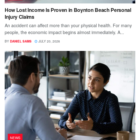
How Lost Income Is Proven in Boynton Beach Personal
Injury Claims
An accident can affect more than your physical health. For many
people, the economic impact begins almost immediately. A...
BY
DANIEL SAMS
JULY 20, 2026
NEWS