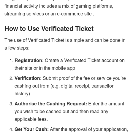
financial activity includes a mix of gaming platforms,
streaming services or an e-commerce site .
How to Use Verificated Ticket
The use of Verificated Ticket is simple and can be done in
a few steps:
Registration:
Create a Verificated Ticket account on
their site or in the mobile app
Verification:
Submit proof of the fee or service you’re
cashing out from (e.g. digital receipt, transaction
history)
Authorise the Cashing Request:
Enter the amount
you wish to be cashed out and then read any
applicable fees.
Get Your Cash:
After the approval of your application,