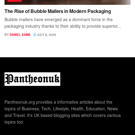
The Rise of Bubble Mailers in Modern Packaging
Bubble mailers have emerged as a dominant force in the
packaging industry thanks to their ability to provide superior...
BY
DANIEL SAMS
JULY 8, 2026
Pantheonuk.org provides a informative articles about the
topics of Business, Tech, Lifestyle, Health, Education, News
and Travel. It's UK based blogging sites which covers various
topics too.