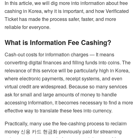
In this article, we will dig more into information about free
cashing in Korea, why it is important, and how Verificated
Ticket has made the process safer, faster, and more
reliable for everyone.
What is Information Fee Cashing?
Cash-out costs for information charges — It means
converting digital finances and filling funds into coins. The
relevance of this service will be particularly high in Korea,
where electronic payments, receipt systems, and even
virtual credit are widespread. Because so many services
ask for small and large amounts of money to handle
accessing information, it becomes necessary to find a more
effective way to translate these fees into currency.
Practically, many use the fee-cashing process to reclaim
money
신용 카드 현금화
previously paid for streaming