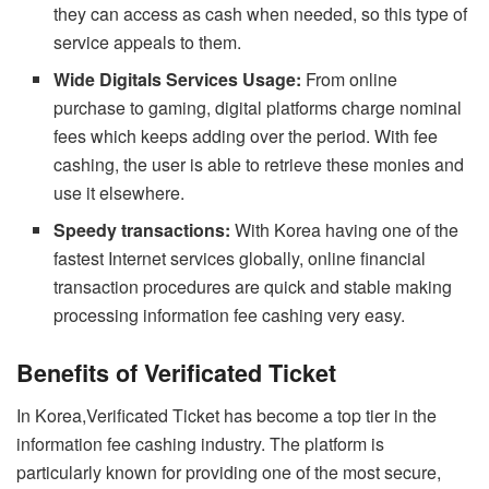
they can access as cash when needed, so this type of
service appeals to them.
Wide Digitals Services Usage:
From online
purchase to gaming, digital platforms charge nominal
fees which keeps adding over the period. With fee
cashing, the user is able to retrieve these monies and
use it elsewhere.
Speedy transactions:
With Korea having one of the
fastest Internet services globally, online financial
transaction procedures are quick and stable making
processing information fee cashing very easy.
Benefits of Verificated Ticket
In Korea,Verificated Ticket has become a top tier in the
information fee cashing industry. The platform is
particularly known for providing one of the most secure,