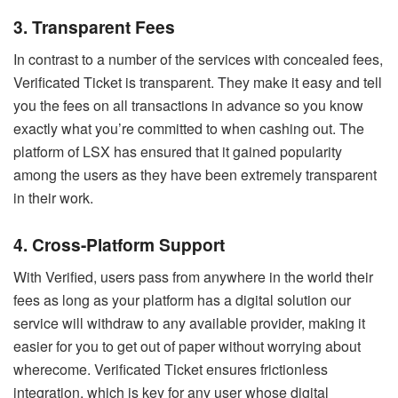
3. Transparent Fees
In contrast to a number of the services with concealed fees,
Verificated Ticket is transparent. They make it easy and tell
you the fees on all transactions in advance so you know
exactly what you’re committed to when cashing out. The
platform of LSX has ensured that it gained popularity
among the users as they have been extremely transparent
in their work.
4. Cross-Platform Support
With Verified, users pass from anywhere in the world their
fees as long as your platform has a digital solution our
service will withdraw to any available provider, making it
easier for you to get out of paper without worrying about
wherecome. Verificated Ticket ensures frictionless
integration, which is key for any user whose digital