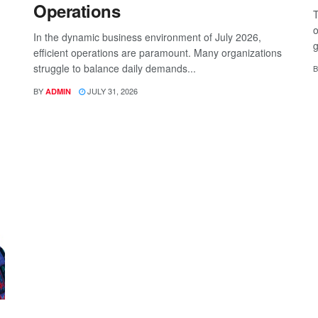
Operations
T
o
In the dynamic business environment of July 2026,
g
efficient operations are paramount. Many organizations
struggle to balance daily demands...
B
BY
JULY 31, 2026
ADMIN