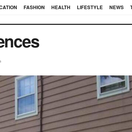
CATION
FASHION
HEALTH
LIFESTYLE
NEWS
Fences
s