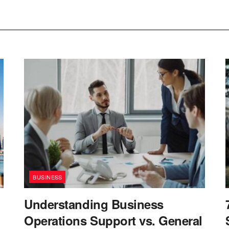
BUSINESS
Understanding Business
Operations Support vs. General