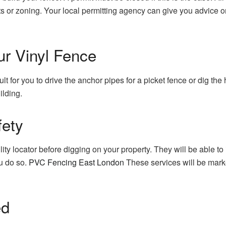
s or zoning.
Your local permitting agency can give you advice o
ur Vinyl Fence
ficult for you to drive the anchor pipes for a picket fence or dig the
ilding.
fety
lity locator before digging on your property. They will be able to 
u do so.
PVC Fencing East London
These services will be mark
ed