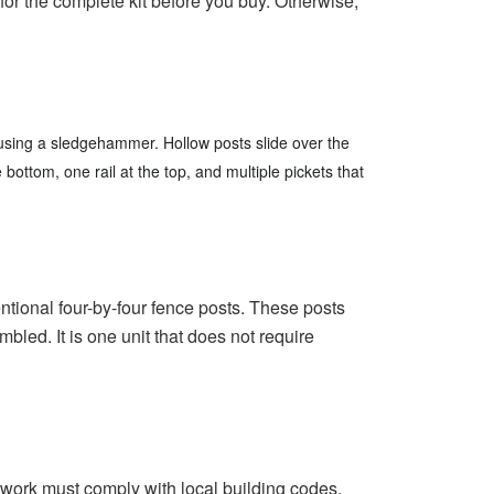
r the complete kit before you buy.
Otherwise,
d using a sledgehammer.
Hollow posts slide over the
bottom, one rail at the top, and multiple pickets that
ntional four-by-four fence posts.
These posts
led. It is one unit that does not require
 work must comply with local building codes.