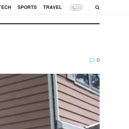
TECH
SPORTS
TRAVEL
0