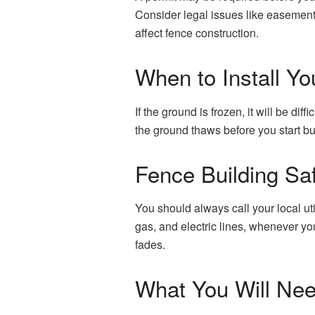
Consider legal issues like easement
affect fence construction.
When to Install Yo
If the ground is frozen, it will be dif
the ground thaws before you start bu
Fence Building Sa
You should always call your local uti
gas, and electric lines, whenever yo
fades.
What You Will Ne