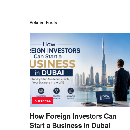
Related
Posts
BUSINESS
How Foreign Investors Can
Start a Business in Dubai