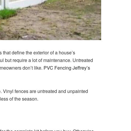
that define the exterior of a house’s
l but require a lot of maintenance.
Untreated
omeowners don’t like.
PVC Fencing Jeffrey’s
.
Vinyl fences are untreated and unpainted
less of the season.