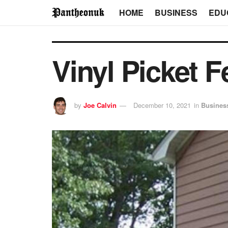
HOME
BUSINESS
EDU
Vinyl Picket 
by
Joe Calvin
December 10, 2021
in
Busines