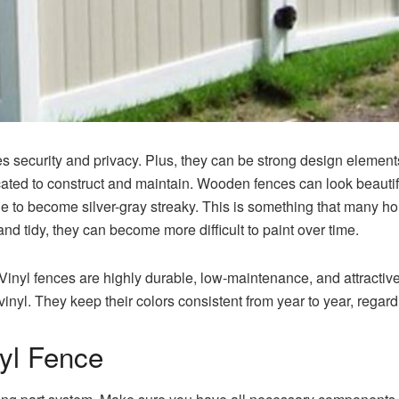
 security and privacy. Plus, they can be strong design elements 
ted to construct and maintain.
Wooden fences can look beautifu
ne to become silver-gray streaky. This is something that many h
nd tidy, they can become more difficult to paint over time.
Vinyl fences are highly durable, low-maintenance, and attractive
vinyl.
They keep their colors consistent from year to year, regard
nyl Fence