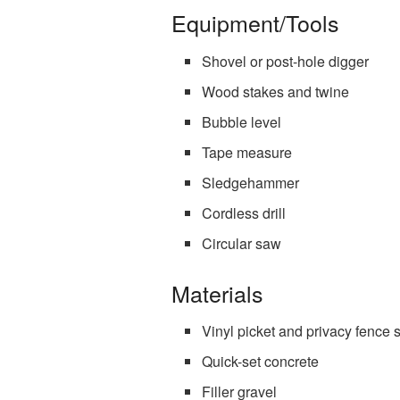
Equipment/Tools
Shovel or post-hole digger
Wood stakes and twine
Bubble level
Tape measure
Sledgehammer
Cordless drill
Circular saw
Materials
Vinyl picket and privacy fence 
Quick-set concrete
Filler gravel