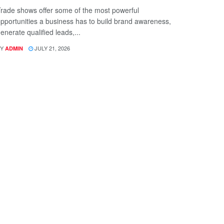
rade shows offer some of the most powerful
pportunities a business has to build brand awareness,
enerate qualified leads,...
Y
JULY 21, 2026
ADMIN