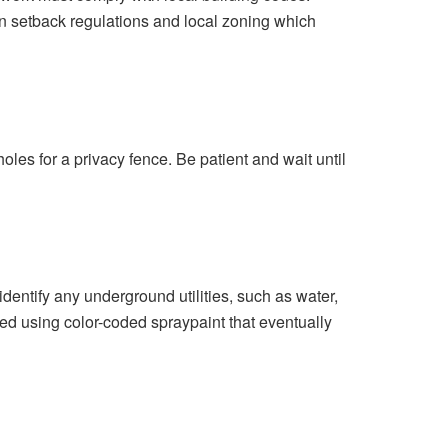
n setback regulations and local zoning which
 holes for a privacy fence.
Be patient and wait until
identify any underground utilities, such as water,
ed using color-coded spraypaint that eventually