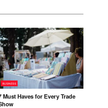
BUSINESS
7 Must Haves for Every Trade
Show