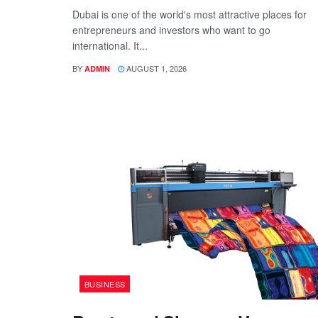
Dubai is one of the world's most attractive places for
entrepreneurs and investors who want to go
international. It...
BY
AUGUST 1, 2026
ADMIN
BUSINESS