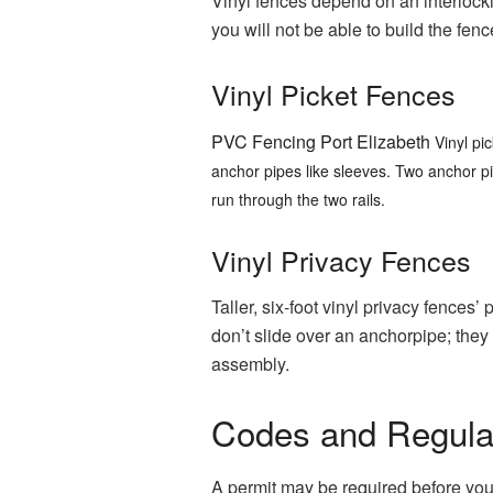
Vinyl fences depend on an interlock
you will not be able to build the fenc
Vinyl Picket Fences
PVC Fencing Port Elizabeth
Vinyl pi
anchor pipes like sleeves.
Two anchor pip
run through the two rails.
Vinyl Privacy Fences
Taller, six-foot vinyl privacy fences
don’t slide over an anchorpipe; they 
assembly.
Codes and Regula
A permit may be required before you