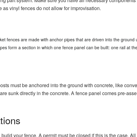
ing part system.
Make sure you have all necessary components fo
e as vinyl fences do not allow for improvisation.
cket fences are made with anchor pipes that are driven into the groun
es form a section in which one fence panel can be built: one rail at the 
’ posts must be anchored into the ground with concrete, like conve
are sunk directly in the concrete.
A fence panel comes pre-assemb
tions
 build your fence.
A permit must be closed if this is the case.
All