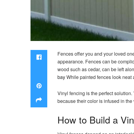
Fences offer you and your loved ones
appearance.
Fences can be complica
wood such as cedar, can be left alo
bay
While painted fences look neat a
Vinyl fencing is the perfect solution.
because their color is infused in the 
How to Build a Vi