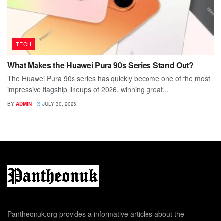
TECH
What Makes the Huawei Pura 90s Series Stand Out?
The Huawei Pura 90s series has quickly become one of the most
impressive flagship lineups of 2026, winning great...
BY
ADMIN
JULY 30, 2026
Pantheonuk.org provides a informative articles about the