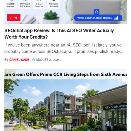
TECH
SEOchat.app Review: Is This AI SEO Writer Actually
Worth Your Credits?
If you've been anywhere near an "AI SEO tool" list lately, you've
probably come across SEOchat.app. It promises publish-ready,...
BY
DANIEL SAMS
AUGUST 3, 2026