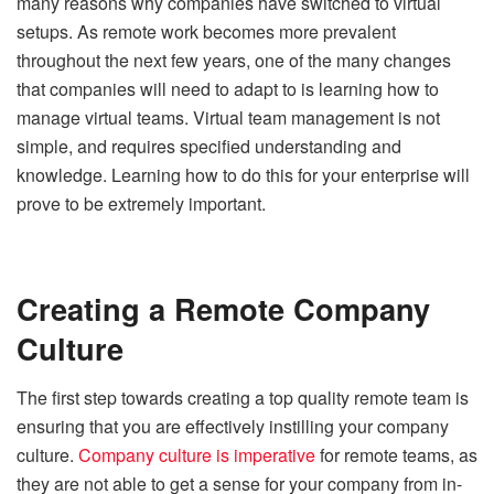
many reasons why companies have switched to virtual
setups. As remote work becomes more prevalent
throughout the next few years, one of the many changes
that companies will need to adapt to is learning how to
manage virtual teams. Virtual team management is not
simple, and requires specified understanding and
knowledge. Learning how to do this for your enterprise will
prove to be extremely important.
Creating a Remote Company
Culture
The first step towards creating a top quality remote team is
ensuring that you are effectively instilling your company
culture.
Company culture is imperative
for remote teams, as
they are not able to get a sense for your company from in-