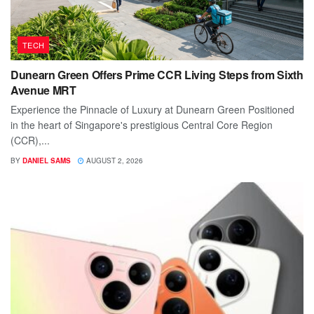
TECH
Dunearn Green Offers Prime CCR Living Steps from Sixth
Avenue MRT
Experience the Pinnacle of Luxury at Dunearn Green Positioned
in the heart of Singapore's prestigious Central Core Region
(CCR),...
BY
DANIEL SAMS
AUGUST 2, 2026