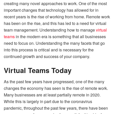
creating many novel approaches to work. One of the most
important changes that technology has allowed for in
recent years is the rise of working from home. Remote work
has been on the rise, and this has led to a need for virtual
team management. Understanding how to manage
virtual
teams
in the modern era is something that all businesses
need to focus on. Understanding the many facets that go
into this process is critical and is necessary for the
continued growth and success of your company.
Virtual Teams Today
As the past few years have progressed, one of the many
changes the economy has seen is the rise of remote work.
Many businesses are at least partially remote in 2020.
While this is
largely in part due to the coronavirus
pandemic
, throughout the past few years, there have been