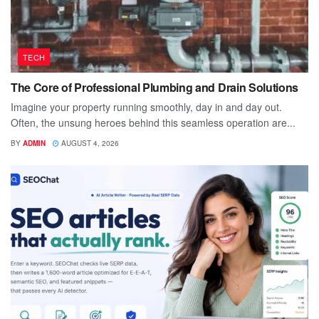
TECH
The Core of Professional Plumbing and Drain Solutions
Imagine your property running smoothly, day in and day out.
Often, the unsung heroes behind this seamless operation are...
BY
ADMIN
AUGUST 4, 2026