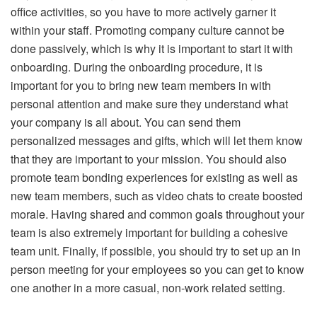
office activities, so you have to more actively garner it
within your staff. Promoting company culture cannot be
done passively, which is why it is important to start it with
onboarding. During the onboarding procedure, it is
important for you to bring new team members in with
personal attention and make sure they understand what
your company is all about. You can send them
personalized messages and gifts, which will let them know
that they are important to your mission. You should also
promote team bonding experiences for existing as well as
new team members, such as video chats to create boosted
morale. Having shared and common goals throughout your
team is also extremely important for building a cohesive
team unit. Finally, if possible, you should try to set up an in
person meeting for your employees so you can get to know
one another in a more casual, non-work related setting.