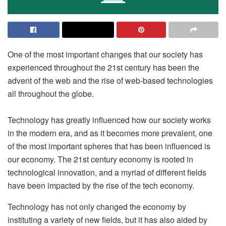
One of the most important changes that our society has
experienced throughout the 21st century has been the
advent of the web and the rise of web-based technologies
all throughout the globe.
Technology has greatly influenced how our society works
in the modern era, and as it becomes more prevalent, one
of the most important spheres that has been influenced is
our economy. The 21st century economy is rooted in
technological innovation, and a myriad of different fields
have been impacted by the rise of the tech economy.
Technology has not only changed the economy by
instituting a variety of new fields, but it has also aided by