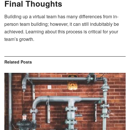
Final Thoughts
Building up a virtual team has many differences from in-
person team building; however, it can still indubitably be
achieved. Learning about this process is critical for your
team’s growth.
Related
Posts