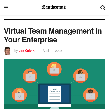
Virtual Team Management in
Your Enterprise
by
Joe Calvin
April 10, 2025