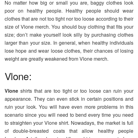
No matter how big or small you are, baggy clothes look
poor on healthy people. Healthy people should wear
clothes that are not too tight nor too loose according to their
size of Vlone merch. You should buy clothing that fits your
size; don’t make yourself look silly by purchasing clothes
larger than your size. In general, when healthy individuals
lose hope and wear loose clothes, their chances of losing
weight are greatly weakened from Vlone merch.
Vlone:
Vlone
shirts that are too tight or too loose can ruin your
appearance. They can even stick in certain positions and
ruin your look. You will have even more problems in this
scenario since you will need to bend every time you need
to straighten your Vlone shirt. Nowadays, the market is full
of double-breasted coats that allow healthy people