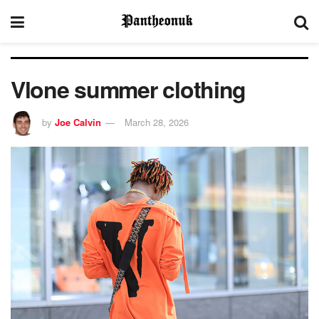
Vlone summer clothing
by
Joe Calvin
March 28, 2026