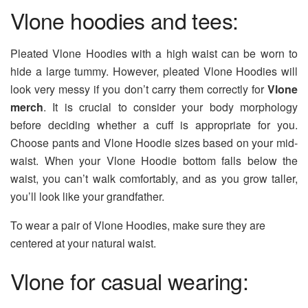
Vlone hoodies and tees:
Pleated Vlone Hoodies with a high waist can be worn to
hide a large tummy. However, pleated Vlone Hoodies will
look very messy if you don’t carry them correctly for
Vlone
merch
. It is crucial to consider your body morphology
before deciding whether a cuff is appropriate for you.
Choose pants and Vlone Hoodie sizes based on your mid-
waist. When your Vlone Hoodie bottom falls below the
waist, you can’t walk comfortably, and as you grow taller,
you’ll look like your grandfather.
To wear a pair of Vlone Hoodies, make sure they are
centered at your natural waist.
Vlone for casual wearing: