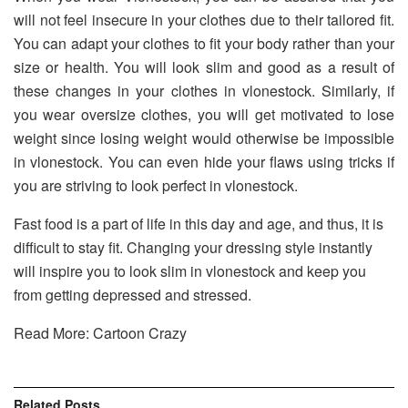
will not feel insecure in your clothes due to their tailored fit.
You can adapt your clothes to fit your body rather than your
size or health. You will look slim and good as a result of
these changes in your clothes in vlonestock. Similarly, if
you wear oversize clothes, you will get motivated to lose
weight since losing weight would otherwise be impossible
in vlonestock. You can even hide your flaws using tricks if
you are striving to look perfect in vlonestock.
Fast food is a part of life in this day and age, and thus, it is
difficult to stay fit. Changing your dressing style instantly
will inspire you to look slim in vlonestock and keep you
from getting depressed and stressed.
Read More: Cartoon Crazy
Related
Posts