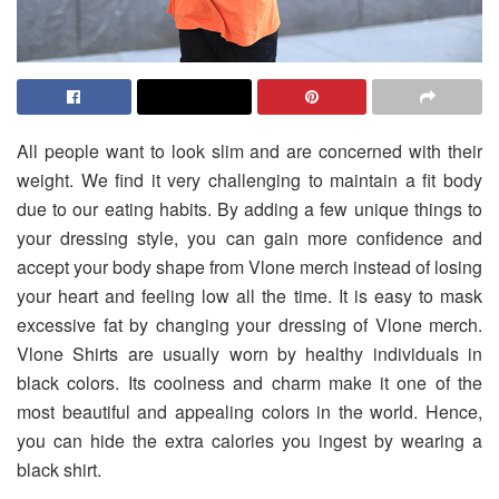
All people want to look slim and are concerned with their
weight. We find it very challenging to maintain a fit body
due to our eating habits. By adding a few unique things to
your dressing style, you can gain more confidence and
accept your body shape from Vlone merch instead of losing
your heart and feeling low all the time. It is easy to mask
excessive fat by changing your dressing of Vlone merch.
Vlone Shirts are usually worn by healthy individuals in
black colors. Its coolness and charm make it one of the
most beautiful and appealing colors in the world. Hence,
you can hide the extra calories you ingest by wearing a
black shirt.