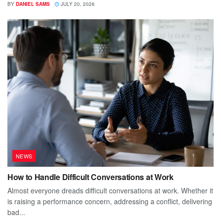
BY
DANIEL SAMS
JULY 20, 2026
NEWS
How to Handle Difficult Conversations at Work
Almost everyone dreads difficult conversations at work. Whether it
is raising a performance concern, addressing a conflict, delivering
bad...