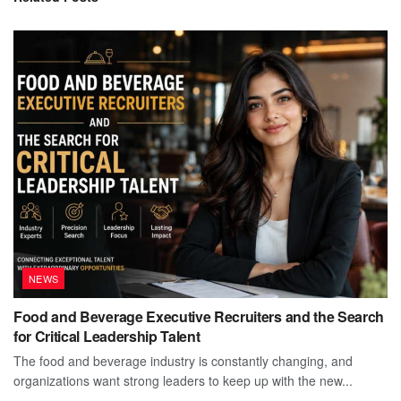
NEWS
Food and Beverage Executive Recruiters and the Search
for Critical Leadership Talent
The food and beverage industry is constantly changing, and
organizations want strong leaders to keep up with the new...