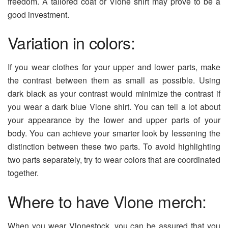
freedom. A tailored coat or Vlone shirt may prove to be a
good investment.
Variation in colors:
If you wear clothes for your upper and lower parts, make
the contrast between them as small as possible. Using
dark black as your contrast would minimize the contrast if
you wear a dark blue Vlone shirt. You can tell a lot about
your appearance by the lower and upper parts of your
body. You can achieve your smarter look by lessening the
distinction between these two parts. To avoid highlighting
two parts separately, try to wear colors that are coordinated
together.
Where to have Vlone merch:
When you wear Vlonestock, you can be assured that you