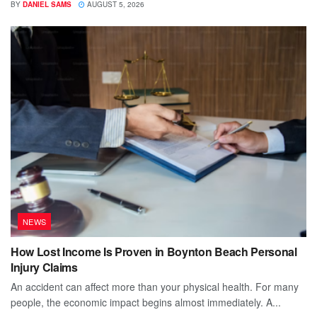
BY
DANIEL SAMS
AUGUST 5, 2026
NEWS
How Lost Income Is Proven in Boynton Beach Personal
Injury Claims
An accident can affect more than your physical health. For many
people, the economic impact begins almost immediately. A...