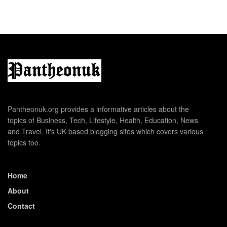
Pantheonuk.org provides a informative articles about the
topics of Business, Tech, Lifestyle, Health, Education, News
and Travel. It's UK based blogging sites which covers various
topics too.
Home
About
Contact