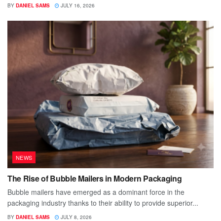
BY
DANIEL SAMS
JULY 16, 2026
NEWS
The Rise of Bubble Mailers in Modern Packaging
Bubble mailers have emerged as a dominant force in the
packaging industry thanks to their ability to provide superior...
BY
DANIEL SAMS
JULY 8, 2026