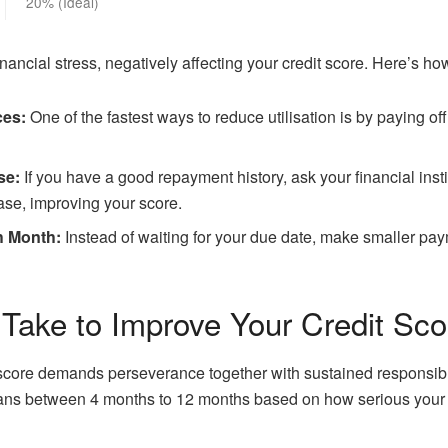
20% (Ideal)
financial stress, negatively affecting your credit score. Here’s ho
ces:
One of the fastest ways to reduce utilisation is by paying o
se:
If you have a good repayment history, ask your financial instit
rease, improving your score.
h Month:
Instead of waiting for your due date, make smaller pa
Take to Improve Your Credit Sco
core demands perseverance together with sustained responsible
pans between 4 months to 12 months based on how serious your 