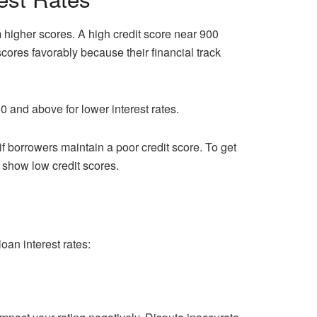
 higher scores. A high credit score near 900
scores favorably because their financial track
 and above for lower interest rates.
if borrowers maintain a poor credit score. To get
 show low credit scores.
oan interest rates: