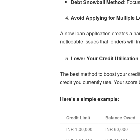
Debt Snowball Method
: Focus
Avoid Applying for Multiple 
A new loan application creates a har
noticeable issues that lenders will i
Lower Your Credit Utilisation
The best method to boost your credi
credit you currently use. Your score
Here’s a simple example:
Credit Limit
Balance Owed
INR 1,00,000
INR 60,000