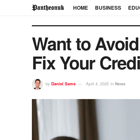
HOME
BUSINESS
EDU
Want to Avoid
Fix Your Credi
by
Daniel Sams
April 4, 2025
in
News