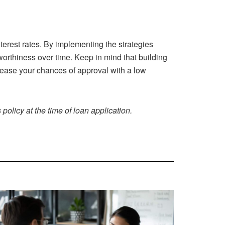
terest rates. By implementing the strategies
tworthiness over time. Keep in mind that building
ncrease your chances of approval with a low
policy at the time of loan application.