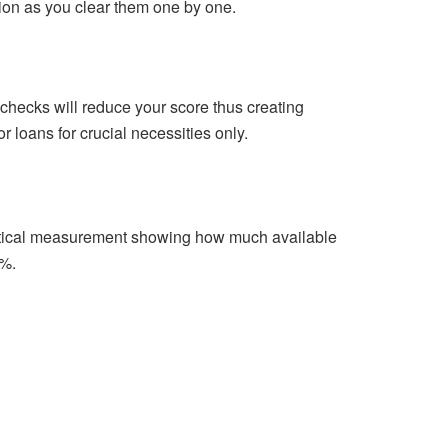
tion as you clear them one by one.
 checks will reduce your score thus creating
r loans for crucial necessities only.
ematical measurement showing how much available
0%.