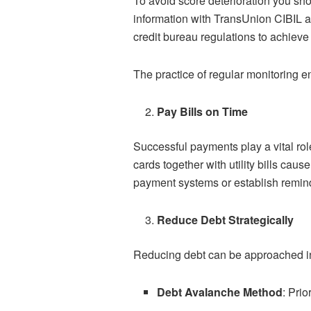
To avoid score deterioration you sho
information with TransUnion CIBIL a
credit bureau regulations to achieve 
The practice of regular monitoring e
Pay Bills on Time
Successful payments play a vital rol
cards together with utility bills ca
payment systems or establish reminde
Reduce Debt Strategically
Reducing debt can be approached in
Debt Avalanche Method
: Prio