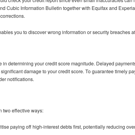
uld check your credit report since even small inaccuracies can 
nd Cubic Information Bulletin together with Equifax and Exper
corrections.
nables you to discover wrong information or security breaches at 
e in determining your credit score magnitude. Delayed payments 
use significant damage to your credit score. To guarantee timely
r notifications.
 two effective ways:
ritise paying off high-interest debts first, potentially reducing ov