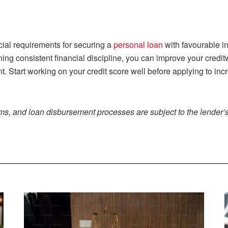
ucial requirements for securing a
personal loan
with favourable in
ning consistent financial discipline, you can improve your credi
nt. Start working on your credit score well before applying to i
rms, and loan disbursement processes are subject to the lender’s 