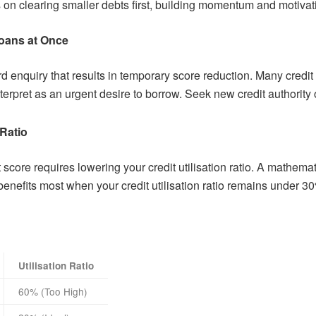
 on clearing smaller debts first, building momentum and motiva
Loans at Once
d enquiry that results in temporary score reduction. Many credit
nterpret as an urgent desire to borrow. Seek new credit authority o
 Ratio
t score requires lowering your credit utilisation ratio. A math
 benefits most when your credit utilisation ratio remains under 3
Utilisation Ratio
60% (Too High)