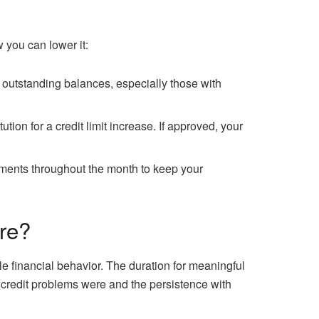
w you can lower it:
ff outstanding balances, especially those with
ution for a credit limit increase. If approved, your
yments throughout the month to keep your
re?
 financial behavior. The duration for meaningful
credit problems were and the persistence with