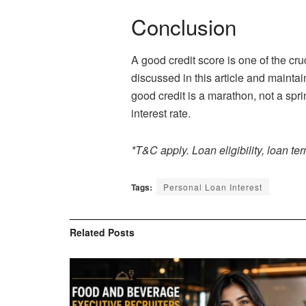
Conclusion
A good credit score is one of the cr
discussed in this article and maintai
good credit is a marathon, not a spri
interest rate.
*T&C apply. Loan eligibility, loan te
Tags:
Personal Loan Interest
Related
Posts