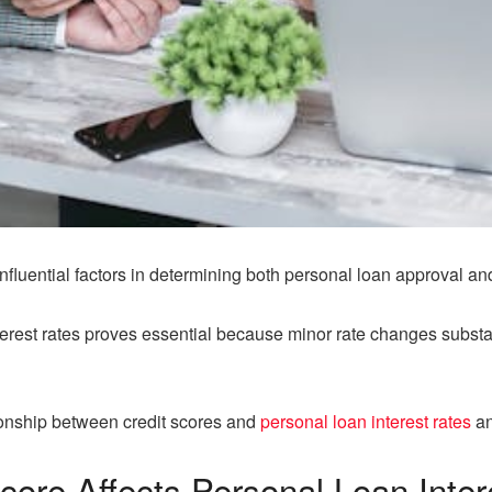
influential factors in determining both personal loan approval and
terest rates proves essential because minor rate changes substa
lationship between credit scores and
personal loan interest rates
an
core Affects
Personal Loan Inter