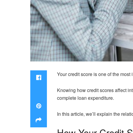
Your credit score is one of the most 
Knowing how credit scores affect in
complete loan expenditure.
In this article, we’ll explain the re
How Your Credit S