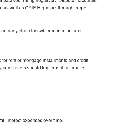
impact your rating negatively. Dispute inaccurate
ian as well as CRIF Highmark through proper
an early stage for swift remedial actions.
for rent or mortgage installments and credit
 payments users should implement automatic
erall interest expenses over time.