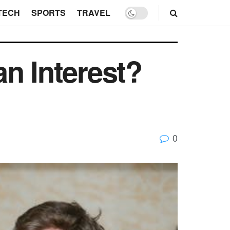
TECH
SPORTS
TRAVEL
n Interest?
0