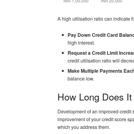
INR 1,00,000
INR 20,000
A high utilisation ratio can indicate 
Pay Down Credit Card Balan
high interest.
Request a Credit Limit Increa
credit utilisation ratio will dec
Make Multiple Payments Eac
balance low.
How Long Does It 
Development of an improved credit s
improvement of your credit score s
which you address them.