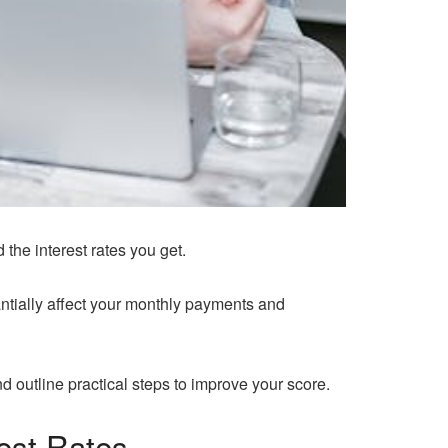
 the interest rates you get.
ntially affect your monthly payments and
d outline practical steps to improve your score.
est Rates