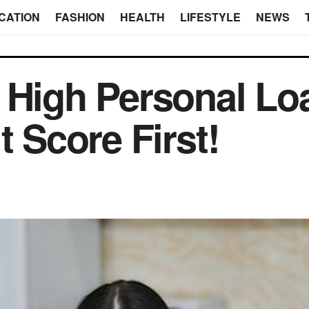
CATION
FASHION
HEALTH
LIFESTYLE
NEWS
 High Personal Loa
t Score First!