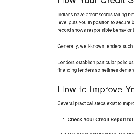
Indians have credit scores falling b
level puts you in position to secure 
record shows responsible behavior th
Generally, well-known lenders such a
Lenders establish particular policies
financing lenders sometimes demand s
How to Improve Yo
Several practical steps exist to impr
Check Your Credit Report for