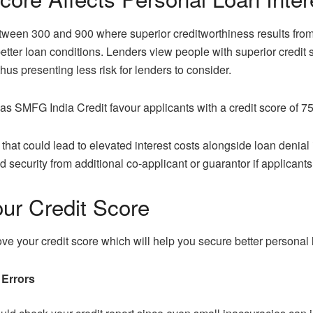
etween 300 and 900 where superior creditworthiness results from
better loan conditions. Lenders view people with superior credit 
us presenting less risk for lenders to consider.
s SMFG India Credit favour applicants with a credit score of 750
 that could lead to elevated interest costs alongside loan denial 
ecurity from additional co-applicant or guarantor if applicants
ur Credit Score
ove your credit score which will help you secure better personal l
 Errors