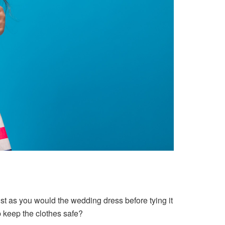
just as you would the wedding dress before tying it
p keep the clothes safe?