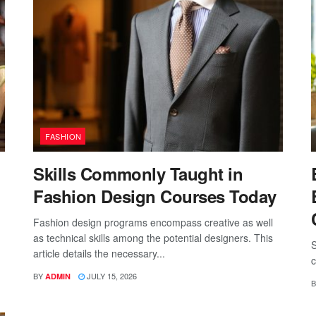
FASHION
Skills Commonly Taught in
Fashion Design Courses Today
Fashion design programs encompass creative as well
as technical skills among the potential designers. This
S
article details the necessary...
c
BY
JULY 15, 2026
ADMIN
B