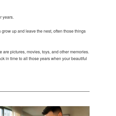
r years.
grow up and leave the nest, often those things
 are pictures, movies, toys, and other memories.
ck in time to all those years when your beautiful