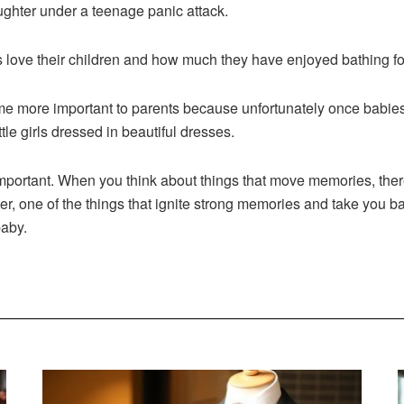
ughter under a teenage panic attack.
ove their children and how much they have enjoyed bathing fo
 more important to parents because unfortunately once babies 
tle girls dressed in beautiful dresses.
ortant. When you think about things that move memories, there
er, one of the things that ignite strong memories and take you ba
baby.