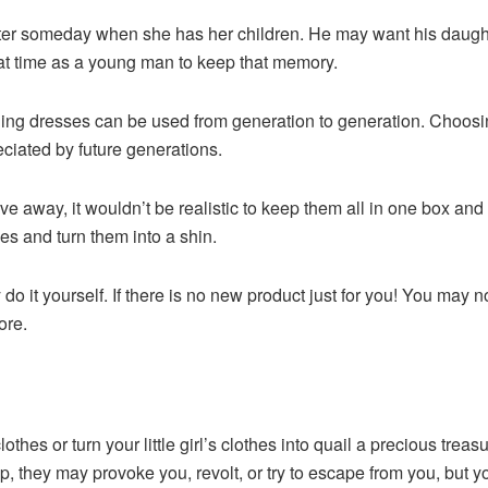
er someday when she has her children. He may want his daughte
that time as a young man to keep that memory.
ng dresses can be used from generation to generation. Choosin
eciated by future generations.
ive away, it wouldn’t be realistic to keep them all in one box and s
hes and turn them into a shin.
y do it yourself. If there is no new product just for you! You may 
ore.
hes or turn your little girl’s clothes into quail a precious trea
, they may provoke you, revolt, or try to escape from you, but 