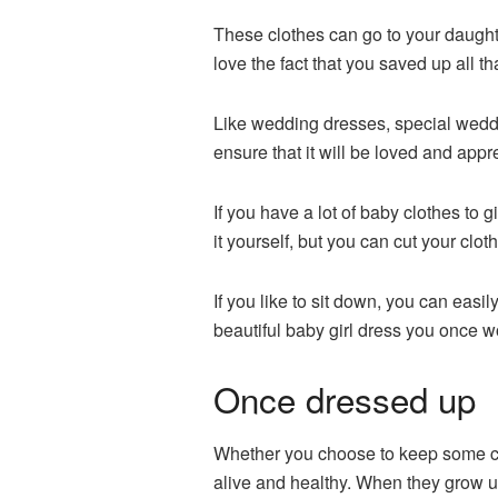
These clothes can go to your daught
love the fact that you saved up all 
Like wedding dresses, special weddi
ensure that it will be loved and appr
If you have a lot of baby clothes to g
it yourself, but you can cut your clot
If you like to sit down, you can easil
beautiful baby girl dress you once w
Once dressed up
Whether you choose to keep some clot
alive and healthy. When they grow up