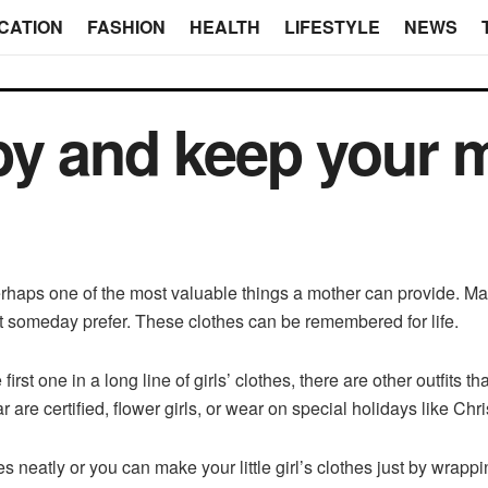
CATION
FASHION
HEALTH
LIFESTYLE
NEWS
by and keep your 
erhaps one of the most valuable things a mother can provide. M
ht someday prefer. These clothes can be remembered for life.
rst one in a long line of girls’ clothes, there are other outfits 
wear are certified, flower girls, or wear on special holidays like Ch
s neatly or you can make your little girl’s clothes just by wrap