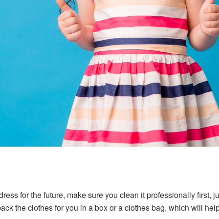
ress for the future, make sure you clean it professionally first, 
ack the clothes for you in a box or a clothes bag, which will hel