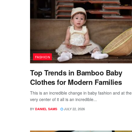
FASHION
Top Trends in Bamboo Baby
Clothes for Modern Families
This is an incredible change in baby fashion and at the
very center of it all is an incredible...
BY
JULY 22, 2026
DANIEL SAMS