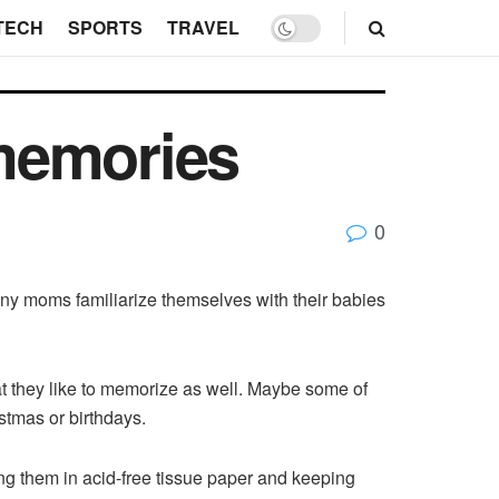
TECH
SPORTS
TRAVEL
memories
0
any moms familiarize themselves with their babies
that they like to memorize as well. Maybe some of
ristmas or birthdays.
ping them in acid-free tissue paper and keeping