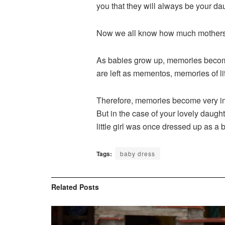
you that they will always be your da
Now we all know how much mothers l
As babies grow up, memories become
are left as mementos, memories of lit
Therefore, memories become very imp
But in the case of your lovely daught
little girl was once dressed up as a 
Tags:
baby dress
Related
Posts