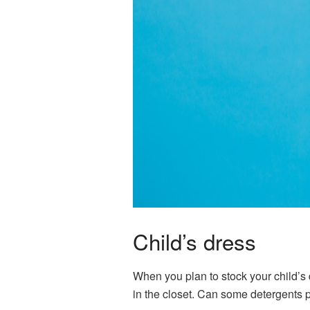
Child’s dress
When you plan to stock your child’s d
in the closet. Can some detergents p