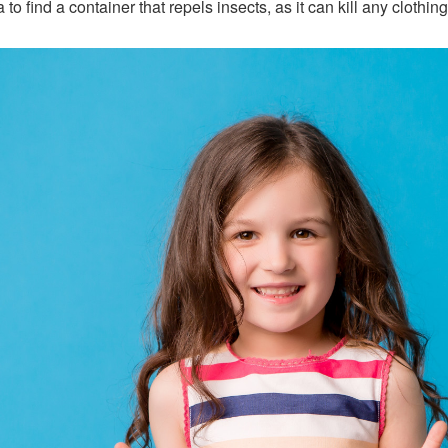
to find a container that repels insects, as it can kill any clothing