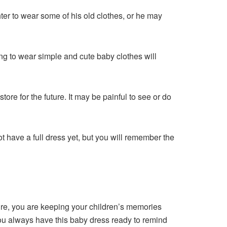
r to wear some of his old clothes, or he may
g to wear simple and cute baby clothes will
tore for the future. It may be painful to see or do
not have a full dress yet, but you will remember the
sure, you are keeping your children’s memories
you always have this baby dress ready to remind