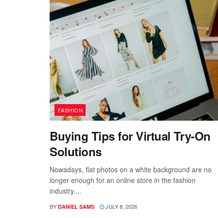
FASHION
Buying Tips for Virtual Try-On
Solutions
Nowadays, flat photos on a white background are no
longer enough for an online store in the fashion
industry....
BY
JULY 8, 2026
DANIEL SAMS