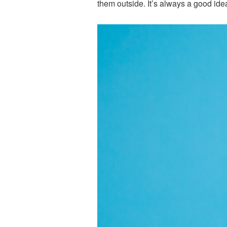
them outside. It’s always a good idea 