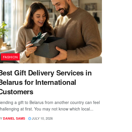
FASHION
Best Gift Delivery Services in
Belarus for International
Customers
ending a gift to Belarus from another country can feel
hallenging at first. You may not know which local...
Y
JULY 10, 2026
DANIEL SAMS