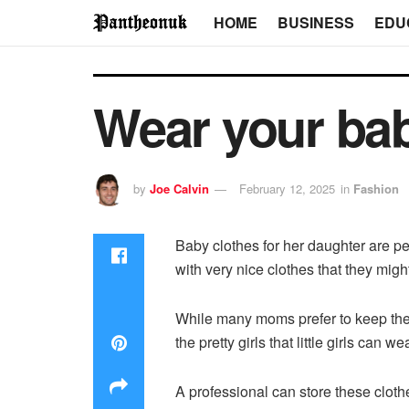
HOME
BUSINESS
EDU
Wear your ba
by
Joe Calvin
February 12, 2025
in
Fashion
Baby clothes for her daughter are p
with very nice clothes that they mig
While many moms prefer to keep the fi
the pretty girls that little girls can 
A professional can store these clothe