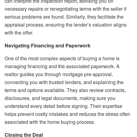
can interpret the inspection report, advising you on
necessary repairs or renegotiating terms with the seller if
serious problems are found. Similarly, they facilitate the
appraisal process, ensuring the lender’s valuation aligns
with the offer.
Navigating Financing and Paperwork
One of the most complex aspects of buying a home is
managing financing and the associated paperwork. A
realtor guides you through mortgage pre-approval,
connecting you with trusted lenders, and explaining the
terms and options available. They also review contracts,
disclosures, and legal documents, making sure you
understand every detail before signing. Their expertise
helps prevent costly mistakes and reduces the stress often
associated with the home buying process.
Closing the Deal