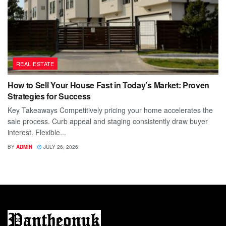
REAL ESTATE
How to Sell Your House Fast in Today’s Market: Proven
Strategies for Success
Key Takeaways Competitively pricing your home accelerates the
sale process. Curb appeal and staging consistently draw buyer
interest. Flexible...
BY
ADMIN
JULY 26, 2026