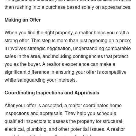
than rushing into a purchase based solely on appearances.
Making an Offer
When you find the right property, a realtor helps you craft a
strong offer. This step is more than just agreeing on a price;
it involves strategic negotiation, understanding comparable
sales in the area, and including contingencies that protect
you as the buyer. A realtor’s experience can make a
significant difference in ensuring your offer is competitive
while safeguarding your interests.
Coordinating Inspections and Appraisals
After your offer is accepted, a realtor coordinates home
inspections and appraisals. They help you schedule
qualified inspectors to assess the property for structural,
electrical, plumbing, and other potential issues. A realtor