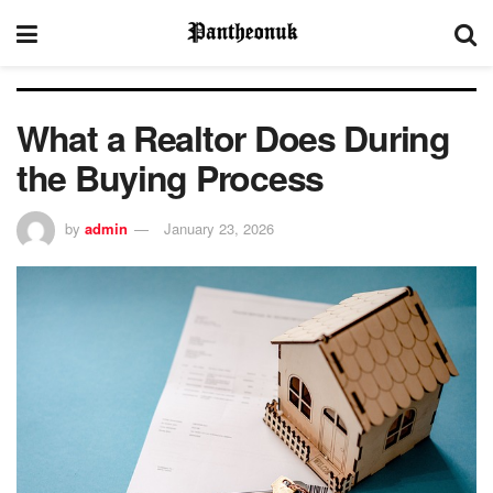
What a Realtor Does During
the Buying Process
by
admin
January 23, 2026