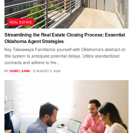
REAL ESTATE
Streamlining the Real Estate Closing Process: Essential
Oklahoma Agent Strategies
Key Takeaways Familiarize yourself with Oklahoma's abstract-of-
title system to anticipate potential delays. Utilize standardized
contracts and adhere to the...
BY
DANIEL SAMS
AUGUST 5, 2026