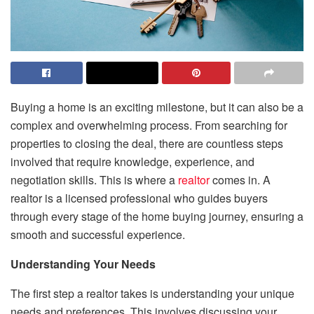
Buying a home is an exciting milestone, but it can also be a
complex and overwhelming process. From searching for
properties to closing the deal, there are countless steps
involved that require knowledge, experience, and
negotiation skills. This is where a
realtor
comes in. A
realtor is a licensed professional who guides buyers
through every stage of the home buying journey, ensuring a
smooth and successful experience.
Understanding Your Needs
The first step a realtor takes is understanding your unique
needs and preferences. This involves discussing your