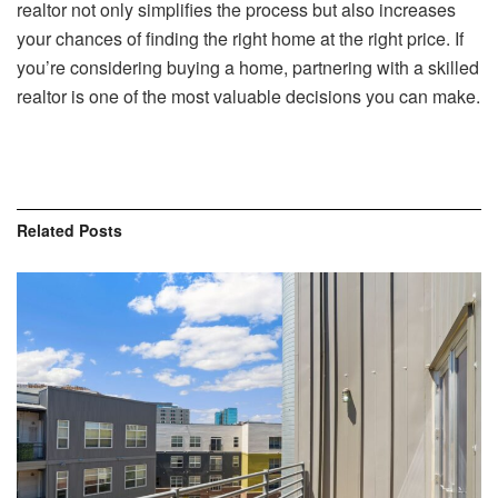
realtor not only simplifies the process but also increases
your chances of finding the right home at the right price. If
you’re considering buying a home, partnering with a skilled
realtor is one of the most valuable decisions you can make.
Related
Posts