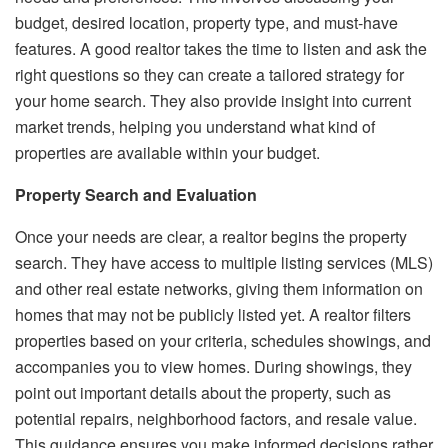
budget, desired location, property type, and must-have
features. A good realtor takes the time to listen and ask the
right questions so they can create a tailored strategy for
your home search. They also provide insight into current
market trends, helping you understand what kind of
properties are available within your budget.
Property Search and Evaluation
Once your needs are clear, a realtor begins the property
search. They have access to multiple listing services (MLS)
and other real estate networks, giving them information on
homes that may not be publicly listed yet. A realtor filters
properties based on your criteria, schedules showings, and
accompanies you to view homes. During showings, they
point out important details about the property, such as
potential repairs, neighborhood factors, and resale value.
This guidance ensures you make informed decisions rather