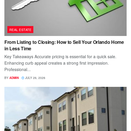
REAL ESTATE
From Listing to Closing: How to Sell Your Orlando Home
in Less Time
Key Takeaways Accurate pricing is essential for a quick sale.
Enhancing curb appeal creates a strong first impression.
Professional...
BY
ADMIN
JULY 26, 2026