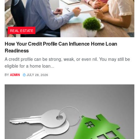
REAL ESTATE
How Your Credit Profile Can Influence Home Loan
Readiness
A credit profile can be strong, weak, or even nil. You may still be
eligible for a home loan...
BY
ADMIN
JULY 28, 2026