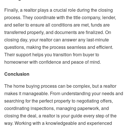
Finally, a realtor plays a crucial role during the closing
process. They coordinate with the title company, lender,
and seller to ensure all conditions are met, funds are
transferred properly, and documents are finalized. On
closing day, your realtor can answer any last-minute
questions, making the process seamless and efficient.
Their support helps you transition from buyer to
homeowner with confidence and peace of mind.
Conclusion
The home buying process can be complex, but a realtor
makes it manageable. From understanding your needs and
searching for the perfect property to negotiating offers,
coordinating inspections, managing paperwork, and
closing the deal, a realtor is your guide every step of the
way. Working with a knowledgeable and experienced