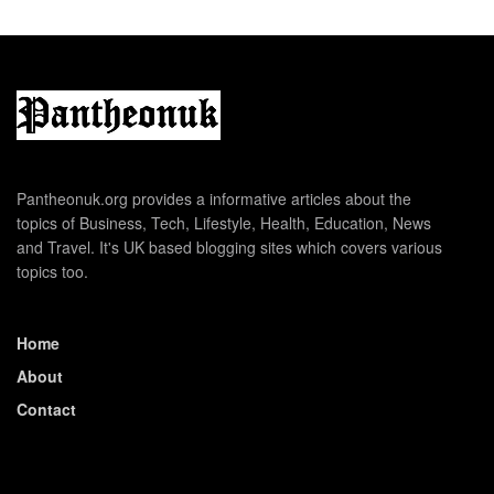
Pantheonuk.org provides a informative articles about the
topics of Business, Tech, Lifestyle, Health, Education, News
and Travel. It's UK based blogging sites which covers various
topics too.
Home
About
Contact