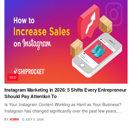
SEO
Instagram Marketing in 2026: 5 Shifts Every Entrepreneur
Should Pay Attention To
Is Your Instagram Content Working as Hard as Your Business?
Instagram has changed significantly over the past few years....
BY
ADMIN
JULY 2, 2026