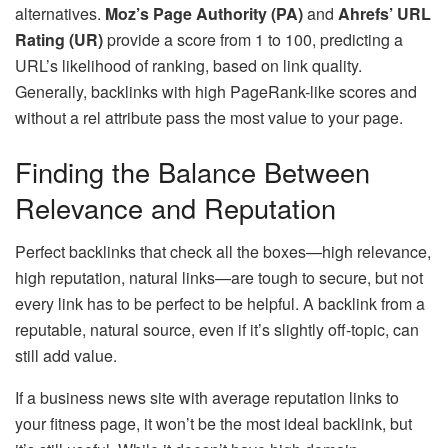
alternatives.
Moz’s Page Authority (PA)
and
Ahrefs’ URL
Rating (UR)
provide a score from 1 to 100, predicting a
URL’s likelihood of ranking, based on link quality.
Generally, backlinks with high PageRank-like scores and
without a rel attribute pass the most value to your page.
Finding the Balance Between
Relevance and Reputation
Perfect backlinks that check all the boxes—high relevance,
high reputation, natural links—are tough to secure, but not
every link has to be perfect to be helpful. A backlink from a
reputable, natural source, even if it’s slightly off-topic, can
still add value.
If a business news site with average reputation links to
your fitness page, it won’t be the most ideal backlink, but