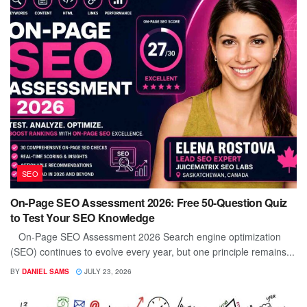
SEO
On-Page SEO Assessment 2026: Free 50-Question Quiz
to Test Your SEO Knowledge
On-Page SEO Assessment 2026 Search engine optimization
(SEO) continues to evolve every year, but one principle remains...
BY
DANIEL SAMS
JULY 23, 2026