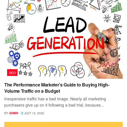
SEO
The Performance Marketer’s Guide to Buying High-
Volume Traffic on a Budget
Inexpensive traffic has a bad image. Nearly all marketing
purchasers give up on it following a bad trial, because...
BY
ADMIN
JULY 13, 2026