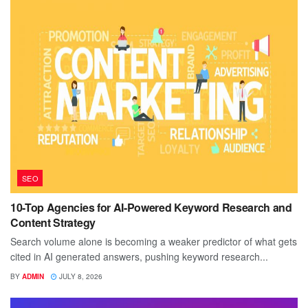
SEO
10-Top Agencies for AI-Powered Keyword Research and
Content Strategy
Search volume alone is becoming a weaker predictor of what gets
cited in AI generated answers, pushing keyword research...
BY
ADMIN
JULY 8, 2026