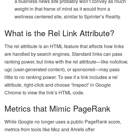
a business news site probably won’t convey as much
weight in that frame of mind as it would from a
wellness centered site, similar to Sprinter’s Reality.
What is the Rel Link Attribute?
The rel attribute is an HTML feature that affects how links
are handled by search engines. Standard links can pass
ranking power, but links with the rel attribute—like nofollow,
ugc (user-generated content), or sponsored—may pass
little to no ranking power. To see if a link includes a rel
attribute, right-click and choose “Inspect” in Google
Chrome to view the link’s HTML code.
Metrics that Mimic PageRank
While Google no longer uses a public PageRank score,
metrics from tools like Moz and Ahrefs offer