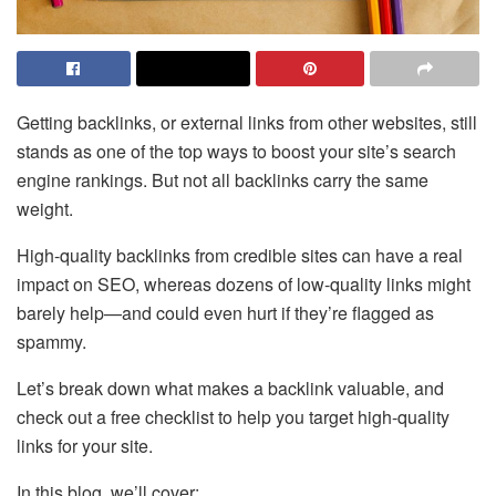
Getting backlinks, or external links from other websites, still
stands as one of the top ways to boost your site’s search
engine rankings. But not all backlinks carry the same
weight.
High-quality backlinks from credible sites can have a real
impact on SEO, whereas dozens of low-quality links might
barely help—and could even hurt if they’re flagged as
spammy.
Let’s break down what makes a backlink valuable, and
check out a free checklist to help you target high-quality
links for your site.
In this blog, we’ll cover: