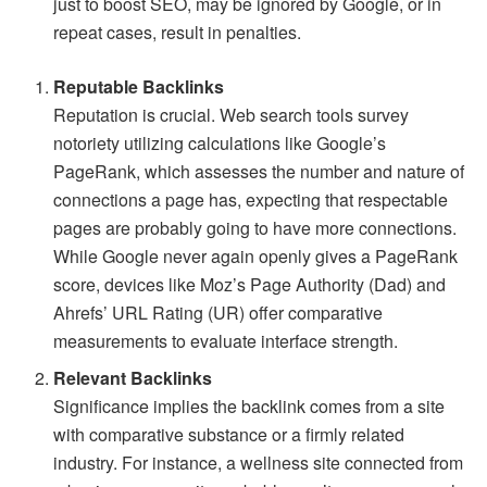
just to boost SEO, may be ignored by Google, or in
repeat cases, result in penalties.
Reputable Backlinks
Reputation is crucial. Web search tools survey
notoriety utilizing calculations like Google’s
PageRank, which assesses the number and nature of
connections a page has, expecting that respectable
pages are probably going to have more connections.
While Google never again openly gives a PageRank
score, devices like Moz’s Page Authority (Dad) and
Ahrefs’ URL Rating (UR) offer comparative
measurements to evaluate interface strength.
Relevant Backlinks
Significance implies the backlink comes from a site
with comparative substance or a firmly related
industry. For instance, a wellness site connected from