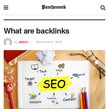
What are backlinks
by
admin
November 6, 2024