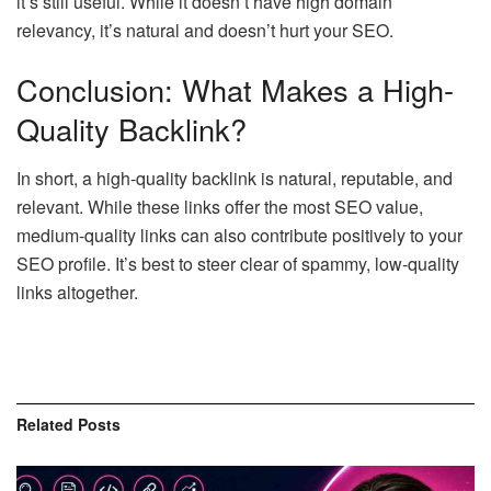
it’s still useful. While it doesn’t have high domain
relevancy, it’s natural and doesn’t hurt your SEO.
Conclusion: What Makes a High-
Quality Backlink?
In short, a high-quality backlink is natural, reputable, and
relevant. While these links offer the most SEO value,
medium-quality links can also contribute positively to your
SEO profile. It’s best to steer clear of spammy, low-quality
links altogether.
Related
Posts