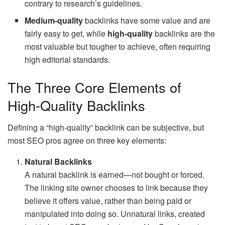
contrary to research’s guidelines.
Medium-quality
backlinks have some value and are
fairly easy to get, while
high-quality
backlinks are the
most valuable but tougher to achieve, often requiring
high editorial standards.
The Three Core Elements of
High-Quality Backlinks
Defining a “high-quality” backlink can be subjective, but
most SEO pros agree on three key elements:
Natural Backlinks
A natural backlink is earned—not bought or forced.
The linking site owner chooses to link because they
believe it offers value, rather than being paid or
manipulated into doing so. Unnatural links, created