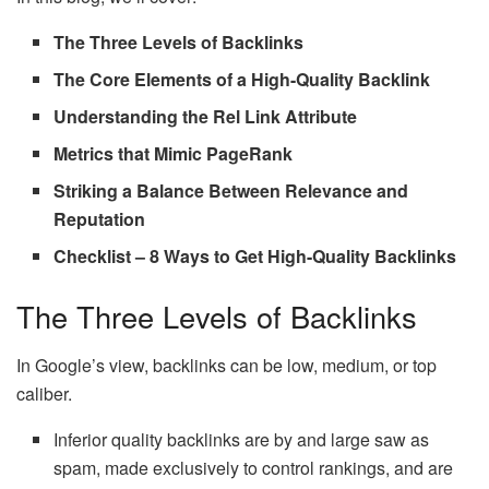
The Three Levels of Backlinks
The Core Elements of a High-Quality Backlink
Understanding the Rel Link Attribute
Metrics that Mimic PageRank
Striking a Balance Between Relevance and
Reputation
Checklist – 8 Ways to Get High-Quality Backlinks
The Three Levels of Backlinks
In Google’s view, backlinks can be low, medium, or top
caliber.
Inferior quality backlinks are by and large saw as
spam, made exclusively to control rankings, and are