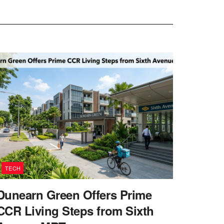
TECH
Dunearn Green Offers Prime
CCR Living Steps from Sixth