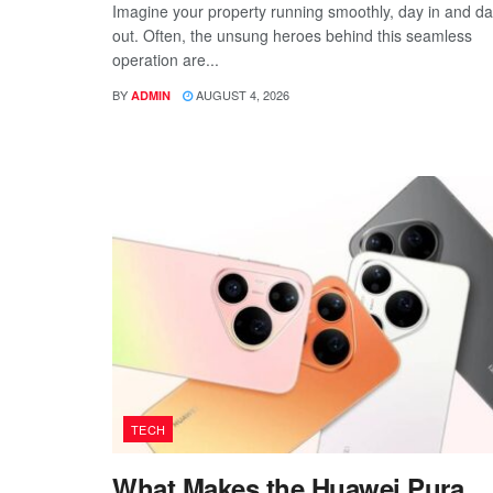
Imagine your property running smoothly, day in and d
out. Often, the unsung heroes behind this seamless
operation are...
BY
AUGUST 4, 2026
ADMIN
TECH
What Makes the Huawei Pura