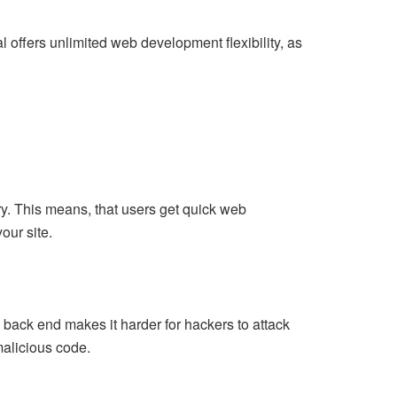
l offers unlimited web development flexibility, as
ry. This means, that users get quick web
our site.
 back end makes it harder for hackers to attack
malicious code.