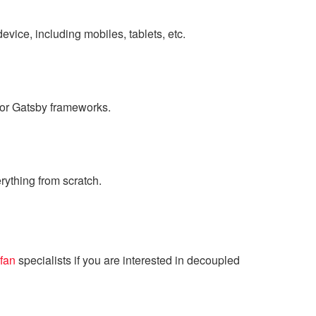
evice, including mobiles, tablets, etc.
, or Gatsby frameworks.
rything from scratch.
fan
specialists if you are interested in decoupled