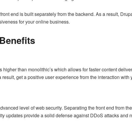
ront end is built separately from the backend. As a result, Drupa
nsiveness for your online business.
Benefits
higher than monolithic’s which allows for faster content delive
 result, get a positive user experience from the interaction with y
dvanced level of web security. Separating the front end from the
ity updates provide a solid defense against DDoS attacks and 