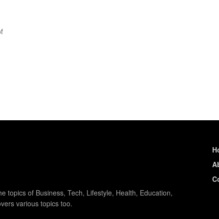
f
H
A
C
e topics of Business, Tech, Lifestyle, Health, Education,
vers various topics too.