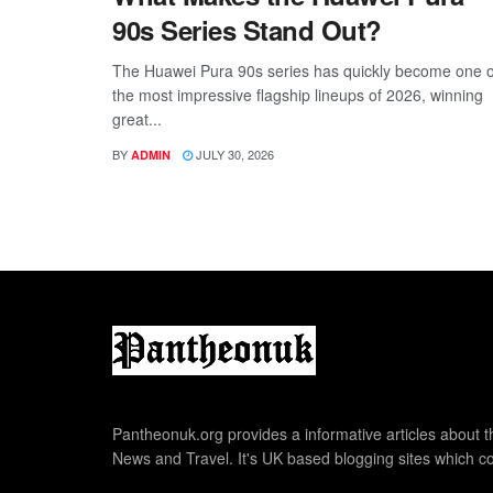
90s Series Stand Out?
The Huawei Pura 90s series has quickly become one o
the most impressive flagship lineups of 2026, winning
great...
BY
JULY 30, 2026
ADMIN
Pantheonuk.org provides a informative articles about th
News and Travel. It's UK based blogging sites which co