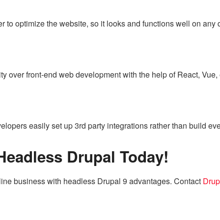
 to optimize the website, so it looks and functions well on any d
lity over front-end web development with the help of React, Vue
lopers easily set up 3rd party integrations rather than build eve
 Headless Drupal Today!
nline business with headless Drupal 9 advantages. Contact
Drup