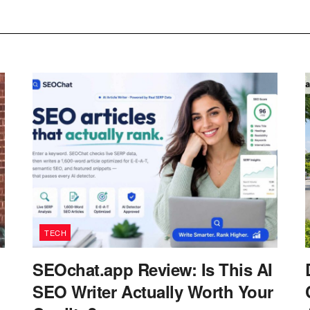
TECH
SEOchat.app Review: Is This AI
SEO Writer Actually Worth Your