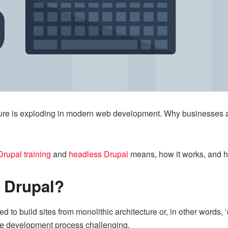
cture is exploding in modern web development. Why businesses 
Drupal training
and
headless Drupal
means, how it works, and 
 Drupal?
 to build sites from monolithic architecture or, in other word
the development process challenging.