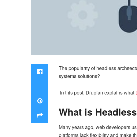
The popularity of headless archite
systems solutions?
In this post, Drupfan explains what
What is Headless
Many years ago, web developers used
platforms lack flexibility and make 