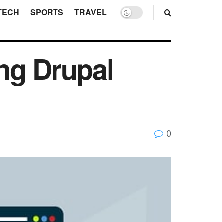
TECH
SPORTS
TRAVEL
ng Drupal
0