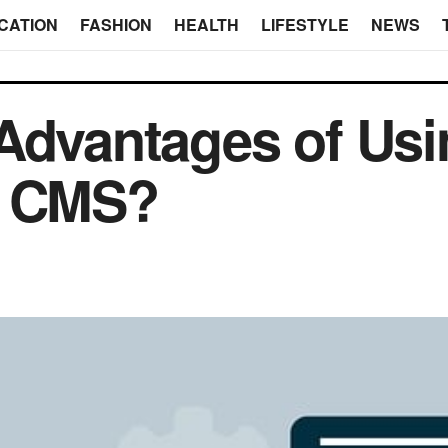
CATION
FASHION
HEALTH
LIFESTYLE
NEWS
Advantages of Usi
s CMS?