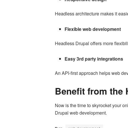
Headless architecture makes it easier
Flexible web development
Headless Drupal offers more flexibi
Easy 3rd party integrations
An API-first approach helps web deve
Benefit from the
Now is the time to skyrocket your o
Drupal web development.