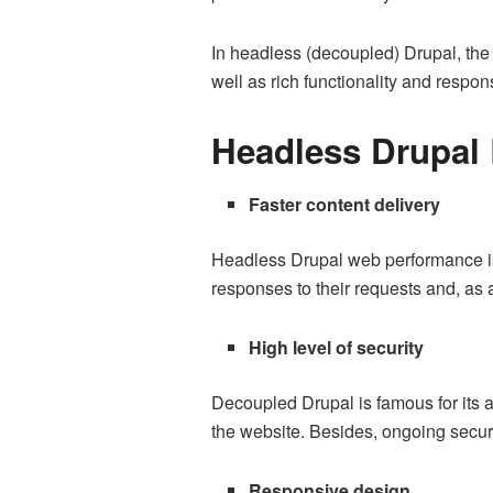
In headless (decoupled) Drupal, the f
well as rich functionality and respo
Headless Drupal 
Faster content delivery
Headless Drupal web performance is 
responses to their requests and, as a
High level of security
Decoupled Drupal is famous for its a
the website. Besides, ongoing secur
Responsive design