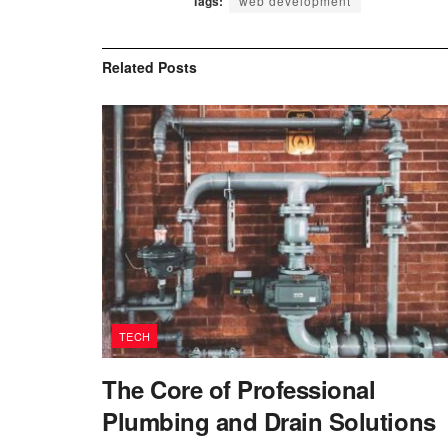
Tags:
web development
Related
Posts
TECH
The Core of Professional
Plumbing and Drain Solutions