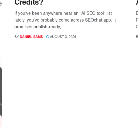
Credits?
ay
If you've been anywhere near an "AI SEO tool" list
E
lately, you've probably come across SEOchat.app. It
P
promises publish-ready,...
C
BY
AUGUST 3, 2026
B
DANIEL SAMS