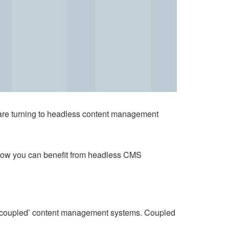
are turning to headless content management
how you can benefit from headless CMS
s, ‘coupled’ content management systems. Coupled