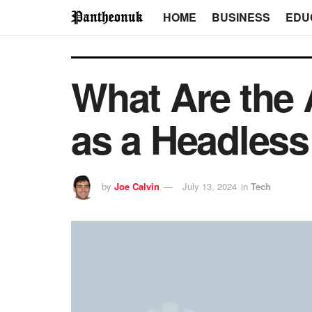
HOME
BUSINESS
EDU
What Are the 
as a Headles
by
Joe Calvin
July 13, 2024
in
Tech