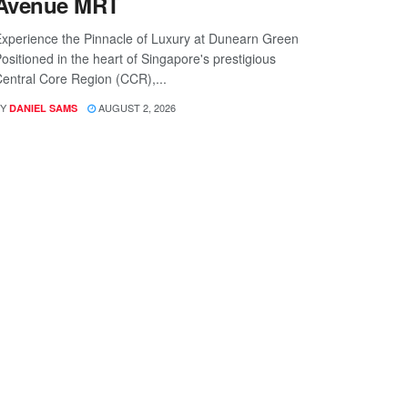
Avenue MRT
xperience the Pinnacle of Luxury at Dunearn Green
ositioned in the heart of Singapore's prestigious
entral Core Region (CCR),...
Y
AUGUST 2, 2026
DANIEL SAMS