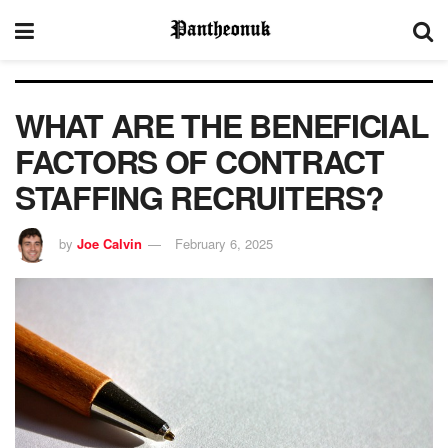
WHAT ARE THE BENEFICIAL
FACTORS OF CONTRACT
STAFFING RECRUITERS?
by
Joe Calvin
February 6, 2025