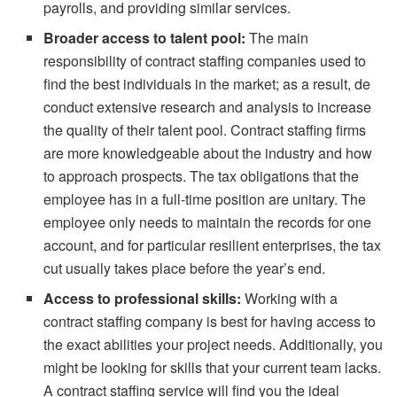
payrolls, and providing similar services.
Broader access to talent pool:
The main
responsibility of contract staffing companies used to
find the best individuals in the market; as a result, de
conduct extensive research and analysis to increase
the quality of their talent pool. Contract staffing firms
are more knowledgeable about the industry and how
to approach prospects. The tax obligations that the
employee has in a full-time position are unitary. The
employee only needs to maintain the records for one
account, and for particular resilient enterprises, the tax
cut usually takes place before the year’s end.
Access to professional skills:
Working with a
contract staffing company is best for having access to
the exact abilities your project needs. Additionally, you
might be looking for skills that your current team lacks.
A contract staffing service will find you the ideal