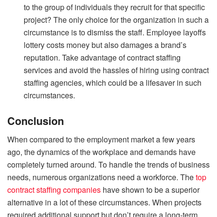
to the group of individuals they recruit for that specific
project? The only choice for the organization in such a
circumstance is to dismiss the staff. Employee layoffs
lottery costs money but also damages a brand’s
reputation. Take advantage of contract staffing
services and avoid the hassles of hiring using contract
staffing agencies, which could be a lifesaver in such
circumstances.
Conclusion
When compared to the employment market a few years
ago, the dynamics of the workplace and demands have
completely turned around. To handle the trends of business
needs, numerous organizations need a workforce. The
top
contract staffing companies
have shown to be a superior
alternative in a lot of these circumstances. When projects
required additional support but don’t require a long-term