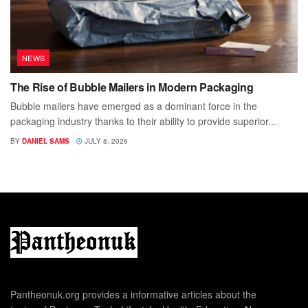
NEWS
The Rise of Bubble Mailers in Modern Packaging
Bubble mailers have emerged as a dominant force in the
packaging industry thanks to their ability to provide superior...
BY
DANIEL SAMS
JULY 8, 2026
Pantheonuk.org provides a informative articles about the