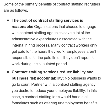
Some of the primary benefits of contract staffing recruiters
are as follows.
The cost of contract staffing services is
reasonable:
Organizations that choose to engage
with contract staffing agencies save a lot of the
administrative expenditures associated with the
internal hiring process. Many contract workers only
get paid for the hours they work. Employees aren’t
responsible for the paid time if they don’t report for
work during the stipulated period.
Contract staffing services reduce liability and
business risk accountability:
No business wants to
go to court. Partner with a contract staffing agency if
you desire to reduce your employee liability. In this
case, a contract staffing form would handle all
formalities such as offering unemployment benefits,