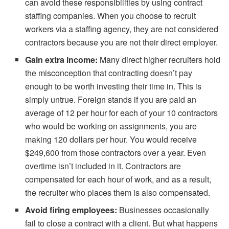
can avoid these responsibilities by using contract
staffing companies. When you choose to recruit
workers via a staffing agency, they are not considered
contractors because you are not their direct employer.
Gain extra income:
Many direct higher recruiters hold
the misconception that contracting doesn’t pay
enough to be worth investing their time in. This is
simply untrue. Foreign stands if you are paid an
average of 12 per hour for each of your 10 contractors
who would be working on assignments, you are
making 120 dollars per hour. You would receive
$249,600 from those contractors over a year. Even
overtime isn’t included in it. Contractors are
compensated for each hour of work, and as a result,
the recruiter who places them is also compensated.
Avoid firing employees:
Businesses occasionally
fail to close a contract with a client. But what happens