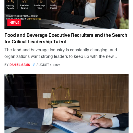
NEWS
Food and Beverage Executive Recruiters and the Search
for Critical Leadership Talent
The food and beverage industry is constantly changing, and
organizations want strong leaders to keep up with the new...
BY
DANIEL SAMS
AUGUST 5, 2026