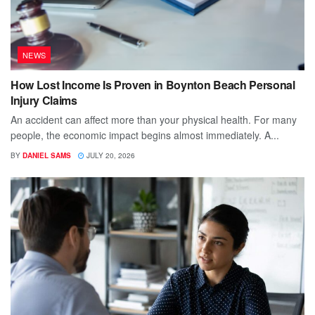
NEWS
How Lost Income Is Proven in Boynton Beach Personal
Injury Claims
An accident can affect more than your physical health. For many
people, the economic impact begins almost immediately. A...
BY
DANIEL SAMS
JULY 20, 2026