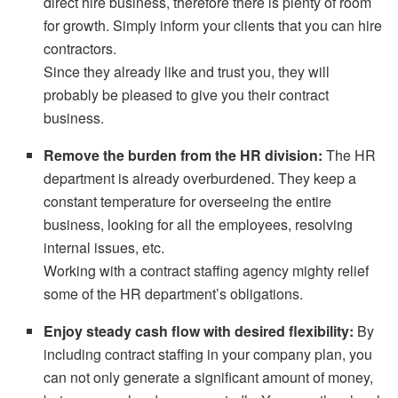
direct hire business, therefore there is plenty of room
for growth. Simply inform your clients that you can hire
contractors.
Since they already like and trust you, they will
probably be pleased to give you their contract
business.
Remove the burden from the HR division:
The HR
department is already overburdened. They keep a
constant temperature for overseeing the entire
business, looking for all the employees, resolving
internal issues, etc.
Working with a contract staffing agency mighty relief
some of the HR department’s obligations.
Enjoy steady cash flow with desired flexibility:
By
including contract staffing in your company plan, you
can not only generate a significant amount of money,