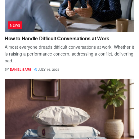
NEWS
How to Handle Difficult Conversations at Work
Almost everyone dreads difficult conversations at work. Whether it
is raising a performance concern, addressing a conflict, delivering
bad...
BY
DANIEL SAMS
JULY 16, 2026