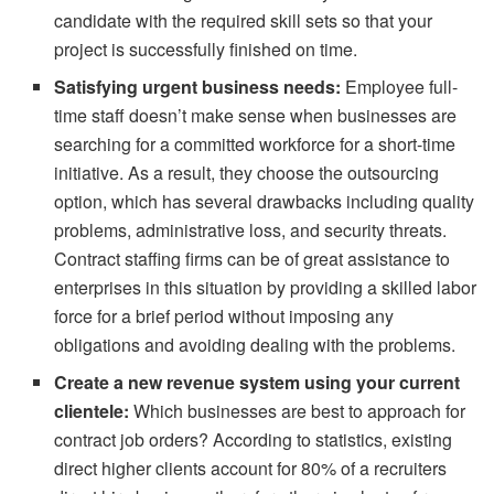
candidate with the required skill sets so that your
project is successfully finished on time.
Satisfying urgent business needs:
Employee full-
time staff doesn’t make sense when businesses are
searching for a committed workforce for a short-time
initiative. As a result, they choose the outsourcing
option, which has several drawbacks including quality
problems, administrative loss, and security threats.
Contract staffing firms can be of great assistance to
enterprises in this situation by providing a skilled labor
force for a brief period without imposing any
obligations and avoiding dealing with the problems.
Create a new revenue system using your current
clientele:
Which businesses are best to approach for
contract job orders? According to statistics, existing
direct higher clients account for 80% of a recruiters