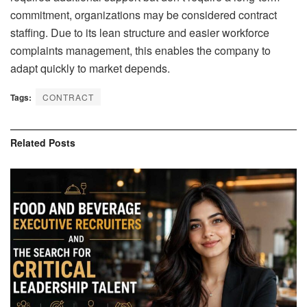
commitment, organizations may be considered contract
staffing. Due to its lean structure and easier workforce
complaints management, this enables the company to
adapt quickly to market depends.
Tags:
CONTRACT
Related
Posts