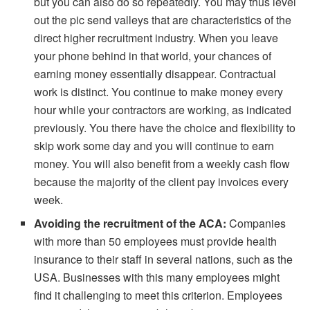
but you can also do so repeatedly. You may thus level
out the pic send valleys that are characteristics of the
direct higher recruitment industry. When you leave
your phone behind in that world, your chances of
earning money essentially disappear. Contractual
work is distinct. You continue to make money every
hour while your contractors are working, as indicated
previously. You there have the choice and flexibility to
skip work some day and you will continue to earn
money. You will also benefit from a weekly cash flow
because the majority of the client pay invoices every
week.
Avoiding the recruitment of the ACA:
Companies
with more than 50 employees must provide health
insurance to their staff in several nations, such as the
USA. Businesses with this many employees might
find it challenging to meet this criterion. Employees