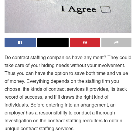
Do contract staffing companies have any merit? They could
take care of your hiding needs without your involvement.
Thus you can have the option to save both time and value
of money. Everything depends on the staffing firm you
choose, the kinds of contract services it provides, its track
record of success, and if it draws the right kind of
individuals. Before entering into an arrangement, an
employer has a responsibility to conduct a thorough
investigation on the
contract staffing recruiters
to obtain
unique contract staffing services.