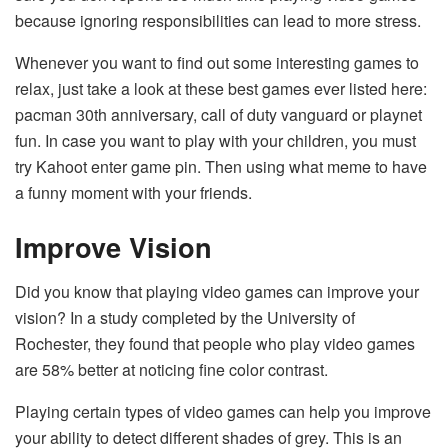
because ignoring responsibilities can lead to more stress.
Whenever you want to find out some interesting games to
relax, just take a look at these best games ever listed here:
pacman 30th anniversary, call of duty vanguard or playnet
fun. In case you want to play with your children, you must
try Kahoot enter game pin. Then using what meme to have
a funny moment with your friends.
Improve Vision
Did you know that playing video games can improve your
vision? In a study completed by the University of
Rochester, they found that people who play video games
are 58% better at noticing fine color contrast.
Playing certain types of video games can help you improve
your ability to detect different shades of grey. This is an