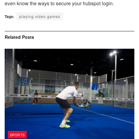
even know the ways to secure your hubspot login.
Tags:
playing video games
Related
Posts
SPORTS