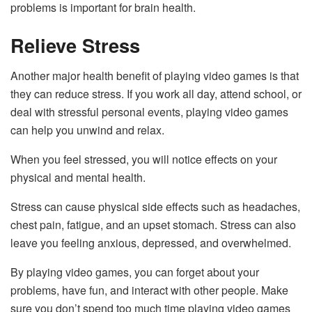
problems is important for brain health.
Relieve Stress
Another major health benefit of playing video games is that
they can reduce stress. If you work all day, attend school, or
deal with stressful personal events, playing video games
can help you unwind and relax.
When you feel stressed, you will notice effects on your
physical and mental health.
Stress can cause physical side effects such as headaches,
chest pain, fatigue, and an upset stomach. Stress can also
leave you feeling anxious, depressed, and overwhelmed.
By playing video games, you can forget about your
problems, have fun, and interact with other people. Make
sure you don’t spend too much time playing video games