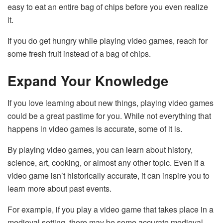
easy to eat an entire bag of chips before you even realize
it.
If you do get hungry while playing video games, reach for
some fresh fruit instead of a bag of chips.
Expand Your Knowledge
If you love learning about new things, playing video games
could be a great pastime for you. While not everything that
happens in video games is accurate, some of it is.
By playing video games, you can learn about history,
science, art, cooking, or almost any other topic. Even if a
video game isn’t historically accurate, it can inspire you to
learn more about past events.
For example, if you play a video game that takes place in a
medieval setting, there may be some accurate medieval