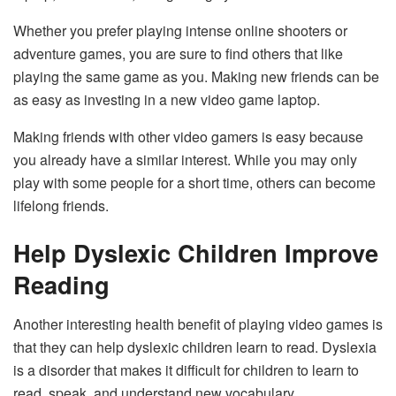
Whether you prefer playing intense online shooters or
adventure games, you are sure to find others that like
playing the same game as you. Making new friends can be
as easy as investing in a new video game laptop.
Making friends with other video gamers is easy because
you already have a similar interest. While you may only
play with some people for a short time, others can become
lifelong friends.
Help Dyslexic Children Improve
Reading
Another interesting health benefit of playing video games is
that they can help dyslexic children learn to read. Dyslexia
is a disorder that makes it difficult for children to learn to
read, speak, and understand new vocabulary.