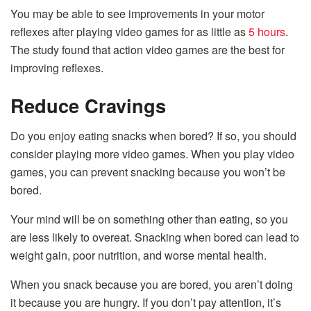
You may be able to see improvements in your motor
reflexes after playing video games for as little as
5 hours
.
The study found that action video games are the best for
improving reflexes.
Reduce Cravings
Do you enjoy eating snacks when bored? If so, you should
consider playing more video games. When you play video
games, you can prevent snacking because you won’t be
bored.
Your mind will be on something other than eating, so you
are less likely to overeat. Snacking when bored can lead to
weight gain, poor nutrition, and worse mental health.
When you snack because you are bored, you aren’t doing
it because you are hungry. If you don’t pay attention, it’s