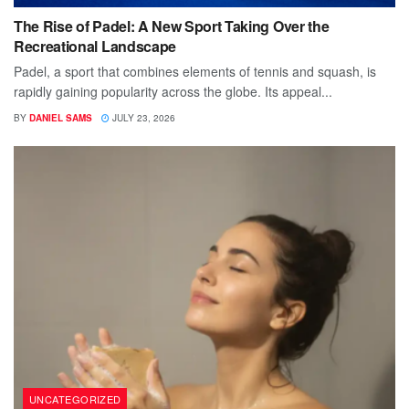
The Rise of Padel: A New Sport Taking Over the
Recreational Landscape
Padel, a sport that combines elements of tennis and squash, is
rapidly gaining popularity across the globe. Its appeal...
BY
DANIEL SAMS
JULY 23, 2026
UNCATEGORIZED