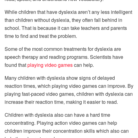
While children that have dyslexia aren’t any less intelligent
than children without dyslexia, they often fall behind in
school. That is because it can take teachers and parents
time to find and treat the problem.
Some of the most common treatments for dyslexia are
speech therapy and reading programs. Scientists have
found that
playing video games
can help.
Many children with dyslexia show signs of delayed
reaction times, which playing video games can improve. By
playing fast-paced video games, children with dyslexia can
increase their reaction time, making it easier to read.
Children with dyslexia also can have a hard time
concentrating. Playing action video games can help
children improve their concentration skills which also can