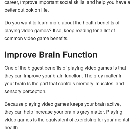
career, improve important social skills, and help you have a
better outlook on life.
Do you want to learn more about the health benefits of
playing video games? If so, keep reading for a list of
common video game benefits.
Improve Brain Function
One of the biggest benefits of playing video games is that
they can improve your brain function. The grey matter in
your brain is the part that controls memory, muscles, and
sensory perception.
Because playing video games keeps your brain active,
they can help increase your brain’s grey matter. Playing
video games is the equivalent of exercising for your mental
health.