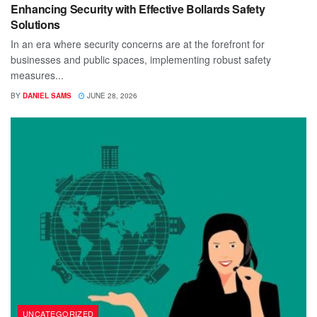
Enhancing Security with Effective Bollards Safety
Solutions
In an era where security concerns are at the forefront for
businesses and public spaces, implementing robust safety
measures...
BY
DANIEL SAMS
JUNE 28, 2026
UNCATEGORIZED