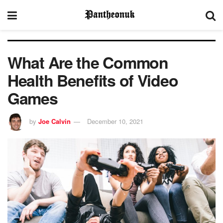
What Are the Common
Health Benefits of Video
Games
by
Joe Calvin
December 10, 2021