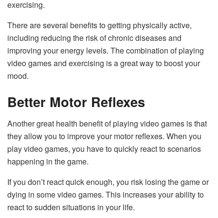
exercising.
There are several benefits to getting physically active,
including reducing the risk of chronic diseases and
improving your energy levels. The combination of playing
video games and exercising is a great way to boost your
mood.
Better Motor Reflexes
Another great health benefit of playing video games is that
they allow you to improve your motor reflexes. When you
play video games, you have to quickly react to scenarios
happening in the game.
If you don’t react quick enough, you risk losing the game or
dying in some video games. This increases your ability to
react to sudden situations in your life.