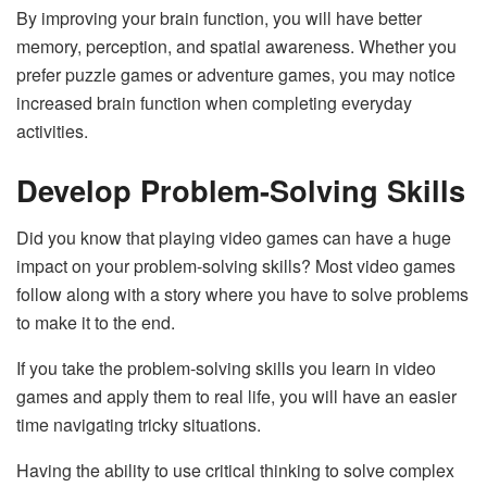
By improving your brain function, you will have better
memory, perception, and spatial awareness. Whether you
prefer puzzle games or adventure games, you may notice
increased brain function when completing everyday
activities.
Develop Problem-Solving Skills
Did you know that playing video games can have a huge
impact on your problem-solving skills? Most video games
follow along with a story where you have to solve problems
to make it to the end.
If you take the problem-solving skills you learn in video
games and apply them to real life, you will have an easier
time navigating tricky situations.
Having the ability to use critical thinking to solve complex