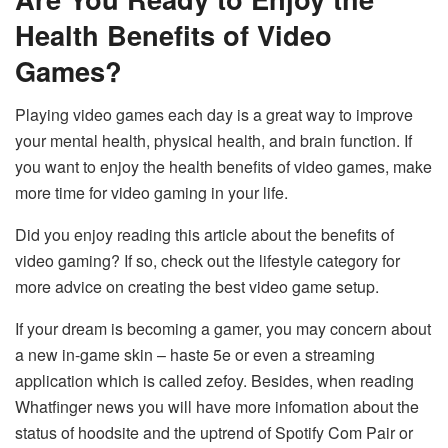
Health Benefits of Video
Games?
Playing video games each day is a great way to improve
your mental health, physical health, and brain function. If
you want to enjoy the health benefits of video games, make
more time for video gaming in your life.
Did you enjoy reading this article about the benefits of
video gaming? If so, check out the lifestyle category for
more advice on creating the best video game setup.
If your dream is becoming a gamer, you may concern about
a new in-game skin – haste 5e or even a streaming
application which is called zefoy. Besides, when reading
Whatfinger news you will have more infomation about the
status of hoodsite and the uptrend of Spotify Com Pair or