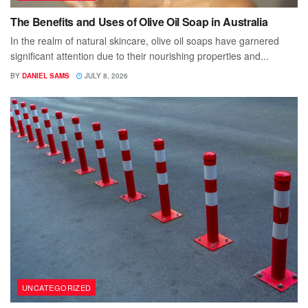
The Benefits and Uses of Olive Oil Soap in Australia
In the realm of natural skincare, olive oil soaps have garnered
significant attention due to their nourishing properties and...
BY
DANIEL SAMS
JULY 8, 2026
UNCATEGORIZED