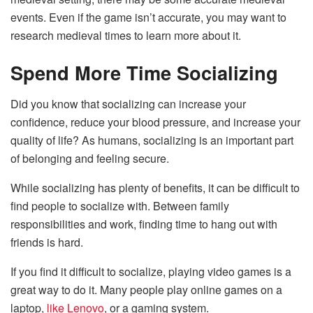
events. Even if the game isn’t accurate, you may want to
research medieval times to learn more about it.
Spend More Time Socializing
Did you know that socializing can increase your
confidence, reduce your blood pressure, and increase your
quality of life? As humans, socializing is an important part
of belonging and feeling secure.
While socializing has plenty of benefits, it can be difficult to
find people to socialize with. Between family
responsibilities and work, finding time to hang out with
friends is hard.
If you find it difficult to socialize, playing video games is a
great way to do it. Many people play online games on a
laptop,
like Lenovo
, or a gaming system.