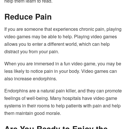
help them learn to read.
Reduce Pain
If you are someone that experiences chronic pain, playing
video games may be able to help. Playing video games
allows you to enter a different world, which can help
distract you from your pain.
When you are immersed in a fun video game, you may be
less likely to notice pain in your body. Video games can
also increase endorphins.
Endorphins are a natural pain killer, and they can promote
feelings of well-being. Many hospitals have video game
systems in their rooms to help patients with pain and help
them maintain good morale.
Are You Ready to Enjoy the