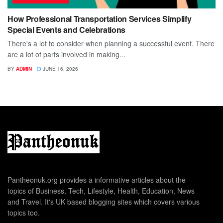
How Professional Transportation Services Simplify
Special Events and Celebrations
There's a lot to consider when planning a successful event. There
are a lot of parts involved in making...
BY
ADMIN
JUNE 16, 2026
Pantheonuk.org provides a informative articles about the
topics of Business, Tech, Lifestyle, Health, Education, News
and Travel. It's UK based blogging sites which covers various
topics too.