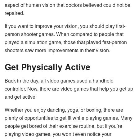
aspect of human vision that doctors believed could not be
repaired.
If you want to improve your vision, you should play first-
person shooter games. When compared to people that
played a simulation game, those that played first-person
shooters saw more improvements in their vision.
Get Physically Active
Back in the day, all video games used a handheld
controller. Now, there are video games that help you get up
and get active.
Whether you enjoy dancing, yoga, or boxing, there are
plenty of opportunities to get fit while playing games. Many
people get bored of their exercise routine, but if you’re
playing video games, you won’t even notice your