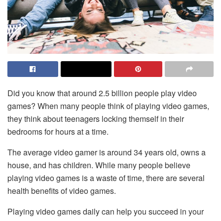
Did you know that around 2.5 billion people play video
games? When many people think of playing video games,
they think about teenagers locking themself in their
bedrooms for hours at a time.
The average video gamer is around 34 years old, owns a
house, and has children. While many people believe
playing video games is a waste of time, there are several
health benefits of video games.
Playing video games daily can help you succeed in your