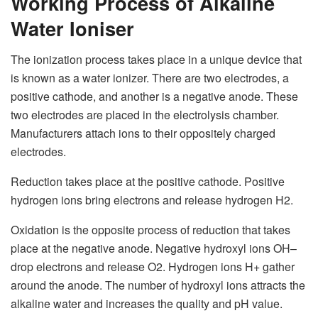
Working Process of Alkaline
Water Ioniser
The ionization process takes place in a unique device that
is known as a
water ionizer
. There are two electrodes, a
positive cathode, and another is a negative anode. These
two electrodes are placed in the electrolysis chamber.
Manufacturers attach ions to their oppositely charged
electrodes.
Reduction takes place at the positive cathode. Positive
hydrogen ions bring electrons and release hydrogen H
2
.
Oxidation is the opposite process of reduction that takes
place at the negative anode. Negative hydroxyl ions OH
–
drop electrons and release O
2.
Hydrogen ions H
+
gather
around the anode. The number of hydroxyl ions attracts the
alkaline water and increases the quality and pH value.