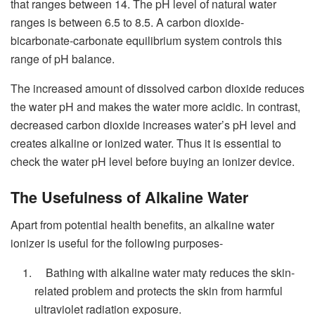
that ranges between 14. The pH level of natural water
ranges is between 6.5 to 8.5. A carbon dioxide-
bicarbonate-carbonate equilibrium system controls this
range of pH balance.
The increased amount of dissolved carbon dioxide reduces
the water pH and makes the water more acidic. In contrast,
decreased carbon dioxide increases water’s pH level and
creates alkaline or ionized water. Thus it is essential to
check the water pH level before buying an ionizer device.
The Usefulness of Alkaline Water
Apart from potential health benefits, an alkaline water
ionizer is useful for the following purposes-
Bathing with alkaline water maty reduces the skin-
related problem and protects the skin from harmful
ultraviolet radiation exposure.