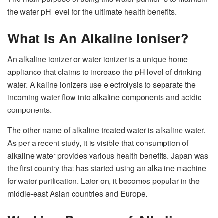
the water pH level for the ultimate health benefits.
What Is An Alkaline Ioniser?
An alkaline ionizer or water ionizer is a unique home
appliance that claims to increase the pH level of drinking
water. Alkaline ionizers use electrolysis to separate the
incoming water flow into alkaline components and acidic
components.
The other name of alkaline treated water is alkaline water.
As per a recent study, it is visible that consumption of
alkaline water provides various health benefits. Japan was
the first country that has started using an alkaline machine
for water purification. Later on, it becomes popular in the
middle-east Asian countries and Europe.