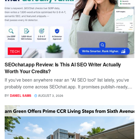
TECH
SEOchat.app Review: Is This AI SEO Writer Actually
Worth Your Credits?
If you've been anywhere near an "AI SEO tool" list lately, you've
probably come across SEOchat.app. It promises publish-ready,...
BY
DANIEL SAMS
AUGUST 3, 2026