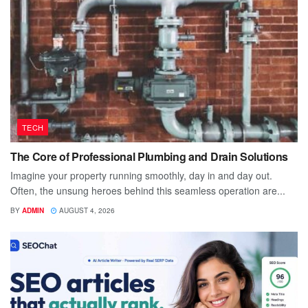
TECH
The Core of Professional Plumbing and Drain Solutions
Imagine your property running smoothly, day in and day out.
Often, the unsung heroes behind this seamless operation are...
BY
ADMIN
AUGUST 4, 2026