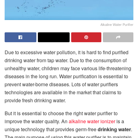
Alkaline Water Purifier
Due to excessive water pollution, it is hard to find purified
drinking water from tap water. Due to the consumption of
unhealthy water, children may face various life-threatening
diseases in the long run. Water purification is essential to
prevent water-borne diseases. Lots of water purifiers
technologies are available in the market that claims to
provide fresh drinking water.
But it is essential to choose the right water purifier to
improve the water quality. An
alkaline water ionizer
is a
unique technology that provides germ-free
drinking water
.
The main purpose of using this water purifier is to maintain