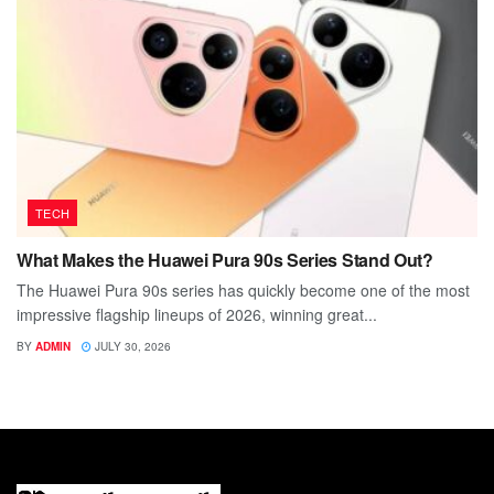
TECH
What Makes the Huawei Pura 90s Series Stand Out?
The Huawei Pura 90s series has quickly become one of the most
impressive flagship lineups of 2026, winning great...
BY
ADMIN
JULY 30, 2026