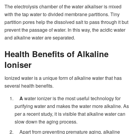
The electrolysis chamber of the water alkaliser is mixed
with the tap water to divided membrane partitions. Tiny
partition pores help the dissolved salt to pass through it but
prevent the passage of water. In this way, the acidic water
and alkaline water are separated.
Health Benefits of Alkaline
Ioniser
Ionized water is a unique form of alkaline water that has
several health benefits.
A
water ionizer is the most useful technology for
purifying water and makes the water more alkaline. As
per a recent study, it is visible that alkaline water can
slow down the aging process.
Apart from preventing premature aging, alkaline