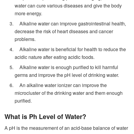
water can cure various diseases and give the body
more energy.
Alkaline water can improve gastrointestinal health,
decrease the risk of heart diseases and cancer
problems.
Alkaline water is beneficial for health to reduce the
acidic nature after eating acidic foods.
Alkaline water is enough purified to kill harmful
germs and improve the pH level of drinking water.
An
alkaline water ionizer can improve the
microcluster of the drinking water and them enough
purified.
What is Ph Level of Water?
A pH is the measurement of an acid-base balance of water