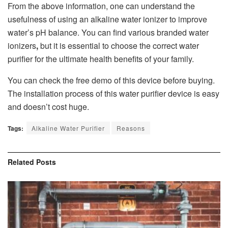
From the above information, one can understand the
usefulness of using an alkaline water ionizer to improve
water’s pH balance. You can find various branded water
ionizers
,
but it is essential to choose the correct water
purifier for the ultimate health benefits of your family.
You can check the free demo of this device before buying.
The installation process of this water purifier device is easy
and doesn’t cost huge.
Tags:
Alkaline Water Purifier
Reasons
Related
Posts