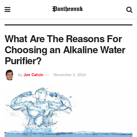
What Are The Reasons For
Choosing an Alkaline Water
Purifier?
by
Joe Calvin
November 2, 2024