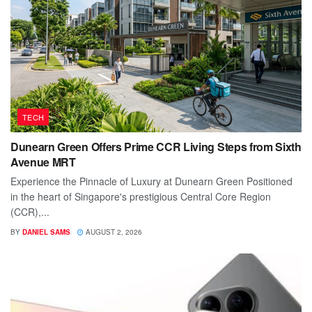
TECH
Dunearn Green Offers Prime CCR Living Steps from Sixth
Avenue MRT
Experience the Pinnacle of Luxury at Dunearn Green Positioned
in the heart of Singapore's prestigious Central Core Region
(CCR),...
BY
DANIEL SAMS
AUGUST 2, 2026