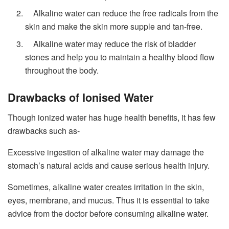
Alkaline water can reduce the free radicals from the
skin and make the skin more supple and tan-free.
Alkaline water may reduce the risk of bladder
stones and help you to maintain a healthy blood flow
throughout the body.
Drawbacks of Ionised Water
Though ionized water has huge health benefits, it has few
drawbacks such as-
Excessive ingestion of alkaline water may damage the
stomach’s natural acids and cause serious health injury.
Sometimes, alkaline water creates irritation in the skin,
eyes, membrane, and mucus. Thus it is essential to take
advice from the doctor before consuming alkaline water.