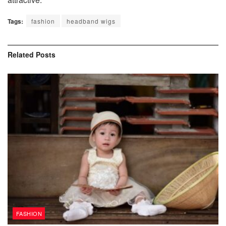
Tags:
fashion
headband wigs
Related
Posts
FASHION