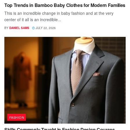
Top Trends in Bamboo Baby Clothes for Modern Families
This is an incredible change in baby fashion and at the very
center of it all is an incredible...
BY
DANIEL SAMS
JULY 22, 2026
FASHION
Skills Commonly Taught in Fashion Design Courses