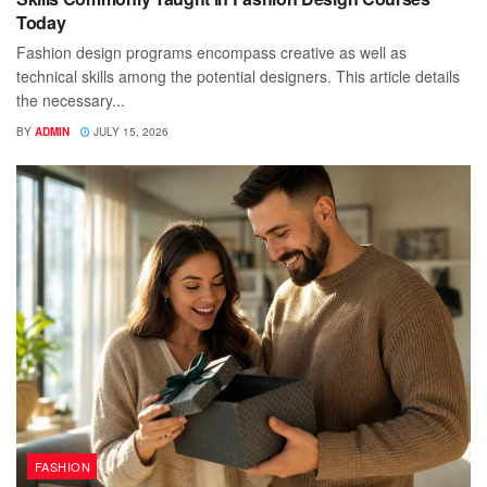
Today
Fashion design programs encompass creative as well as
technical skills among the potential designers. This article details
the necessary...
BY
ADMIN
JULY 15, 2026
FASHION