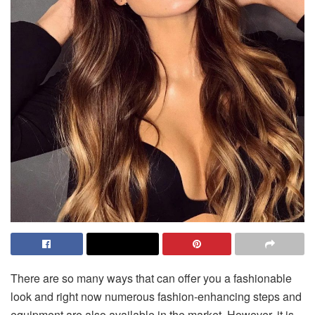
There are so many ways that can offer you a fashionable
look and right now numerous fashion-enhancing steps and
equipment are also available in the market. However, it is