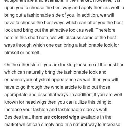
upon you to choose the best way and apply them as well to
bring out a fashionable side of you. In addition, we will
have to choose the best ways which can offer you the best
look and bring out the attractive look as well. Therefore
here in this short note, we will discuss some of the best
ways through which one can bring a fashionable look for
himself or herself.
On the other side if you are looking for some of the best tips
which can naturally bring the fashionable look and
enhance your physical appearance as well then you will
have to go through the whole article to find out those
appropriate and essential ways. In addition, if you are well
known for head wigs then you can utilize this thing to
increase your fashion and fashionable side as well.
Besides that, there are
colored wigs
available in the
market which can simply and in a natural way to increase