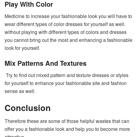
Play With Color
Medicine to increase your fashionable look you will have to
wear different types of color dresses for yourself as well.
without playing with different types of colors and dresses
you cannot bring out the most and enhancing a fashionable
look for yourself.
Mix Patterns And Textures
Try to find out mixed pattern and texture dresses or styles
for yourself to enhance your fashionable site and fashion
sense as well.
Conclusion
Therefore these are some of those helpful wastes that can
offer you a fashionable look and help you to become more
attractive.