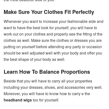
Make Sure Your Clothes Fit Perfectly
Whenever you want to increase your fashionable side and
want to have the best look for yourself, you will have to
work out on your clothes and properly see the fitting of the
clothes as well. Make sure the clothes or dresses you are
putting on yourself before attending any party or occasion
should be well adjusted well with your body and offer you
the best shape of your body as well.
Learn How To Balance Proportions
Beside that you will have to carry all your properties
including your dresses, shoes, and accessories very well.
Moreover, you will have to know how to carry e the
headband wigs
too for yourself.