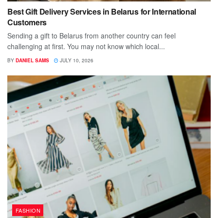
Best Gift Delivery Services in Belarus for International
Customers
Sending a gift to Belarus from another country can feel
challenging at first. You may not know which local...
BY
DANIEL SAMS
JULY 10, 2026
FASHION