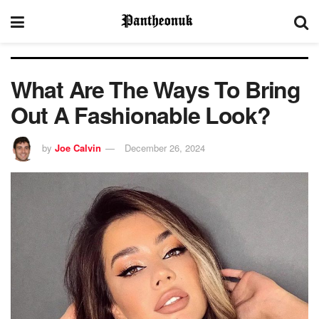
What Are The Ways To Bring
Out A Fashionable Look?
by
Joe Calvin
December 26, 2024