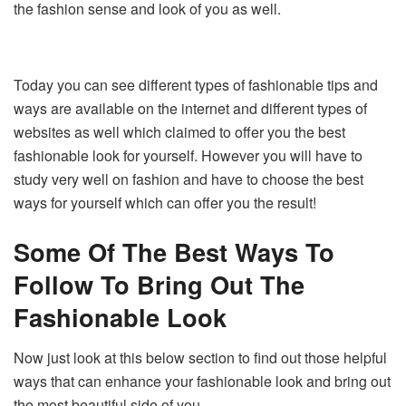
the fashion sense and look of you as well.
Today you can see different types of fashionable tips and
ways are available on the internet and different types of
websites as well which claimed to offer you the best
fashionable look for yourself. However you will have to
study very well on fashion and have to choose the best
ways for yourself which can offer you the result!
Some
Of The Best Ways To
Follow To Bring Out The
Fashionable Look
Now just look at this below section to find out those helpful
ways that can enhance your fashionable look and bring out
the most beautiful side of you.