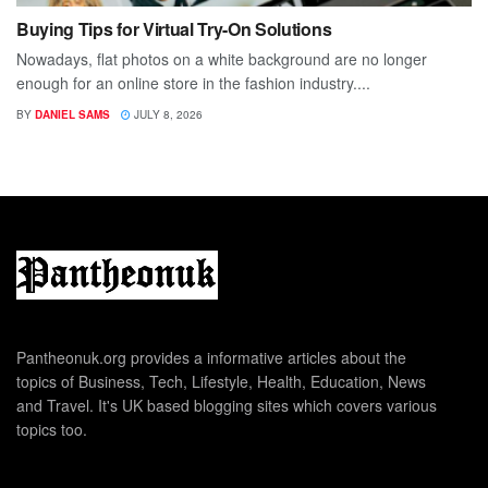
Buying Tips for Virtual Try-On Solutions
Nowadays, flat photos on a white background are no longer
enough for an online store in the fashion industry....
BY
DANIEL SAMS
JULY 8, 2026
Pantheonuk.org provides a informative articles about the
topics of Business, Tech, Lifestyle, Health, Education, News
and Travel. It's UK based blogging sites which covers various
topics too.