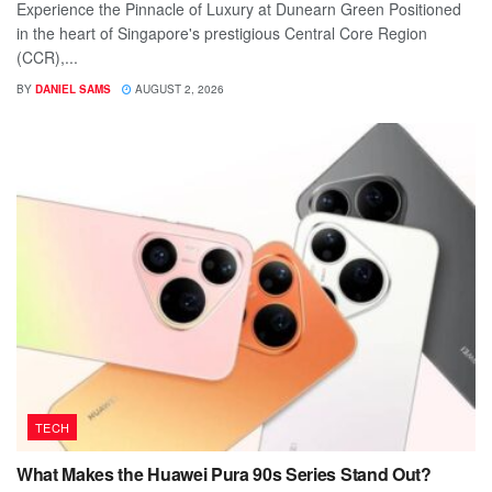
Experience the Pinnacle of Luxury at Dunearn Green Positioned
in the heart of Singapore's prestigious Central Core Region
(CCR),...
BY
DANIEL SAMS
AUGUST 2, 2026
TECH
What Makes the Huawei Pura 90s Series Stand Out?