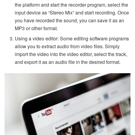
the platform and start the recorder program, select the
input device as “Stereo Mix” and start recording. Once
you have recorded the sound, you can save it as an
MP3 or other format.
Using a video editor: Some editing software programs
allow you to extract audio from video files. Simply
import the video into the video editor, select the track,
and export it as an audio file in the desired format.