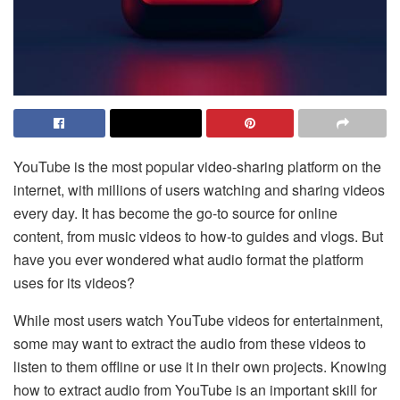
YouTube is the most popular video-sharing platform on the
internet, with millions of users watching and sharing videos
every day. It has become the go-to source for online
content, from music videos to how-to guides and vlogs. But
have you ever wondered what audio format the platform
uses for its videos?
While most users watch YouTube videos for entertainment,
some may want to extract the audio from these videos to
listen to them offline or use it in their own projects. Knowing
how to extract audio from YouTube is an important skill for