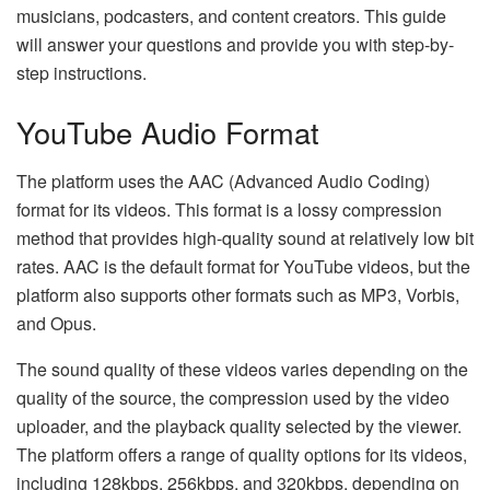
musicians, podcasters, and content creators. This guide
will answer your questions and provide you with step-by-
step instructions.
YouTube Audio Format
The platform uses the AAC (Advanced Audio Coding)
format for its videos. This format is a lossy compression
method that provides high-quality sound at relatively low bit
rates. AAC is the default format for YouTube videos, but the
platform also supports other formats such as MP3, Vorbis,
and Opus.
The sound quality of these videos varies depending on the
quality of the source, the compression used by the video
uploader, and the playback quality selected by the viewer.
The platform offers a range of quality options for its videos,
including 128kbps, 256kbps, and 320kbps, depending on