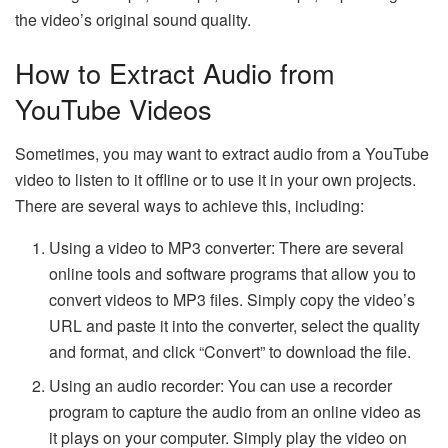
the video’s original sound quality.
How to Extract Audio from
YouTube Videos
Sometimes, you may want to extract audio from a YouTube
video to listen to it offline or to use it in your own projects.
There are several ways to achieve this, including:
Using a video to MP3 converter: There are several
online tools and software programs that allow you to
convert videos to MP3 files. Simply copy the video’s
URL and paste it into the converter, select the quality
and format, and click “Convert” to download the file.
Using an audio recorder: You can use a recorder
program to capture the audio from an online video as
it plays on your computer. Simply play the video on