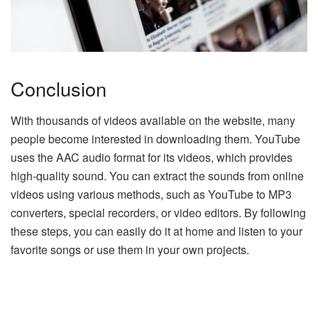
Conclusion
With thousands of videos available on the website, many
people become interested in downloading them. YouTube
uses the AAC audio format for its videos, which provides
high-quality sound. You can extract the sounds from online
videos using various methods, such as YouTube to MP3
converters, special recorders, or video editors. By following
these steps, you can easily do it at home and listen to your
favorite songs or use them in your own projects.