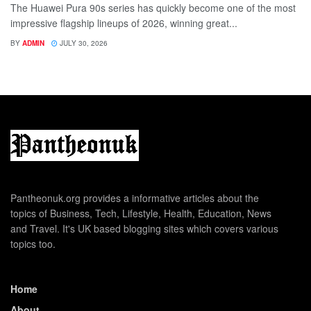
The Huawei Pura 90s series has quickly become one of the most
impressive flagship lineups of 2026, winning great...
BY
ADMIN
JULY 30, 2026
Pantheonuk.org provides a informative articles about the
topics of Business, Tech, Lifestyle, Health, Education, News
and Travel. It's UK based blogging sites which covers various
topics too.
Home
About