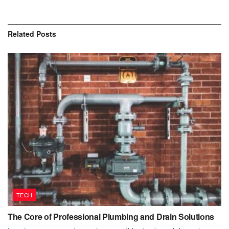
Related
Posts
TECH
The Core of Professional Plumbing and Drain Solutions