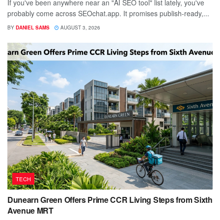
If you've been anywhere near an "AI SEO tool" list lately, you've
probably come across SEOchat.app. It promises publish-ready,...
BY
DANIEL SAMS
AUGUST 3, 2026
TECH
Dunearn Green Offers Prime CCR Living Steps from Sixth
Avenue MRT