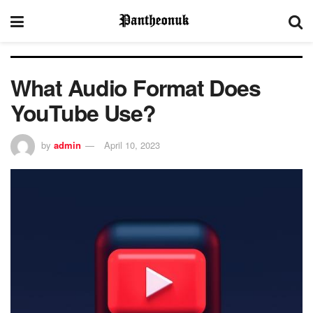
What Audio Format Does
YouTube Use?
by
admin
April 10, 2023