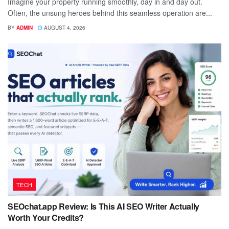
Imagine your property running smoothly, day in and day out.
Often, the unsung heroes behind this seamless operation are...
BY
ADMIN
AUGUST 4, 2026
TECH
SEOchat.app Review: Is This AI SEO Writer Actually
Worth Your Credits?