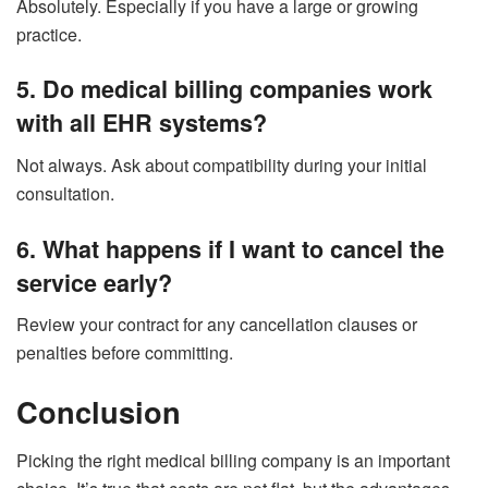
Absolutely. Especially if you have a large or growing
practice.
5. Do medical billing companies work
with all EHR systems?
Not always. Ask about compatibility during your initial
consultation.
6. What happens if I want to cancel the
service early?
Review your contract for any cancellation clauses or
penalties before committing.
Conclusion
Picking the right medical billing company is an important