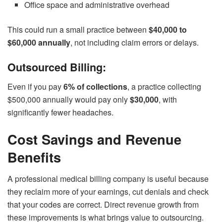
Office space and administrative overhead
This could run a small practice between
$40,000 to
$60,000 annually
, not including claim errors or delays.
Outsourced Billing:
Even if you pay
6% of collections
, a practice collecting
$500,000 annually would pay only
$30,000
, with
significantly fewer headaches.
Cost Savings and Revenue
Benefits
A professional medical billing company is useful because
they reclaim more of your earnings, cut denials and check
that your codes are correct. Direct revenue growth from
these improvements is what brings value to outsourcing.