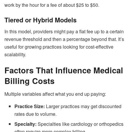
work by the hour for a fee of about $25 to $50.
Tiered or Hybrid Models
In this model, providers might pay a flat fee up to a certain
revenue threshold and then a percentage beyond that. It’s
useful for growing practices looking for cost-effective
scalability.
Factors That Influence Medical
Billing Costs
Multiple variables affect what you end up paying:
Practice Size:
Larger practices may get discounted
rates due to volume.
Specialty:
Specialties like cardiology or orthopedics
often require more complex billing.