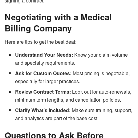
signing a contract.
Negotiating with a Medical
Billing Company
Here are tips to get the best deal:
Understand Your Needs:
Know your claim volume
and specialty requirements.
Ask for Custom Quotes:
Most pricing is negotiable,
especially for larger practices.
Review Contract Terms:
Look out for auto-renewals,
minimum term lengths, and cancellation policies.
Clarify What’s Included:
Make sure training, support,
and analytics are part of the base cost.
Questions to Ask Before