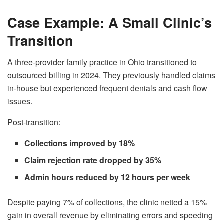
Case Example: A Small Clinic’s
Transition
A three-provider family practice in Ohio transitioned to
outsourced billing in 2024. They previously handled claims
in-house but experienced frequent denials and cash flow
issues.
Post-transition:
Collections improved by 18%
Claim rejection rate dropped by 35%
Admin hours reduced by 12 hours per week
Despite paying 7% of collections, the clinic netted a 15%
gain in overall revenue by eliminating errors and speeding