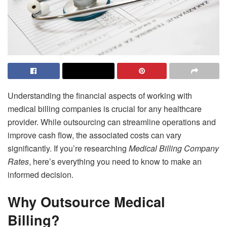
Understanding the financial aspects of working with
medical billing companies is crucial for any healthcare
provider. While outsourcing can streamline operations and
improve cash flow, the associated costs can vary
significantly. If you’re researching
Medical Billing Company
Rates
, here’s everything you need to know to make an
informed decision.
Why Outsource Medical
Billing?