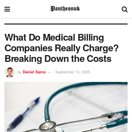
What Do Medical Billing
Companies Really Charge?
Breaking Down the Costs
by
Daniel Sams
September 13, 2025