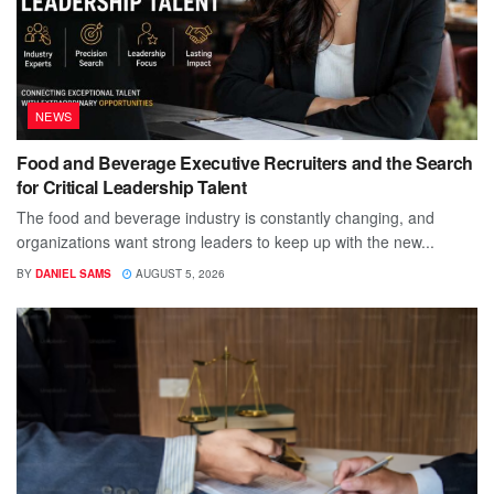
NEWS
Food and Beverage Executive Recruiters and the Search
for Critical Leadership Talent
The food and beverage industry is constantly changing, and
organizations want strong leaders to keep up with the new...
BY
DANIEL SAMS
AUGUST 5, 2026