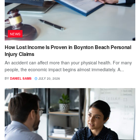
NEWS
How Lost Income Is Proven in Boynton Beach Personal
Injury Claims
An accident can affect more than your physical health. For many
people, the economic impact begins almost immediately. A...
BY
DANIEL SAMS
JULY 20, 2026