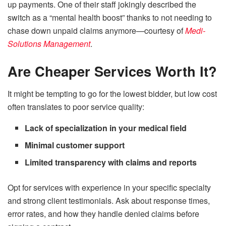
up payments. One of their staff jokingly described the
switch as a “mental health boost” thanks to not needing to
chase down unpaid claims anymore—courtesy of
Medi-
Solutions Management
.
Are Cheaper Services Worth It?
It might be tempting to go for the lowest bidder, but low cost
often translates to poor service quality:
Lack of specialization in your medical field
Minimal customer support
Limited transparency with claims and reports
Opt for services with experience in your specific specialty
and strong client testimonials. Ask about response times,
error rates, and how they handle denied claims before