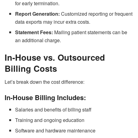
for early termination.
Report Generation:
Customized reporting or frequent
data exports may incur extra costs.
Statement Fees:
Mailing patient statements can be
an additional charge.
In-House vs. Outsourced
Billing Costs
Let’s break down the cost difference:
In-House Billing Includes:
Salaries and benefits of billing staff
Training and ongoing education
Software and hardware maintenance