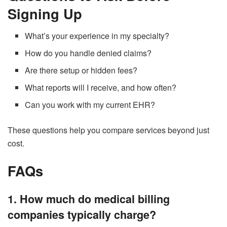
Signing Up
What’s your experience in my specialty?
How do you handle denied claims?
Are there setup or hidden fees?
What reports will I receive, and how often?
Can you work with my current EHR?
These questions help you compare services beyond just
cost.
FAQs
1. How much do medical billing
companies typically charge?