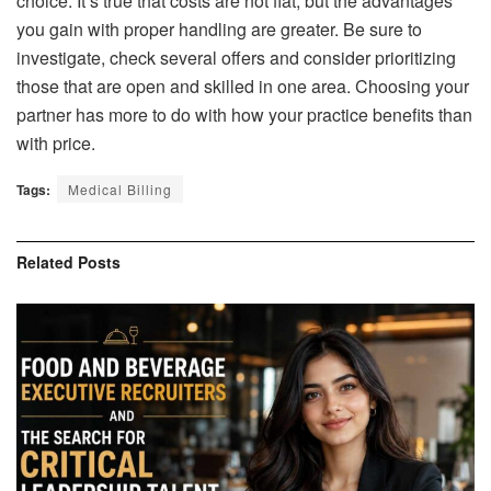
choice. It’s true that costs are not flat, but the advantages
you gain with proper handling are greater. Be sure to
investigate, check several offers and consider prioritizing
those that are open and skilled in one area. Choosing your
partner has more to do with how your practice benefits than
with price.
Tags:
Medical Billing
Related
Posts