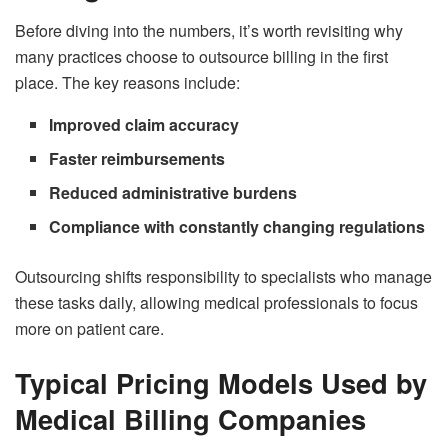
Before diving into the numbers, it’s worth revisiting why
many practices choose to outsource billing in the first
place. The key reasons include:
Improved claim accuracy
Faster reimbursements
Reduced administrative burdens
Compliance with constantly changing regulations
Outsourcing shifts responsibility to specialists who manage
these tasks daily, allowing medical professionals to focus
more on patient care.
Typical Pricing Models Used by
Medical Billing Companies