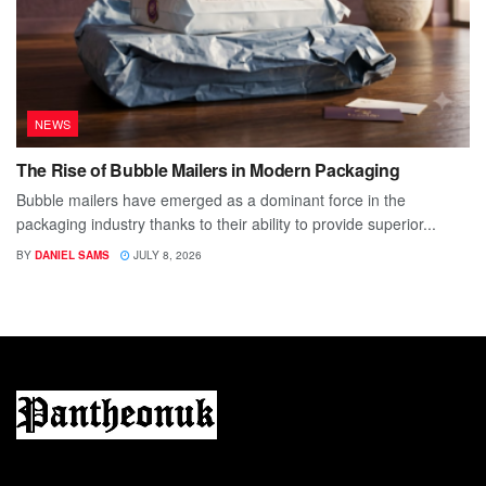
NEWS
The Rise of Bubble Mailers in Modern Packaging
Bubble mailers have emerged as a dominant force in the
packaging industry thanks to their ability to provide superior...
BY
DANIEL SAMS
JULY 8, 2026