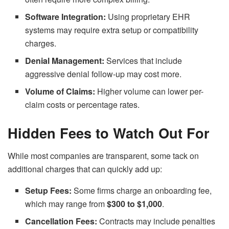
Software Integration:
Using proprietary EHR
systems may require extra setup or compatibility
charges.
Denial Management:
Services that include
aggressive denial follow-up may cost more.
Volume of Claims:
Higher volume can lower per-
claim costs or percentage rates.
Hidden Fees to Watch Out For
While most companies are transparent, some tack on
additional charges that can quickly add up:
Setup Fees:
Some firms charge an onboarding fee,
which may range from
$300 to $1,000
.
Cancellation Fees:
Contracts may include penalties