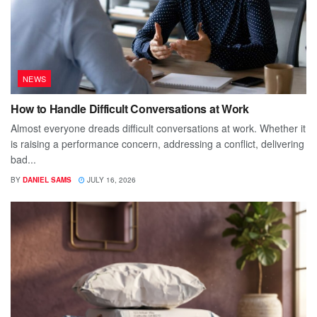
NEWS
How to Handle Difficult Conversations at Work
Almost everyone dreads difficult conversations at work. Whether it
is raising a performance concern, addressing a conflict, delivering
bad...
BY
DANIEL SAMS
JULY 16, 2026