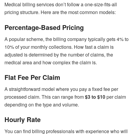
Medical billing services don’t follow a one-size-fits-all
pricing structure. Here are the most common models:
Percentage-Based Pricing
A popular scheme, the billing company typically gets 4% to
10% of your monthly collections. How fast a claim is
adjusted is determined by the number of claims, the
medical area and how complex the claim is.
Flat Fee Per Claim
A straightforward model where you pay a fixed fee per
processed claim. This can range from
$3 to $10
per claim
depending on the type and volume.
Hourly Rate
You can find billing professionals with experience who will