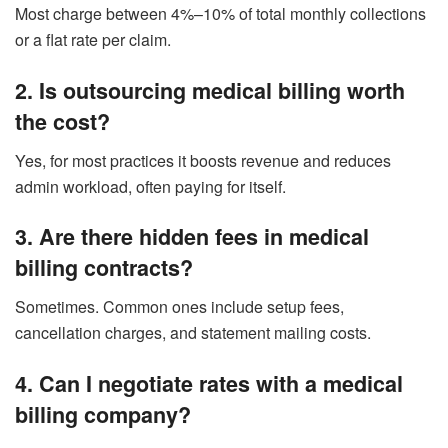
Most charge between 4%–10% of total monthly collections
or a flat rate per claim.
2. Is outsourcing medical billing worth
the cost?
Yes, for most practices it boosts revenue and reduces
admin workload, often paying for itself.
3. Are there hidden fees in medical
billing contracts?
Sometimes. Common ones include setup fees,
cancellation charges, and statement mailing costs.
4. Can I negotiate rates with a medical
billing company?