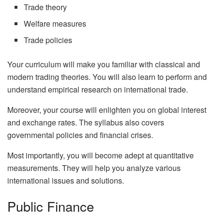
Trade theory
Welfare measures
Trade policies
Your curriculum will make you familiar with classical and
modern trading theories. You will also learn to perform and
understand empirical research on international trade.
Moreover, your course will enlighten you on global interest
and exchange rates. The syllabus also covers
governmental policies and financial crises.
Most importantly, you will become adept at quantitative
measurements. They will help you analyze various
international issues and solutions.
Public Finance