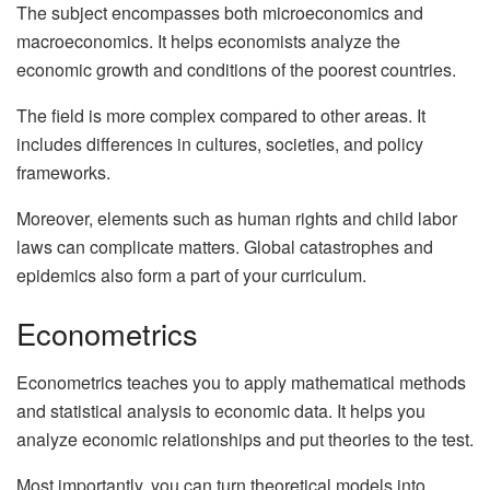
The subject encompasses both microeconomics and
macroeconomics. It helps economists analyze the
economic growth and conditions of the poorest countries.
The field is more complex compared to other areas. It
includes differences in cultures, societies, and policy
frameworks.
Moreover, elements such as human rights and child labor
laws can complicate matters. Global catastrophes and
epidemics also form a part of your curriculum.
Econometrics
Econometrics teaches you to apply mathematical methods
and statistical analysis to economic data. It helps you
analyze economic relationships and put theories to the test.
Most importantly, you can turn theoretical models into