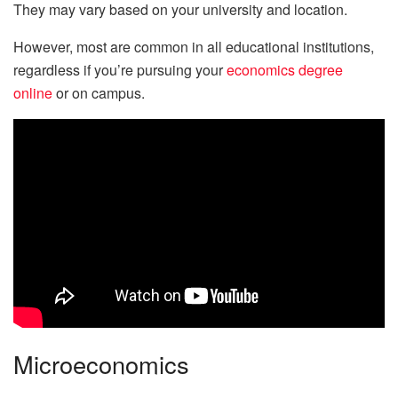
They may vary based on your university and location.
However, most are common in all educational institutions,
regardless if you’re pursuing your
economics degree
online
or on campus.
Microeconomics