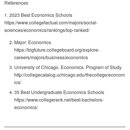
References
1. 2023 Best Economics Schools
https://www.collegefactual.com/majors/social-
sciences/economics/rankings/top-ranked/
Major: Economics
https://bigfuture.collegeboard.org/explore-
careers/majors/business/economics
University of Chicago. Economics. Program of Study
http://collegecatalog.uchicago.edu/thecollege/econom
ics/
35 Best Undergraduate Economics Schools
https://www.collegerank.net/best-bachelors-
economics/