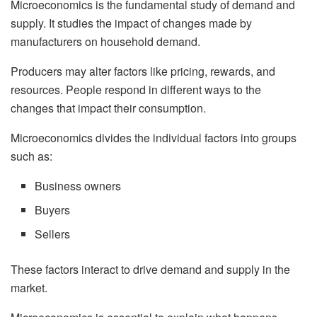
Microeconomics is the fundamental study of demand and
supply. It studies the impact of changes made by
manufacturers on household demand.
Producers may alter factors like pricing, rewards, and
resources. People respond in different ways to the
changes that impact their consumption.
Microeconomics divides the individual factors into groups
such as:
Business owners
Buyers
Sellers
These factors interact to drive demand and supply in the
market.