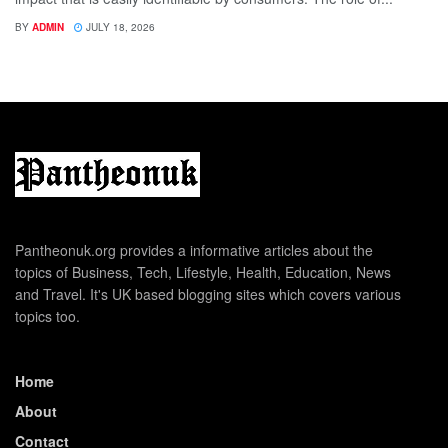
BY
ADMIN
JULY 18, 2026
Pantheonuk.org provides a informative articles about the
topics of Business, Tech, Lifestyle, Health, Education, News
and Travel. It's UK based blogging sites which covers various
topics too.
Home
About
Contact