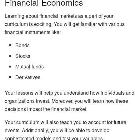
Financial Economics
Learning about financial markets as a part of your
curriculum is exciting. You will get familiar with various
financial instruments like:
Bonds
Stocks
Mutual funds
Derivatives
Your lessons will help you understand how individuals and
organizations invest. Moreover, you will learn how these
decisions impact the financial market.
Your curriculum will also teach you to account for future
events. Additionally, you will be able to develop
sophisticated models and test your variables.