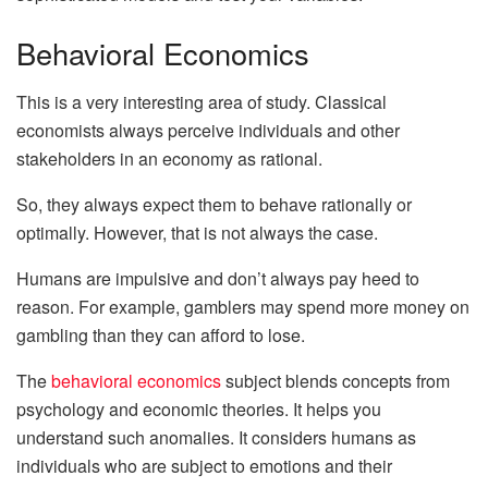
Behavioral Economics
This is a very interesting area of study. Classical
economists always perceive individuals and other
stakeholders in an economy as rational.
So, they always expect them to behave rationally or
optimally. However, that is not always the case.
Humans are impulsive and don’t always pay heed to
reason. For example, gamblers may spend more money on
gambling than they can afford to lose.
The
behavioral economics
subject blends concepts from
psychology and economic theories. It helps you
understand such anomalies. It considers humans as
individuals who are subject to emotions and their