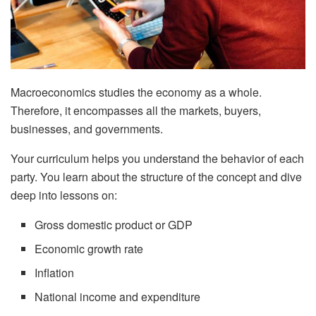
Macroeconomics studies the economy as a whole.
Therefore, it encompasses all the markets, buyers,
businesses, and governments.
Your curriculum helps you understand the behavior of each
party. You learn about the structure of the concept and dive
deep into lessons on:
Gross domestic product or GDP
Economic growth rate
Inflation
National income and expenditure