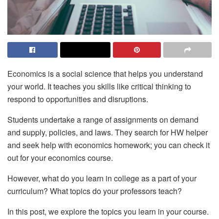
Economics is a social science that helps you understand
your world. It teaches you skills like critical thinking to
respond to opportunities and disruptions.
Students undertake a range of assignments on demand
and supply, policies, and laws. They search for HW helper
and seek help with economics homework; you can check it
out for your economics course.
However, what do you learn in college as a part of your
curriculum? What topics do your professors teach?
In this post, we explore the topics you learn in your course.