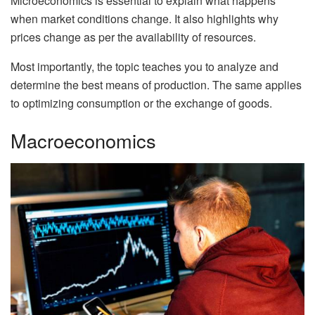
Microeconomics is essential to explain what happens
when market conditions change. It also highlights why
prices change as per the availability of resources.
Most importantly, the topic teaches you to analyze and
determine the best means of production. The same applies
to optimizing consumption or the exchange of goods.
Macroeconomics