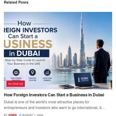
Related
Posts
BUSINESS
How Foreign Investors Can Start a Business in Dubai
Dubai is one of the world's most attractive places for
entrepreneurs and investors who want to go international. It...
BY
ADMIN
AUGUST 1, 2026