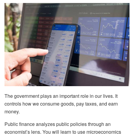
The government plays an important role in our lives. It
controls how we consume goods, pay taxes, and earn
money.
Public finance analyzes public policies through an
economist’s lens. You will learn to use microeconomics