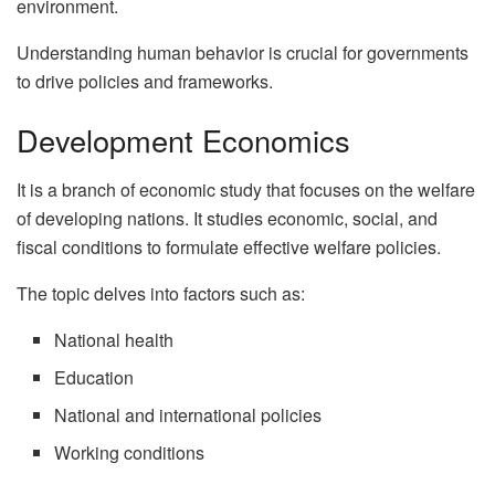
environment.
Understanding human behavior is crucial for governments
to drive policies and frameworks.
Development Economics
It is a branch of economic study that focuses on the welfare
of developing nations. It studies economic, social, and
fiscal conditions to formulate effective welfare policies.
The topic delves into factors such as:
National health
Education
National and international policies
Working conditions