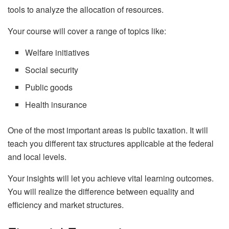
tools to analyze the allocation of resources.
Your course will cover a range of topics like:
Welfare initiatives
Social security
Public goods
Health insurance
One of the most important areas is public taxation. It will
teach you different tax structures applicable at the federal
and local levels.
Your insights will let you achieve vital learning outcomes.
You will realize the difference between equality and
efficiency and market structures.