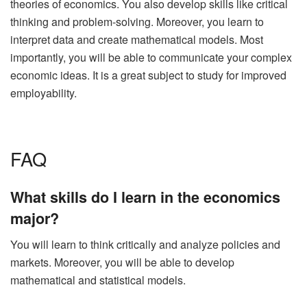
theories of economics. You also develop skills like critical
thinking and problem-solving. Moreover, you learn to
interpret data and create mathematical models. Most
importantly, you will be able to communicate your complex
economic ideas. It is a great subject to study for improved
employability.
FAQ
What skills do I learn in the economics
major?
You will learn to think critically and analyze policies and
markets. Moreover, you will be able to develop
mathematical and statistical models.