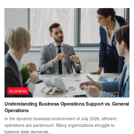
BUSINESS
Understanding Business Operations Support vs. General
Operations
In the dynamic business environment of July 2026, efficient
operations are paramount. Many organizations struggle to
balance daily demands...