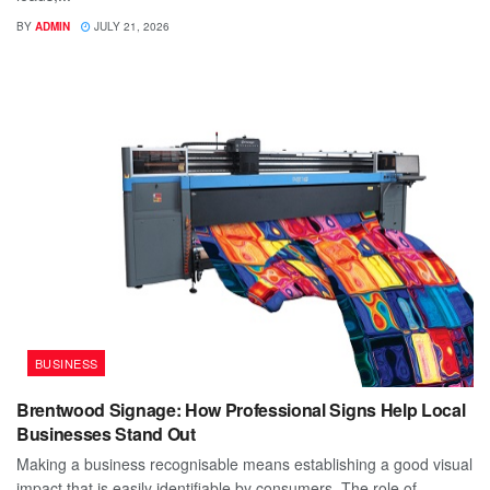
BY
ADMIN
JULY 21, 2026
BUSINESS
Brentwood Signage: How Professional Signs Help Local
Businesses Stand Out
Making a business recognisable means establishing a good visual
impact that is easily identifiable by consumers. The role of...