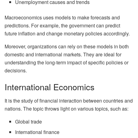
Unemployment causes and trends
Macroeconomics uses models to make forecasts and
predictions. For example, the government can predict
future inflation and change monetary policies accordingly.
Moreover, organizations can rely on these models in both
domestic and international markets. They are ideal for
understanding the long-term impact of specific policies or
decisions.
International Economics
It is the study of financial interaction between countries and
nations. The topic throws light on various topics, such as:
Global trade
International finance