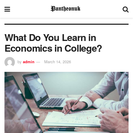
What Do You Learn in
Economics in College?
by
admin
March 14, 2026