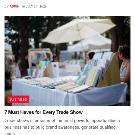
BY
ADMIN
JULY 31, 2026
BUSINESS
7 Must Haves for Every Trade Show
Trade shows offer some of the most powerful opportunities a
business has to build brand awareness, generate qualified
leads,...