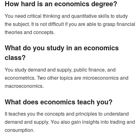
How hard is an economics degree?
You need critical thinking and quantitative skills to study
the subject. It is not difficult if you are able to grasp financial
theories and concepts.
What do you study in an economics
class?
You study demand and supply, public finance, and
econometrics. Two other topics are microeconomics and
macroeconomics.
What does economics teach you?
It teaches you the concepts and principles to understand
demand and supply. You also gain insights into trading and
consumption.