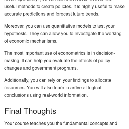
useful methods to create policies. It is highly useful to make
accurate predictions and forecast future trends.
Moreover, you can use quantitative models to test your
hypothesis. They can allow you to investigate the working
of economic mechanisms.
The most important use of econometrics is in decision-
making. It can help you evaluate the effects of policy
changes and government programs.
Additionally, you can rely on your findings to allocate
resources. You will also learn to arrive at logical
conclusions using real-world information.
Final Thoughts
Your course teaches you the fundamental concepts and