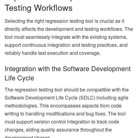
Testing Workflows
Selecting the right regression testing tool is crucial as it
directly affects the development and testing workflows. The
tool must seamlessly integrate with the existing systems,
support continuous integration and testing practices, and
reliably handle test execution and coverage.
Integration with the Software Development
Life Cycle
The regression testing tool should be
compatible
with the
Software Development Life Cycle (SDLC) including agile
methodologies. This encompasses aspects from code
writing to handling modifications and bug fixes. The tool
must support version control integration to track code
changes, aiding quality assurance throughout the
development phases.