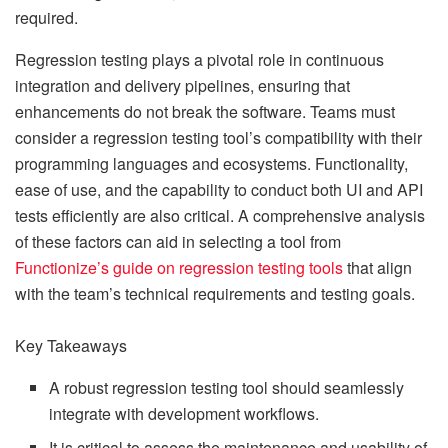
required.
Regression testing plays a pivotal role in continuous
integration and delivery pipelines, ensuring that
enhancements do not break the software. Teams must
consider a regression testing tool’s compatibility with their
programming languages and ecosystems. Functionality,
ease of use, and the capability to conduct both UI and API
tests efficiently are also critical. A comprehensive analysis
of these factors can aid in selecting a tool from
Functionize’s guide on regression testing tools
that align
with the team’s technical requirements and testing goals.
Key Takeaways
A robust regression testing tool should seamlessly
integrate with development workflows.
It is critical to assess the maintenance and usability of