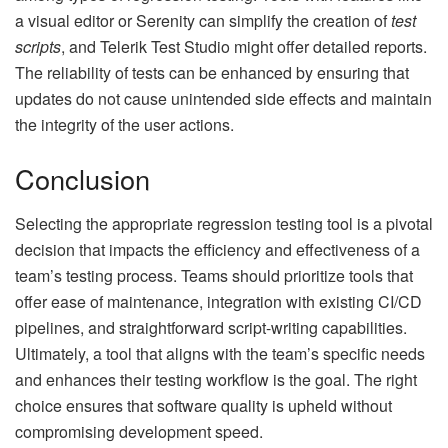
a visual editor or Serenity can simplify the creation of
test
scripts
, and Telerik Test Studio might offer detailed reports.
The reliability of tests can be enhanced by ensuring that
updates do not cause unintended side effects and maintain
the integrity of the user actions.
Conclusion
Selecting the appropriate regression testing tool is a pivotal
decision that impacts the efficiency and effectiveness of a
team’s testing process. Teams should prioritize tools that
offer ease of maintenance, integration with existing
CI/CD
pipelines
, and straightforward script-writing capabilities.
Ultimately, a tool that aligns with the team’s specific needs
and enhances their testing workflow is the goal. The right
choice ensures that software quality is upheld without
compromising development speed.