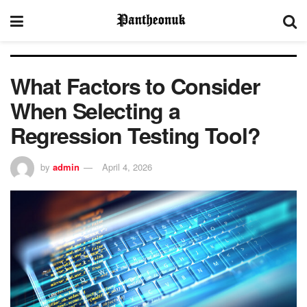
What Factors to Consider
When Selecting a
Regression Testing Tool?
by
admin
April 4, 2026