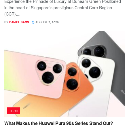
Experience the Pinnacle of Luxury at Dunearn Green Positioned
in the heart of Singapore's prestigious Central Core Region
(CCR),...
BY
DANIEL SAMS
AUGUST 2, 2026
TECH
What Makes the Huawei Pura 90s Series Stand Out?