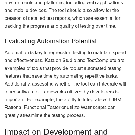
environments and platforms, including web applications
and mobile devices. The tool should also allow for the
creation of detailed test reports, which are essential for
tracking the progress and quality of testing over time.
Evaluating Automation Potential
Automation is key in regression testing to maintain speed
and effectiveness. Katalon Studio and TestComplete are
examples of tools that provide robust automated testing
features that save time by automating repetitive tasks.
Additionally, assessing whether the tool can integrate with
other software or frameworks utilized by developers is
important. For example, the ability to integrate with IBM
Rational Functional Tester or utilize Watir scripts can
greatly streamline the testing process.
Impact on Development and