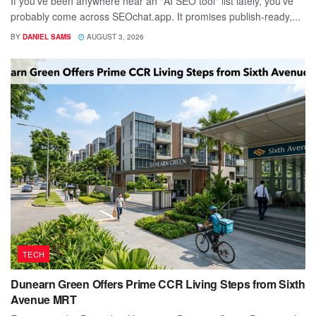
If you've been anywhere near an "AI SEO tool" list lately, you've
probably come across SEOchat.app. It promises publish-ready,...
BY
DANIEL SAMS
AUGUST 3, 2026
TECH
Dunearn Green Offers Prime CCR Living Steps from Sixth
Avenue MRT