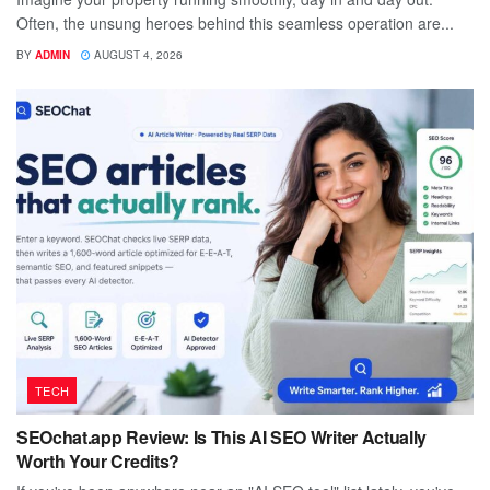
Often, the unsung heroes behind this seamless operation are...
BY
ADMIN
AUGUST 4, 2026
TECH
SEOchat.app Review: Is This AI SEO Writer Actually
Worth Your Credits?