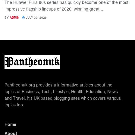
The Huawei Pura 90s series has quickly become one of the most
impressive flagship lineups of 2026, winning great...
BY
ADMIN
JULY 30, 2026
Pantheonuk.org provides a informative articles about the
topics of Business, Tech, Lifestyle, Health, Education, News
and Travel. It's UK based blogging sites which covers various
topics too.
Home
About