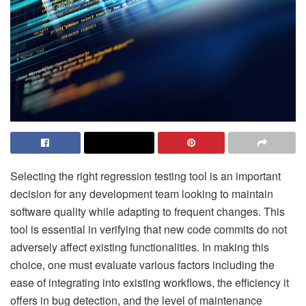
Selecting the right regression testing tool is an important
decision for any development team looking to maintain
software quality while adapting to frequent changes. This
tool is essential in verifying that new code commits do not
adversely affect existing functionalities. In making this
choice, one must evaluate various factors including the
ease of integrating into existing workflows, the efficiency it
offers in bug detection, and the level of maintenance