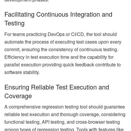
Facilitating Continuous Integration and
Testing
For teams practicing DevOps or CI/CD, the tool should
automate the process of executing test cases upon every
commit, ensuring the consistency of continuous testing.
Efficiency in test execution time and the capability for
parallel execution providing quick feedback contribute to
software stability.
Ensuring Reliable Test Execution and
Coverage
A comprehensive regression testing tool should guarantee
reliable test execution and thorough coverage, considering
functional testing, API testing, and cross-browser testing
among types of regression testing. Tools with features like