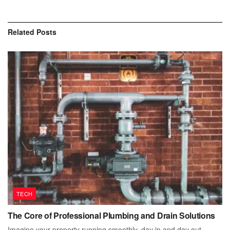
Related
Posts
TECH
The Core of Professional Plumbing and Drain Solutions
Imagine your property running smoothly, day in and day out.