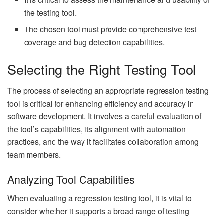
the testing tool.
The chosen tool must provide comprehensive test
coverage and bug detection capabilities.
Selecting the Right Testing Tool
The process of selecting an appropriate regression testing
tool is critical for enhancing efficiency and accuracy in
software development. It involves a careful evaluation of
the tool’s capabilities, its alignment with automation
practices, and the way it facilitates collaboration among
team members.
Analyzing Tool Capabilities
When evaluating a regression testing tool, it is vital to
consider whether it supports a broad range of testing