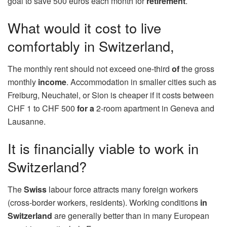
goal to save 500 euros each month for
retirement
.
What would it cost to live
comfortably in Switzerland,
The monthly rent should not exceed one-third
of
the gross
monthly
income
. Accommodation in smaller cities such as
Freiburg, Neuchatel, or Sion is cheaper if it costs between
CHF 1 to CHF 500
for a
2-room apartment in Geneva and
Lausanne.
It is financially viable to work in
Switzerland?
The
Swiss
labour force attracts many foreign workers
(cross-border workers, residents). Working conditions
in
Switzerland
are generally better than in many European