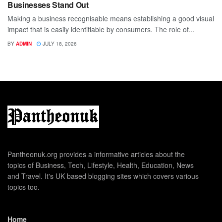
Businesses Stand Out
Making a business recognisable means establishing a good visual
impact that is easily identifiable by consumers. The role of...
BY
ADMIN
JULY 18, 2026
Pantheonuk.org provides a informative articles about the
topics of Business, Tech, Lifestyle, Health, Education, News
and Travel. It's UK based blogging sites which covers various
topics too.
Home