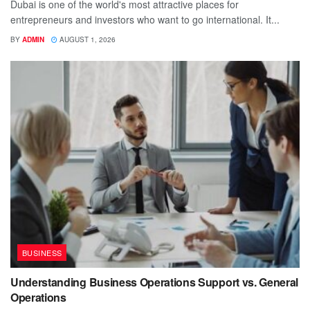
Dubai is one of the world's most attractive places for
entrepreneurs and investors who want to go international. It...
BY
ADMIN
AUGUST 1, 2026
BUSINESS
Understanding Business Operations Support vs. General
Operations