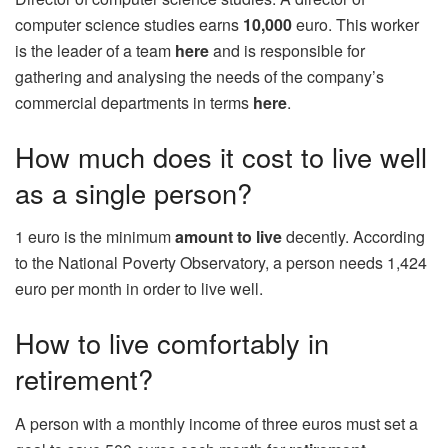
computer science studies earns
10,000
euro. This worker
is the leader of a team
here
and is responsible for
gathering and analysing the needs of the company’s
commercial departments in terms
here
.
How much does it cost to live well
as a single person?
1 euro is the minimum
amount to live
decently. According
to the National Poverty Observatory, a person needs 1,424
euro per month in order to live well.
How to live comfortably in
retirement?
A person with a monthly income of three euros must set a