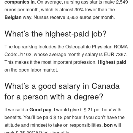
companies in
. On average, nursing assistants make 2,549
euros per month, which is almost 30% lower than the
Belgian
way. Nurses receive 3,652 euros per month.
What’s the highest-paid job?
The top ranking includes the Osteopathic Physician ROMA
Code: J1102, whose average monthly salary is EUR 7367.
This makes it the most important profession.
Highest paid
on the open labor market.
What’s a good salary in Canada
for a person with a degree?
If we said a
Good pay
, I would give it $ 21 per hour with
benefits. You’ll be paid $ 18 per hour if you don’t have the
attitude and mindset to take on responsibilities.
bon
will
work $ 25-30CAD/hr + benefits