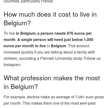
countries, particularly France.
How much does it cost to live in
Belgium?
To live
in Belgium, a person needs 976 euros per
month
.
A single person will need just below 1,000
euros per month to live
in
Belgium
. This amount
increases quickly if you are talking about a family with
children, according a Flemish University study. Follow us
Instagram
What profession makes the most
in Belgium?
For example, doctors make an average of 7,091 euro gross
per month. This makes them one of the most well-paid