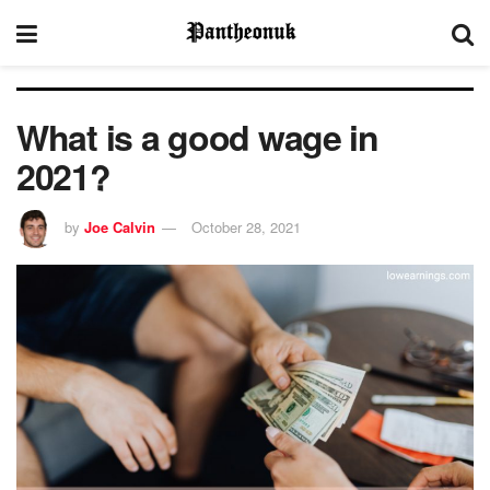
What is a good wage in
2021?
by
Joe Calvin
October 28, 2021