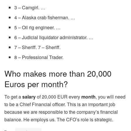
3 – Camgirl. …
4 – Alaska crab fisherman. …
5 – Oil rig engineer. …
6 – Judicial liquidator administrator. …
7 – Sheriff. 7 – Sheriff.
8 – Professional Trader.
Who makes more than 20,000
Euros per month?
To get a
salary
of 20,000 EUR every
month
, you will need
to be a Chief Financial officer. This is an important job
because we are responsible to the company’s financial
balance. He employs us. The CFO’s role is strategic.