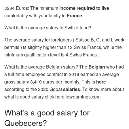
3284 Euros: The minimum
income
required to live
comfortably with your family in
France
What is the average salary in Switzerland?
The average salary for foreigners ( Suisse B, C, and L work
permits ) is slightly higher than 12 Swiss Francs, while the
minimum qualification level is 4 Swiss Francs.
What is the average Belgian salary? The
Belgian
who had
a full-time employee contract in 2019 earned an average
gross salary 3,410 euros per monthly. This is
here
according to the 2020 Gobat
salaries
. To know more about
what is good salary click here
lowearnings.com
What’s a good salary for
Quebecers?