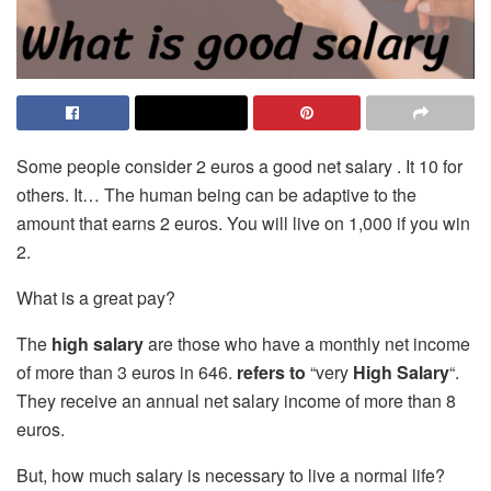
Some people consider 2 euros a good net salary . It 10 for
others. It… The human being can be adaptive to the
amount that earns 2 euros. You will live on 1,000 if you win
2.
What is a great pay?
The
high salary
are those who have a monthly net income
of more than 3 euros in 646.
refers to
“very
High Salary
“.
They receive an annual net salary income of more than 8
euros.
But, how much salary is necessary to live a normal life?