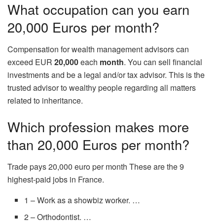
What occupation can you earn
20,000 Euros per month?
Compensation for wealth management advisors can
exceed EUR
20,000
each
month
. You can sell financial
investments and be a legal and/or tax advisor. This is the
trusted advisor to wealthy people regarding all matters
related to inheritance.
Which profession makes more
than 20,000 Euros per month?
Trade pays 20,000 euro per month These are the 9
highest-paid jobs in France.
1 – Work as a showbiz worker. …
2 – Orthodontist. …