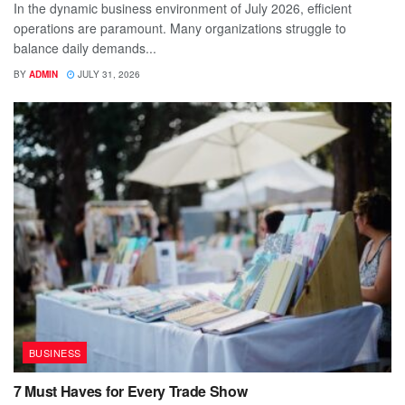
In the dynamic business environment of July 2026, efficient
operations are paramount. Many organizations struggle to
balance daily demands...
BY
ADMIN
JULY 31, 2026
BUSINESS
7 Must Haves for Every Trade Show