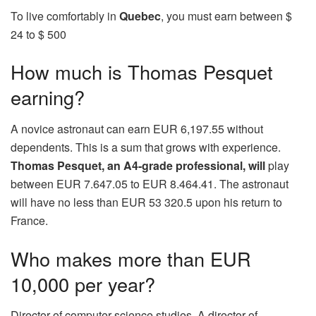
To live comfortably in
Quebec
, you must earn between $
24 to $ 500
How much is Thomas Pesquet
earning?
A novice astronaut can earn EUR 6,197.55 without
dependents. This is a sum that grows with experience.
Thomas Pesquet, an A4-grade professional, will
play
between EUR 7.647.05 to EUR 8.464.41. The astronaut
will have no less than EUR 53 320.5 upon his return to
France.
Who makes more than EUR
10,000 per year?
Director of computer science studies. A director of