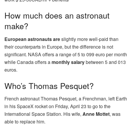
How much does an astronaut
make?
European astronauts are
slightly more well-paid than
their counterparts in Europe, but the difference is not
significant. NASA offers a range of 5 to 099 euro per month
while Canada offers a
monthly salary
between 5 and 013
euros.
Who’s Thomas Pesquet?
French astronaut Thomas Pesquet, a Frenchman, left Earth
in his SpaceX rocket on Friday, April 23 to go to the
International Space Station. His wife,
Anne Mottet
, was
able to replace him.