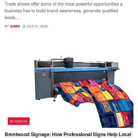
Trade shows offer some of the most powerful opportunities a
business has to build brand awareness, generate qualified
leads,...
BY
ADMIN
JULY 21, 2026
BUSINESS
Brentwood Signage: How Professional Signs Help Local