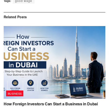
Tags:
good wage
Related
Posts
BUSINESS
How Foreign Investors Can Start a Business in Dubai