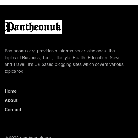
Pantheonuk.org provides a informative articles about the
topics of Business, Tech, Lifestyle, Health, Education, News
and Travel. It's UK based blogging sites which covers various
topics too.
Home
About
Contact
© 2022 pantheonuk.org