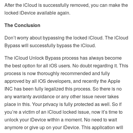
After the iCloud is successfully removed, you can make the
locked iDevice available again.
The Conclusion
Don’t worry about bypassing the locked iCloud. The iCloud
Bypass will successfully bypass the iCloud.
The iCloud Unlock Bypass process has always become
the best option for all iOS users. No doubt regarding it. This
process is now thoroughly recommended and fully
approved by all iOS developers, and recently the Apple
INC has been fully legalized this process. So there is no
any warranty avoidance or any other issue never takes
place in this. Your privacy is fully protected as well. So if
you’re a victim of an iCloud locked issue, now it’s time to
unlock your iDevice within a moment. No need to wait
anymore or give up on your iDevice. This application will