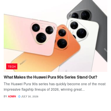
TECH
What Makes the Huawei Pura 90s Series Stand Out?
The Huawei Pura 90s series has quickly become one of the most
impressive flagship lineups of 2026, winning great...
BY
ADMIN
JULY 30, 2026