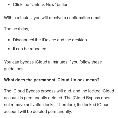
Click the “Unlock Now” button.
Within minutes, you will receive a confirmation email.
The next day,
Disconnect the iDevice and the desktop.
It can be rebooted.
You can bypass iCloud in minutes if you follow these
guidelines.
What does the permanent iCloud Unlock mean?
The iCloud Bypass process will end, and the locked iCloud
account is permanently deleted. The iCloud Bypass does
not remove activation locks. Therefore, the locked iCloud
account will be deleted permanently.