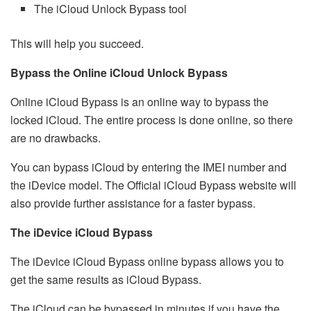
The iCloud Unlock Bypass tool
This will help you succeed.
Bypass the Online iCloud Unlock Bypass
Online iCloud Bypass is an online way to bypass the
locked iCloud. The entire process is done online, so there
are no drawbacks.
You can bypass iCloud by entering the IMEI number and
the iDevice model. The Official iCloud Bypass website will
also provide further assistance for a faster bypass.
The iDevice iCloud Bypass
The iDevice iCloud Bypass online bypass allows you to
get the same results as iCloud Bypass.
The iCloud can be bypassed in minutes if you have the