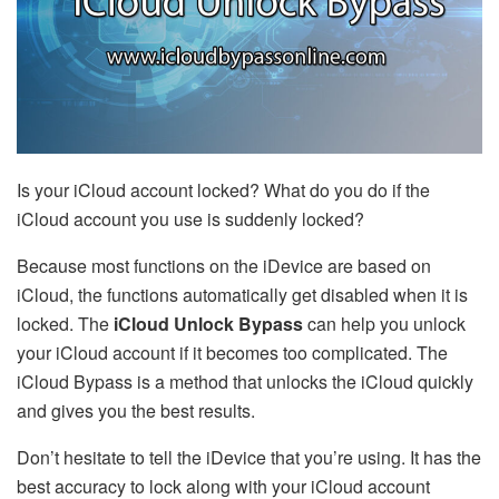
Is your iCloud account locked? What do you do if the
iCloud account you use is suddenly locked?
Because most functions on the iDevice are based on
iCloud, the functions automatically get disabled when it is
locked. The
iCloud Unlock Bypass
can help you unlock
your iCloud account if it becomes too complicated. The
iCloud Bypass is a method that unlocks the iCloud quickly
and gives you the best results.
Don’t hesitate to tell the iDevice that you’re using. It has the
best accuracy to lock along with your iCloud account