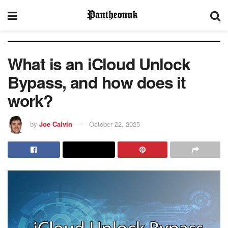
What is an iCloud Unlock
Bypass, and how does it
work?
by
Joe Calvin
October 22, 2025