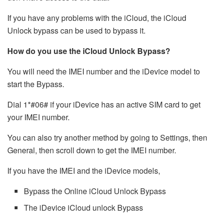
If you have any problems with the iCloud, the iCloud
Unlock bypass can be used to bypass it.
How do you use the iCloud Unlock Bypass?
You will need the IMEI number and the iDevice model to
start the Bypass.
Dial 1*#06# if your iDevice has an active SIM card to get
your IMEI number.
You can also try another method by going to Settings, then
General, then scroll down to get the IMEI number.
If you have the IMEI and the iDevice models,
Bypass the Online iCloud Unlock Bypass
The iDevice iCloud unlock Bypass