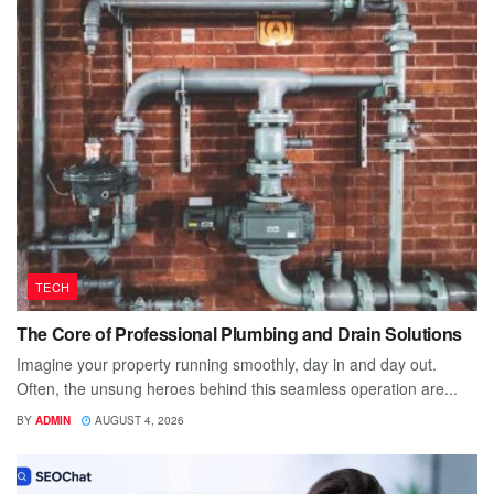
TECH
The Core of Professional Plumbing and Drain Solutions
Imagine your property running smoothly, day in and day out.
Often, the unsung heroes behind this seamless operation are...
BY
ADMIN
AUGUST 4, 2026