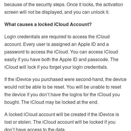
because of the security steps. Once it locks, the activation
screen will not be displayed, and you can unlock it.
What causes a locked iCloud Account?
Login credentials are required to access the iCloud
account. Every user is assigned an Apple ID and a
password to access the iCloud. You can access iCloud
easily if you have both the Apple ID and passcode. The
iCloud will lock if you forget your login credentials.
If the iDevice you purchased were second-hand, the device
would not be able to be reset. You will be unable to reset
the device if you don’t have the logins for the iCloud you
bought. The iCloud may be locked at the end.
A locked iCloud account will be created if the iDevice is
lost or stolen. The iCloud account will be locked if you
don’t have access to the data.