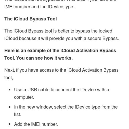
IMEI number and the iDevice type.
The iCloud Bypass Tool
The iCloud Bypass tool is better to bypass the locked
iCloud because it will provide you with a secure Bypass.
Here is an example of the iCloud Activation Bypass
Tool. You can see how it works.
Next, if you have access to the iCloud Activation Bypass
tool,
Use a USB cable to connect the iDevice with a
computer.
In the new window, select the iDevice type from the
list.
Add the IMEI number.