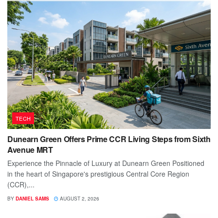
TECH
Dunearn Green Offers Prime CCR Living Steps from Sixth
Avenue MRT
Experience the Pinnacle of Luxury at Dunearn Green Positioned
in the heart of Singapore's prestigious Central Core Region
(CCR),...
BY
DANIEL SAMS
AUGUST 2, 2026