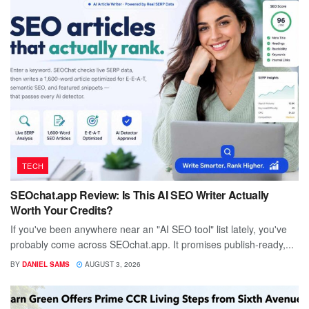
TECH
SEOchat.app Review: Is This AI SEO Writer Actually
Worth Your Credits?
If you've been anywhere near an "AI SEO tool" list lately, you've
probably come across SEOchat.app. It promises publish-ready,...
BY
DANIEL SAMS
AUGUST 3, 2026