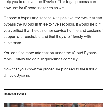
help you to recover the iDevice. This legal process can
now use for iPhone 12 series as well.
Choose a bypassing service with positive reviews that can
bypass the iCloud in three to five seconds. It would help if
you verified that the customer service hotline and customer
support are reachable and that they are friendly with
customers.
You can find more information under the iCloud Bypass
topic. Follow the default guidelines carefully.
Now that you know the procedure proceed to the iCloud
Unlock Bypass.
Related
Posts