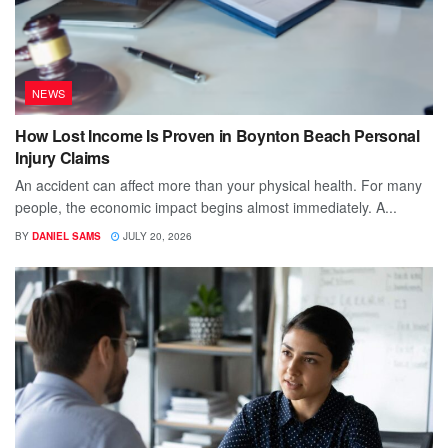
NEWS
How Lost Income Is Proven in Boynton Beach Personal
Injury Claims
An accident can affect more than your physical health. For many
people, the economic impact begins almost immediately. A...
BY
DANIEL SAMS
JULY 20, 2026