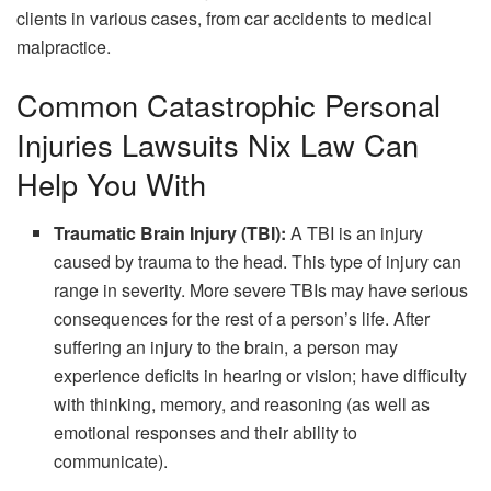
clients in various cases, from car accidents to medical
malpractice.
Common Catastrophic Personal
Injuries Lawsuits Nix Law Can
Help You With
Traumatic Brain Injury (TBI):
A TBI is an injury
caused by trauma to the head. This type of injury can
range in severity. More severe TBIs may have serious
consequences for the rest of a person’s life. After
suffering an injury to the brain, a person may
experience deficits in hearing or vision; have difficulty
with thinking, memory, and reasoning (as well as
emotional responses and their ability to
communicate).