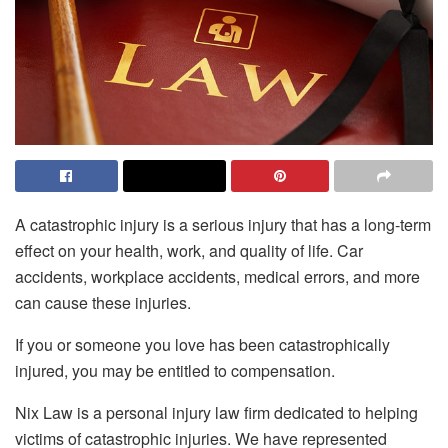
A catastrophic injury is a serious injury that has a long-term
effect on your health, work, and quality of life. Car
accidents, workplace accidents, medical errors, and more
can cause these injuries.
If you or someone you love has been catastrophically
injured, you may be entitled to compensation.
Nix Law
is a personal injury law firm dedicated to helping
victims of catastrophic injuries. We have represented