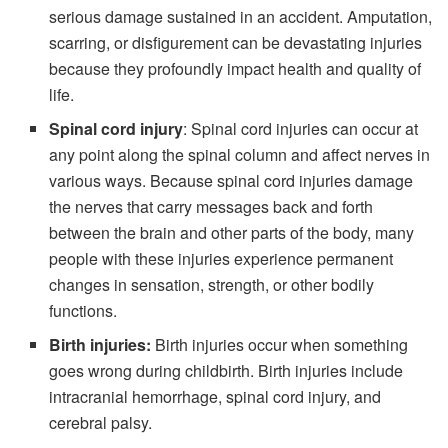
serious damage sustained in an
accident
. Amputation,
scarring, or disfigurement can be devastating injuries
because they profoundly impact health and quality of
life.
Spinal cord injury
: Spinal cord injuries can occur at
any point along the spinal column and affect nerves in
various ways. Because spinal cord injuries damage
the nerves that carry messages back and forth
between the brain and other parts of the body, many
people with these injuries experience permanent
changes in sensation, strength, or other bodily
functions.
Birth injuries:
Birth injuries occur when something
goes wrong during
childbirth
. Birth injuries include
intracranial hemorrhage, spinal cord injury, and
cerebral palsy.