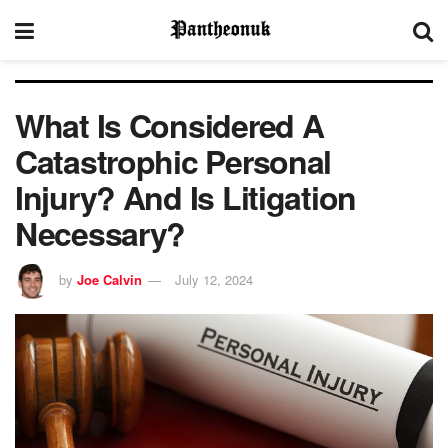
What Is Considered A
Catastrophic Personal
Injury? And Is Litigation
Necessary?
by
Joe Calvin
July 12, 2024