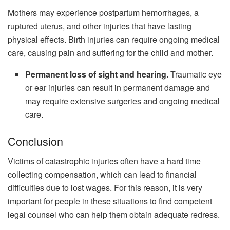
Mothers may experience postpartum hemorrhages, a
ruptured uterus, and other injuries that have lasting
physical effects. Birth injuries can require ongoing medical
care, causing pain and suffering for the child and mother.
Permanent loss of sight and hearing.
Traumatic eye
or ear injuries can result in permanent damage and
may require extensive surgeries and ongoing medical
care.
Conclusion
Victims of catastrophic injuries often have a hard time
collecting compensation, which can lead to financial
difficulties due to lost wages. For this reason, it is very
important for people in these situations to find competent
legal counsel who can help them obtain adequate redress.