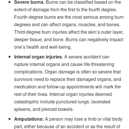
Severe burns.
Burns can be classified based on the
extent of damage from the first to the fourth degree.
Fourth-degree burns are the most serious among burn
degrees and can affect organs, muscles, and bones.
Third-degree burn injuries affect the skin’s outer layer,
deeper tissue, and bone. Burns can negatively impact
one’s health and well-being.
Internal organ injuries.
A severe accident can
rupture internal organs and cause life-threatening
complications. Organ damage is often so severe that
survivors need to replace their damaged organs, and
medication and follow-up appointments will mark the
rest of their lives. Internal organ injuries deemed
catastrophic include punctured lungs, lacerated
spleens, and pierced bowels.
Amputations:
A person may lose a limb or vital body
part, either because of an accident or as the result of