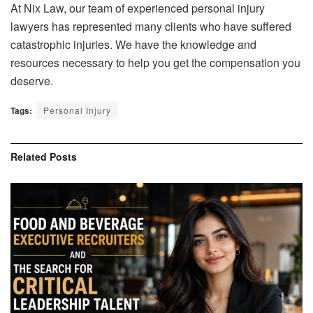
At Nix Law, our team of experienced personal injury
lawyers has represented many clients who have suffered
catastrophic injuries. We have the knowledge and
resources necessary to help you get the compensation you
deserve.
Tags:
Personal Injury
Related
Posts