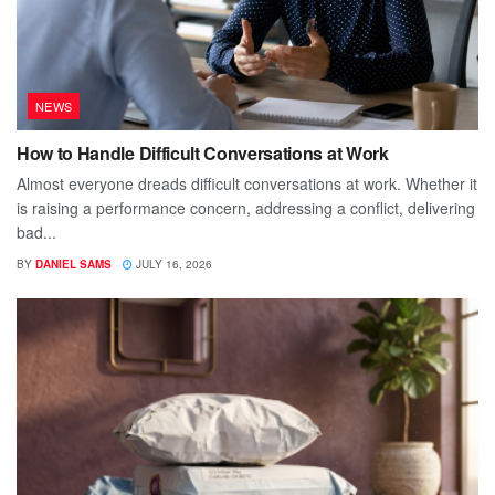
NEWS
How to Handle Difficult Conversations at Work
Almost everyone dreads difficult conversations at work. Whether it
is raising a performance concern, addressing a conflict, delivering
bad...
BY
DANIEL SAMS
JULY 16, 2026