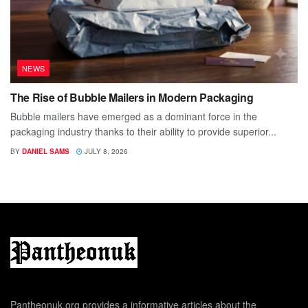
NEWS
The Rise of Bubble Mailers in Modern Packaging
Bubble mailers have emerged as a dominant force in the
packaging industry thanks to their ability to provide superior...
BY
DANIEL SAMS
JULY 8, 2026
Pantheonuk.org provides a informative articles about the