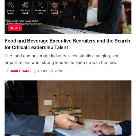
NEWS
Food and Beverage Executive Recruiters and the Search
for Critical Leadership Talent
The food and beverage industry is constantly changing, and
organizations want strong leaders to keep up with the new...
BY
DANIEL SAMS
AUGUST 5, 2026