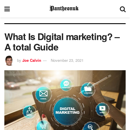
What Is Digital marketing? –
A total Guide
by
Joe Calvin
November 23, 2021