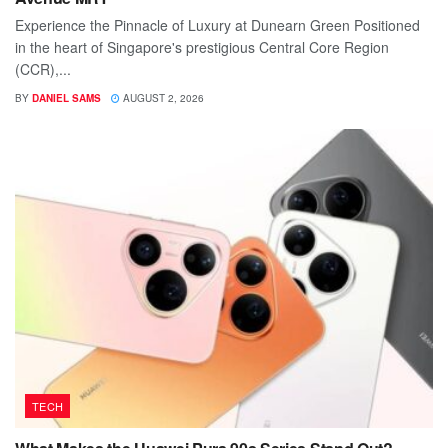
Experience the Pinnacle of Luxury at Dunearn Green Positioned
in the heart of Singapore's prestigious Central Core Region
(CCR),...
BY
DANIEL SAMS
AUGUST 2, 2026
TECH