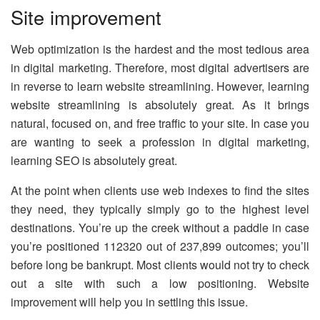
Site improvement
Web optimization is the hardest and the most tedious area
in digital marketing. Therefore, most digital advertisers are
in reverse to learn website streamlining. However, learning
website streamlining is absolutely great. As it brings
natural, focused on, and free traffic to your site. In case you
are wanting to seek a profession in digital marketing,
learning SEO is absolutely great.
At the point when clients use web indexes to find the sites
they need, they typically simply go to the highest level
destinations. You’re up the creek without a paddle in case
you’re positioned 112320 out of 237,899 outcomes; you’ll
before long be bankrupt. Most clients would not try to check
out a site with such a low positioning. Website
improvement will help you in settling this issue.