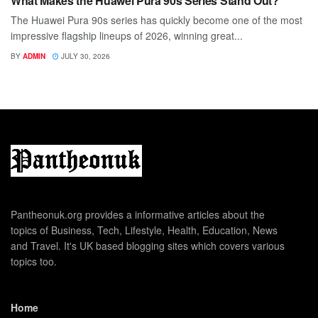
What Makes the Huawei Pura 90s Series Stand Out?
The Huawei Pura 90s series has quickly become one of the most
impressive flagship lineups of 2026, winning great...
BY
ADMIN
JULY 30, 2026
Pantheonuk.org provides a informative articles about the
topics of Business, Tech, Lifestyle, Health, Education, News
and Travel. It's UK based blogging sites which covers various
topics too.
Home