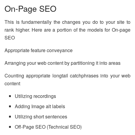
On-Page SEO
This is fundamentally the changes you do to your site to
rank higher. Here are a portion of the models for On-page
SEO
Appropriate feature conveyance
Arranging your web content by partitioning it into areas
Counting appropriate longtail catchphrases into your web
content
Utilizing recordings
Adding Image alt labels
Utilizing short sentences
Off-Page SEO (Technical SEO)