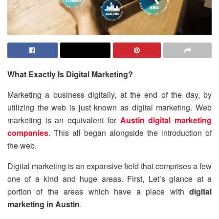
What Exactly Is Digital Marketing?
Marketing a business digitally, at the end of the day, by
utilizing the web is just known as digital marketing. Web
marketing is an equivalent for
Austin digital marketing
companies
. This all began alongside the introduction of
the web.
Digital marketing is an expansive field that comprises a few
one of a kind and huge areas. First, Let’s glance at a
portion of the areas which have a place with
digital
marketing in Austin
.