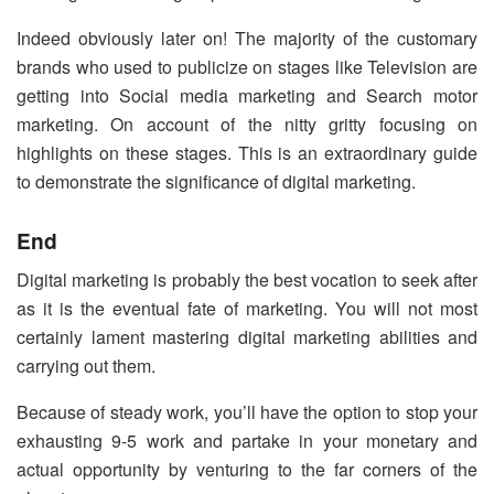
Indeed obviously later on! The majority of the customary
brands who used to publicize on stages like Television are
getting into Social media marketing and Search motor
marketing. On account of the nitty gritty focusing on
highlights on these stages. This is an extraordinary guide
to demonstrate the significance of digital marketing.
End
Digital marketing is probably the best vocation to seek after
as it is the eventual fate of marketing. You will not most
certainly lament mastering digital marketing abilities and
carrying out them.
Because of steady work, you’ll have the option to stop your
exhausting 9-5 work and partake in your monetary and
actual opportunity by venturing to the far corners of the