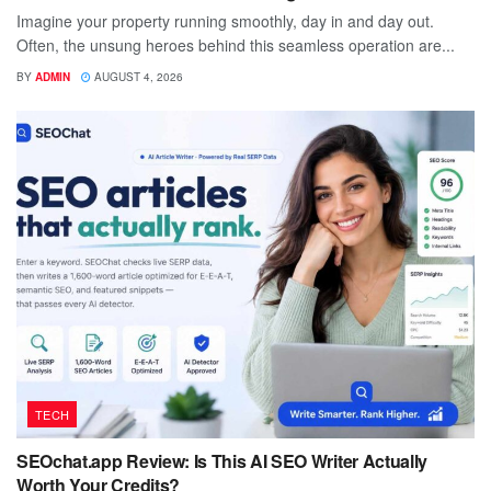
Imagine your property running smoothly, day in and day out.
Often, the unsung heroes behind this seamless operation are...
BY
ADMIN
AUGUST 4, 2026
TECH
SEOchat.app Review: Is This AI SEO Writer Actually
Worth Your Credits?