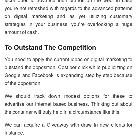
techniques to advance their brands on the web. In case
you’re not refreshed with regards to the advanced patterns
on digital marketing and as yet utilizing customary
strategies in your business, you’re overlooking a huge
amount of cash.
To Outstand The Competition
You need to apply the current ideas on digital marketing to
outstand the opposition. Cost per click while publicizing on
Google and Facebook is expanding step by step because
of the opposition.
We should track down modest options for these to
advertise our internet based business. Thinking out about
the container will truly help in a circumstance like this.
We can acquire a Giveaway with draw in new clients for
instance.