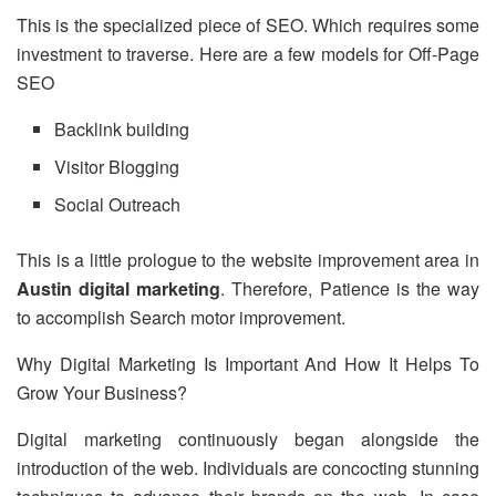
This is the specialized piece of SEO. Which requires some
investment to traverse. Here are a few models for Off-Page
SEO
Backlink building
Visitor Blogging
Social Outreach
This is a little prologue to the website improvement area in
Austin digital marketing
. Therefore, Patience is the way
to accomplish Search motor improvement.
Why Digital Marketing Is Important And How It Helps To
Grow Your Business?
Digital marketing continuously began alongside the
introduction of the web. Individuals are concocting stunning