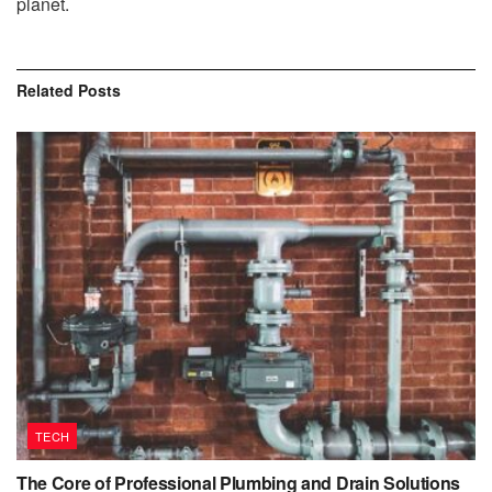
planet.
Related
Posts
TECH
The Core of Professional Plumbing and Drain Solutions