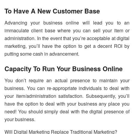
To Have A New Customer Base
Advancing your business online will lead you to an
immaculate client base where you can sell your item or
administration. In the event that you’re acceptable at digital
marketing, you’ll have the option to get a decent ROI by
putting some cash in advancement.
Capacity To Run Your Business Online
You don’t require an actual presence to maintain your
business. You can re-appropriate individuals to deal with
your item/administration satisfaction. Subsequently, you’ll
have the option to deal with your business any place you
need! You should simply deal with the digital presence of
your business.
Will Digital Marketing Replace Traditional Marketing?