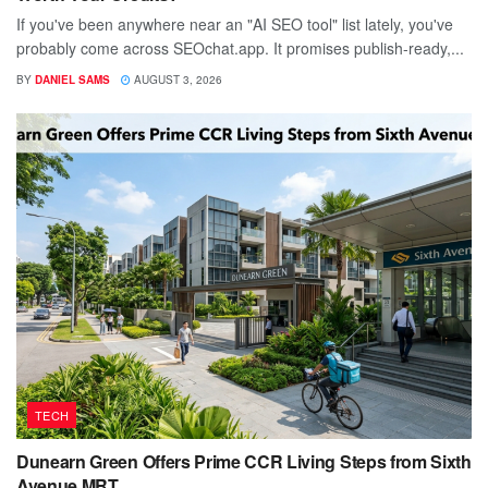
If you've been anywhere near an "AI SEO tool" list lately, you've
probably come across SEOchat.app. It promises publish-ready,...
BY
DANIEL SAMS
AUGUST 3, 2026
TECH
Dunearn Green Offers Prime CCR Living Steps from Sixth
Avenue MRT