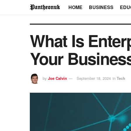
HOME
BUSINESS
EDU
What Is Enter
Your Business
by
Joe Calvin
September 18, 2024
in
Tech