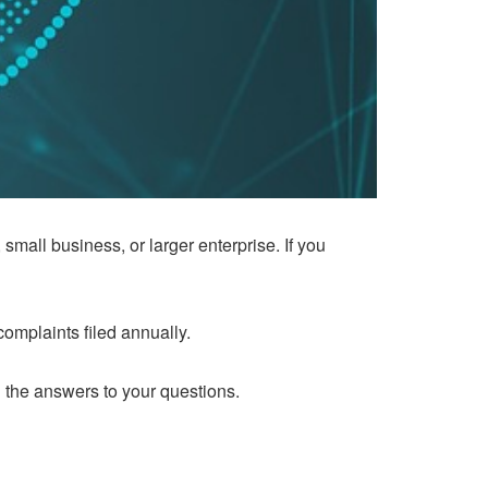
small business, or larger enterprise. If you
omplaints filed annually.
n the answers to your questions.