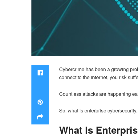
Cybercrime has been a growing problem
connect to the internet, you risk suf
Countless attacks are happening eac
So, what is enterprise cybersecurity
What Is Enterpri