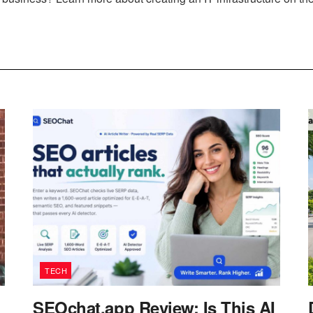
TECH
SEOchat.app Review: Is This AI