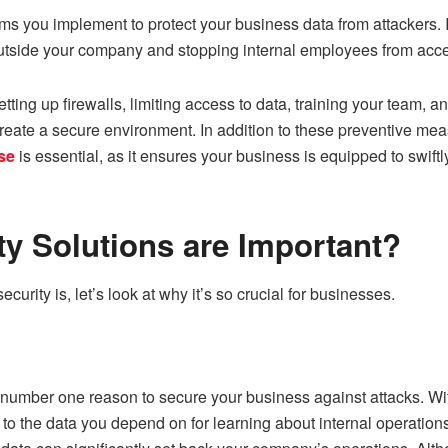
ems you implement to protect your business data from attackers. 
utside your company and stopping internal employees from acc
tting up firewalls, limiting access to data, training your team, a
create a secure environment. In addition to these preventive meas
se
is essential, as it ensures your business is equipped to swift
y Solutions are Important?
urity is, let’s look at why it’s so crucial for businesses.
e number one reason to secure your business against attacks. Wi
 to the data you depend on for learning about internal operation