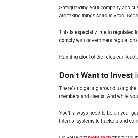
Safeguarding your company and cust
are taking things seriously too. Bec
This is especially true in regulated 
comply with government regulations
Running afoul of the rules can lead t
Don’t Want to Invest 
There’s no getting around using the 
members and clients. And while you g
You’ll always need to be on your gua
internal systems to hackers and comp
Do you want
more tech
tips for you