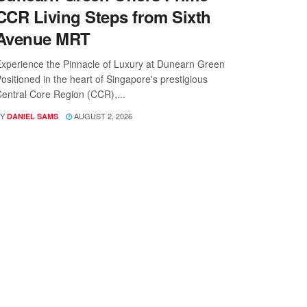
CCR Living Steps from Sixth
Avenue MRT
xperience the Pinnacle of Luxury at Dunearn Green
ositioned in the heart of Singapore's prestigious
entral Core Region (CCR),...
Y
AUGUST 2, 2026
DANIEL SAMS