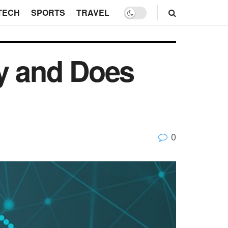
TECH
SPORTS
TRAVEL
ty and Does
0