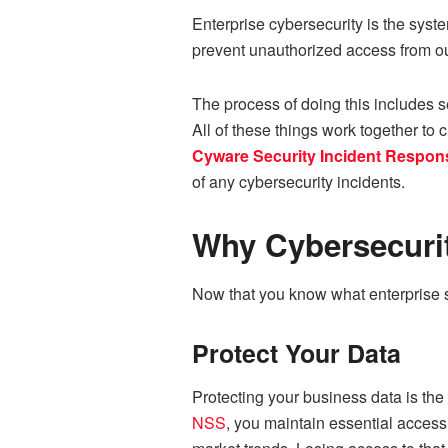
Enterprise cybersecurity is the syst
prevent unauthorized access from o
The process of doing this includes se
All of these things work together to 
Cyware Security Incident Respon
of any cybersecurity incidents.
Why Cybersecurit
Now that you know what enterprise sec
Protect Your Data
Protecting your business data is th
NSS
, you maintain essential access