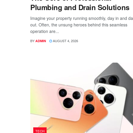
Plumbing and Drain Solutions
Imagine your property running smoothly, day in and d
out. Often, the unsung heroes behind this seamless
operation are...
BY
AUGUST 4, 2026
ADMIN
TECH