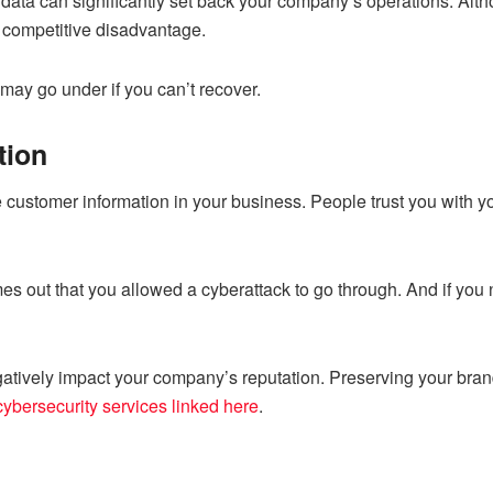
 data can significantly set back your company’s operations. Altho
l competitive disadvantage.
may go under if you can’t recover.
tion
customer information in your business. People trust you with you
s out that you allowed a cyberattack to go through. And if you n
atively impact your company’s reputation. Preserving your brand’s
cybersecurity services linked here
.