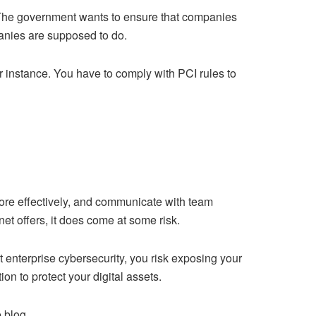
 The government wants to ensure that companies
panies are supposed to do.
for instance. You have to comply with PCI rules to
ore
effectively, and communicate with team
et offers, it does come at some risk.
 enterprise cybersecurity, you risk exposing your
n to protect your digital assets.
 blog.