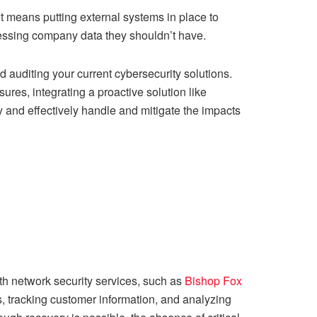
It means putting external systems in place to
essing company data they shouldn’t have.
nd auditing your current cybersecurity solutions.
ures, integrating a proactive solution like
ly and effectively handle and mitigate the impacts
th network security services, such as
Bishop Fox
s, tracking customer information, and analyzing