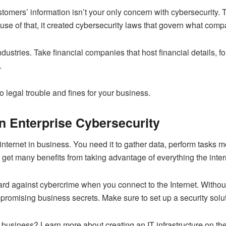
omers’ information isn’t your only concern with cybersecurity.
ause of that, it created cybersecurity laws that govern what com
industries. Take financial companies that host financial details, 
.
o legal trouble and fines for your business.
in Enterprise Cybersecurity
internet in business. You need it to gather data, perform tasks
m
et many benefits from taking advantage of everything the intern
rd against cybercrime when you connect to the Internet. Without
romising business secrets. Make sure to set up a security solutio
r business? Learn more about creating an IT infrastructure on the