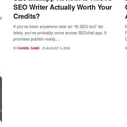
SEO Writer Actually Worth Your
Credits?
ay
If you've been anywhere near an "AI SEO tool" list
E
lately, you've probably come across SEOchat.app. It
P
promises publish-ready,...
C
BY
AUGUST 3, 2026
B
DANIEL SAMS