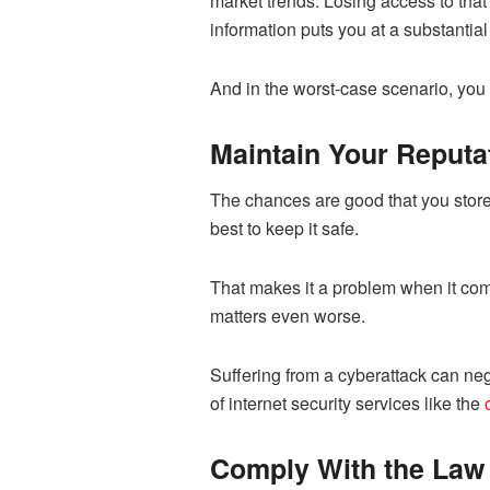
market trends. Losing access to that
information puts you at a substantia
And in the worst-case scenario, you 
Maintain Your Reputa
The chances are good that you store 
best to keep it safe.
That makes it a problem when it come
matters even worse.
Suffering from a cyberattack can neg
of internet security services like the
Comply With the Law