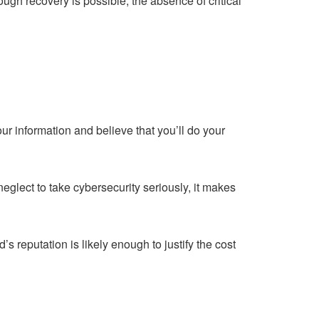
ugh recovery is possible, the absence of critical
r information and believe that you’ll do your
eglect to take cybersecurity seriously, it makes
 reputation is likely enough to justify the cost