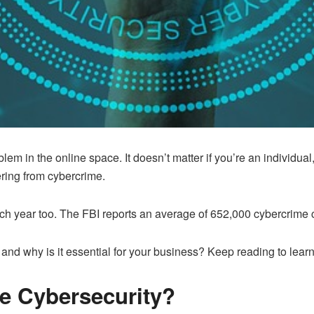
 in the online space. It doesn’t matter if you’re an individual, 
fering from cybercrime.
h year too. The FBI reports an average of 652,000 cybercrime c
, and why is it essential for your business? Keep reading to lear
se Cybersecurity?