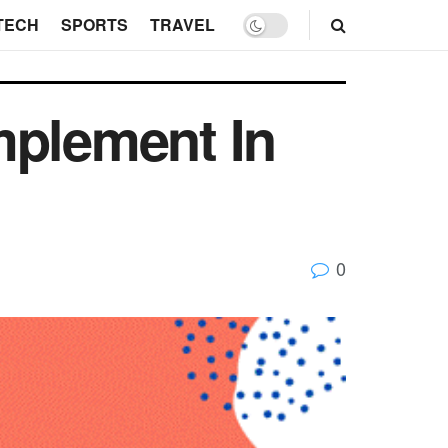
TECH
SPORTS
TRAVEL
mplement In
0