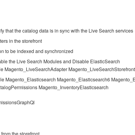
y that the catalog data is in sync with the Live Search services
ters in the storefront
tion to be indexed and synchronized
ble the Live Search Modules and Disable ElasticSearch
le Magento_LiveSearchAdapter Magento_LiveSearchStorefron
le Magento_Elasticsearch Magento_Elasticsearch6 Magento_E
talogPermissions Magento_InventoryElasticsearch
missionsGraphQl
 from the storefront