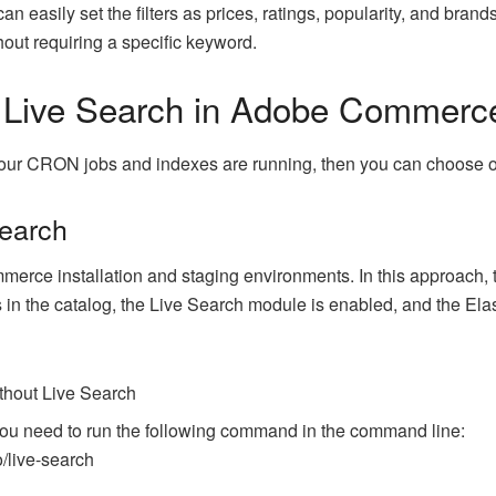
n easily set the filters as prices, ratings, popularity, and brands
thout requiring a specific keyword.
 Live Search in Adobe Commerc
t your CRON jobs and indexes are running, then you can choose 
Search
rce installation and staging environments. In this approach, th
 in the catalog, the Live Search module is enabled, and the Ela
thout Live Search
ou need to run the following command in the command line:
/live-search