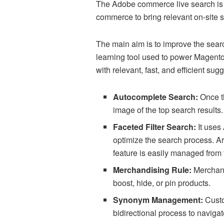
The Adobe commerce live search is a
commerce to bring relevant on-site s
The main aim is to improve the sear
learning tool used to power Magento
with relevant, fast, and efficient sug
Autocomplete Search:
Once t
image of the top search results
Faceted Filter Search:
It uses 
optimize the search process. Art
feature is easily managed fr
Merchandising Rule:
Merchants
boost, hide, or pin products.
Synonym Management:
Custo
bidirectional process to naviga