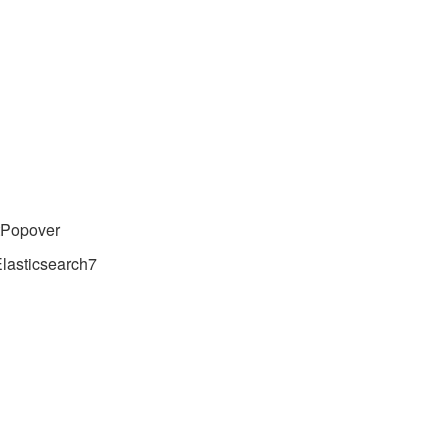
tPopover
lasticsearch7