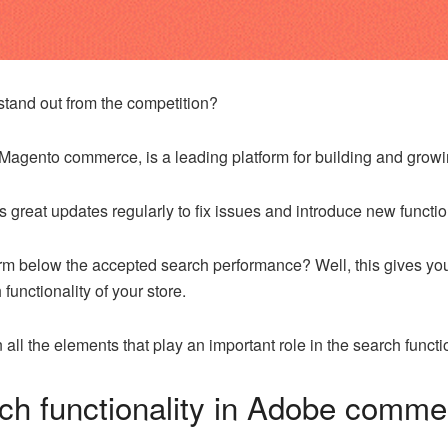
tand out from the competition?
agento commerce, is a leading platform for building and grow
s great updates regularly to fix issues and introduce new function
rm below the accepted search performance? Well, this gives you
functionality of your store.
all the elements that play an important role in the search funct
rch functionality in Adobe comm