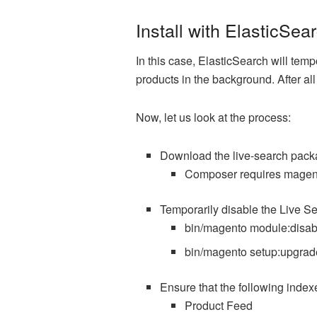
Install with ElasticSea
In this case, ElasticSearch will temp
products in the background. After al
Now, let us look at the process:
Download the live-search pack
Composer requires magent
Temporarily disable the Live Se
bin/magento module:disa
bin/magento setup:upgrad
Ensure that the following index
Product Feed