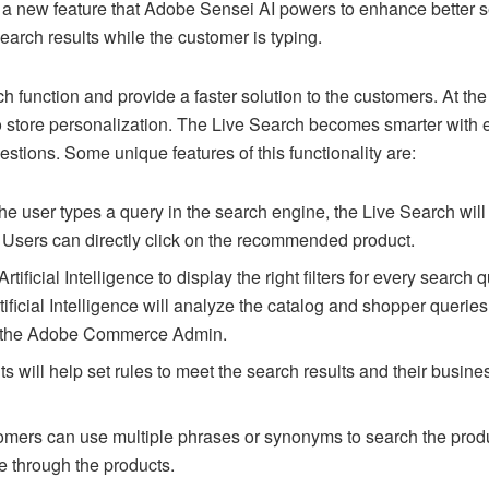
 new feature that Adobe Sensei AI powers to enhance better sea
earch results while the customer is typing.
ch function and provide a faster solution to the customers. At 
 store personalization. The Live Search becomes smarter with 
gestions. Some unique features of this functionality are:
he user types a query in the search engine, the Live Search wil
. Users can directly click on the recommended product.
Artificial Intelligence to display the right filters for every search 
ificial Intelligence will analyze the catalog and shopper queries
om the Adobe Commerce Admin.
 will help set rules to meet the search results and their busines
mers can use multiple phrases or synonyms to search the prod
te through the products.