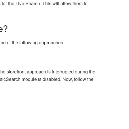
 for the Live Search. This will allow them to
e?
one of the following approaches:
e storefront approach is interrupted during the
sticSearch module is disabled. Now, follow the