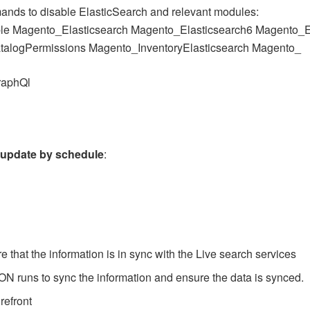
ands to disable ElasticSearch and relevant modules:
le Magento_Elasticsearch Magento_Elasticsearch6 Magento_E
talogPermissions Magento_InventoryElasticsearch Magento_
raphQl
e
update by schedule
:
 that the information is in sync with the Live search services
ON runs to sync the information and ensure the data is synced.
refront