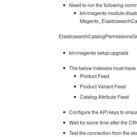
Need to run the following comm
bin/magento module:disab
Magento_ElasticsearchCa
ElasticsearchCatalogPermissionsG
bin/magento setup:upgrade
The below indexers must-hav
Product Feed
Product Variant Feed
Catalog Attribute Feed
Configure the API keys to ensure
Wait for some time after the CR
Test the connection from the sto