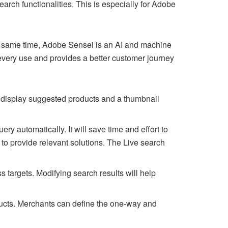
rch functionalities. This is especially for Adobe
the same time, Adobe Sensei is an AI and machine
every use and provides a better customer journey
l display suggested products and a thumbnail
query automatically. It will save time and effort to
 to provide relevant solutions. The Live search
s targets. Modifying search results will help
ucts. Merchants can define the one-way and