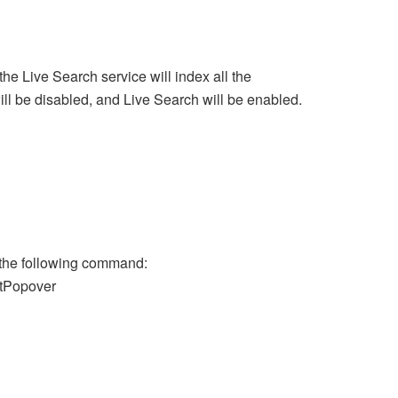
the Live Search service will index all the
ill be disabled, and Live Search will be enabled.
n the following command:
tPopover