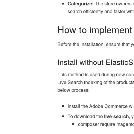
Categorize:
The store owners ca
search efficiently and faster wi
How to implement
Before the installation, ensure tha
Install without Elastic
This method is used during new comme
Live Search indexing of the products
below process:
Install the Adobe Commerce wi
To download the
live-search,
y
composer require magento