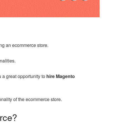
ing an ecommerce store.
alities.
 a great opportunity to
hire Magento
ionality of the ecommerce store.
erce?