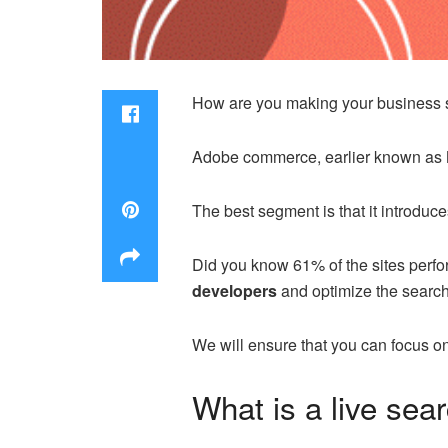
How are you making your business s
Adobe commerce, earlier known as M
The best segment is that it introduce
Did you know 61% of the sites perfo
developers
and optimize the search 
We will ensure that you can focus on 
What is a live sea