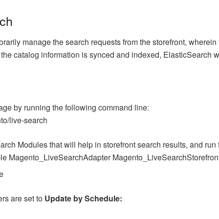
rch
orarily manage the search requests from the storefront, wherein 
l the catalog information is synced and indexed, ElasticSearch w
age by running the following command line:
o/live-search
arch Modules that will help in storefront search results, and ru
ble Magento_LiveSearchAdapter Magento_LiveSearchStorefron
e
ers are set to
Update by Schedule: