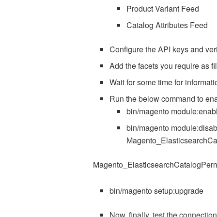
Product Variant Feed
Catalog Attributes Feed
Configure the API keys and verif
Add the facets you require as fil
Wait for some time for informa
Run the below command to ena
bin/magento module:enab
bin/magento module:disab
Magento_ElasticsearchCa
Magento_ElasticsearchCatalogPer
bin/magento setup:upgrade
Now, finally, test the connection