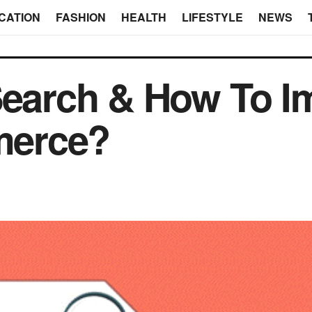
CATION
FASHION
HEALTH
LIFESTYLE
NEWS
Search & How To I
erce?