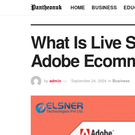
HOME
BUSINESS
EDU
What Is Live 
Adobe Ecomm
by
admin
September 24, 2024
in
Business