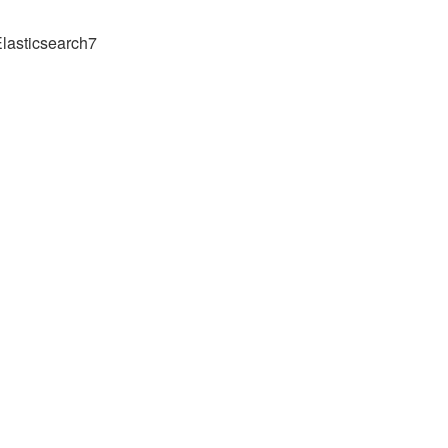
lasticsearch7