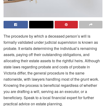
The procedure by which a deceased person’s will is
formally validated under judicial supervision is known as
probate. It entails determining the individual’s remaining
assets, paying off their outstanding obligations, and
allocating their estate assets to the rightful heirs. Although
state laws regarding probate and
costs of probate in
Victoria
differ, the general procedure is the same
nationwide, with lawyers handling most of the grunt work.
Knowing the process is beneficial regardless of whether
you are drafting a will, serving as an executor, or a
beneficiary. Speak to a local financial expert for further
practical advice on estate planning.