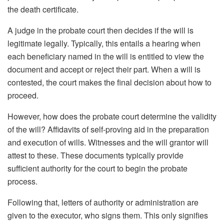
the death certificate.
A judge in the probate court then decides if the will is
legitimate legally. Typically, this entails a hearing when
each beneficiary named in the will is entitled to view the
document and accept or reject their part. When a will is
contested, the court makes the final decision about how to
proceed.
However, how does the probate court determine the validity
of the will? Affidavits of self-proving aid in the preparation
and execution of wills. Witnesses and the will grantor will
attest to these. These documents typically provide
sufficient authority for the court to begin the probate
process.
Following that, letters of authority or administration are
given to the executor, who signs them. This only signifies