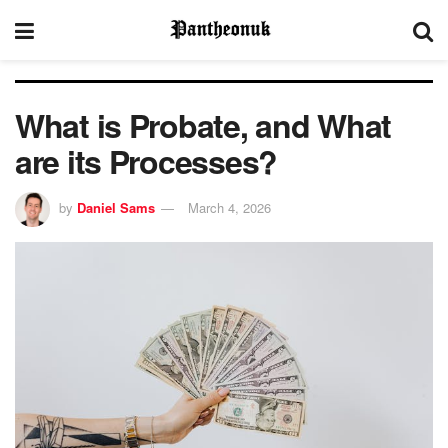
What is Probate, and What
are its Processes?
by
Daniel Sams
March 4, 2026