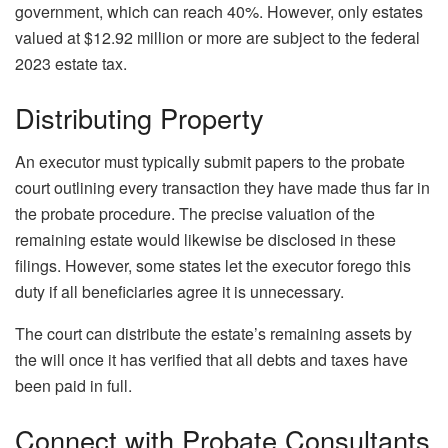
government, which can reach 40%. However, only estates
valued at $12.92 million or more are subject to the federal
2023 estate tax.
Distributing Property
An executor must typically submit papers to the probate
court outlining every transaction they have made thus far in
the probate procedure. The precise valuation of the
remaining estate would likewise be disclosed in these
filings. However, some states let the executor forego this
duty if all beneficiaries agree it is unnecessary.
The court can distribute the estate’s remaining assets by
the will once it has verified that all debts and taxes have
been paid in full.
Connect with Probate Consultants