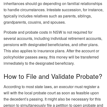
inheritances should go depending on familial relationships
to handle circumstances. Intestate succession, for instance,
typically includes relatives such as parents, siblings,
grandparents, cousins, and spouses.
Probate and
probate costs in NSW
is not required for
several accounts, including individual retirement accounts,
pensions with designated beneficiaries, and other plans.
This also applies to insurance plans. After the account or
policyholder passes away, this money will be transferred
immediately to the designated beneficiary.
How to File and Validate Probate?
According to most state laws, an executor must register a
will with the local probate court as soon as feasible upon
the decedent’s passing. It might also be necessary for this
person to simultaneously file a petition to open probate and