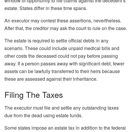
window of opportunity to file claims against the decedent’s
estate. States differ in these time spans.
An executor may contest these assertions, nevertheless.
After that, the creditor may ask the court to rule on the case.
The estate is required to settle official debts in any
scenario. These could include unpaid medical bills and
other costs the deceased could not pay before passing
away. If a person passes away with significant debt, fewer
assets can be lawfully transferred to their heirs because
these are assessed against their inheritance.
Filing The Taxes
The executor must file and settle any outstanding taxes
due from the dead using estate funds.
Some states impose an estate tax in addition to the federal