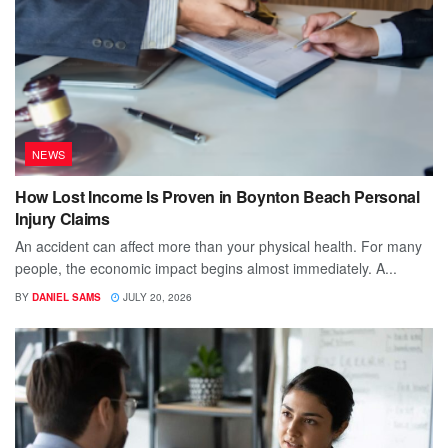
NEWS
How Lost Income Is Proven in Boynton Beach Personal
Injury Claims
An accident can affect more than your physical health. For many
people, the economic impact begins almost immediately. A...
BY
DANIEL SAMS
JULY 20, 2026