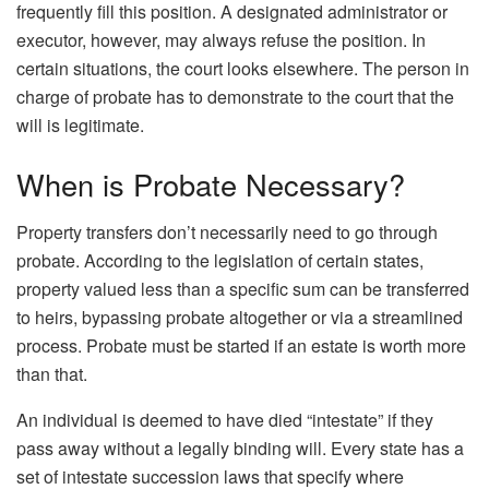
frequently fill this position. A designated administrator or
executor, however, may always refuse the position. In
certain situations, the court looks elsewhere. The person in
charge of probate has to demonstrate to the court that the
will is legitimate.
When is Probate Necessary?
Property transfers don’t necessarily need to go through
probate. According to the legislation of certain states,
property valued less than a specific sum can be transferred
to heirs, bypassing probate altogether or via a streamlined
process. Probate must be started if an estate is worth more
than that.
An individual is deemed to have died “intestate” if they
pass away without a legally binding will. Every state has a
set of intestate succession laws that specify where