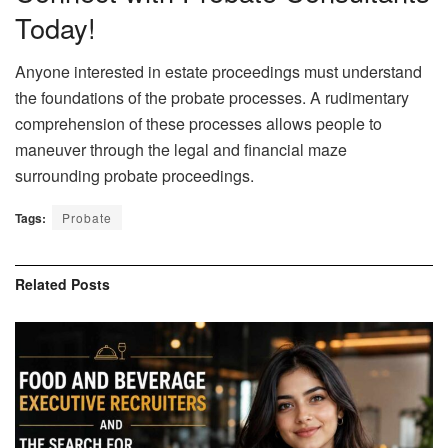
Today!
Anyone interested in estate proceedings must understand
the foundations of the probate processes. A rudimentary
comprehension of these processes allows people to
maneuver through the legal and financial maze
surrounding probate proceedings.
Tags:
Probate
Related
Posts