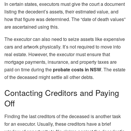
In certain states, executors must give the court a document
listing the decedent’s assets, their estimated value, and
how that figure was determined. The “date of death values”
are ascertained using this.
The executor can also need to seize assets like expensive
cars and artwork physically. It’s not required to move into
real estate. However, the executor must ensure that
mortgage payments, insurance, and property taxes are
paid on time during the
probate costs in NSW
. The estate
of the deceased might settle all other debts.
Contacting Creditors and Paying
Off
Finding the last creditors of the deceased is another task
for an executor. Usually, these creditors have a brief