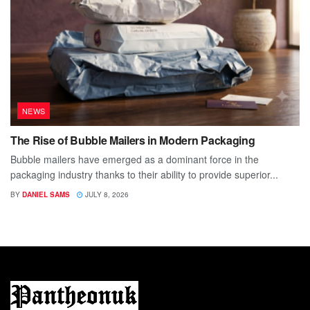
NEWS
The Rise of Bubble Mailers in Modern Packaging
Bubble mailers have emerged as a dominant force in the
packaging industry thanks to their ability to provide superior...
BY
DANIEL SAMS
JULY 8, 2026