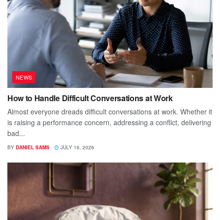
NEWS
How to Handle Difficult Conversations at Work
Almost everyone dreads difficult conversations at work. Whether it
is raising a performance concern, addressing a conflict, delivering
bad...
BY
DANIEL SAMS
JULY 16, 2026