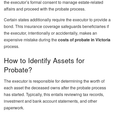
the executor’s formal consent to manage estate-related
affairs and proceed with the probate process.
Certain states additionally require the executor to provide a
bond. This insurance coverage safeguards beneficiaries if
the executor, intentionally or accidentally, makes an
expensive mistake during the
costs of probate in Victoria
process.
How to Identify Assets for
Probate?
The executor is responsible for determining the worth of
each asset the deceased owns after the probate process
has started. Typically, this entails reviewing tax records,
investment and bank account statements, and other
paperwork.