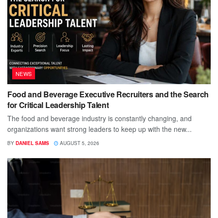
NEWS
Food and Beverage Executive Recruiters and the Search
for Critical Leadership Talent
The food and beverage industry is constantly changing, and
organizations want strong leaders to keep up with the new...
BY
DANIEL SAMS
AUGUST 5, 2026