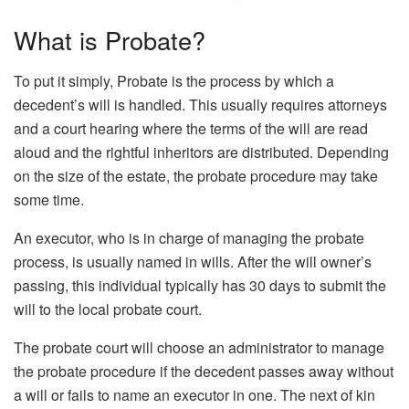
What is Probate?
To put it simply, Probate is the process by which a
decedent’s will is handled. This usually requires attorneys
and a court hearing where the terms of the will are read
aloud and the rightful inheritors are distributed. Depending
on the size of the estate, the probate procedure may take
some time.
An executor, who is in charge of managing the probate
process, is usually named in wills. After the will owner’s
passing, this individual typically has 30 days to submit the
will to the local probate court.
The probate court will choose an administrator to manage
the probate procedure if the decedent passes away without
a will or fails to name an executor in one. The next of kin