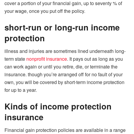
cover a portion of your financial gain, up to seventy % of
your wage, once you put off the policy.
short-run or long-run income
protection
illness and injuries are sometimes lined underneath long-
term state
nonprofit insurance
. It pays out as long as you
can work again or until you retire, die, or terminate the
insurance. though you’re arranged off for no fault of your
own, you will be covered by short-term income protection
for up to a year.
Kinds of income protection
insurance
Financial gain protection policies are available in a range