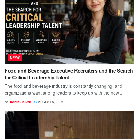
NEWS
Food and Beverage Executive Recruiters and the Search
for Critical Leadership Talent
The food and beverage industry is constantly changing, and
organizations want strong leaders to keep up with the new...
BY
DANIEL SAMS
AUGUST 5, 2026