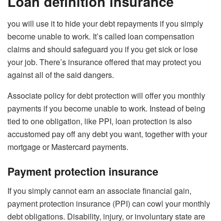
Loan definition insurance
you will use it to hide your debt repayments if you simply
become unable to work. It’s called loan compensation
claims and should safeguard you if you get sick or lose
your job. There’s insurance offered that may protect you
against all of the said dangers.
Associate policy for debt protection will offer you monthly
payments if you become unable to work. Instead of being
tied to one obligation, like PPI, loan protection is also
accustomed pay off any debt you want, together with your
mortgage or Mastercard payments.
Payment protection insurance
If you simply cannot earn an associate financial gain,
payment protection insurance (PPI) can cowl your monthly
debt obligations. Disability, injury, or involuntary state are