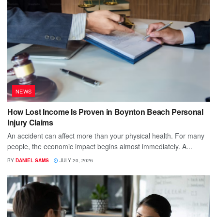
NEWS
How Lost Income Is Proven in Boynton Beach Personal
Injury Claims
An accident can affect more than your physical health. For many
people, the economic impact begins almost immediately. A...
BY
DANIEL SAMS
JULY 20, 2026