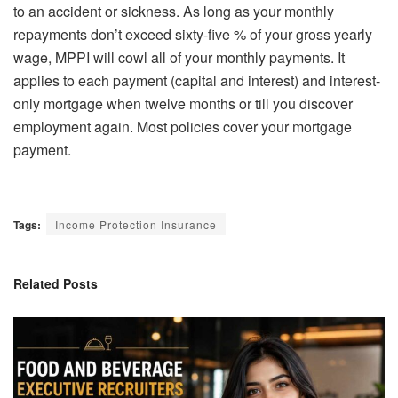
to an accident or sickness. As long as your monthly
repayments don’t exceed sixty-five % of your gross yearly
wage, MPPI will cowl all of your monthly payments. It
applies to each payment (capital and interest) and interest-
only mortgage when twelve months or till you discover
employment again. Most policies cover your mortgage
payment.
Tags:
Income Protection Insurance
Related
Posts