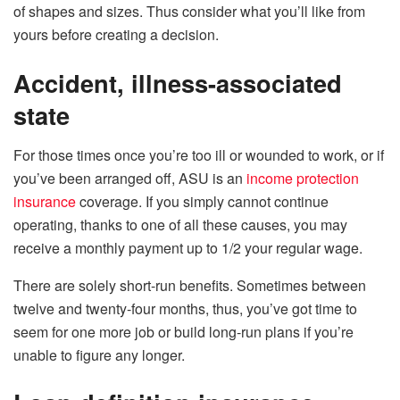
of shapes and sizes. Thus consider what you’ll like from
yours before creating a decision.
Accident, illness-associated
state
For those times once you’re too ill or wounded to work, or if
you’ve been arranged off, ASU is an
income protection
insurance
coverage. If you simply cannot continue
operating, thanks to one of all these causes, you may
receive a monthly payment up to 1/2 your regular wage.
There are solely short-run benefits. Sometimes between
twelve and twenty-four months, thus, you’ve got time to
seem for one more job or build long-run plans if you’re
unable to figure any longer.