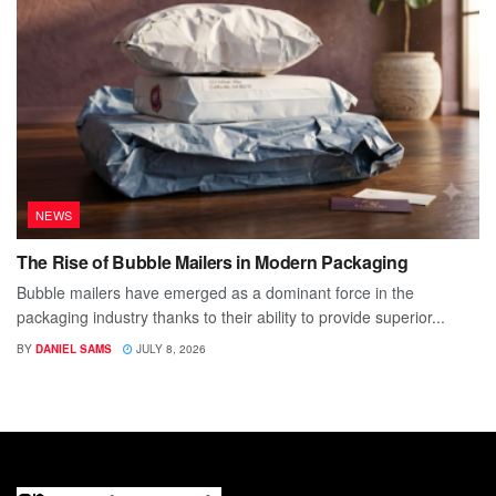
NEWS
The Rise of Bubble Mailers in Modern Packaging
Bubble mailers have emerged as a dominant force in the
packaging industry thanks to their ability to provide superior...
BY
DANIEL SAMS
JULY 8, 2026