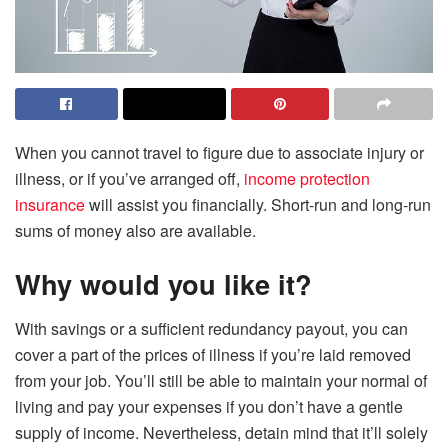
When you cannot travel to figure due to associate injury or
illness, or if you’ve arranged off,
income protection
insurance
will assist you financially. Short-run and long-run
sums of money also are available.
Why would you like it?
With savings or a sufficient redundancy payout, you can
cover a part of the prices of illness if you’re laid removed
from your job. You’ll still be able to maintain your normal of
living and pay your expenses if you don’t have a gentle
supply of income. Nevertheless, detain mind that it’ll solely