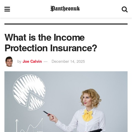
What is the Income
Protection Insurance?
by
Joe Calvin
December 14, 2025