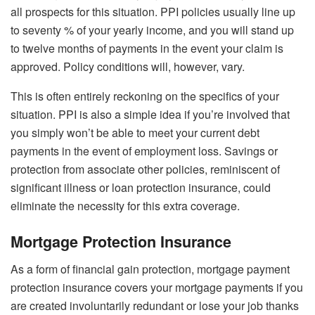
all prospects for this situation. PPI policies usually line up
to seventy % of your yearly income, and you will stand up
to twelve months of payments in the event your claim is
approved. Policy conditions will, however, vary.
This is often entirely reckoning on the specifics of your
situation. PPI is also a simple idea if you’re involved that
you simply won’t be able to meet your current debt
payments in the event of employment loss. Savings or
protection from associate other policies, reminiscent of
significant illness or loan protection insurance, could
eliminate the necessity for this extra coverage.
Mortgage Protection Insurance
As a form of financial gain protection, mortgage payment
protection insurance covers your mortgage payments if you
are created involuntarily redundant or lose your job thanks