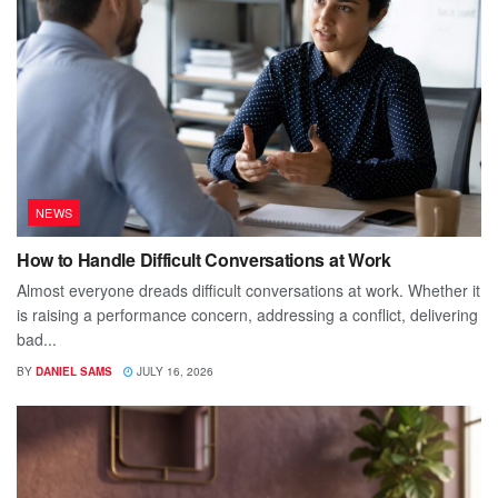
NEWS
How to Handle Difficult Conversations at Work
Almost everyone dreads difficult conversations at work. Whether it
is raising a performance concern, addressing a conflict, delivering
bad...
BY
DANIEL SAMS
JULY 16, 2026