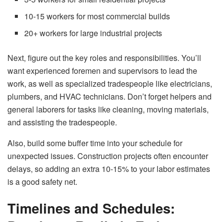
10-15 workers for most commercial builds
20+ workers for large industrial projects
Next, figure out the key roles and responsibilities. You’ll
want experienced foremen and supervisors to lead the
work, as well as specialized tradespeople like electricians,
plumbers, and HVAC technicians. Don’t forget helpers and
general laborers for tasks like cleaning, moving materials,
and assisting the tradespeople.
Also, build some buffer time into your schedule for
unexpected issues. Construction projects often encounter
delays, so adding an extra 10-15% to your labor estimates
is a good safety net.
Timelines and Schedules: