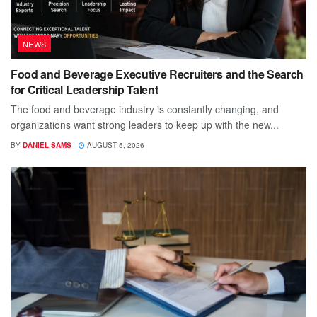
NEWS
Food and Beverage Executive Recruiters and the Search
for Critical Leadership Talent
The food and beverage industry is constantly changing, and
organizations want strong leaders to keep up with the new...
BY
DANIEL SAMS
AUGUST 5, 2026