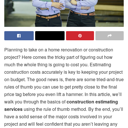
Planning to take on a home renovation or construction
project? Here comes the tricky part of figuring out how
much the whole thing is going to cost you. Estimating
construction costs accurately is key to keeping your project
on budget. The good news is, there are some tried-and-true
rules of thumb you can use to get pretty close to the final
price tag before you even lift a hammer. In this article, we’ll
walk you through the basics of
construction estimating
services
using the rule of thumb method. By the end, you’ll
have a solid sense of the major costs involved in your
project and will feel confident that you aren’t leaving any