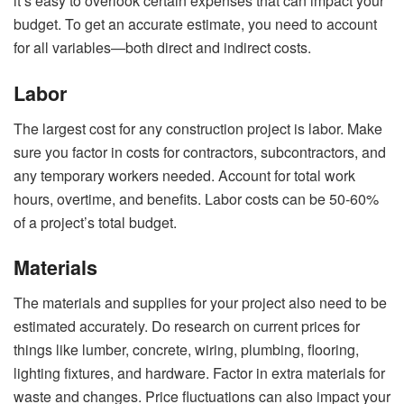
it’s easy to overlook certain expenses that can impact your
budget. To get an accurate estimate, you need to account
for all variables—both direct and indirect costs.
Labor
The largest cost for any construction project is labor. Make
sure you factor in costs for contractors, subcontractors, and
any temporary workers needed. Account for total work
hours, overtime, and benefits. Labor costs can be 50-60%
of a project’s total budget.
Materials
The materials and supplies for your project also need to be
estimated accurately. Do research on current prices for
things like lumber, concrete, wiring, plumbing, flooring,
lighting fixtures, and hardware. Factor in extra materials for
waste and changes. Price fluctuations can also impact your