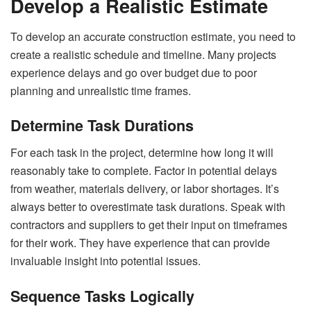
Develop a Realistic Estimate
To develop an accurate construction estimate, you need to
create a realistic schedule and timeline. Many projects
experience delays and go over budget due to poor
planning and unrealistic time frames.
Determine Task Durations
For each task in the project, determine how long it will
reasonably take to complete. Factor in potential delays
from weather, materials delivery, or labor shortages. It’s
always better to overestimate task durations. Speak with
contractors and suppliers to get their input on timeframes
for their work. They have experience that can provide
invaluable insight into potential issues.
Sequence Tasks Logically