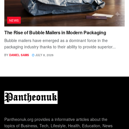
NEWS
The Rise of Bubble Mailers in Modern Packaging
Bubble mailers have emerged as a dominant force in the
packaging industry thanks to their ability to provide superior...
BY
DANIEL SAMS
JULY 8, 2026
Pantheonuk.org provides a informative articles about the
topics of Business, Tech, Lifestyle, Health, Education, News