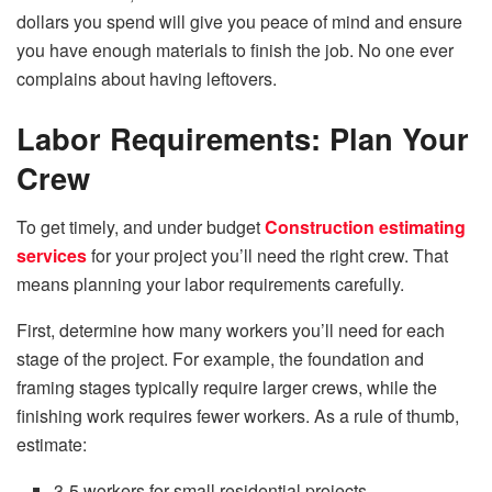
dollars you spend will give you peace of mind and ensure
you have enough materials to finish the job. No one ever
complains about having leftovers.
Labor Requirements: Plan Your
Crew
To get timely, and under budget
Construction estimating
services
for your project you’ll need the right crew. That
means planning your labor requirements carefully.
First, determine how many workers you’ll need for each
stage of the project. For example, the foundation and
framing stages typically require larger crews, while the
finishing work requires fewer workers. As a rule of thumb,
estimate:
3-5 workers for small residential projects