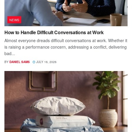
NEWS
How to Handle Difficult Conversations at Work
Almost everyone dreads difficult conversations at work. Whether it
is raising a performance concern, addressing a conflict, delivering
bad...
BY
DANIEL SAMS
JULY 16, 2026