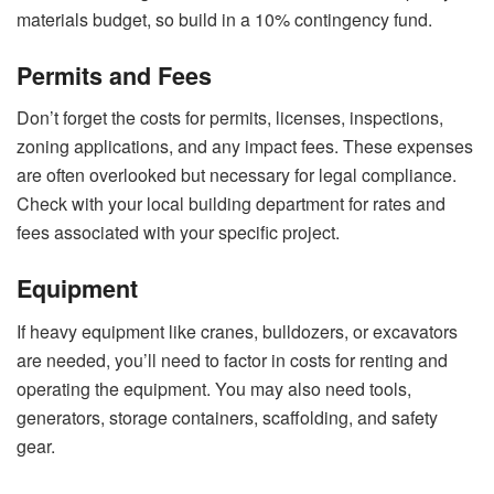
materials budget, so build in a 10% contingency fund.
Permits and Fees
Don’t forget the costs for permits, licenses, inspections,
zoning applications, and any impact fees. These expenses
are often overlooked but necessary for legal compliance.
Check with your local building department for rates and
fees associated with your specific project.
Equipment
If heavy equipment like cranes, bulldozers, or excavators
are needed, you’ll need to factor in costs for renting and
operating the equipment. You may also need tools,
generators, storage containers, scaffolding, and safety
gear.