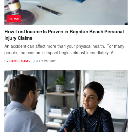
NEWS
How Lost Income Is Proven in Boynton Beach Personal
Injury Claims
An accident can affect more than your physical health. For many
people, the economic impact begins almost immediately. A...
BY
DANIEL SAMS
JULY 20, 2026