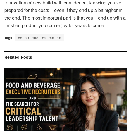
renovation or new build with confidence, knowing you’ve
prepared for the costs – even if they end up a bit higher in
the end. The most important part is that you’ll end up with a
finished product you can enjoy for years to come.
Tags:
construction estimation
Related
Posts