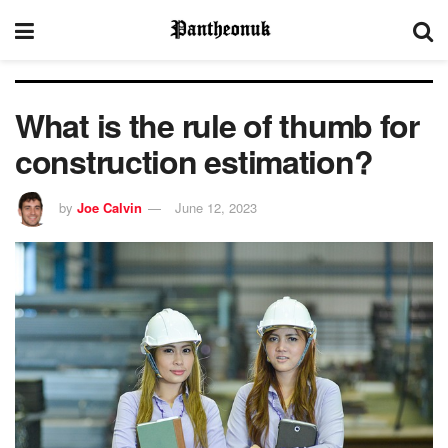
What is the rule of thumb for
construction estimation?
by
Joe Calvin
June 12, 2023