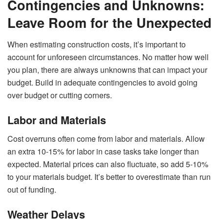
Contingencies and Unknowns:
Leave Room for the Unexpected
When estimating construction costs, it’s important to
account for unforeseen circumstances. No matter how well
you plan, there are always unknowns that can impact your
budget. Build in adequate contingencies to avoid going
over budget or cutting corners.
Labor and Materials
Cost overruns often come from labor and materials. Allow
an extra 10-15% for labor in case tasks take longer than
expected. Material prices can also fluctuate, so add 5-10%
to your materials budget. It’s better to overestimate than run
out of funding.
Weather Delays