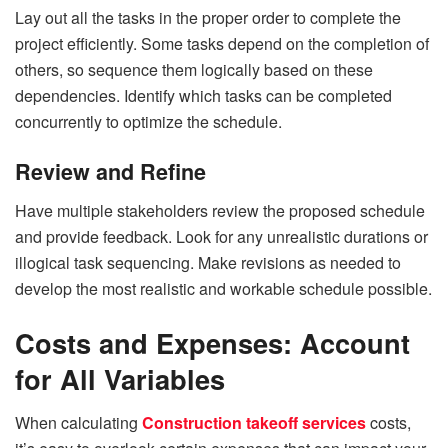
Lay out all the tasks in the proper order to complete the
project efficiently. Some tasks depend on the completion of
others, so sequence them logically based on these
dependencies. Identify which tasks can be completed
concurrently to optimize the schedule.
Review and Refine
Have multiple stakeholders review the proposed schedule
and provide feedback. Look for any unrealistic durations or
illogical task sequencing. Make revisions as needed to
develop the most realistic and workable schedule possible.
Costs and Expenses: Account
for All Variables
When calculating
Construction takeoff services
costs,