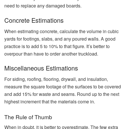
need to replace any damaged boards.
Concrete Estimations
When estimating concrete, calculate the volume in cubic
yards for footings, slabs, and any poured walls. A good
practice is to add 5 to 10% to that figure. It’s better to
overpour than have to order another truckload.
Miscellaneous Estimations
For siding, roofing, flooring, drywall, and insulation,
measure the square footage of the surfaces to be covered
and add 15% for waste and seams. Round up to the next
highest increment that the materials come in.
The Rule of Thumb
When in doubt, it is better to overestimate. The few extra