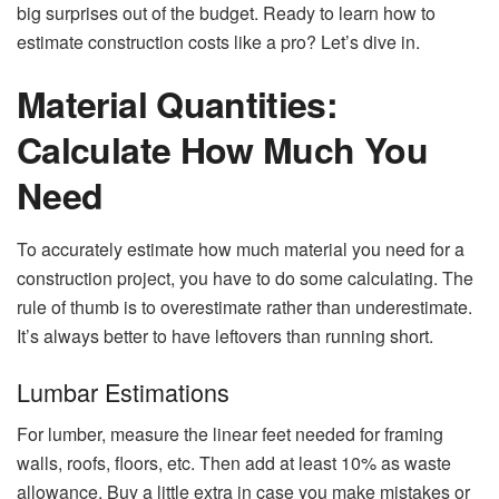
big surprises out of the budget. Ready to learn how to
estimate construction costs like a pro? Let’s dive in.
Material Quantities:
Calculate How Much You
Need
To accurately estimate how much material you need for a
construction project, you have to do some calculating. The
rule of thumb is to overestimate rather than underestimate.
It’s always better to have leftovers than running short.
Lumbar Estimations
For lumber, measure the linear feet needed for framing
walls, roofs, floors, etc. Then add at least 10% as waste
allowance. Buy a little extra in case you make mistakes or