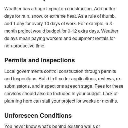
Weather has a huge impact on construction. Add buffer
days for rain, snow, or extreme heat. As a rule of thumb,
add 1 day for every 10 days of work. For example, a 3-
month project would budget for 9-12 extra days. Weather
delays mean paying workers and equipment rentals for
non-productive time.
Permits and Inspections
Local governments control construction through permits
and inspections. Build in time for applications, reviews, re-
submissions, and inspections at each stage. Fees for these
services should also be included in your budget. Lack of
planning here can stall your project for weeks or months.
Unforeseen Conditions
You never know what’s behind existing walls or