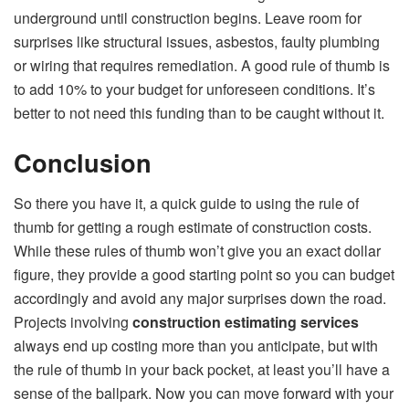
underground until construction begins. Leave room for
surprises like structural issues, asbestos, faulty plumbing
or wiring that requires remediation. A good rule of thumb is
to add 10% to your budget for unforeseen conditions. It’s
better to not need this funding than to be caught without it.
Conclusion
So there you have it, a quick guide to using the rule of
thumb for getting a rough estimate of construction costs.
While these rules of thumb won’t give you an exact dollar
figure, they provide a good starting point so you can budget
accordingly and avoid any major surprises down the road.
Projects involving
construction estimating services
always end up costing more than you anticipate, but with
the rule of thumb in your back pocket, at least you’ll have a
sense of the ballpark. Now you can move forward with your