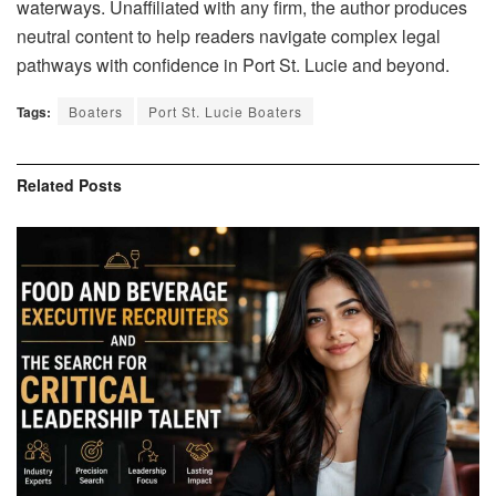
waterways. Unaffiliated with any firm, the author produces
neutral content to help readers navigate complex legal
pathways with confidence in Port St. Lucie and beyond.
Tags:
Boaters
Port St. Lucie Boaters
Related
Posts