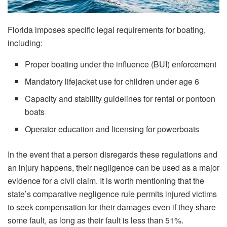
Florida imposes specific legal requirements for boating,
including:
Proper boating under the influence (BUI) enforcement
Mandatory lifejacket use for children under age 6
Capacity and stability guidelines for rental or pontoon
boats
Operator education and licensing for powerboats
In​‍​‌‍​‍‌​‍​‌‍​‍‌ the event that a person disregards these regulations and
an injury happens, their negligence can be used as a major
evidence for a civil claim. It is worth mentioning that the
state’s comparative negligence rule permits injured victims
to seek compensation for their damages even if they share
some fault, as long as their fault is less than 51%.