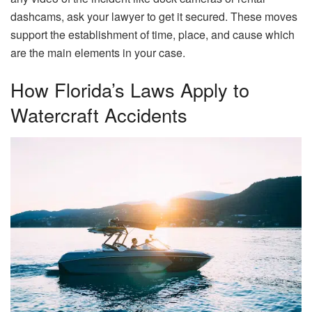
dashcams, ask your lawyer to get it secured. These moves
support the establishment of time, place, and cause which
are the main elements in your ​‍​‌‍​‍‌​‍​‌‍​‍‌case.
How Florida’s Laws Apply to
Watercraft Accidents