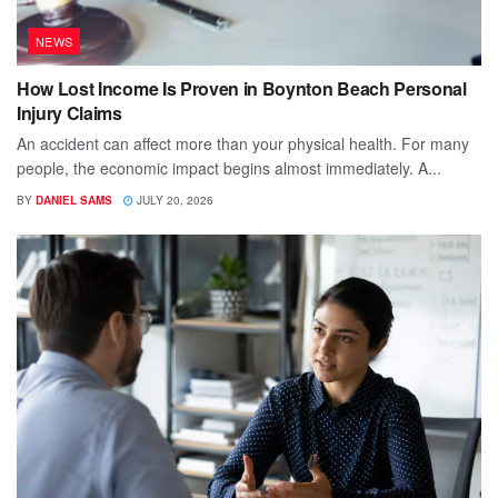
NEWS
How Lost Income Is Proven in Boynton Beach Personal
Injury Claims
An accident can affect more than your physical health. For many
people, the economic impact begins almost immediately. A...
BY
DANIEL SAMS
JULY 20, 2026