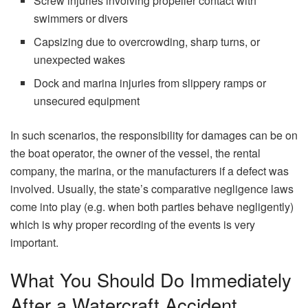
Screw injuries involving propeller contact with
swimmers or divers
Capsizing due to overcrowding, sharp turns, or
unexpected wakes
Dock and marina injuries from slippery ramps or
unsecured equipment
In​‍​‌‍​‍‌​‍​‌‍​‍‌ such scenarios, the responsibility for damages can be on
the boat operator, the owner of the vessel, the rental
company, the marina, or the manufacturers if a defect was
involved. Usually, the state’s comparative negligence laws
come into play (e.g. when both parties behave negligently)
which is why proper recording of the events is very ​‍​‌‍​‍‌​‍​‌‍​
‍‌important.
What You Should Do Immediately
After a Watercraft Accident