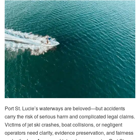
Port St. Lucie’s waterways are beloved—but accidents
carry the risk of serious harm and complicated legal claims.
Victims of jet ski crashes, boat collisions, or negligent
operators need clarity, evidence preservation, and fairness