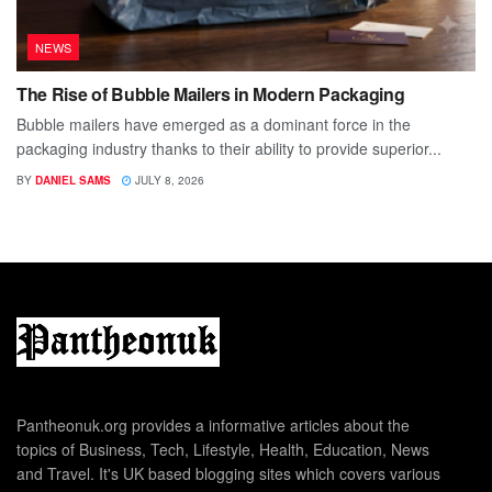
NEWS
The Rise of Bubble Mailers in Modern Packaging
Bubble mailers have emerged as a dominant force in the
packaging industry thanks to their ability to provide superior...
BY
DANIEL SAMS
JULY 8, 2026
Pantheonuk.org provides a informative articles about the
topics of Business, Tech, Lifestyle, Health, Education, News
and Travel. It's UK based blogging sites which covers various