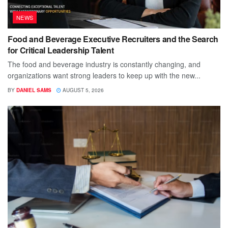
NEWS
Food and Beverage Executive Recruiters and the Search
for Critical Leadership Talent
The food and beverage industry is constantly changing, and
organizations want strong leaders to keep up with the new...
BY
DANIEL SAMS
AUGUST 5, 2026