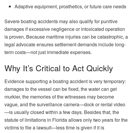
Adaptive equipment, prosthetics, or future care needs
Severe boating accidents may also qualify for punitive
damages if excessive negligence or intoxicated operation
is proven. Because maritime injuries can be catastrophic, a
legal advocate ensures settlement demands include long-
term costs—not just immediate expenses.
Why It’s Critical to Act Quickly
Evidence​‍​‌‍​‍‌​‍​‌‍​‍‌ supporting a boating accident is very temporary:
damages to the vessel can be fixed, the water can get
murkier, the memories of the witnesses may become
vague, and the surveillance camera—dock or rental video
—is usually closed within a few days. Besides that, the
statute of limitations in Florida allows only two years for the
victims to file a lawsuit—less time is given if it is