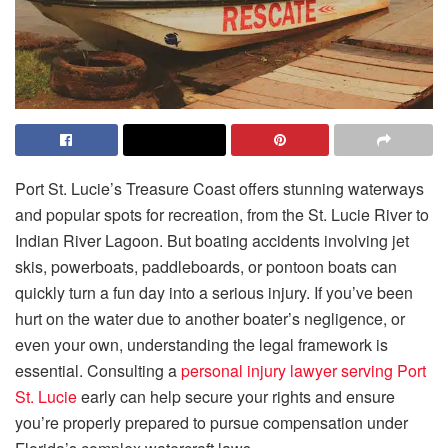
Port St. Lucie’s Treasure Coast offers stunning waterways
and popular spots for recreation, from the St. Lucie River to
Indian River Lagoon. But boating accidents involving jet
skis, powerboats, paddleboards, or pontoon boats can
quickly turn a fun day into a serious injury. If you’ve been
hurt on the water due to another boater’s negligence, or
even your own, understanding the legal framework is
essential. Consulting a
personal injury lawyer serving Port
St. Lucie
early can help secure your rights and ensure
you’re properly prepared to pursue compensation under