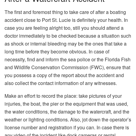
The​‍​‌‍​‍‌​‍​‌‍​‍‌ first and foremost thing to take care of after a boating
accident close to Port St. Lucie is definitely your health. In
case you are feeling alright too, still you should attend a
doctor immediately to be checked because a situation such
as shock or internal bleeding may be the ones that take a
long time before they become obvious. In case of
necessity, find and inform the sea police or the Florida Fish
and Wildlife Conservation Commission (FWC), ensure that
you possess a copy of the report about the accident and
also collect the contact information of any ​‍​‌‍​‍‌​‍​‌‍​‍‌witnesses.
Make an effort to record the place: take pictures of your
injuries, the boat, the pier or the equipment that was used,
the water conditions, the damage to the watercraft, and the
weather or lighting conditions. Also, jot down the operator’s
license number and registration if you can. In case there is
any video of the incident like dock cameras or rental