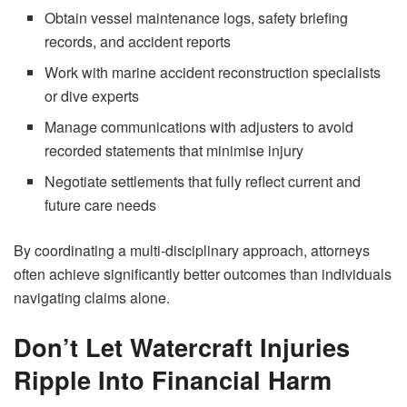
Obtain vessel maintenance logs, safety briefing
records, and accident reports
Work with marine accident reconstruction specialists
or dive experts
Manage communications with adjusters to avoid
recorded statements that minimise injury
Negotiate settlements that fully reflect current and
future care needs
By coordinating a multi‑disciplinary approach, attorneys
often achieve significantly better outcomes than individuals
navigating claims alone.
Don’t Let Watercraft Injuries
Ripple Into Financial Harm