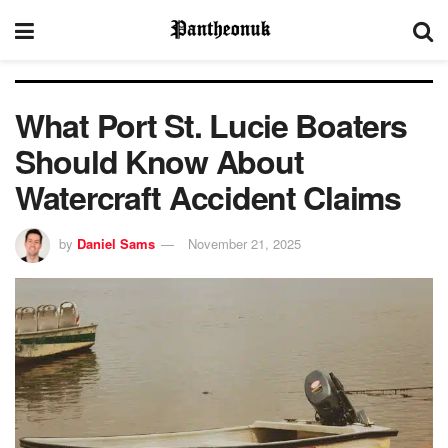
What Port St. Lucie Boaters
Should Know About
Watercraft Accident Claims
by
Daniel Sams
November 21, 2025