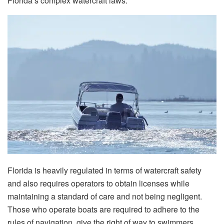
Florida’s complex watercraft laws.
Florida​‍​‌‍​‍‌​‍​‌‍​‍‌ is heavily regulated in terms of watercraft safety
and also requires operators to obtain licenses while
maintaining a standard of care and not being negligent.
Those who operate boats are required to adhere to the
rules of navigation, give the right of way to swimmers,