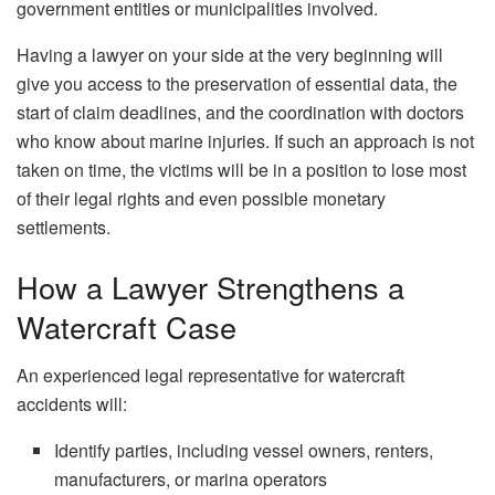
government entities or municipalities involved.
Having a lawyer on your side at the very beginning will
give you access to the preservation of essential data, the
start of claim deadlines, and the coordination with doctors
who know about marine injuries. If such an approach is not
taken on time, the victims will be in a position to lose most
of their legal rights and even possible monetary ​‍​‌‍​‍‌​‍​‌‍​
‍‌settlements.
How a Lawyer Strengthens a
Watercraft Case
An experienced legal representative for watercraft
accidents will:
Identify parties, including vessel owners, renters,
manufacturers, or marina operators