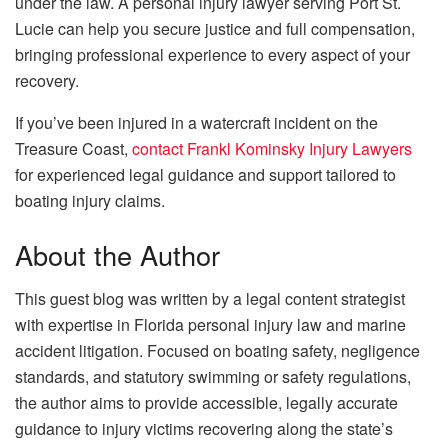
under the law. A
personal injury lawyer serving Port St.
Lucie can help you secure justice and full compensation,
bringing professional experience to every aspect of your
recovery.
If you’ve been injured in a watercraft incident on the
Treasure Coast,
contact Frankl Kominsky Injury Lawyers
for experienced legal guidance and support tailored to
boating injury claims.
About the Author
This guest blog was written by a legal content strategist
with expertise in Florida personal injury law and marine
accident litigation. Focused on boating safety, negligence
standards, and statutory swimming or safety regulations,
the author aims to provide accessible, legally accurate
guidance to injury victims recovering along the state’s