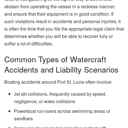
abstain from operating the vessel in a reckless manner,
and ensure that their equipment is in good condition. If
such violations result in accidents and personal injuries, it
is often the time that you file the appropriate legal claim that
determines whether you will be able to recover fully or
suffer a lot of ​‍​‌‍​‍‌​‍​‌‍​‍‌difficulties.
Common Types of Watercraft
Accidents and Liability Scenarios
Boating accidents around Port St. Lucie often involve:
Jet ski collisions, frequently caused by speed,
negligence, or wake collisions
Powerboat run‑overs across swimming areas or
sandbars