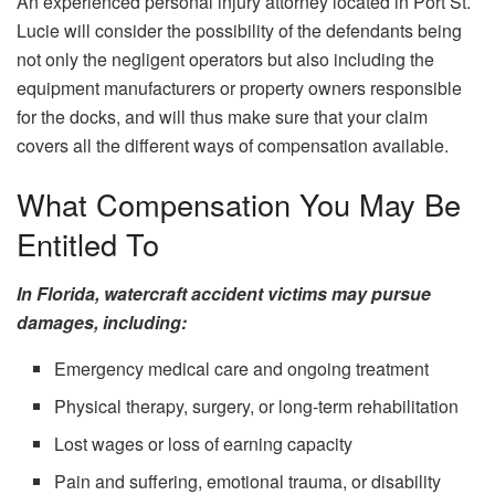
An experienced personal injury attorney located in Port St.
Lucie will consider the possibility of the defendants being
not only the negligent operators but also including the
equipment manufacturers or property owners responsible
for the docks, and will thus make sure that your claim
covers all the different ways of compensation ​‍​‌‍​‍‌​‍​‌‍​‍‌available.
What Compensation You May Be
Entitled To
In Florida, watercraft accident victims may pursue
damages, including:
Emergency medical care and ongoing treatment
Physical therapy, surgery, or long-term rehabilitation
Lost wages or loss of earning capacity
Pain and suffering, emotional trauma, or disability