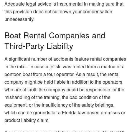
Adequate legal advice is instrumental in making sure that
this provision does not cut down your compensation ​‍​‌‍​‍‌​‍​‌‍​
‍‌unnecessarily.
Boat Rental Companies and
Third‑Party Liability
A​‍​‌‍​‍‌​‍​‌‍​‍‌ significant number of accidents feature rental companies
in the mix – in case a jet ski was rented from a marina or a
pontoon boat from a tour operator. As a result, the rental
company might be held liable in addition to the operators
who are at fault: the company could be responsible for the
mishandling of the training, the bad condition of the
equipment, or the insufficiency of the safety briefings,
which can be grounds for a Florida law-based premises or
product liability claim.