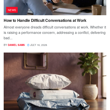
NEWS
How to Handle Difficult Conversations at Work
Almost everyone dreads difficult conversations at work. Whether it
is raising a performance concern, addressing a conflict, delivering
bad...
BY
DANIEL SAMS
JULY 16, 2026