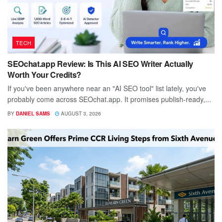
TECH
SEOchat.app Review: Is This AI SEO Writer Actually
Worth Your Credits?
If you've been anywhere near an "AI SEO tool" list lately, you've
probably come across SEOchat.app. It promises publish-ready,...
BY
DANIEL SAMS
AUGUST 3, 2026