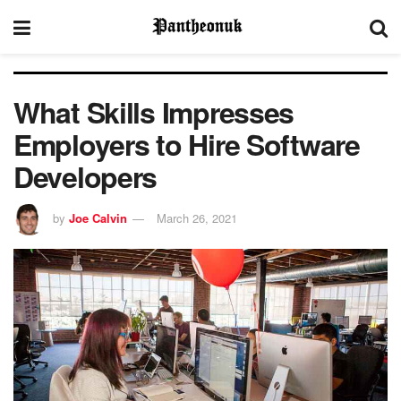
What Skills Impresses
Employers to Hire Software
Developers
by
Joe Calvin
March 26, 2021