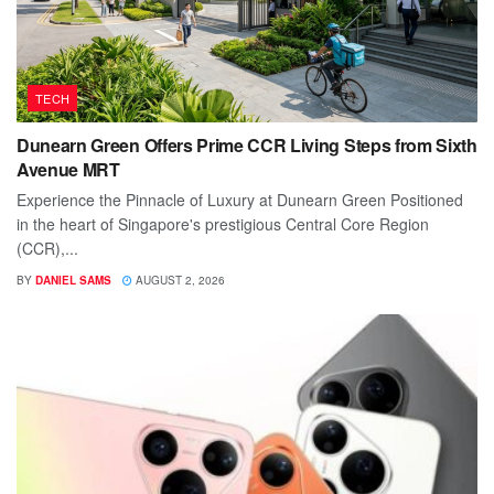
TECH
Dunearn Green Offers Prime CCR Living Steps from Sixth
Avenue MRT
Experience the Pinnacle of Luxury at Dunearn Green Positioned
in the heart of Singapore's prestigious Central Core Region
(CCR),...
BY
DANIEL SAMS
AUGUST 2, 2026