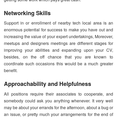
Networking Skills
Support in or enrollment of nearby tech local area is an
enormous potential for success to make you have out and
increasing the value of your expert undertakings, Moreover,
meetups and designers meetings are different stages for
improving your abilities and expanding upon your CV,
besides, on the off chance that you are known to
coordinate such occasions this would be a much greater
benefit.
Approachability and Helpfulness
All positions require their associates to cooperate, and
somebody could ask you anything whenever. It very well
may be about your errands for the afternoon, about a bug or
an issue, or pretty much your arrangements for the end of