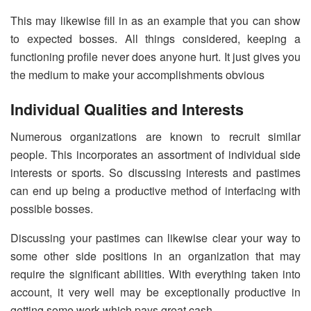
This may likewise fill in as an example that you can show
to expected bosses. All things considered, keeping a
functioning profile never does anyone hurt. It just gives you
the medium to make your accomplishments obvious
Individual Qualities and Interests
Numerous organizations are known to recruit similar
people. This incorporates an assortment of individual side
interests or sports. So discussing interests and pastimes
can end up being a productive method of interfacing with
possible bosses.
Discussing your pastimes can likewise clear your way to
some other side positions in an organization that may
require the significant abilities. With everything taken into
account, it very well may be exceptionally productive in
getting some work which pays great cash.