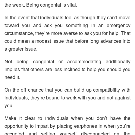
the week. Being congenial is vital.
In the event that individuals feel as though they can’t move
toward you and ask you something in an emergency
circumstance, they’re more averse to ask you for help. That
could mean a modest issue that before long advances into
a greater issue.
Not being congenial or accommodating additionally
implies that others are less inclined to help you should you
need it.
On the off chance that you can build up compatibility with
individuals, they’re bound to work with you and not against
you.
Make it clear to individuals when you don’t have the
opportunity to impart by placing earphones in when you’re
occupied and setting yourself disconnected on the