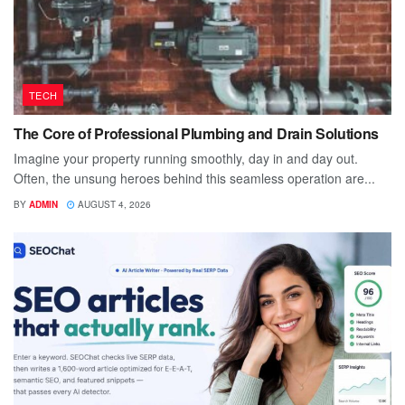
TECH
The Core of Professional Plumbing and Drain Solutions
Imagine your property running smoothly, day in and day out.
Often, the unsung heroes behind this seamless operation are...
BY
ADMIN
AUGUST 4, 2026