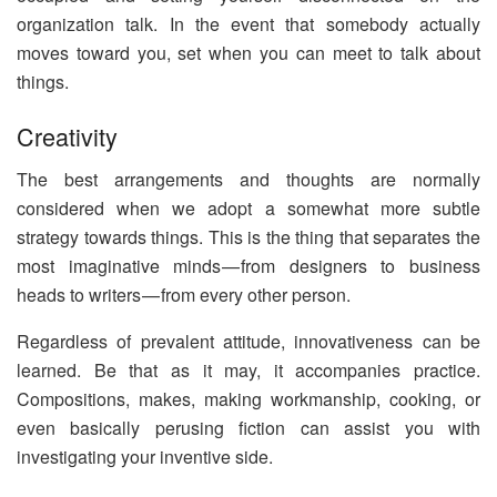
organization talk. In the event that somebody actually
moves toward you, set when you can meet to talk about
things.
Creativity
The best arrangements and thoughts are normally
considered when we adopt a somewhat more subtle
strategy towards things. This is the thing that separates the
most imaginative minds — from designers to business
heads to writers — from every other person.
Regardless of prevalent attitude, innovativeness can be
learned. Be that as it may, it accompanies practice.
Compositions, makes, making workmanship, cooking, or
even basically perusing fiction can assist you with
investigating your inventive side.