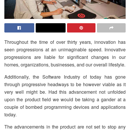
Throughout the time of over thirty years, innovation has
seen progressions at an unimaginable speed. Innovative
progressions are liable for significant changes in our
homes, organizations, businesses, and our overall lifestyle.
Additionally, the Software Industry of today has gone
through progressive headways to be however viable as it
very well might be. Had this advancement not unfolded
upon the product field we would be taking a gander at a
couple of bombed programming devices and applications
today.
The advancements in the product are not set to stop any