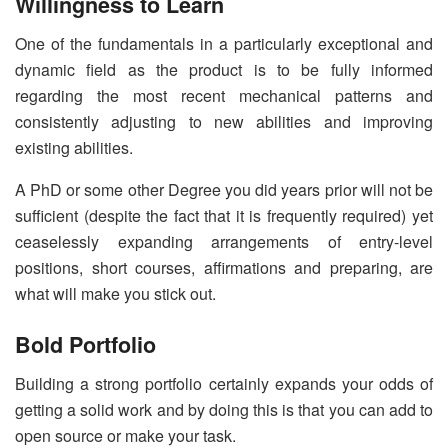
Willingness to Learn
One of the fundamentals in a particularly exceptional and
dynamic field as the product is to be fully informed
regarding the most recent mechanical patterns and
consistently adjusting to new abilities and improving
existing abilities.
A PhD or some other Degree you did years prior will not be
sufficient (despite the fact that it is frequently required) yet
ceaselessly expanding arrangements of entry-level
positions, short courses, affirmations and preparing, are
what will make you stick out.
Bold Portfolio
Building a strong portfolio certainly expands your odds of
getting a solid work and by doing this is that you can add to
open source or make your task.