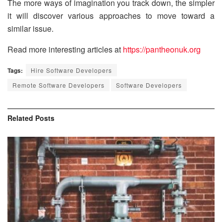
The more ways of imagination you track down, the simpler
it will discover various approaches to move toward a
similar issue.
Read more interesting articles at
https://pantheonuk.org
Tags:
Hire Software Developers
Remote Software Developers
Software Developers
Related
Posts