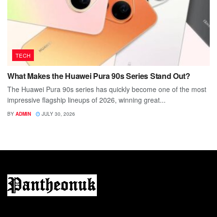
TECH
What Makes the Huawei Pura 90s Series Stand Out?
The Huawei Pura 90s series has quickly become one of the most
impressive flagship lineups of 2026, winning great...
BY
ADMIN
JULY 30, 2026