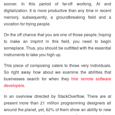
sooner. In this period of far-off working, AI and
digitalization. It is more productive than any time in recent
memory, subsequently, a groundbreaking field and a
vocation for trying people.
On the off chance that you are one of those people, hoping
to make an imprint in this field, you need to begin
someplace. Thus, you should be outfitted with the essential
instruments to take you high up.
This piece of composing caters to those very individuals.
So right away how about we examine the abilities that
businesses search for when they
hire remote software
developers
.
In an overview directed by StackOverflow, There are at
present more than 21 million programming designers all
around the planet, yet, 62% of them show an ability to new