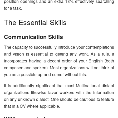
position openings and an extra 13% effectively searching
for a task.
The Essential Skills
Communication Skills
The capacity to successfully introduce your contemplations
and vision is essential to getting any work. As a rule, it
incorporates having a decent order of your English (both
composed and spoken). Most organizations will not think of
you as a possible up-and-comer without this.
It is additionally significant that most Multinational distant
organizations likewise favor workers with the information
on any unknown dialect. One should be cautious to feature
that in a CV where applicable.